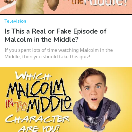
Television
Is This a Real or Fake Episode of
Malcolm in the Middle?
If you spent lots of time watching Malcolm in the
Middle, then you should take this quiz!