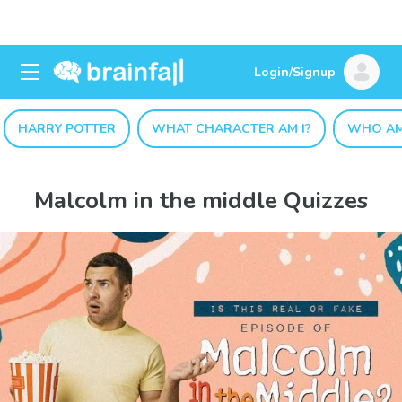
Login/Signup
HARRY POTTER
WHAT CHARACTER AM I?
WHO AM
Malcolm in the middle Quizzes