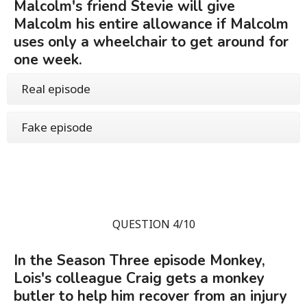
Malcolm's friend Stevie will give
Malcolm his entire allowance if Malcolm
uses only a wheelchair to get around for
one week.
Real episode
Fake episode
QUESTION 4/10
In the Season Three episode Monkey,
Lois's colleague Craig gets a monkey
butler to help him recover from an injury