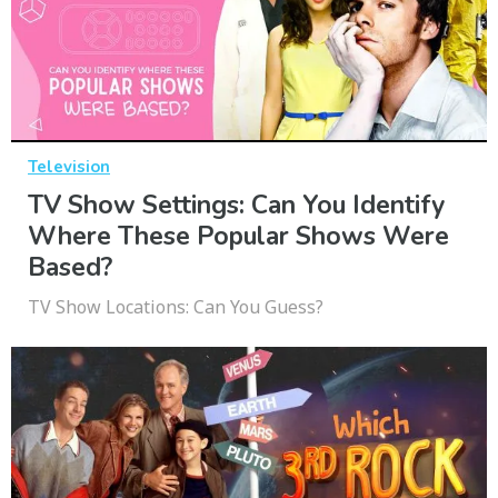
Television
TV Show Settings: Can You Identify
Where These Popular Shows Were
Based?
TV Show Locations: Can You Guess?