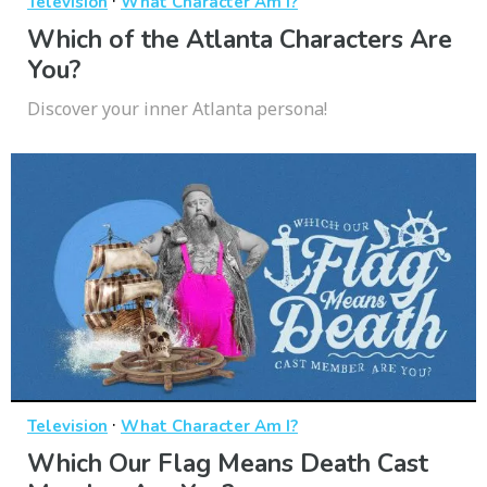
·
Television
What Character Am I?
Which of the Atlanta Characters Are
You?
Discover your inner Atlanta persona!
·
Television
What Character Am I?
Which Our Flag Means Death Cast