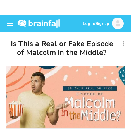
Login/Signup
Is This a Real or Fake Episode
of Malcolm in the Middle?