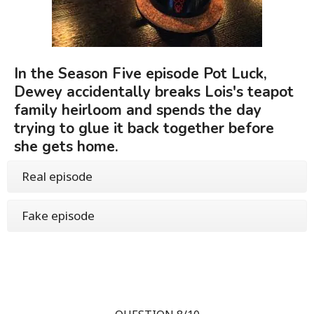
In the Season Five episode Pot Luck,
Dewey accidentally breaks Lois's teapot
family heirloom and spends the day
trying to glue it back together before
she gets home.
Real episode
Fake episode