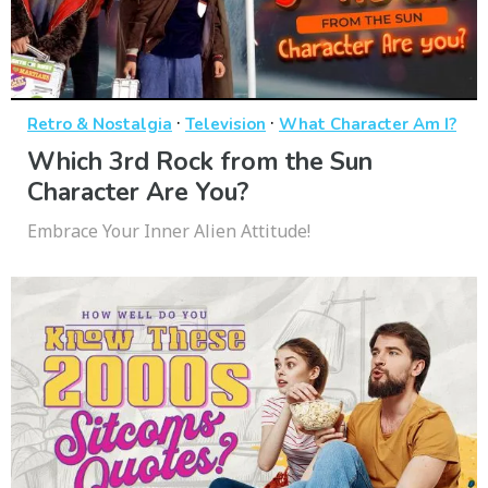
·
·
Retro & Nostalgia
Television
What Character Am I?
Which 3rd Rock from the Sun
Character Are You?
Embrace Your Inner Alien Attitude!