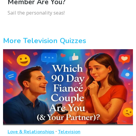
Member Are You?
Sail the personality seas!
More Television Quizzes
·
Love & Relationships
Television