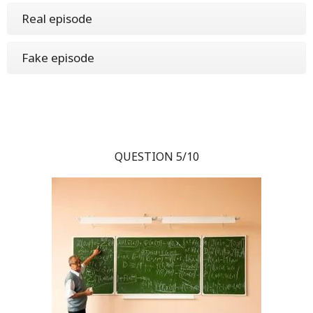
Real episode
Fake episode
QUESTION 5/10