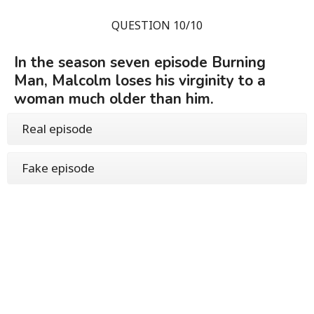
QUESTION 10/10
In the season seven episode Burning
Man, Malcolm loses his virginity to a
woman much older than him.
Real episode
Fake episode