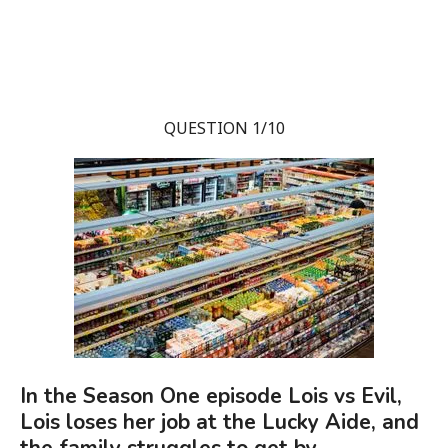
QUESTION 1/10
In the Season One episode Lois vs Evil,
Lois loses her job at the Lucky Aide, and