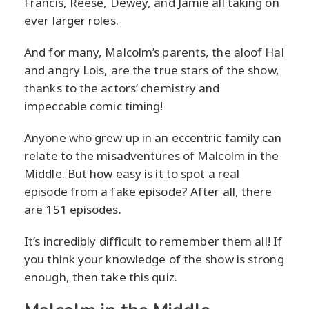
Francis, Reese, Dewey, and Jamie all taking on
ever larger roles.
And for many, Malcolm’s parents, the aloof Hal
and angry Lois, are the true stars of the show,
thanks to the actors’ chemistry and
impeccable comic timing!
Anyone who grew up in an eccentric family can
relate to the misadventures of Malcolm in the
Middle. But how easy is it to spot a real
episode from a fake episode? After all, there
are 151 episodes.
It’s incredibly difficult to remember them all! If
you think your knowledge of the show is strong
enough, then take this quiz.