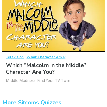
·
Television
What Character Am I?
Which “Malcolm in the Middle”
Character Are You?
Middle Madness: Find Your TV Twin
More Sitcoms Quizzes