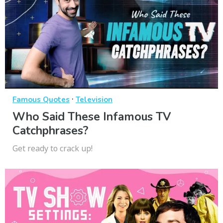
·
Famous Quotes
Television
Who Said These Infamous TV
Catchphrases?
Get ready to crack up!