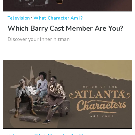
·
Television
What Character Am I?
Which Barry Cast Member Are You?
Discover your inner hitman!