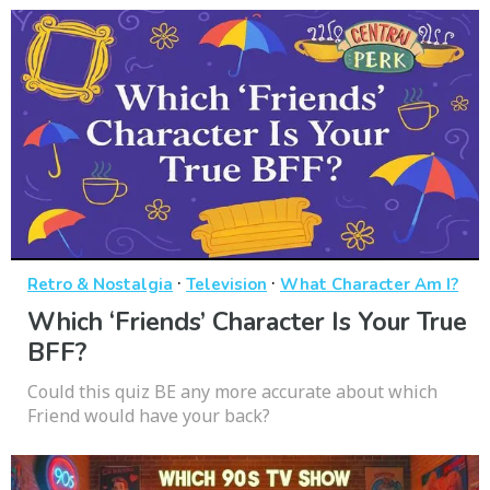
·
·
Retro & Nostalgia
Television
What Character Am I?
Which ‘Friends’ Character Is Your True
BFF?
Could this quiz BE any more accurate about which
Friend would have your back?