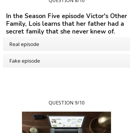
QUESTION 8/10
In the Season Five episode Victor's Other
Family, Lois learns that her father had a
secret family that she never knew of.
Real episode
Fake episode
QUESTION 9/10