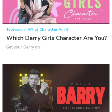
·
Television
What Character Am I?
Which Derry Girls Character Are You?
Get your Derry on!