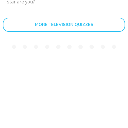
star are you?
MORE TELEVISION QUIZZES