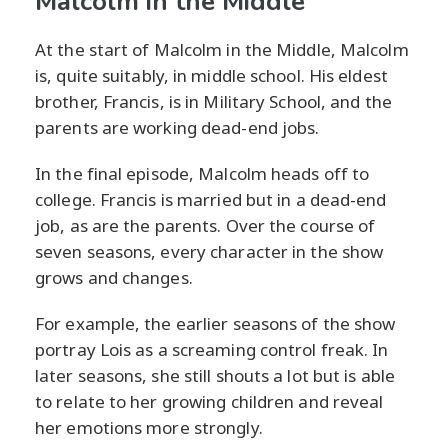
Malcolm in the Middle
At the start of Malcolm in the Middle, Malcolm
is, quite suitably, in middle school. His eldest
brother, Francis, is in Military School, and the
parents are working dead-end jobs.
In the final episode, Malcolm heads off to
college. Francis is married but in a dead-end
job, as are the parents. Over the course of
seven seasons, every character in the show
grows and changes.
For example, the earlier seasons of the show
portray Lois as a screaming control freak. In
later seasons, she still shouts a lot but is able
to relate to her growing children and reveal
her emotions more strongly.