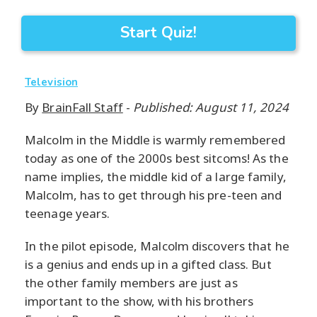
Start Quiz!
Television
By
BrainFall Staff
-
Published: August 11, 2024
Malcolm in the Middle is warmly remembered
today as one of the 2000s best sitcoms! As the
name implies, the middle kid of a large family,
Malcolm, has to get through his pre-teen and
teenage years.
In the pilot episode, Malcolm discovers that he
is a genius and ends up in a gifted class. But
the other family members are just as
important to the show, with his brothers