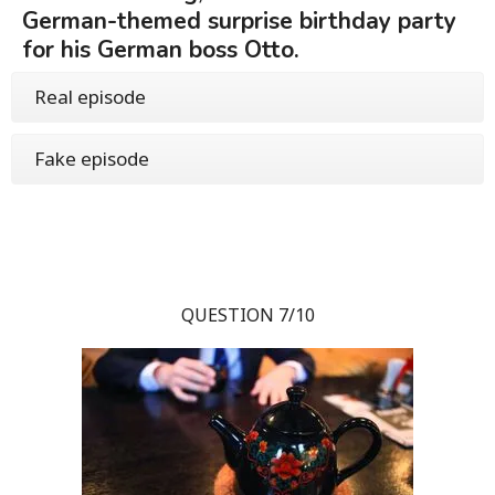
German-themed surprise birthday party
for his German boss Otto.
Real episode
Fake episode
QUESTION 7/10