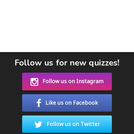
Follow us for new quizzes!
Follow us on Instagram
Like us on Facebook
Follow us on Twitter