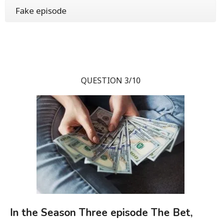
Fake episode
QUESTION 3/10
In the Season Three episode The Bet,