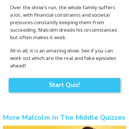
Over the show's run, the whole family suffers
a lot, with financial constraints and societal
pressures constantly keeping them from
succeeding. Malcolm dreads his circumstances
but often makes it work.
All in all, it is an amazing show. See if you can
work out which are the real and fake episodes
ahead!
Start Quiz!
More Malcolm In The Middle Quizzes