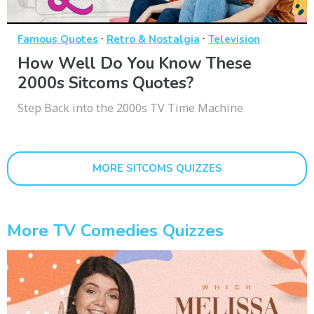
·
·
Famous Quotes
Retro & Nostalgia
Television
How Well Do You Know These
2000s Sitcoms Quotes?
Step Back into the 2000s TV Time Machine
MORE SITCOMS QUIZZES
More TV Comedies Quizzes