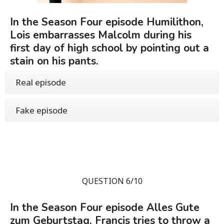
In the Season Four episode Humilithon,
Lois embarrasses Malcolm during his
first day of high school by pointing out a
stain on his pants.
Real episode
Fake episode
QUESTION 6/10
In the Season Four episode Alles Gute
zum Geburtstag, Francis tries to throw a