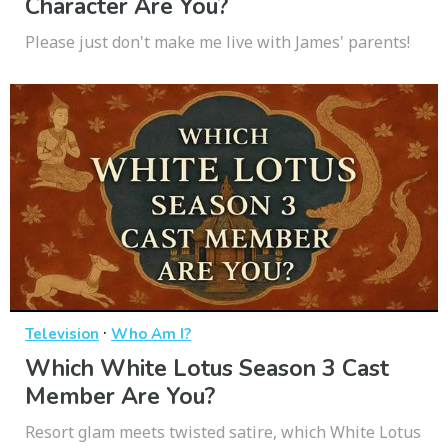
Character Are You?
Please just don't make me live with James' parents!
·
Television
Who Am I?
Which White Lotus Season 3 Cast
Member Are You?
Resort glam meets twisted satire, which White Lotus