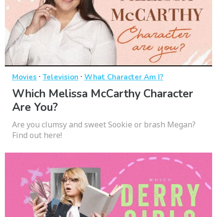
·
·
Movies
Television
What Character Am I?
Which Melissa McCarthy Character
Are You?
Are you clumsy and sweet Sookie or brash Megan?
Find out here!