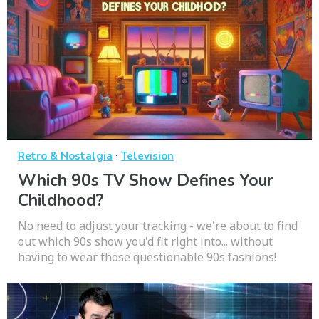
·
Retro & Nostalgia
Television
Which 90s TV Show Defines Your
Childhood?
No need to adjust your tracking - we're about to find
out which 90s show you'd fit right into... without
having to wear those questionable 90s fashions!