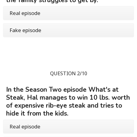
the family struggles to get by.
Real episode
Fake episode
QUESTION 2/10
In the Season Two episode What's at
Steak, Hal manages to win 10 lbs. worth
of expensive rib-eye steak and tries to
hide it from the kids.
Real episode