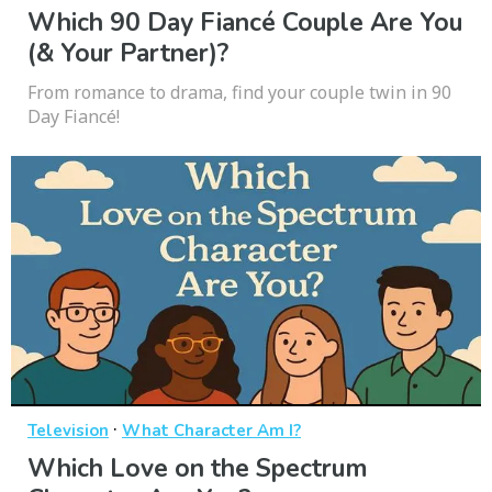
Which 90 Day Fiancé Couple Are You
(& Your Partner)?
From romance to drama, find your couple twin in 90
Day Fiancé!
·
Television
What Character Am I?
Which Love on the Spectrum