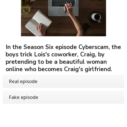
In the Season Six episode Cyberscam, the
boys trick Lois's coworker, Craig, by
pretending to be a beautiful woman
online who becomes Craig's girlfriend.
Real episode
Fake episode