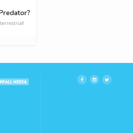
 Predator?
errestrial!