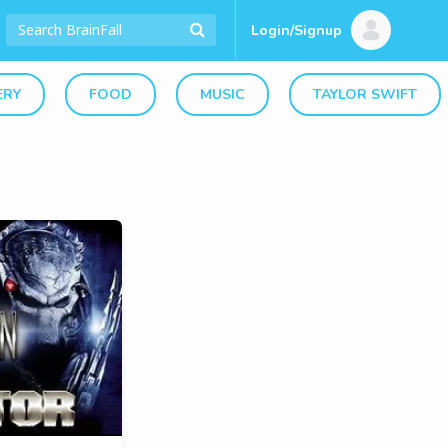
Login/Signup
ERY
FOOD
MUSIC
TAYLOR SWIFT