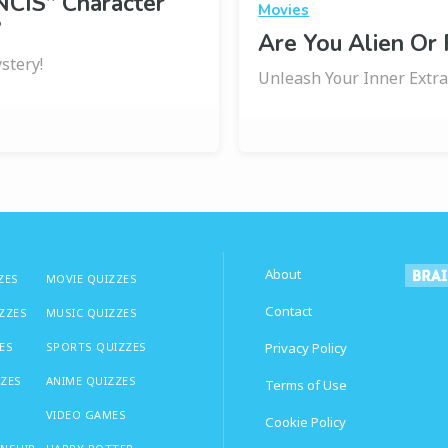
NCIS” Character
Movies
?
Are You Alien Or
stery!
Unleash Your Inner Extrat
About
ZES
MOVIE QUIZZES
Contact
IZZES
MUSIC QUIZZES
ES
SPORTS QUIZZES
Privacy Policy
ZZES
ANIME QUIZZES
Terms of Use
VIDEO GAMES
Cookie Policy