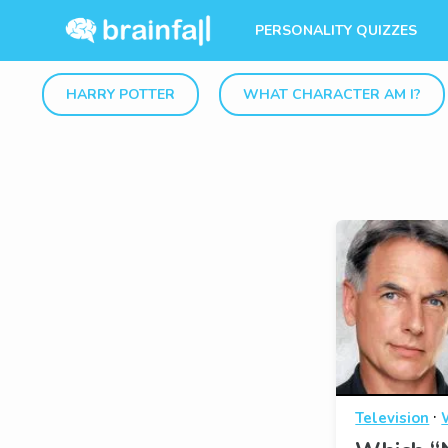
PERSONALITY QUIZZES
HARRY POTTER
WHAT CHARACTER AM I?
·
Television