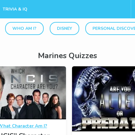
TRIVIA & IQ
WHO AM I?
DISNEY
PERSONAL DISCOV
Marines Quizzes
What Character Am I?