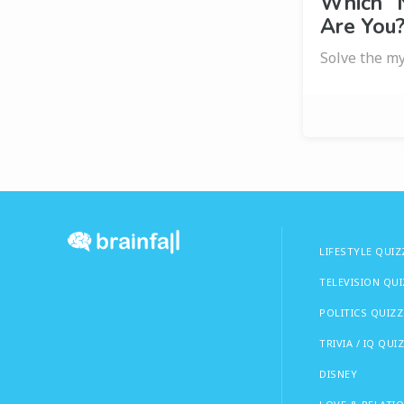
Which “
Are You
Solve the my
LIFESTYLE QUIZ
TELEVISION QU
POLITICS QUIZZ
TRIVIA / IQ QUI
DISNEY