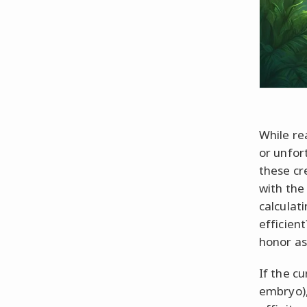
While rea
or unfort
these cr
with the
calculati
efficien
honor as
If the cu
embryo), 