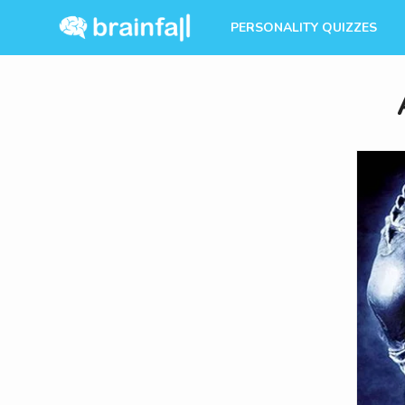
PERSONALITY QUIZZES