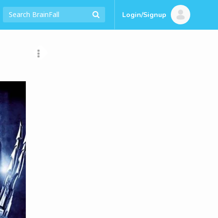
Login/Signup