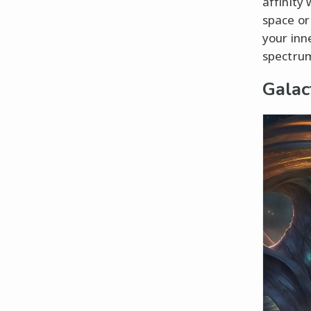
affinity
space or
your inne
spectrum
Galac