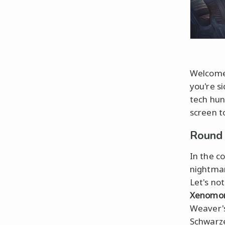
Welcome 
you're s
tech hun
screen to
Round 
In the c
nightmar
Let's no
Xenomo
Weaver's
Schwarze