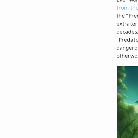
from the 
the "Pre
extrater
decades,
"Predato
dangero
otherwor