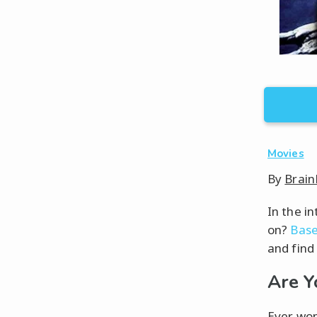
Movies
By
Brain
In the i
on?
Base
and find
Are Y
Ever won