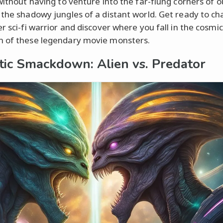
 without having to venture into the far-flung corners of o
 the shadowy jungles of a distant world. Get ready to ch
r sci-fi warrior and discover where you fall in the cosmic
 of these legendary movie monsters.
tic Smackdown: Alien vs. Predator