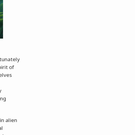
tunately
irit of
elves
y
ing
in alien
al