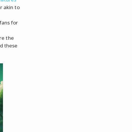
r akin to
fans for
re the
d these