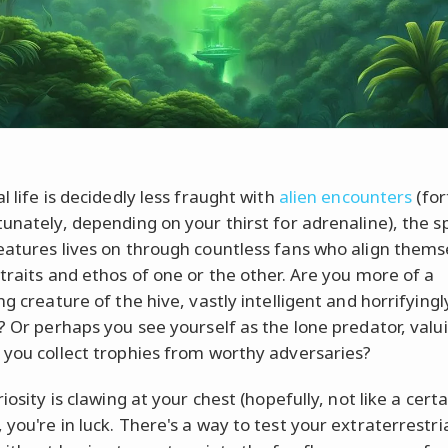
l life is decidedly less fraught with
alien encounters
(for
unately, depending on your thirst for adrenaline), the sp
eatures lives on through countless fans who align thems
 traits and ethos of one or the other. Are you more of a
ng creature of the hive, vastly intelligent and horrifyingl
t? Or perhaps you see yourself as the lone predator, valu
 you collect trophies from worthy adversaries?
riosity is clawing at your chest (hopefully, not like a certa
you're in luck. There's a way to test your extraterrestri