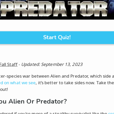
Start Quiz!
Fall Staff
-
Updated: September 13, 2023
nter-species war between Alien and Predator, which side 
d on what we see
, it’s better to take sides now. Take the
 out!
ou Alien Or Predator?
dered if you're more of a stealthy survivalist like the
cr