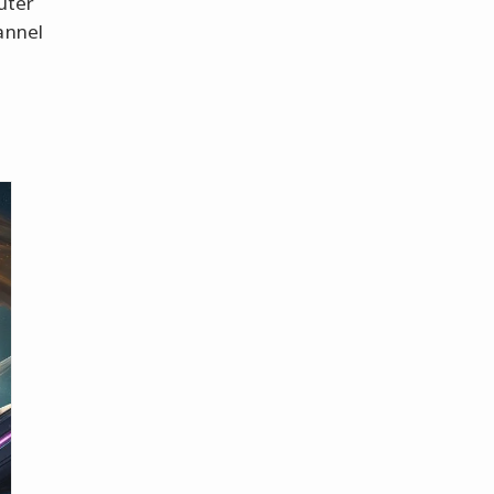
uter
annel