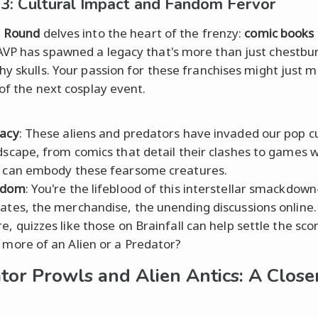
3: Cultural Impact and Fandom Fervor
l
Round
delves into the heart of the frenzy:
comic books
 AVP has spawned a legacy that's more than just chestbu
hy skulls. Your passion for these franchises might just 
 of the next cosplay event.
acy
: These aliens and predators have invaded our pop c
dscape, from comics that detail their clashes to games 
 can embody these fearsome creatures.
ndom
: You're the lifeblood of this interstellar smackdo
ates, the merchandise, the unending discussions online.
e, quizzes like those on Brainfall can help settle the s
 more of an Alien or a Predator?
tor Prowls and Alien Antics: A Close