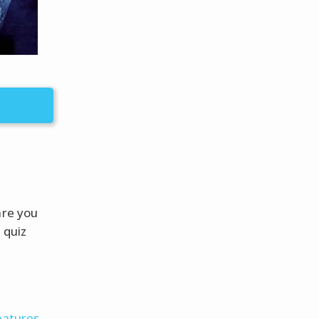
are you
 quiz
eatures