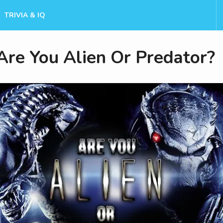
TRIVIA & IQ
Are You Alien Or Predator?