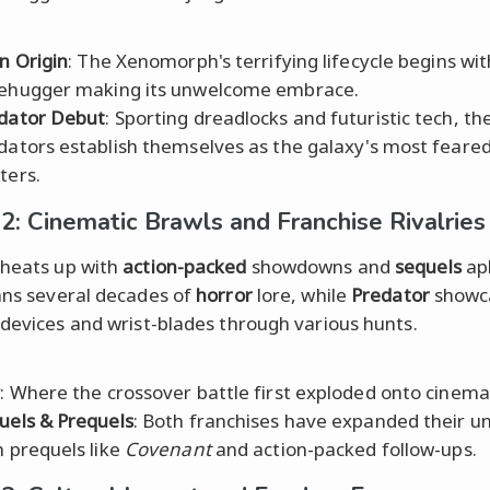
en Origin
: The Xenomorph's terrifying lifecycle begins wit
ehugger making its unwelcome embrace.
dator Debut
: Sporting dreadlocks and futuristic tech, th
dators establish themselves as the galaxy's most feare
ters.
2: Cinematic Brawls and Franchise Rivalries
heats up with
action-packed
showdowns and
sequels
apl
ns several decades of
horror
lore, while
Predator
showc
 devices and wrist-blades through various hunts.
P
: Where the crossover battle first exploded onto cinema
uels & Prequels
: Both franchises have expanded their u
h prequels like
Covenant
and action-packed follow-ups.