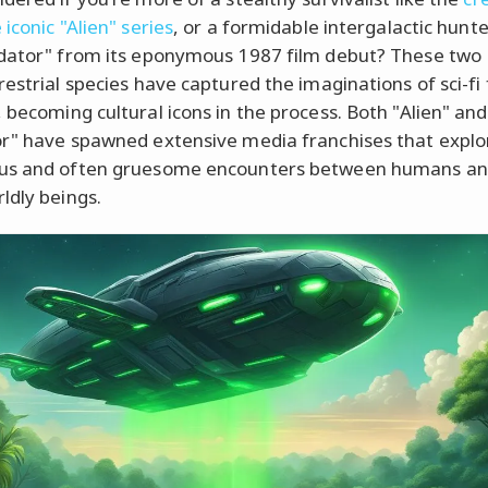
iconic "Alien" series
, or a formidable intergalactic hunte
dator" from its eponymous 1987 film debut? These two
restrial species have captured the imaginations of sci-fi 
 becoming cultural icons in the process. Both "Alien" and
r" have spawned extensive media franchises that explo
us and often gruesome encounters between humans an
ldly beings.