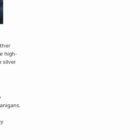
ether
e high-
 silver
e
anigans.
ey