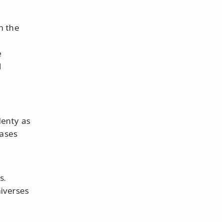
h the
e
d
enty as
ases
s.
niverses