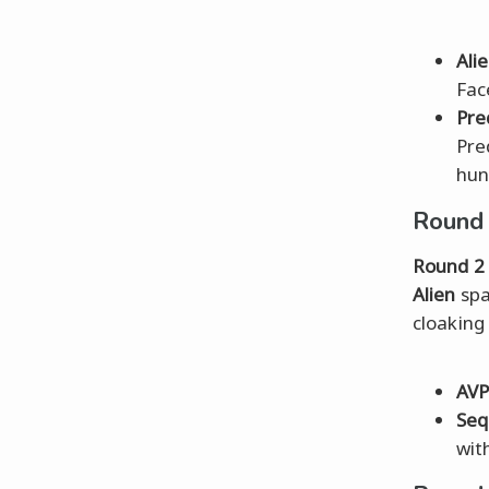
Ali
Fac
Pre
Pre
hun
Round 
Round 2
Alien
spa
cloaking
AV
Seq
wit