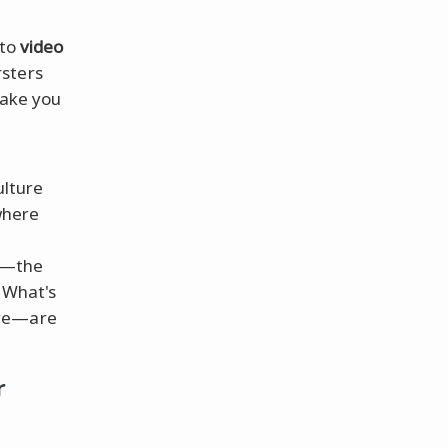
to
video
rsters
make you
ulture
where
wn—the
 What's
core—are
r