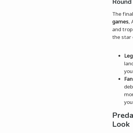
Round 
The fina
games
,
and trop
the star
Leg
lan
you
Fa
deb
mor
you
Preda
Look