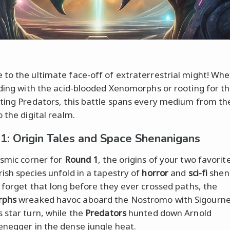
to the ultimate face-off of extraterrestrial might! Wh
iding with the acid-blooded Xenomorphs or rooting for th
ting Predators, this battle spans every medium from the
 the digital realm.
1: Origin Tales and Space Shenanigans
osmic corner for
Round 1
, the origins of your two favorit
ish species unfold in a tapestry of
horror
and
sci-fi
shen
t forget that long before they ever crossed paths, the
rphs
wreaked havoc aboard the Nostromo with Sigourn
 star turn, while the
Predators
hunted down Arnold
negger in the dense jungle heat.