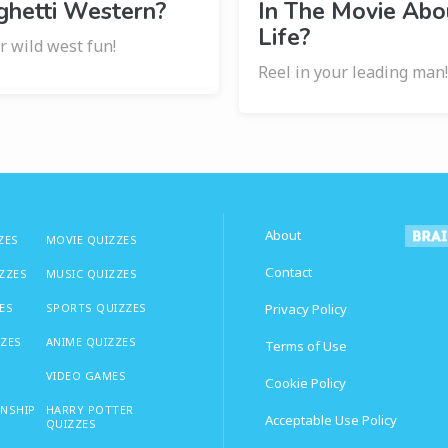
ghetti Western?
In The Movie Abo
Life?
r wild west fun!
Reel in your leading man
About
ZES
MOVIE QUIZZES
Contact
IZZES
MUSIC QUIZZES
ES
SPORTS QUIZZES
Privacy Policy
ZZES
ANIME QUIZZES
Terms of Use
VIDEO GAMES
Cookie Policy
ONSHIP
HARRY POTTER
Acceptable Use Policy
QUIZZES