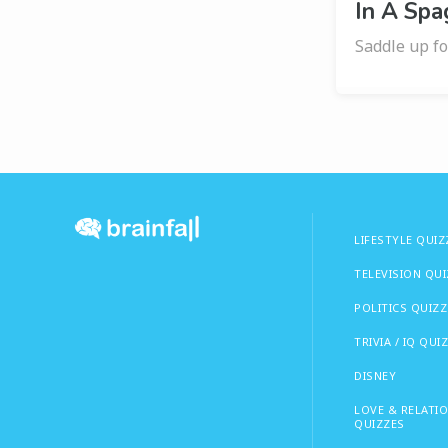
In A Spa
Saddle up fo
LIFESTYLE QUIZ
TELEVISION QU
POLITICS QUIZZ
TRIVIA / IQ QUI
DISNEY
LOVE & RELATI
QUIZZES