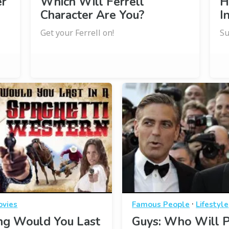
er
Which Will Ferrell
H
Character Are You?
I
Get your Ferrell on!
Su
·
ovies
Famous People
Lifestyle
g Would You Last
Guys: Who Will P