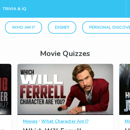
TRIVIA & IQ
WHO AM I?
DISNEY
PERSONAL DISCOV
Movie Quizzes
·
Movies
What Character Am I?
Mo