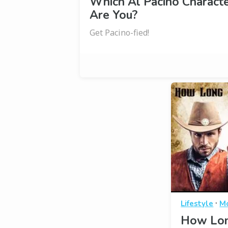
Which Al Pacino Charact
Are You?
Get Pacino-fied!
·
Lifestyle
M
How Lon