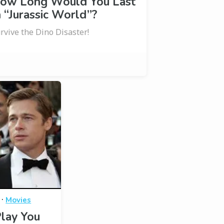
ow Long Would You Last
n “Jurassic World”?
rvive the Dino Disaster!
·
Movies
lay You