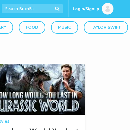
Login/Signup
ERY
FOOD
MUSIC
TAYLOR SWIFT
vies