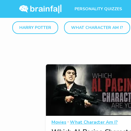
PERSONALITY QUIZZES
HARRY POTTER
WHAT CHARACTER AM I?
·
Movies
What Character Am I?