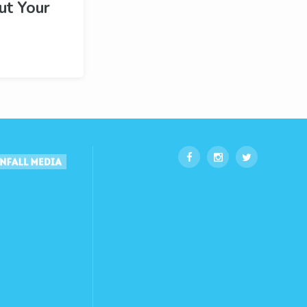
ut Your
!