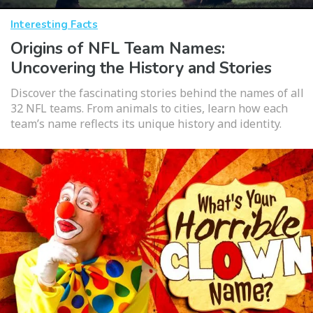
Interesting Facts
Origins of NFL Team Names:
Uncovering the History and Stories
Discover the fascinating stories behind the names of all
32 NFL teams. From animals to cities, learn how each
team’s name reflects its unique history and identity.