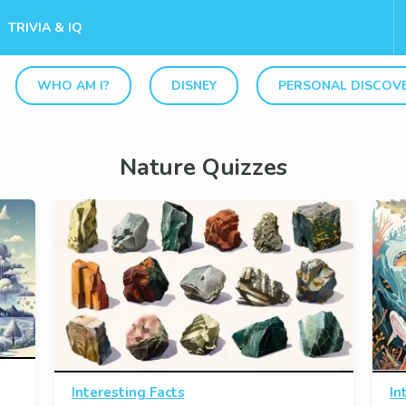
TRIVIA & IQ
WHO AM I?
DISNEY
PERSONAL DISCOV
Nature Quizzes
Interesting Facts
In