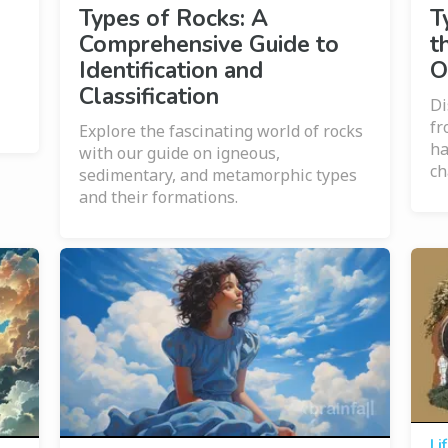
Types of Rocks: A
T
Comprehensive Guide to
t
Identification and
O
Classification
Di
fr
Explore the fascinating world of rocks
ha
with our guide on igneous,
ch
sedimentary, and metamorphic types
and their formations.
Li