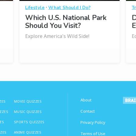
·
Lifestyle
What Should I Do?
Tr
Which U.S. National Park
D
Should You Visit?
E
Explore America's Wild Side!
E
About
ZES
MOVIE QUIZZES
Contact
IZZES
MUSIC QUIZZES
ES
SPORTS QUIZZES
Privacy Policy
ZZES
ANIME QUIZZES
Terms of Use