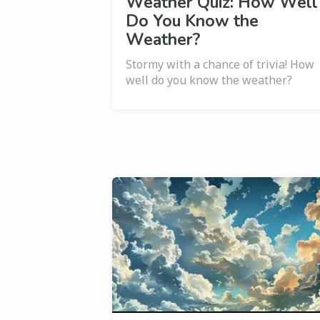
Weather Quiz: How Well
Do You Know the
Weather?
Stormy with a chance of trivia! How
well do you know the weather?