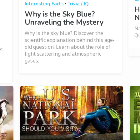
·
Interesting Facts
Trivia / IQ
H
Why is the Sky Blue?
N
Unraveling the Mystery
Na
Why is the sky blue? Discover the
Qu
scientific explanation behind this age-
old question. Learn about the role of
s,
light scattering and atmospheric
gases.