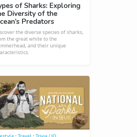
ypes of Sharks: Exploring
he Diversity of the
cean’s Predators
scover the diverse species of sharks,
om the great white to the
mmerhead, and their unique
aracteristics.
·
·
festyle
Travel
Trivia / IQ