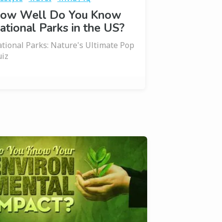
ow Well Do You Know
ational Parks in the US?
tional Parks: Nature's Ultimate Pop
iz