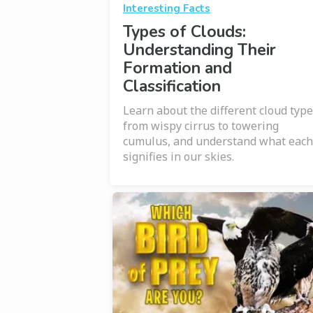
Interesting Facts
Types of Clouds:
Understanding Their
Formation and
Classification
Learn about the different cloud type
from wispy cirrus to towering
cumulus, and understand what each
signifies in our skies.