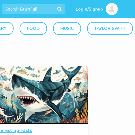
Login/Signup
ERY
FOOD
MUSIC
TAYLOR SWIFT
teresting Facts