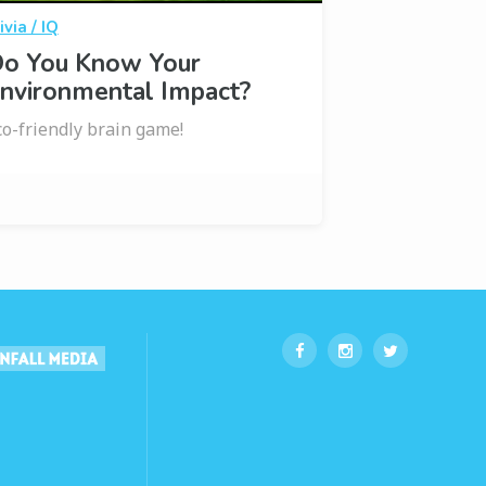
ivia / IQ
o You Know Your
nvironmental Impact?
co-friendly brain game!