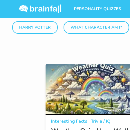
PERSONALITY QUIZZES
HARRY POTTER
WHAT CHARACTER AM I?
·
Interesting Facts
Trivia / IQ