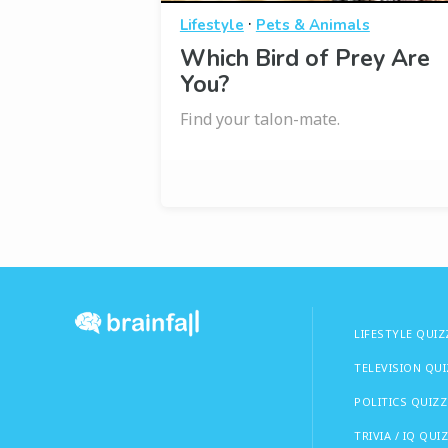
·
Lifestyle
Pets & Animals
Which Bird of Prey Are
You?
Find your talon-mate.
LIFESTYLE QUIZ
TELEVISION QU
POLITICS QUIZZ
TRIVIA / IQ QUI