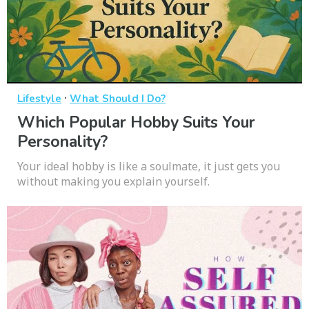
·
Lifestyle
What Should I Do?
Which Popular Hobby Suits Your
Personality?
Your ideal hobby is like a soulmate, it just gets you
without making you explain yourself.