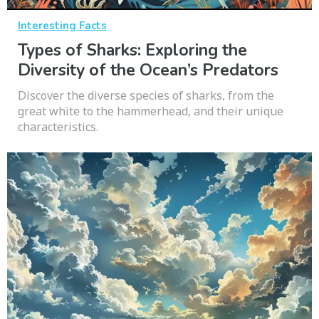
Interesting Facts
Types of Sharks: Exploring the
Diversity of the Ocean’s Predators
Discover the diverse species of sharks, from the
great white to the hammerhead, and their unique
characteristics.