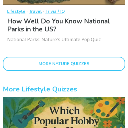
·
·
Lifestyle
Travel
Trivia / IQ
How Well Do You Know National
Parks in the US?
National Parks: Nature's Ultimate Pop Quiz
MORE NATURE QUIZZES
More Lifestyle Quizzes