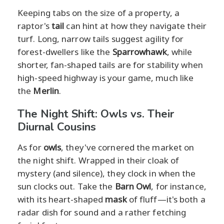
Keeping tabs on the size of a property, a
raptor's
tail
can hint at how they navigate their
turf. Long, narrow tails suggest agility for
forest-dwellers like the
Sparrowhawk
, while
shorter, fan-shaped tails are for stability when
high-speed highway is your game, much like
the
Merlin
.
The Night Shift: Owls vs. Their
Diurnal Cousins
As for
owls
, they've cornered the market on
the night shift. Wrapped in their cloak of
mystery (and silence), they clock in when the
sun clocks out. Take the
Barn Owl
, for instance,
with its heart-shaped
mask
of fluff—it's both a
radar dish for sound and a rather fetching