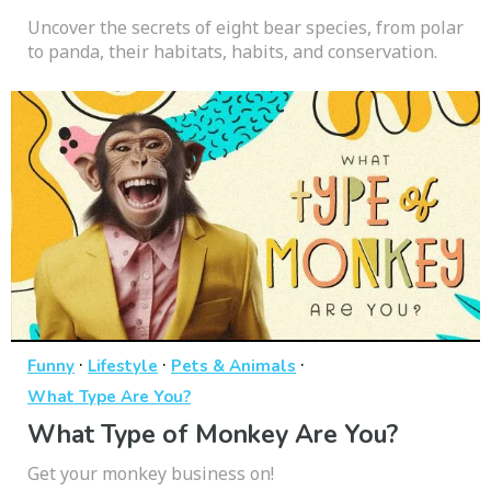
Uncover the secrets of eight bear species, from polar
to panda, their habitats, habits, and conservation.
·
·
·
Funny
Lifestyle
Pets & Animals
What Type Are You?
What Type of Monkey Are You?
Get your monkey business on!