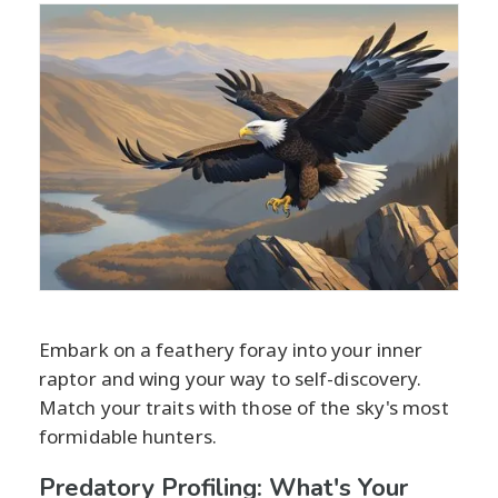
Embark on a feathery foray into your inner
raptor and wing your way to self-discovery.
Match your traits with those of the sky's most
formidable hunters.
Predatory Profiling: What's Your