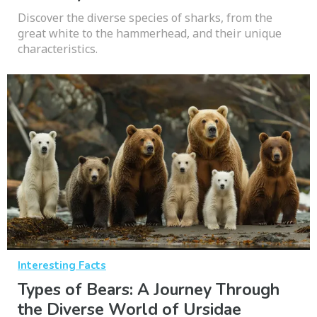
Discover the diverse species of sharks, from the
great white to the hammerhead, and their unique
characteristics.
Interesting Facts
Types of Bears: A Journey Through
the Diverse World of Ursidae