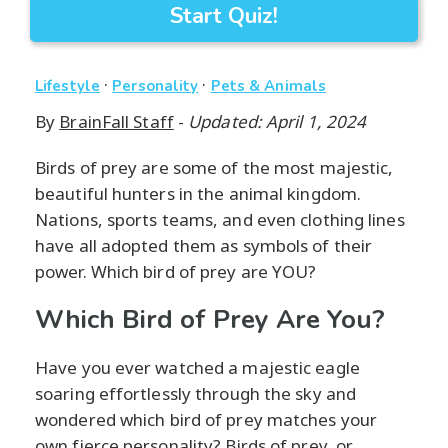
Start Quiz!
·
·
Lifestyle
Personality
Pets & Animals
By
BrainFall Staff
-
Updated: April 1, 2024
Birds of prey are some of the most majestic,
beautiful hunters in the animal kingdom.
Nations, sports teams, and even clothing lines
have all adopted them as symbols of their
power. Which bird of prey are YOU?
Which Bird of Prey Are You?
Have you ever watched a majestic eagle
soaring effortlessly through the sky and
wondered which bird of prey matches your
own fierce personality? Birds of prey, or