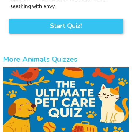
seething with envy.
Start Quiz!
More Animals Quizzes