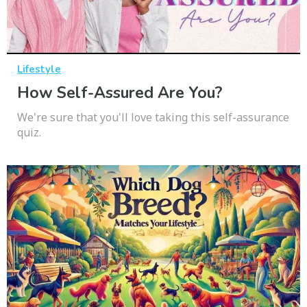
Lifestyle
How Self-Assured Are You?
We're sure that you'll love taking this self-assurance
quiz.