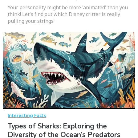
Your personality might be more 'animated' than you
think! Let's find out which Disney critter is really
pulling your strings!
Interesting Facts
Types of Sharks: Exploring the
Diversity of the Ocean’s Predators