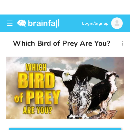
Login/Signup
Which Bird of Prey Are You?