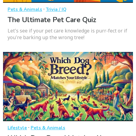
·
Pets & Animals
Trivia / IQ
The Ultimate Pet Care Quiz
Let's see if your pet care knowledge is purr-fect or if
you're barking up the wrong tree!
·
Lifestyle
Pets & Animals