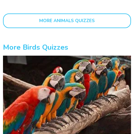
MORE ANIMALS QUIZZES
More Birds Quizzes