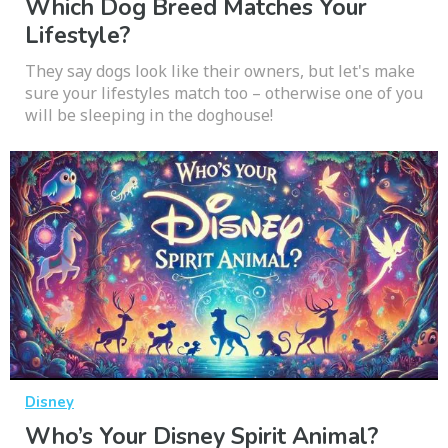
Which Dog Breed Matches Your
Lifestyle?
They say dogs look like their owners, but let's make
sure your lifestyles match too – otherwise one of you
will be sleeping in the doghouse!
Disney
Who’s Your Disney Spirit Animal?