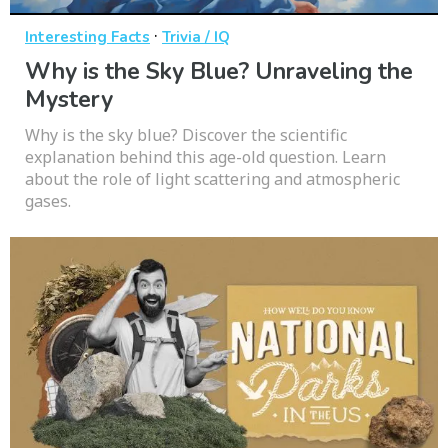
·
Interesting Facts
Trivia / IQ
Why is the Sky Blue? Unraveling the
Mystery
Why is the sky blue? Discover the scientific
explanation behind this age-old question. Learn
about the role of light scattering and atmospheric
gases.