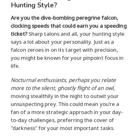
Hunting Style?
Are you the dive-bombing peregrine falcon,
clocking speeds that could earn you a speeding
ticket?
Sharp talons and all, your hunting style
says a lot about your personality. Just as a
falcon zeroes in on its target with precision,
you might be known for your pinpoint focus in
life.
Nocturnal enthusiasts, perhaps you relate
more to the silent, ghostly flight of an owl
,
moving stealthily in the night to outwit your
unsuspecting prey. This could mean you're a
fan of a more strategic approach in your day-
to-day challenges, preferring the cover of
"darkness" for your most important tasks.