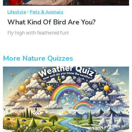
·
Lifestyle
Pets & Animals
What Kind Of Bird Are You?
Fly high with feathered fun!
More Nature Quizzes