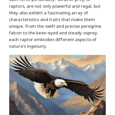
raptors, are not only powerful and regal, but
they also exhibit a fascinating array of
characteristics and traits that make them
unique. From the swift and precise peregrine
falcon to the keen-eyed and steady osprey,
each raptor embodies different aspects of
nature's ingenuity.