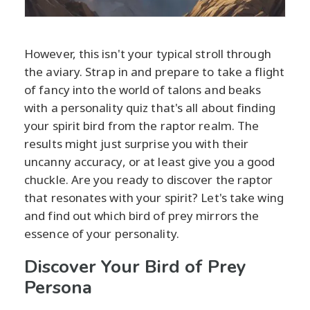
However, this isn't your typical stroll through
the aviary. Strap in and prepare to take a flight
of fancy into the world of talons and beaks
with a personality quiz that's all about finding
your spirit bird from the raptor realm. The
results might just surprise you with their
uncanny accuracy, or at least give you a good
chuckle. Are you ready to discover the raptor
that resonates with your spirit? Let's take wing
and find out which bird of prey mirrors the
essence of your personality.
Discover Your Bird of Prey
Persona