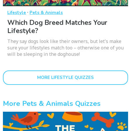
·
Lifestyle
Pets & Animals
Which Dog Breed Matches Your
Lifestyle?
They say dogs look like their owners, but let's make
sure your lifestyles match too – otherwise one of you
will be sleeping in the doghouse!
MORE LIFESTYLE QUIZZES
More Pets & Animals Quizzes