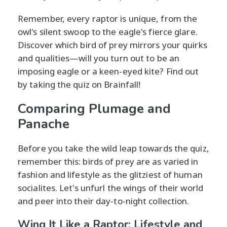
Remember, every raptor is unique, from the
owl's silent swoop to the eagle's fierce glare.
Discover which bird of prey mirrors your quirks
and qualities—will you turn out to be an
imposing eagle or a keen-eyed kite? Find out
by taking the quiz on Brainfall!
Comparing Plumage and
Panache
Before you take the wild leap towards the quiz,
remember this: birds of prey are as varied in
fashion and lifestyle as the glitziest of human
socialites. Let's unfurl the wings of their world
and peer into their day-to-night collection.
Wing It Like a Raptor: Lifestyle and