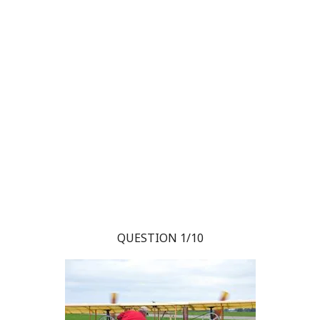
QUESTION 1/10