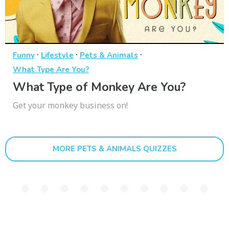
·
·
·
Funny
Lifestyle
Pets & Animals
What Type Are You?
What Type of Monkey Are You?
Get your monkey business on!
MORE PETS & ANIMALS QUIZZES