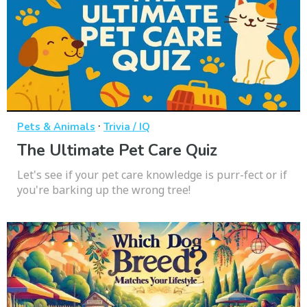
·
Pets & Animals
Trivia / IQ
The Ultimate Pet Care Quiz
Let's see if your pet care knowledge is purr-fect or if
you're barking up the wrong tree!