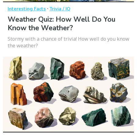
·
Interesting Facts
Trivia / IQ
Weather Quiz: How Well Do You
Know the Weather?
Stormy with a chance of trivia! How well do you know
the weather?