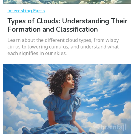
Interesting Facts
Types of Clouds: Understanding Their
Formation and Classification
Learn about the different cloud types, from wispy
cirrus to towering cumulus, and understand what
each signifies in our skies.