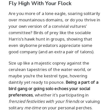
Fly High With Your Flock
Are you more of a lone eagle, soaring solitarily
over mountainous domains, or do you thrive in
your own version of a convivial vultures'
committee? Birds of prey like the sociable
Harris's hawk hunt in groups, showing that
even skyborne predators appreciate some
good company (and an extra pair of talons).
Size up like a majestic osprey against the
cerulean tapestries of the water-world, or
maybe you’re the kestrel type, hovering
daintily yet ready to pounce.
Being a part of a
bird gang or going solo echoes your social
preferences
, whether it's participating in
frenzied festivities with your friends
or valuing
solitary
me-time
on your personal perches.