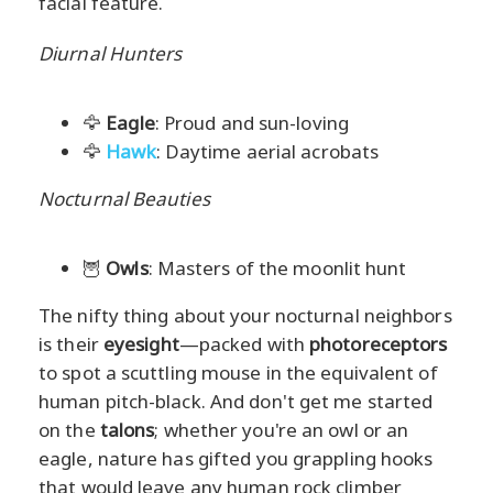
facial feature.
Diurnal Hunters
🦅
Eagle
: Proud and sun-loving
🦅
Hawk
: Daytime aerial acrobats
Nocturnal Beauties
🦉
Owls
: Masters of the moonlit hunt
The nifty thing about your nocturnal neighbors
is their
eyesight
—packed with
photoreceptors
to spot a scuttling mouse in the equivalent of
human pitch-black. And don't get me started
on the
talons
; whether you're an owl or an
eagle, nature has gifted you grappling hooks
that would leave any human rock climber