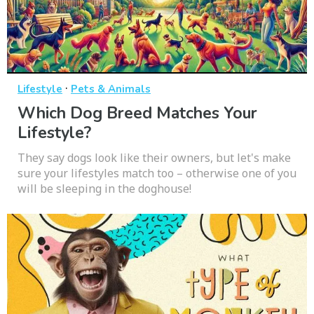
·
Lifestyle
Pets & Animals
Which Dog Breed Matches Your
Lifestyle?
They say dogs look like their owners, but let's make
sure your lifestyles match too – otherwise one of you
will be sleeping in the doghouse!