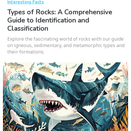
Interesting Facts
Types of Rocks: A Comprehensive
Guide to Identification and
Classification
Explore the fascinating world of rocks with our guide
on igneous, sedimentary, and metamorphic types and
their formations.