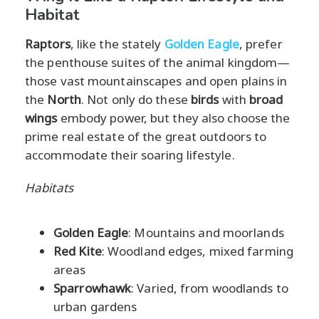
Habitat
Raptors
, like the stately
Golden Eagle
, prefer
the penthouse suites of the animal kingdom—
those vast mountainscapes and open plains in
the
North
. Not only do these
birds
with
broad
wings
embody power, but they also choose the
prime real estate of the great outdoors to
accommodate their soaring lifestyle.
Habitats
Golden Eagle
: Mountains and moorlands
Red Kite
: Woodland edges, mixed farming
areas
Sparrowhawk
: Varied, from woodlands to
urban gardens