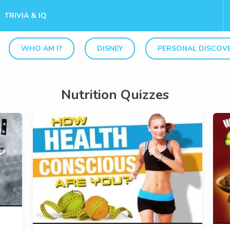
TRIVIA & IQ
WHO AM I?
DISNEY
PERSONAL DISCOV
Nutrition Quizzes