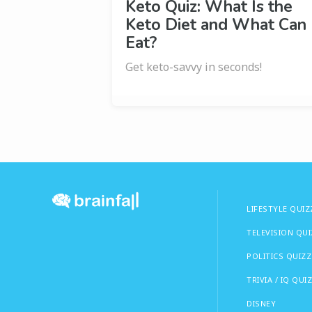
Keto Quiz: What Is the
Keto Diet and What Can 
Eat?
Get keto-savvy in seconds!
LIFESTYLE QUIZ
TELEVISION QU
POLITICS QUIZZ
TRIVIA / IQ QUI
DISNEY