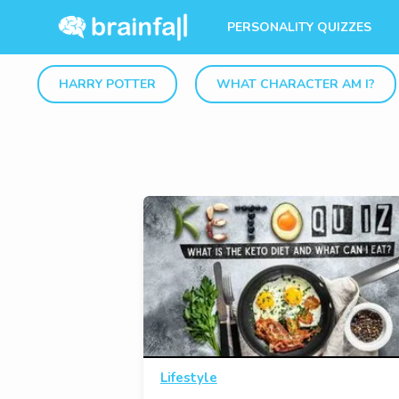
PERSONALITY QUIZZES
HARRY POTTER
WHAT CHARACTER AM I?
Lifestyle