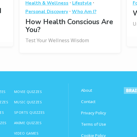
·
·
Health & Wellness
Lifestyle
F
I
·
Personal Discovery
Who Am I?
W
How Health Conscious Are
U
You?
Test Your Wellness Wisdom
About
ZES
MOVIE QUIZZES
Contact
IZZES
MUSIC QUIZZES
ES
SPORTS QUIZZES
Privacy Policy
ZZES
ANIME QUIZZES
Terms of Use
VIDEO GAMES
Cookie Policy