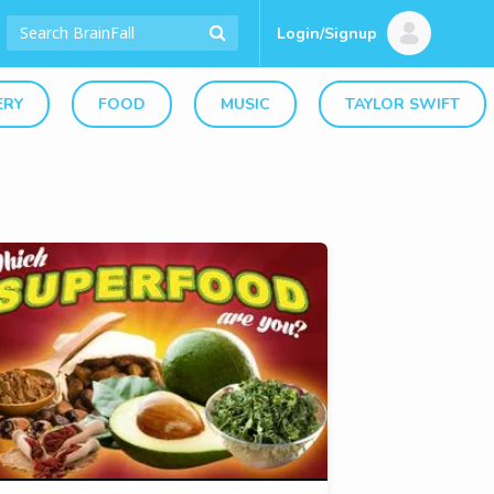
Login/Signup
ERY
FOOD
MUSIC
TAYLOR SWIFT