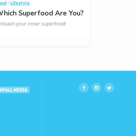
·
ood
Lifestyle
hich Superfood Are You?
nleash your inner superfood!