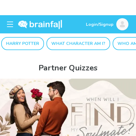
Login/Signup
HARRY POTTER
WHAT CHARACTER AM I?
WHO AM
Partner Quizzes