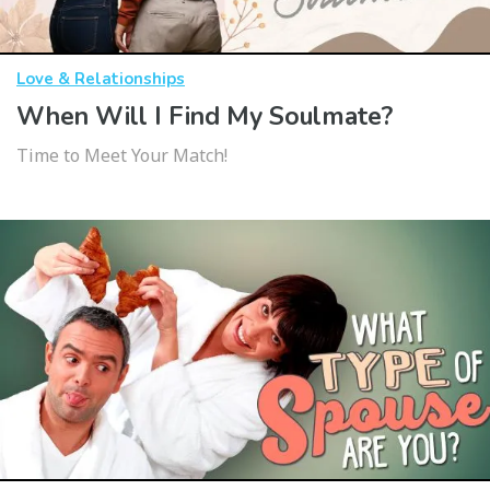
Love & Relationships
When Will I Find My Soulmate?
Time to Meet Your Match!