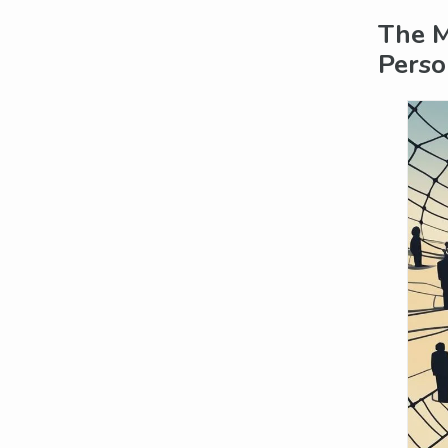
The M
Perso