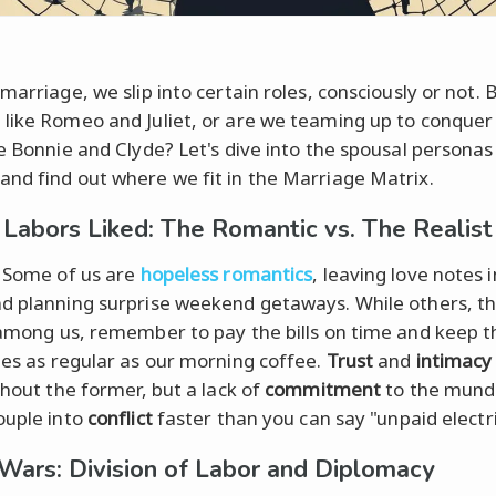
marriage, we slip into certain roles, consciously or not. 
like Romeo and Juliet, or are we teaming up to conquer
ke Bonnie and Clyde? Let's dive into the spousal persona
nd find out where we fit in the Marriage Matrix.
 Labors Liked: The Romantic vs. The Realist
. Some of us are
hopeless romantics
, leaving love notes 
d planning surprise weekend getaways. While others, t
mong us, remember to pay the bills on time and keep th
ges as regular as our morning coffee.
Trust
and
intimacy
thout the former, but a lack of
commitment
to the mund
ouple into
conflict
faster than you can say "unpaid electric
Wars: Division of Labor and Diplomacy