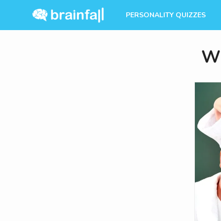
PERSONALITY QUIZZES
Wh