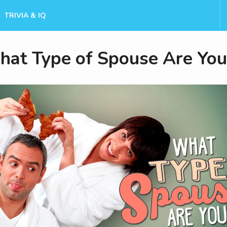
TRIVIA & IQ
at Type of Spouse Are You