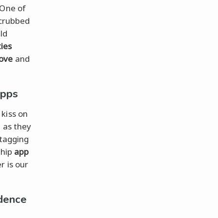
 One of
scrubbed
ld
ties
love
and
Apps
 kiss on
n as they
htagging
ship
app
r is our
dence