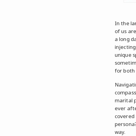
In the l
of us ar
a long d
injectin
unique s
sometime
for both
Navigati
compass 
marital 
ever aft
covered 
persona?
way.