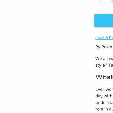
Love & R
By
Brain
We all wa
style? T
What 
Ever won
day with
understa
role in o