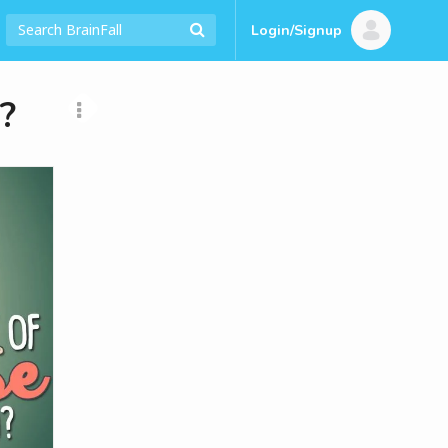
Login/Signup
?