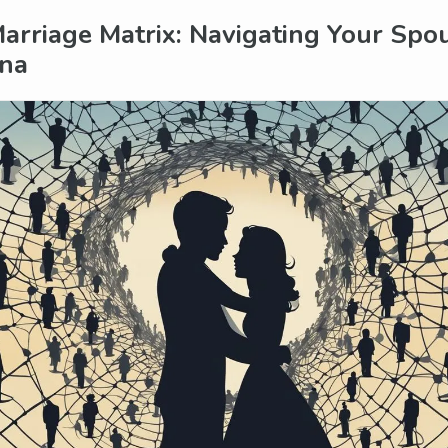
arriage Matrix: Navigating Your Spo
na