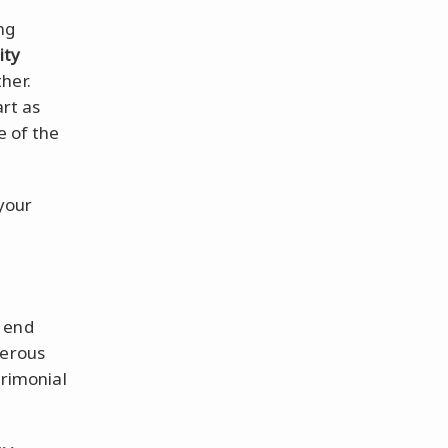
ng
ity
her.
rt as
e of the
 your
e end
derous
trimonial