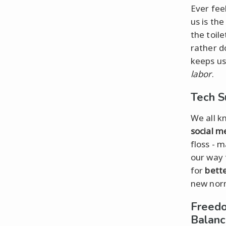
Ever fee
us is the
the toil
rather d
keeps u
labor
.
Tech S
We all k
social m
floss - 
our way 
for
bett
new nor
Freedo
Balan