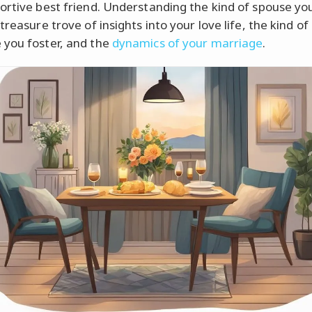
ortive best friend. Understanding the kind of spouse yo
treasure trove of insights into your love life, the kind of
you foster, and the
dynamics of your marriage
.