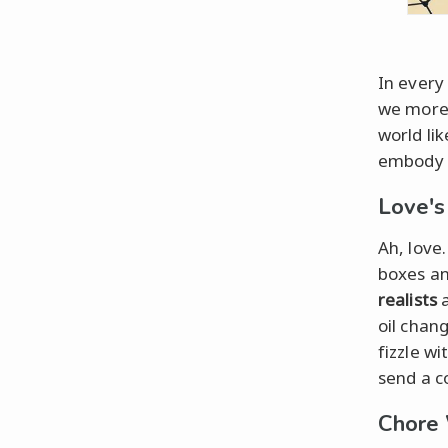
In every 
we more 
world li
embody a
Love's
Ah, love
boxes an
realists
a
oil chan
fizzle wi
send a c
Chore 