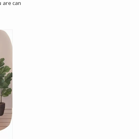
u are can