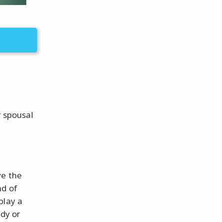
r spousal
ve the
nd of
play a
edy or