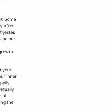
at. Some
y after
 jester,
zing our
—
 growth
ut your
our inner
ppily
etually
ial
ong the