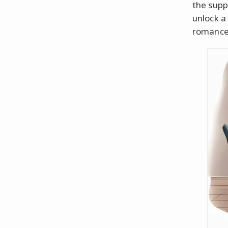
the supp
unlock a 
romance 