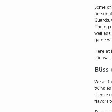
Some of 
personal
Guards
,
Finding 
well as t
game wh
Here at 
spousal 
Bliss
We all f
twinkles
silence o
flavors t