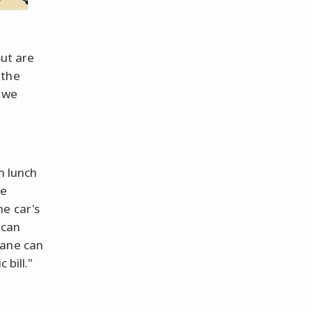
But are
 the
s we
in lunch
he
e car's
can
ane can
 bill."