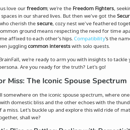
us love our
freedom
; we're the
Freedom Fighters
, seeki
 spaces in our shared lives. But then we've got the
Secur
 who cherish the
secure
, cozy nest we've feathered toget
common ground means respecting the need for time apa
ime affixed to each other’s hips.
Compatibility
’s the nam
en juggling
common interests
with solo quests.
BrainFall, we're ready to arm you with insights to tackle
persona. Are you ready for the truth? Let's go!
 or Miss: The Iconic Spouse Spectrum
all somewhere on the iconic spouse spectrum, where on
 with domestic bliss and the other echoes with the thun
f a miss. Let's buckle up and explore this wild ride of ma
ogether, shall we?