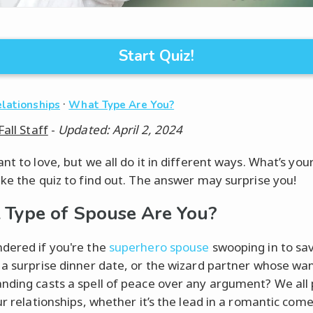
Start Quiz!
·
elationships
What Type Are You?
Fall Staff
-
Updated: April 2, 2024
nt to love, but we all do it in different ways. What’s you
ake the quiz to find out. The answer may surprise you!
Type of Spouse Are You?
dered if you're the
superhero spouse
swooping in to sa
 a surprise dinner date, or the wizard partner whose wa
nding casts a spell of peace over any argument? We all 
ur relationships, whether it’s the lead in a romantic com