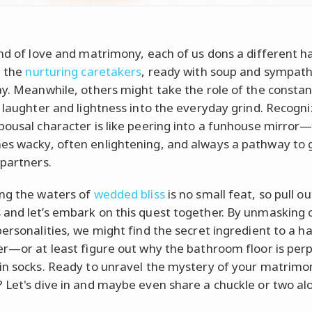
and of love and matrimony, each of us dons a different h
e the
nurturing caretakers
, ready with soup and sympath
ay. Meanwhile, others might take the role of the constant
g laughter and lightness into the everyday grind. Recogni
pousal character is like peering into a funhouse mirror
s wacky, often enlightening, and always a pathway to
 partners.
ng the waters of
wedded bliss
is no small feat, so pull o
and let’s embark on this quest together. By unmasking 
personalities, we might find the secret ingredient to a ha
er—or at least figure out why the bathroom floor is perp
in socks. Ready to unravel the mystery of your matrimon
 Let's dive in and maybe even share a chuckle or two al