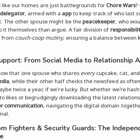
l like our homes are just battlegrounds for
Chore Wars
?
delegator
, armed with a
app
to keep track of who last 
et. The other spouse might be the
peacekeeper
, who wou
o it themselves than argue. A fair division of
responsibili
s from
couch-coop mutiny
, ensuring a balance between
upport: From Social Media to Relationship 
now that one spouse who shares
every
cupcake, cat, and
edia
, while their other half checks the newsfeed as ofte
maybe twice a year, if we're lucky. But whether we're has
to likes or begrudgingly downloading the latest relation
er communication
, navigating the digital domain togethe
mal.
m Fighters & Security Guards: The Indepen
ce