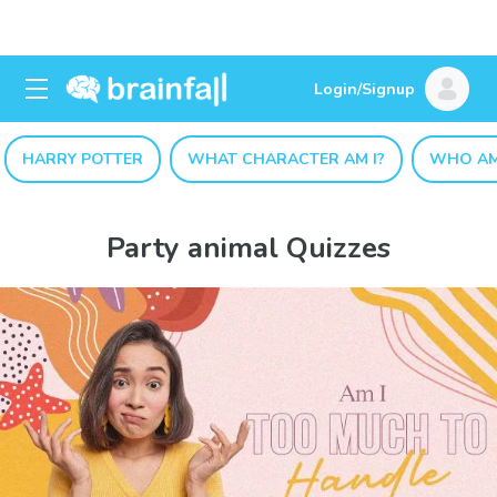
Login/Signup
HARRY POTTER
WHAT CHARACTER AM I?
WHO AM
Party animal Quizzes