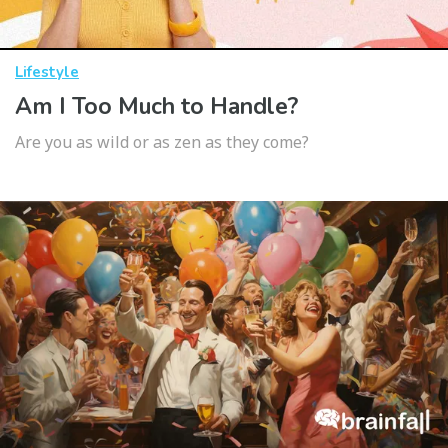
Lifestyle
Am I Too Much to Handle?
Are you as wild or as zen as they come?