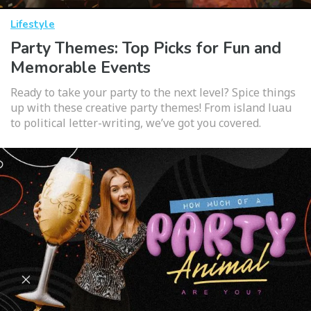
Lifestyle
Party Themes: Top Picks for Fun and
Memorable Events
Ready to take your party to the next level? Spice things
up with these creative party themes! From island luau
to political letter-writing, we’ve got you covered.