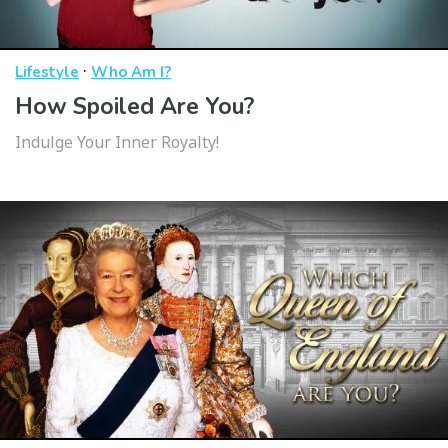
·
Lifestyle
Who Am I?
How Spoiled Are You?
Indulge Your Inner Royalty!