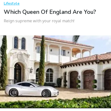
Lifestyle
Which Queen Of England Are You?
Reign supreme with your royal match!