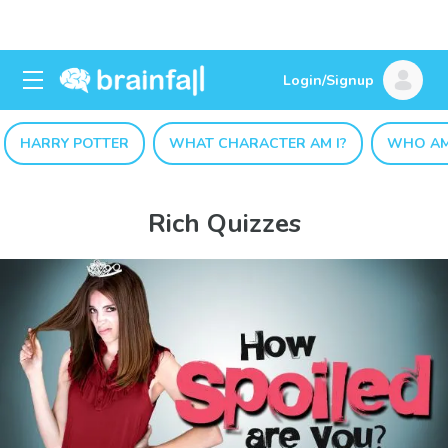
Login/Signup
HARRY POTTER
WHAT CHARACTER AM I?
WHO AM
Rich Quizzes