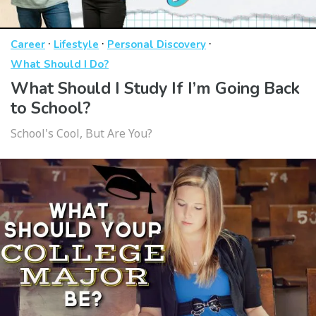
·
·
·
Career
Lifestyle
Personal Discovery
What Should I Do?
What Should I Study If I’m Going Back
to School?
School's Cool, But Are You?