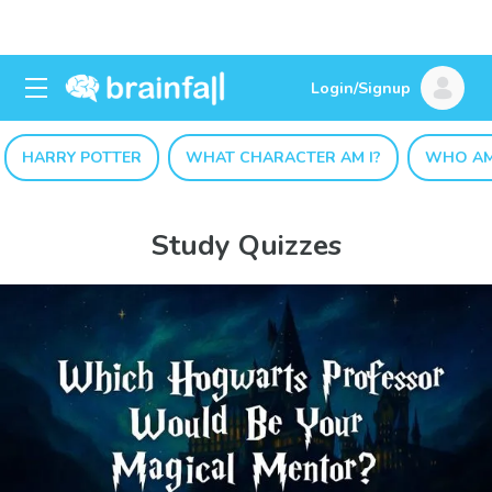
Login/Signup
HARRY POTTER
WHAT CHARACTER AM I?
WHO AM
Study Quizzes