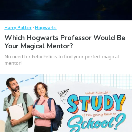
·
Harry Potter
Hogwarts
Which Hogwarts Professor Would Be
Your Magical Mentor?
No need for Felix Felicis to find your perfect magical
mentor!