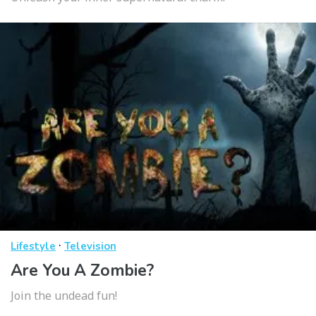
·
Lifestyle
Television
Are You A Zombie?
Join the undead fun!