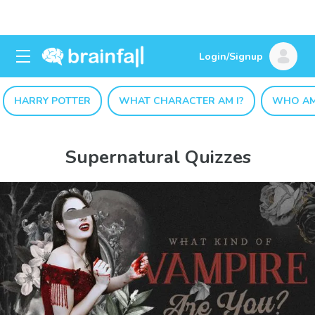
Login/Signup
HARRY POTTER
WHAT CHARACTER AM I?
WHO AM
Supernatural Quizzes