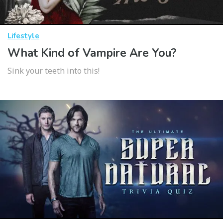
Lifestyle
What Kind of Vampire Are You?
Sink your teeth into this!