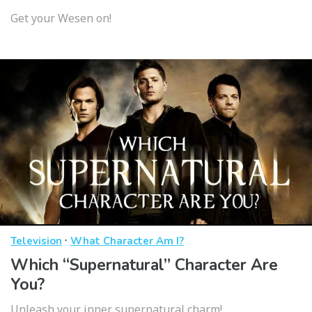
Get your Wesen on!
·
Television
What Character Am I?
Which “Supernatural” Character Are
You?
Unleash your inner supernatural charm!