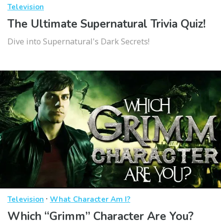
Television
The Ultimate Supernatural Trivia Quiz!
Dive into Supernatural's Dark Secrets!
·
Television
What Character Am I?
Which “Grimm” Character Are You?