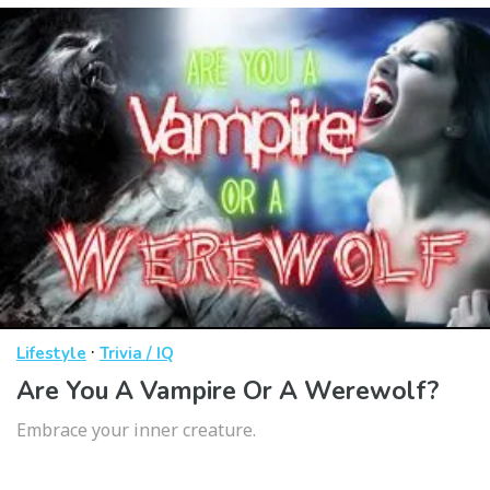
·
Lifestyle
Trivia / IQ
Are You A Vampire Or A Werewolf?
Embrace your inner creature.