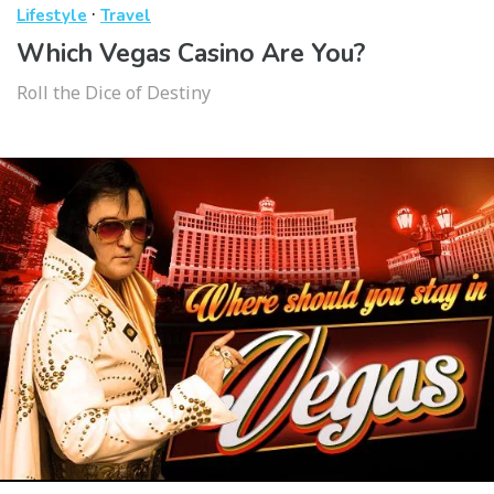
·
Lifestyle
Travel
Which Vegas Casino Are You?
Roll the Dice of Destiny