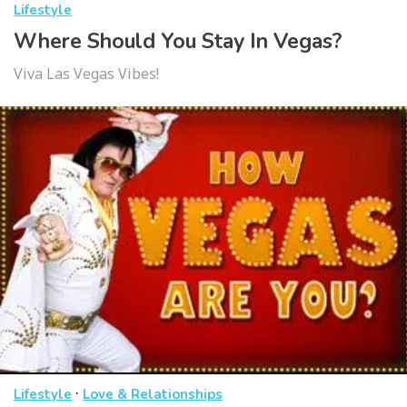
Lifestyle
Where Should You Stay In Vegas?
Viva Las Vegas Vibes!
·
Lifestyle
Love & Relationships