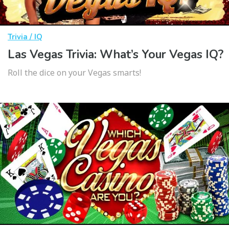
Trivia / IQ
Las Vegas Trivia: What’s Your Vegas IQ?
Roll the dice on your Vegas smarts!