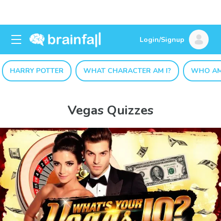
Login/Signup
HARRY POTTER
WHAT CHARACTER AM I?
WHO AM
Vegas Quizzes