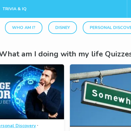
TRIVIA & IQ
WHO AM I?
DISNEY
PERSONAL DISCOV
What am I doing with my life Quizze
·
rsonal Discovery