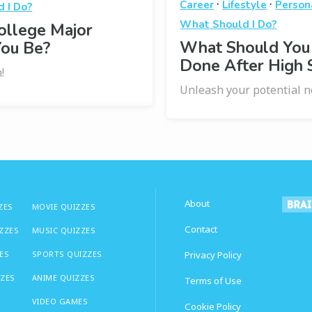
·
·
Career
Lifestyle
Person
 I Do?
What Should I Do?
ollege Major
What Should You
You Be?
Done After High 
!
Unleash your potential n
About
ZES
MOVIE QUIZZES
Contact
IZZES
MUSIC QUIZZES
ES
SPORTS QUIZZES
Privacy Policy
ZZES
ANIME QUIZZES
Terms of Use
VIDEO GAMES
Cookie Policy