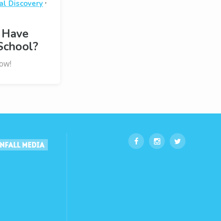
·
al Discovery
 Have
School?
ow!