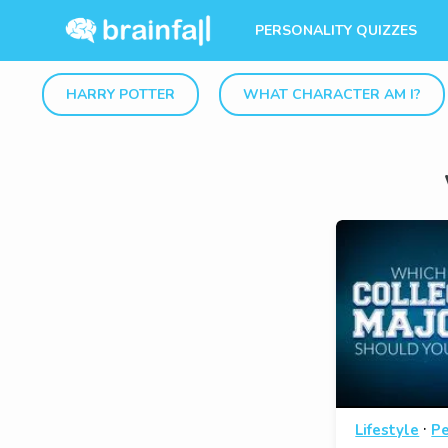
PERSONALITY QUIZZES
HARRY POTTER
WHAT CHARACTER AM I?
·
Lifestyle
Pe