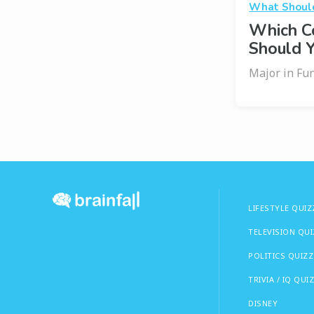
What Should
Which C
Should 
Major in Fun
LIFESTYLE QUIZ
TELEVISION QU
POLITICS QUIZZ
TRIVIA / IQ QUI
DISNEY