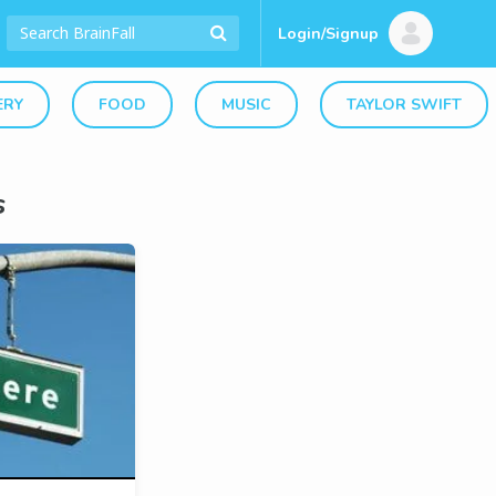
Login/Signup
ERY
FOOD
MUSIC
TAYLOR SWIFT
s