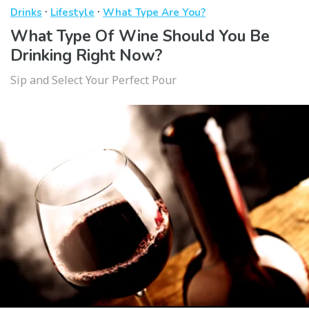
·
·
Drinks
Lifestyle
What Type Are You?
What Type Of Wine Should You Be
Drinking Right Now?
Sip and Select Your Perfect Pour