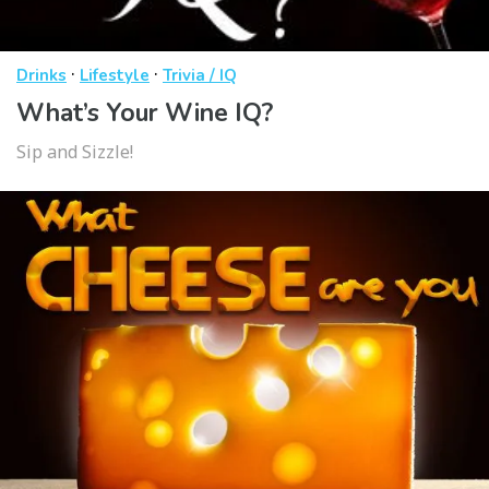
·
·
Drinks
Lifestyle
Trivia / IQ
What’s Your Wine IQ?
Sip and Sizzle!