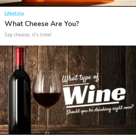
Lifestyle
What Cheese Are You?
Say cheese, it's time!