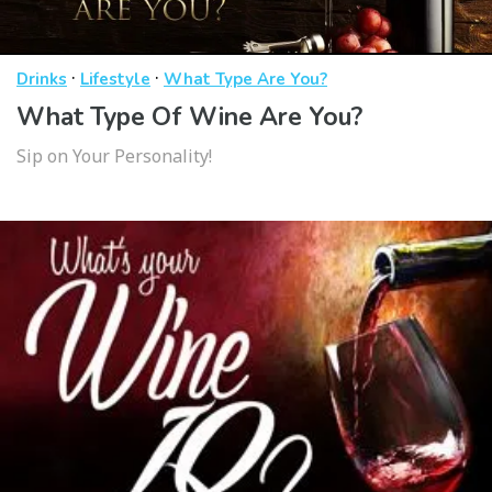
·
·
Drinks
Lifestyle
What Type Are You?
What Type Of Wine Are You?
Sip on Your Personality!