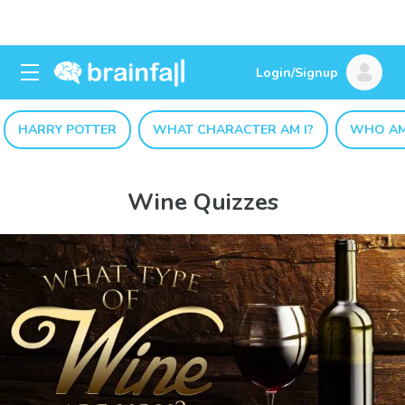
Login/Signup
HARRY POTTER
WHAT CHARACTER AM I?
WHO AM
Wine Quizzes