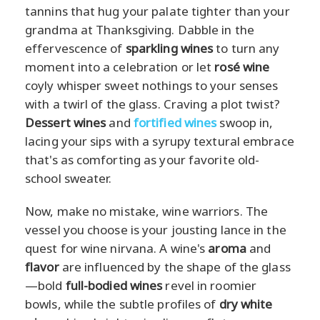
tannins that hug your palate tighter than your
grandma at Thanksgiving. Dabble in the
effervescence of
sparkling wines
to turn any
moment into a celebration or let
rosé wine
coyly whisper sweet nothings to your senses
with a twirl of the glass. Craving a plot twist?
Dessert wines
and
fortified wines
swoop in,
lacing your sips with a syrupy textural embrace
that's as comforting as your favorite old-
school sweater.
Now, make no mistake, wine warriors. The
vessel you choose is your jousting lance in the
quest for wine nirvana. A wine's
aroma
and
flavor
are influenced by the shape of the glass
—bold
full-bodied wines
revel in roomier
bowls, while the subtle profiles of
dry white