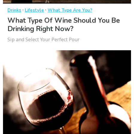
·
·
Drinks
Lifestyle
What Type Are You?
What Type Of Wine Should You Be
Drinking Right Now?
Sip and Select Your Perfect Pour