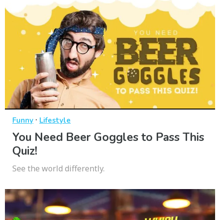
·
Funny
Lifestyle
You Need Beer Goggles to Pass This
Quiz!
See the world differently.