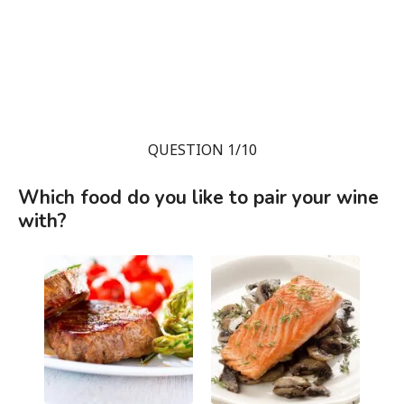
QUESTION 1/10
Which food do you like to pair your wine
with?