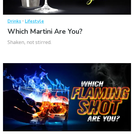
·
Drinks
Lifestyle
Which Martini Are You?
Shaken, not stirred.