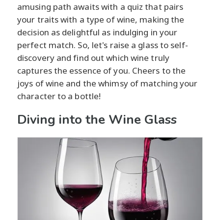
amusing path awaits with a quiz that pairs
your traits with a type of wine, making the
decision as delightful as indulging in your
perfect match. So, let's raise a glass to self-
discovery and find out which wine truly
captures the essence of you. Cheers to the
joys of wine and the whimsy of matching your
character to a bottle!
Diving into the Wine Glass