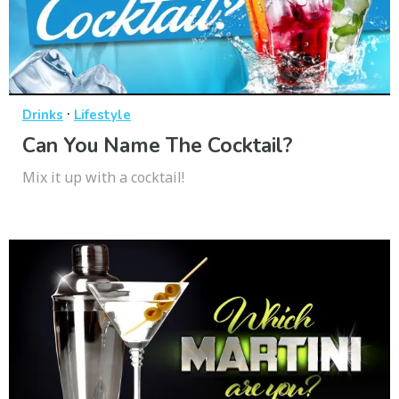
·
Drinks
Lifestyle
Can You Name The Cocktail?
Mix it up with a cocktail!