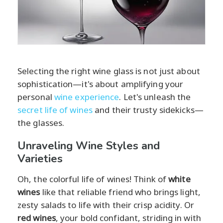
Selecting the right wine glass is not just about
sophistication—it's about amplifying your
personal
wine experience
. Let's unleash the
secret life of wines
and their trusty sidekicks—
the glasses.
Unraveling Wine Styles and
Varieties
Oh, the colorful life of wines! Think of
white
wines
like that reliable friend who brings light,
zesty salads to life with their crisp acidity. Or
red wines
, your bold confidant, striding in with