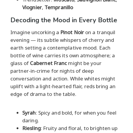
Viognier
,
Tempranillo
Decoding the Mood in Every Bottle
Imagine uncorking a
Pinot Noir
on a tranquil
evening — its subtle whispers of cherry and
earth setting a contemplative mood. Each
bottle of wine carries its own atmosphere; a
glass of
Cabernet Franc
might be your
partner-in-crime for nights of deep
conversation and action. While whites might
uplift with a light-hearted flair, reds bring an
edge of drama to the table.
Syrah
: Spicy and bold, for when you feel
daring.
Riesling
: Fruity and floral, to brighten up