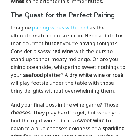
wines
shine brighter in slimmer flutes.
The Quest for the Perfect Pairing
Imagine
pairing wines with food
as the
ultimate match.com scenario. Need a date for
that gourmet
burger
you're having tonight?
Consider a sassy
red wine
with the guts to
stand up to that meaty mélange. Or are you
dining oceanside, whispering sweet nothings to
your
seafood
platter? A
dry white wine
or
rosé
will play footsie under the table with those
briny delights without overwhelming them.
And your final boss in the wine game? Those
cheeses
! They play hard to get, but when you
find the right wine—be it a
sweet wine
to
balance a blue cheese's boldness or a
sparkling