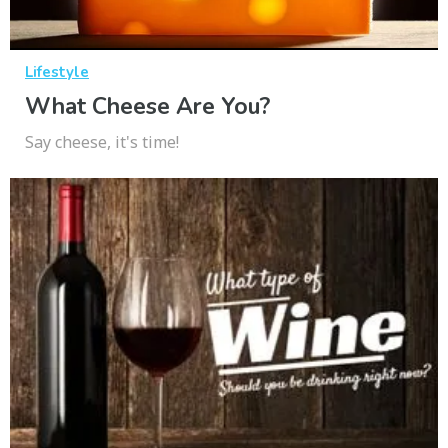
Lifestyle
What Cheese Are You?
Say cheese, it's time!