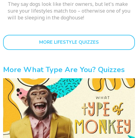
They say dogs look like their owners, but let's make
sure your lifestyles match too – otherwise one of you
will be sleeping in the doghouse!
MORE LIFESTYLE QUIZZES
More What Type Are You? Quizzes