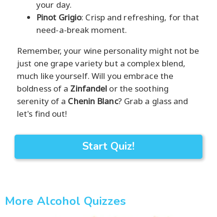
your day.
Pinot Grigio
: Crisp and refreshing, for that
need-a-break moment.
Remember, your wine personality might not be
just one grape variety but a complex blend,
much like yourself. Will you embrace the
boldness of a
Zinfandel
or the soothing
serenity of a
Chenin Blanc
? Grab a glass and
let's find out!
Start Quiz!
More Alcohol Quizzes