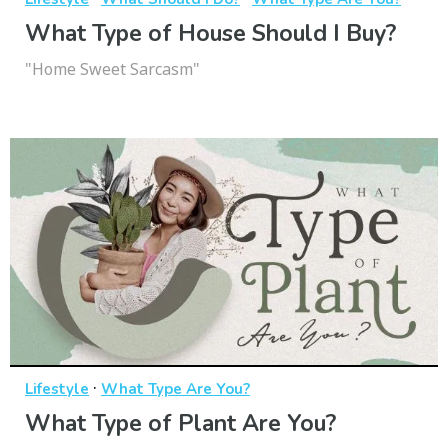
What Type of House Should I Buy?
"Home Sweet Sarcasm"
·
Lifestyle
What Type Are You?
What Type of Plant Are You?