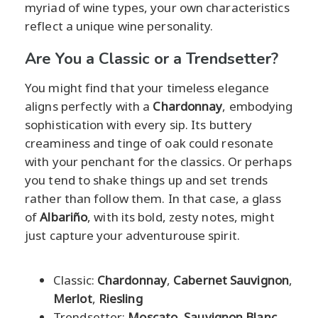
myriad of wine types, your own characteristics
reflect a unique wine personality.
Are You a Classic or a Trendsetter?
You might find that your timeless elegance
aligns perfectly with a
Chardonnay
, embodying
sophistication with every sip. Its buttery
creaminess and tinge of oak could resonate
with your penchant for the classics. Or perhaps
you tend to shake things up and set trends
rather than follow them. In that case, a glass
of
Albariño
, with its bold, zesty notes, might
just capture your adventurouse spirit.
Classic:
Chardonnay
,
Cabernet Sauvignon
,
Merlot
,
Riesling
Trendsetter:
Moscato
,
Sauvignon Blanc
,