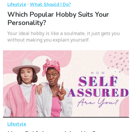
·
Lifestyle
What Should I Do?
Which Popular Hobby Suits Your
Personality?
Your ideal hobby is like a soulmate, it just gets you
without making you explain yourself.
Lifestyle