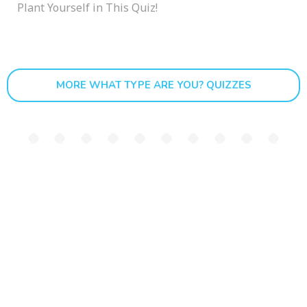
Plant Yourself in This Quiz!
MORE WHAT TYPE ARE YOU? QUIZZES