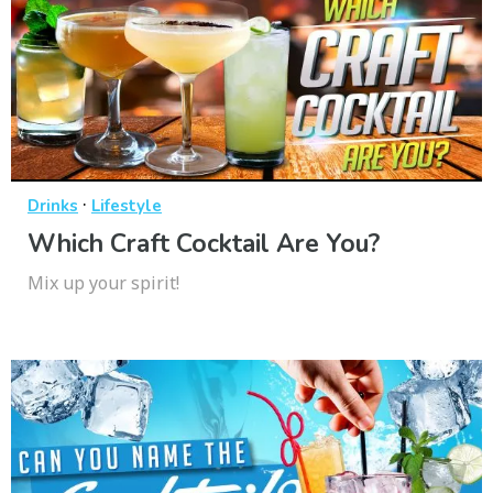
·
Drinks
Lifestyle
Which Craft Cocktail Are You?
Mix up your spirit!