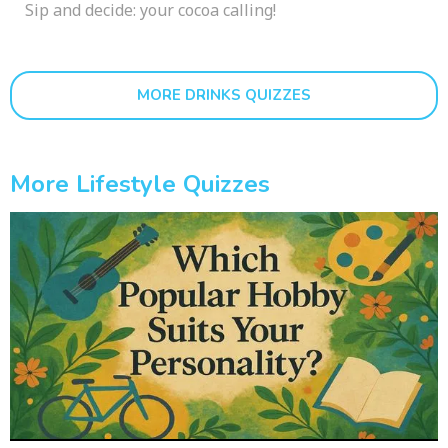
Sip and decide: your cocoa calling!
MORE DRINKS QUIZZES
More Lifestyle Quizzes