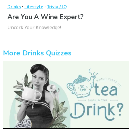
·
·
Drinks
Lifestyle
Trivia / IQ
Are You A Wine Expert?
Uncork Your Knowledge!
More Drinks Quizzes