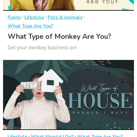
·
·
·
Funny
Lifestyle
Pets & Animals
What Type Are You?
What Type of Monkey Are You?
Get your monkey business on!
·
·
Lifestyle
What Should I Do?
What Type Are You?