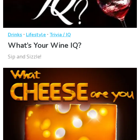
·
·
Drinks
Lifestyle
Trivia / IQ
What’s Your Wine IQ?
Sip and Sizzle!