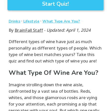
Start Quiz!
·
·
Drinks
Lifestyle
What Type Are You?
By
BrainFall Staff
-
Updated: April 1, 2024
Different types of wine have just as much
personality as different types of people. Which
type of wine best matches yours? Take this
quiz and find out which type of wine you are!
What Type Of Wine Are You?
Imagine strolling down the wine aisle,
confronted by a vast sea of bottles. Reds,
whites, and those glamorous rosés are vying
for your attention, each promising a sip that
resonates with your soul. But which one really