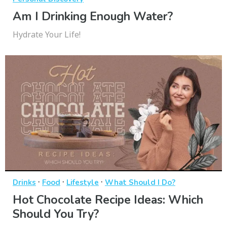
Am I Drinking Enough Water?
Hydrate Your Life!
·
·
·
Drinks
Food
Lifestyle
What Should I Do?
Hot Chocolate Recipe Ideas: Which
Should You Try?