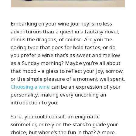
Embarking on your wine journey is no less
adventurous than a quest in a fantasy novel,
minus the dragons, of course. Are you the
daring type that goes for bold tastes, or do
you prefer a wine that’s as sweet and mellow
as a Sunday morning? Maybe you're all about
that mood – a glass to reflect your joy, sorrow,
or the simple pleasure of a moment well spent.
Choosing a wine
can be an expression of your
personality, making every uncorking an
introduction to you.
Sure, you could consult an enigmatic
sommelier, or rely on the stars to guide your
choice, but where's the fun in that? A more