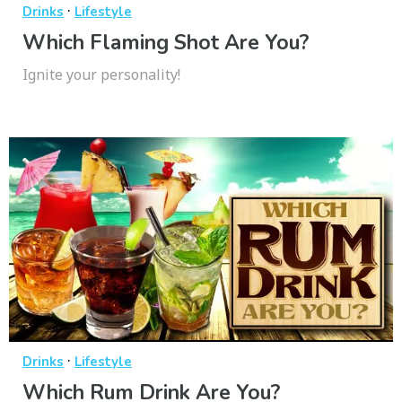
·
Drinks
Lifestyle
Which Flaming Shot Are You?
Ignite your personality!
·
Drinks
Lifestyle
Which Rum Drink Are You?