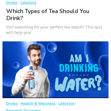
·
Drinks
Lifestyle
Which Types of Tea Should You
Drink?
Still searching for your perfect tea match? This quiz
will help you!
·
·
·
Drinks
Health & Wellness
Lifestyle
Personal Discovery