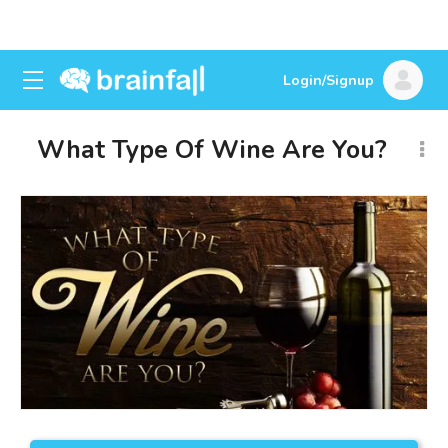
Login/Signup
What Type Of Wine Are You?