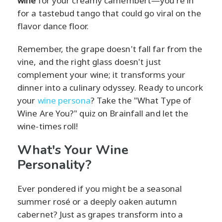
wine
for your creamy camembert—you're in
for a tastebud tango that could go viral on the
flavor dance floor.
Remember, the grape doesn't fall far from the
vine, and the right glass doesn't just
complement your wine; it transforms your
dinner into a culinary odyssey. Ready to uncork
your
wine persona
? Take the "What Type of
Wine Are You?" quiz on Brainfall and let the
wine-times roll!
What's Your Wine
Personality?
Ever pondered if you might be a seasonal
summer rosé or a deeply oaken autumn
cabernet? Just as grapes transform into a