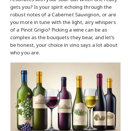
gets you? Is your spirit echoing through the
robust notes of a Cabernet Sauvignon, or are
you more in tune with the light, airy whispers
of a Pinot Grigio? Picking a wine can be as
complex as the bouquets they bear, and let's
be honest, your choice in vino says a lot about
who you are.