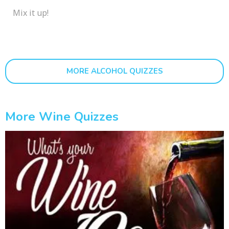
Mix it up!
MORE ALCOHOL QUIZZES
More Wine Quizzes