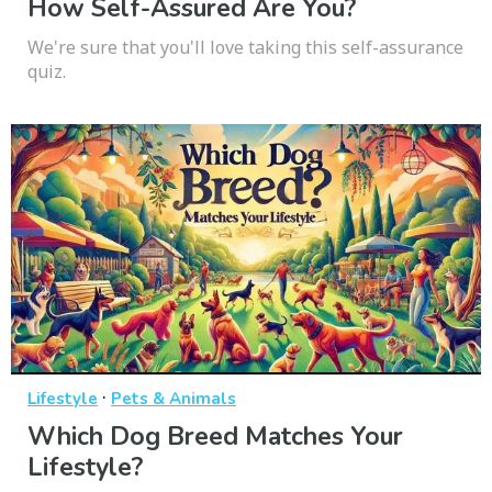
How Self-Assured Are You?
We're sure that you'll love taking this self-assurance
quiz.
·
Lifestyle
Pets & Animals
Which Dog Breed Matches Your
Lifestyle?