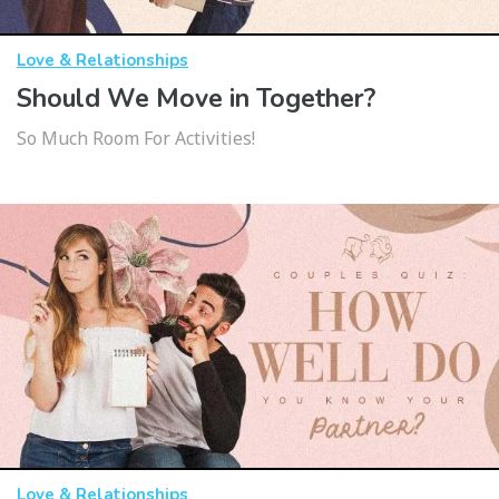
Love & Relationships
Should We Move in Together?
So Much Room For Activities!
Love & Relationships