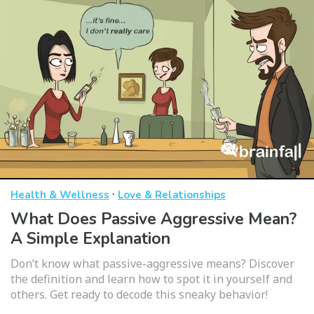
·
Health & Wellness
Love & Relationships
What Does Passive Aggressive Mean?
A Simple Explanation
Don’t know what passive-aggressive means? Discover
the definition and learn how to spot it in yourself and
others. Get ready to decode this sneaky behavior!