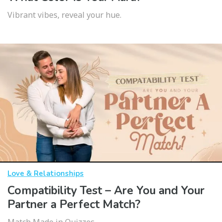
Vibrant vibes, reveal your hue.
Love & Relationships
Compatibility Test – Are You and Your
Partner a Perfect Match?
Match Made in Quizzes