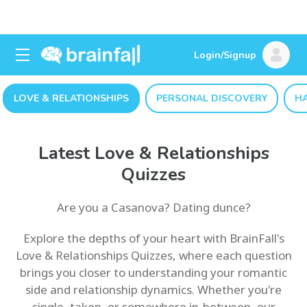
Login/Signup
LOVE & RELATIONSHIPS
PERSONAL DISCOVERY
H
Latest Love & Relationships
Quizzes
Are you a Casanova? Dating dunce?
Explore the depths of your heart with BrainFall's
Love & Relationships Quizzes, where each question
brings you closer to understanding your romantic
side and relationship dynamics. Whether you're
single, taken, or somewhere in-between, our