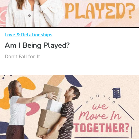
Love & Relationships
Am I Being Played?
Don't Fall for It