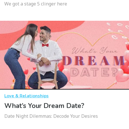
We got a stage 5 clinger here
Love & Relationships
What’s Your Dream Date?
Date Night Dilemmas: Decode Your Desires