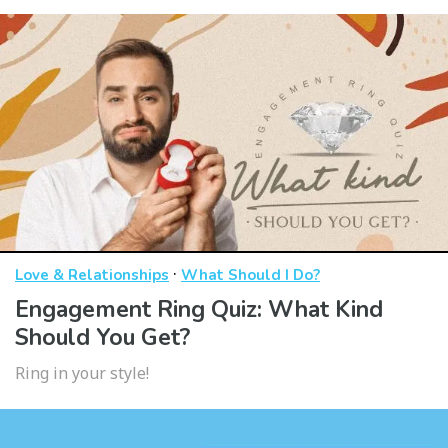
·
Love & Relationships
What Should I Do?
Engagement Ring Quiz: What Kind
Should You Get?
Ring in your style!