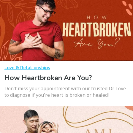
Love & Relationships
How Heartbroken Are You?
Don't miss your appointment with our trusted Dr. Love
to diagnose if you're heart is broken or healed!