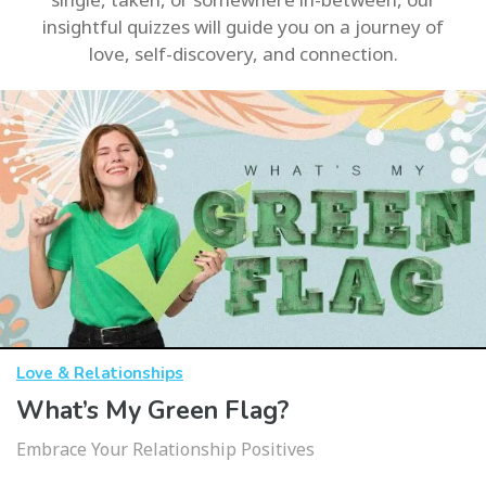
insightful quizzes will guide you on a journey of
love, self-discovery, and connection.
Love & Relationships
What’s My Green Flag?
Embrace Your Relationship Positives