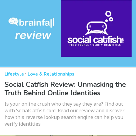
·
Lifestyle
Love & Relationships
Social Catfish Review: Unmasking the
Truth Behind Online Identities
Is your online crush who they say they are? Find out
with SocialCatfish.com! Read our review and discover
how this reverse lookup search engine can help you
verify identities.