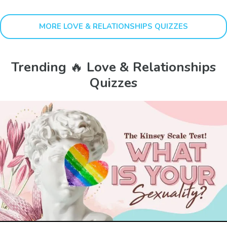
MORE LOVE & RELATIONSHIPS QUIZZES
Trending 🔥 Love & Relationships
Quizzes