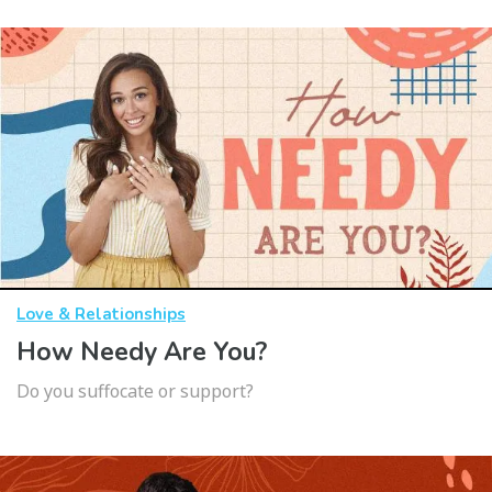
Love & Relationships
How Needy Are You?
Do you suffocate or support?