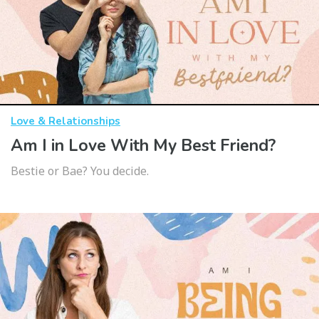
Love & Relationships
Am I in Love With My Best Friend?
Bestie or Bae? You decide.