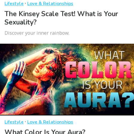
·
Lifestyle
Love & Relationships
The Kinsey Scale Test! What is Your
Sexuality?
Discover your inner rainbow.
·
Lifestyle
Love & Relationships
What Color Is Your Aura?