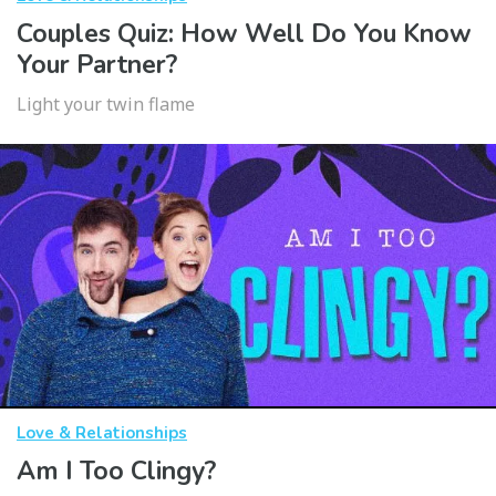
Couples Quiz: How Well Do You Know
Your Partner?
Light your twin flame
Love & Relationships
Am I Too Clingy?