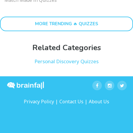
MORE TRENDING 🔥 QUIZZES
Related Categories
Personal Discovery Quizzes
|
|
Privacy Policy
Contact Us
About Us