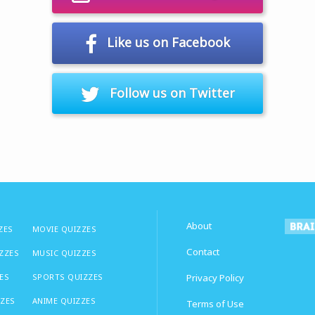
Like us on Facebook
Follow us on Twitter
About
ZES
MOVIE QUIZZES
Contact
IZZES
MUSIC QUIZZES
ES
SPORTS QUIZZES
Privacy Policy
ZZES
ANIME QUIZZES
Terms of Use