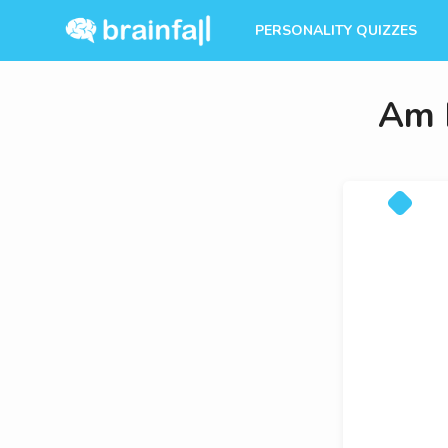
PERSONALITY QUIZZES
Am I