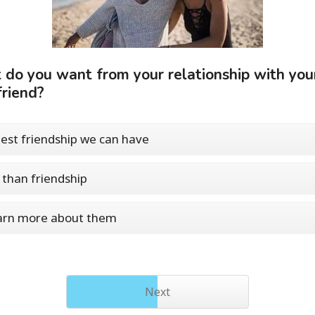
do you want from your relationship with you
friend?
est friendship we can have
than friendship
arn more about them
Next