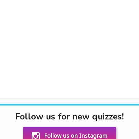
Follow us for new quizzes!
Follow us on Instagram