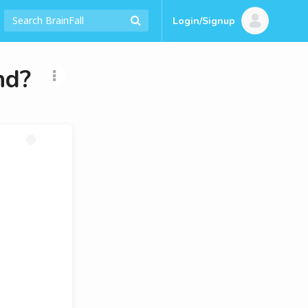
Login/Signup
nd?