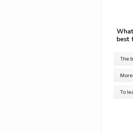
What 
best 
The b
More 
To le