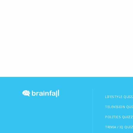
LIFESTYLE QUIZ
TELEVISION QU
POLITICS QUIZZ
TRIVIA / IQ QUI