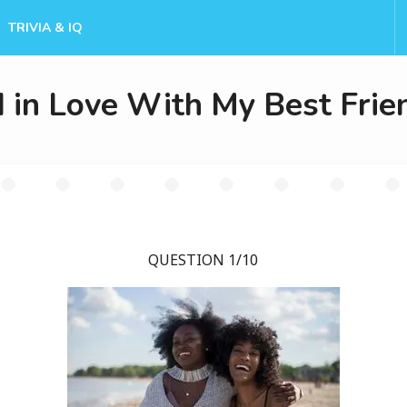
TRIVIA & IQ
 in Love With My Best Frie
QUESTION 1/10