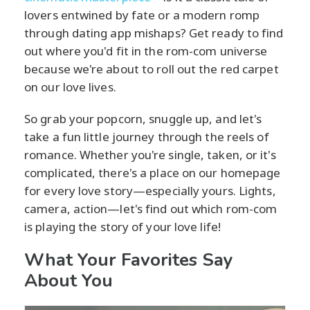
lovers entwined by fate or a modern romp
through dating app mishaps? Get ready to find
out where you'd fit in the rom-com universe
because we're about to roll out the red carpet
on our love lives.
So grab your popcorn, snuggle up, and let's
take a fun little journey through the reels of
romance. Whether you're single, taken, or it's
complicated, there's a place on our homepage
for every love story—especially yours. Lights,
camera, action—let's find out which rom-com
is playing the story of your love life!
What Your Favorites Say
About You