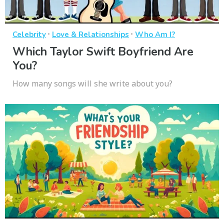
·
·
Celebrity
Love & Relationships
Who Am I?
Which Taylor Swift Boyfriend Are
You?
How many songs will she write about you?