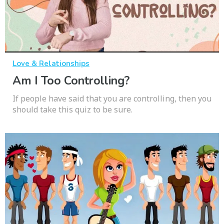
Love & Relationships
Am I Too Controlling?
If people have said that you are controlling, then you
should take this quiz to be sure.