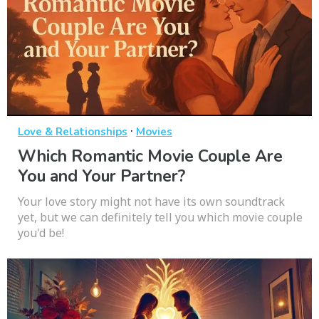
·
Love & Relationships
Movies
Which Romantic Movie Couple Are
You and Your Partner?
Your love story might not have its own soundtrack
yet, but we can definitely tell you which movie couple
you'd be!