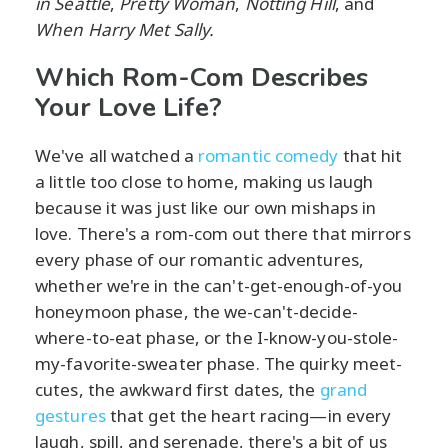
in Seattle
,
Pretty Woman
,
Notting Hill
, and
When Harry Met Sally.
Which Rom-Com Describes
Your Love Life?
We've all watched a
romantic comedy
that hit
a little too close to home, making us laugh
because it was just like our own mishaps in
love. There's a rom-com out there that mirrors
every phase of our romantic adventures,
whether we're in the can't-get-enough-of-you
honeymoon phase, the we-can't-decide-
where-to-eat phase, or the I-know-you-stole-
my-favorite-sweater phase. The quirky meet-
cutes, the awkward first dates, the
grand
gestures
that get the heart racing—in every
laugh, spill, and serenade, there's a bit of us