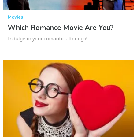
Movies
Which Romance Movie Are You?
Indulge in your romantic alter ego!