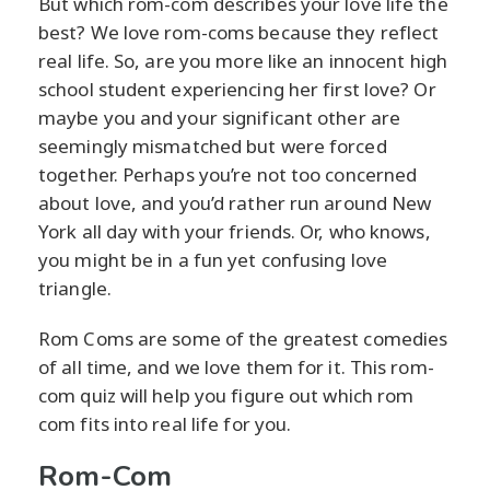
But which rom-com describes your love life the
best? We love rom-coms because they reflect
real life. So, are you more like an innocent high
school student experiencing her first love? Or
maybe you and your significant other are
seemingly mismatched but were forced
together. Perhaps you’re not too concerned
about love, and you’d rather run around New
York all day with your friends. Or, who knows,
you might be in a fun yet confusing love
triangle.
Rom Coms are some of the greatest comedies
of all time, and we love them for it. This rom-
com quiz will help you figure out which rom
com fits into real life for you.
Rom-Com