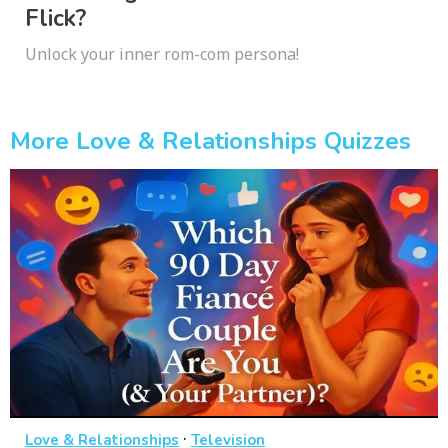
Flick?
Unlock your inner rom-com persona!
More Love & Relationships Quizzes
·
Love & Relationships
Television