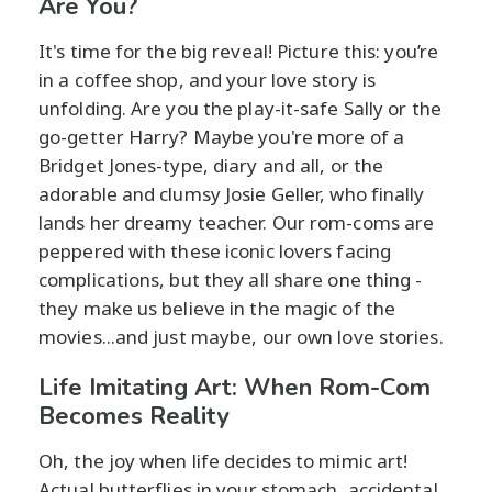
Are You?
It's time for the big reveal! Picture this: you’re
in a coffee shop, and your love story is
unfolding. Are you the play-it-safe Sally or the
go-getter Harry? Maybe you're more of a
Bridget Jones-type, diary and all, or the
adorable and clumsy Josie Geller, who finally
lands her dreamy teacher. Our rom-coms are
peppered with these iconic lovers facing
complications, but they all share one thing -
they make us believe in the magic of the
movies...and just maybe, our own love stories.
Life Imitating Art: When Rom-Com
Becomes Reality
Oh, the joy when life decides to mimic art!
Actual butterflies in your stomach, accidental