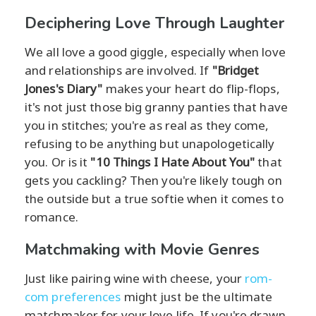
Deciphering Love Through Laughter
We all love a good giggle, especially when love
and relationships are involved. If
"Bridget
Jones's Diary"
makes your heart do flip-flops,
it's not just those big granny panties that have
you in stitches; you're as real as they come,
refusing to be anything but unapologetically
you. Or is it
"10 Things I Hate About You"
that
gets you cackling? Then you're likely tough on
the outside but a true softie when it comes to
romance.
Matchmaking with Movie Genres
Just like pairing wine with cheese, your
rom-
com preferences
might just be the ultimate
matchmaker for your love life. If you're drawn