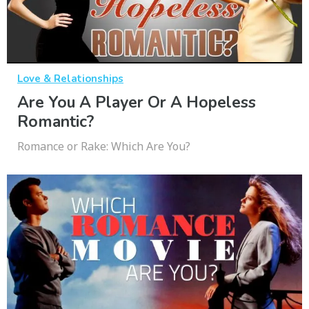
Love & Relationships
Are You A Player Or A Hopeless
Romantic?
Romance or Rake: Which Are You?