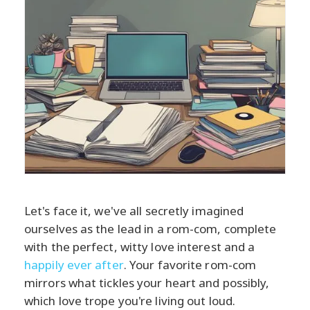
Let's face it, we've all secretly imagined
ourselves as the lead in a rom-com, complete
with the perfect, witty love interest and a
happily ever after
. Your favorite rom-com
mirrors what tickles your heart and possibly,
which love trope you're living out loud.