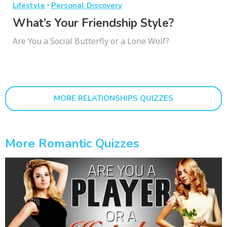
·
Lifestyle
Personal Discovery
What’s Your Friendship Style?
Are You a Social Butterfly or a Lone Wolf?
MORE RELATIONSHIPS QUIZZES
More Romantic Quizzes