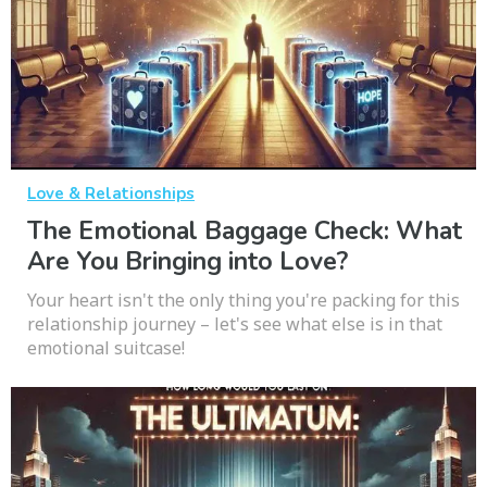
Love & Relationships
The Emotional Baggage Check: What
Are You Bringing into Love?
Your heart isn't the only thing you're packing for this
relationship journey – let's see what else is in that
emotional suitcase!