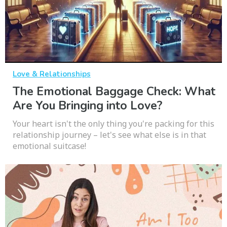
Love & Relationships
The Emotional Baggage Check: What
Are You Bringing into Love?
Your heart isn't the only thing you're packing for this
relationship journey – let's see what else is in that
emotional suitcase!