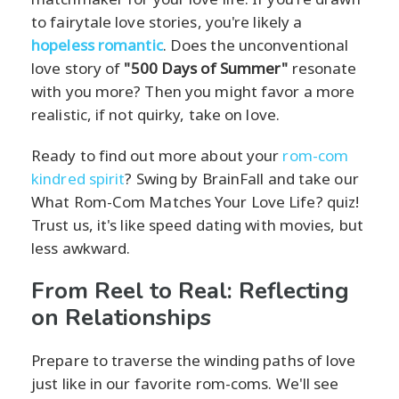
to fairytale love stories, you're likely a
hopeless romantic
. Does the unconventional
love story of
"500 Days of Summer"
resonate
with you more? Then you might favor a more
realistic, if not quirky, take on love.
Ready to find out more about your
rom-com
kindred spirit
? Swing by BrainFall and take our
What Rom-Com Matches Your Love Life? quiz!
Trust us, it's like speed dating with movies, but
less awkward.
From Reel to Real: Reflecting
on Relationships
Prepare to traverse the winding paths of love
just like in our favorite rom-coms. We'll see