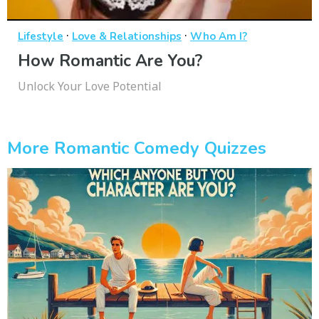
·
·
Lifestyle
Love & Relationships
Who Am I?
How Romantic Are You?
Unlock Your Love Potential
More Romantic Comedy Quizzes