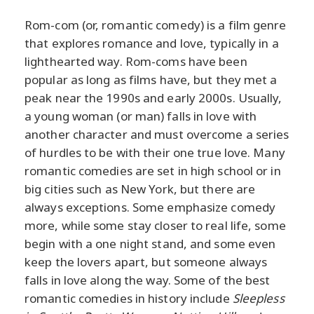
Rom-com (or, romantic comedy) is a film genre
that explores romance and love, typically in a
lighthearted way. Rom-coms have been
popular as long as films have, but they met a
peak near the 1990s and early 2000s. Usually,
a young woman (or man) falls in love with
another character and must overcome a series
of hurdles to be with their one true love. Many
romantic comedies are set in high school or in
big cities such as New York, but there are
always exceptions. Some emphasize comedy
more, while some stay closer to real life, some
begin with a one night stand, and some even
keep the lovers apart, but someone always
falls in love along the way. Some of the best
romantic comedies in history include
Sleepless