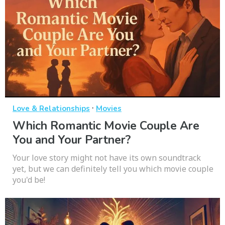
·
Love & Relationships
Movies
Which Romantic Movie Couple Are
You and Your Partner?
Your love story might not have its own soundtrack
yet, but we can definitely tell you which movie couple
you'd be!