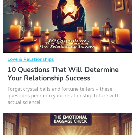
Love & Relationships
10 Questions That Will Determine
Your Relationship Success
Forget crystal balls and fortune tellers – these
questions peer into your relationship future with
actual science!