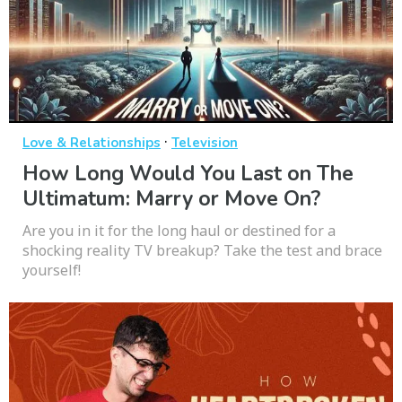
·
Love & Relationships
Television
How Long Would You Last on The
Ultimatum: Marry or Move On?
Are you in it for the long haul or destined for a
shocking reality TV breakup? Take the test and brace
yourself!