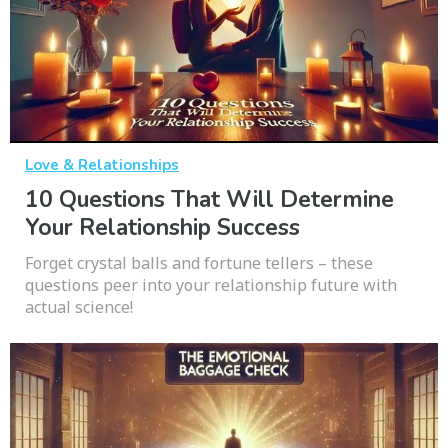
Love & Relationships
10 Questions That Will Determine
Your Relationship Success
Forget crystal balls and fortune tellers – these
questions peer into your relationship future with
actual science!