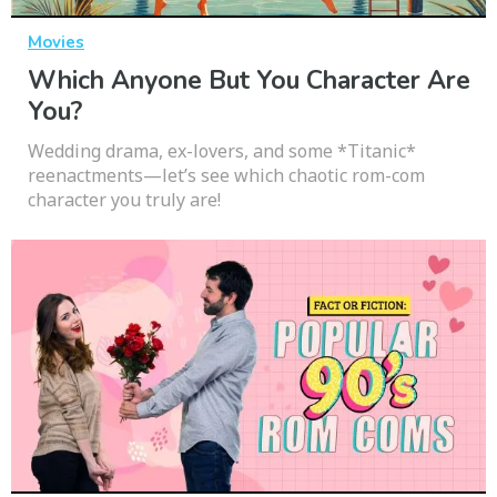
Movies
Which Anyone But You Character Are
You?
Wedding drama, ex-lovers, and some *Titanic*
reenactments—let’s see which chaotic rom-com
character you truly are!