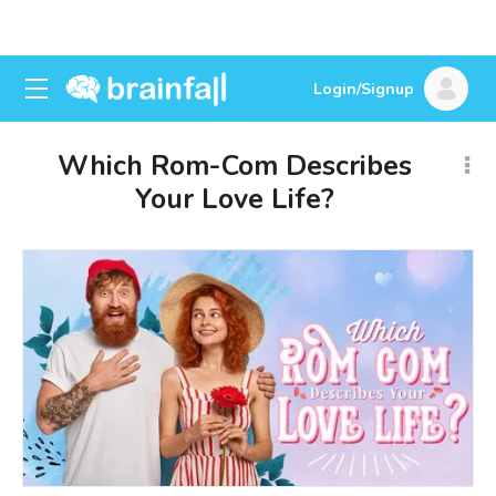
Login/Signup
Which Rom-Com Describes
Your Love Life?