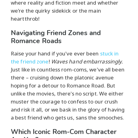
where reality and fiction meet and whether
we're the quirky sidekick or the main
heartthrob!
Navigating Friend Zones and
Romance Roads
Raise your hand if you've ever been
stuck in
the friend zone
!
Waves hand embarrassingly.
Just like in countless rom-coms, we've all been
there – cruising down the platonic avenue
hoping for a detour to Romance Road. But
unlike the movies, there's no script. We either
muster the courage to confess to our crush
and risk it all, or we bask in the glory of having
a best friend who gets us, sans the smooches.
Which Iconic Rom-Com Character