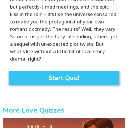
but perfectly-timed meetings, and the epic
kiss in the rain – it's like the universe conspired
to make you the protagonist of your own
romantic comedy. The results? Well, they vary.
Some of us get the fairytale ending; others get
a sequel with unexpected plot twists. But
what's life without a little bit of love story
drama, right?
Start Quiz!
More Love Quizzes