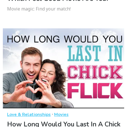
Movie magic: Find your match!
·
Love & Relationships
Movies
How Long Would You Last In A Chick