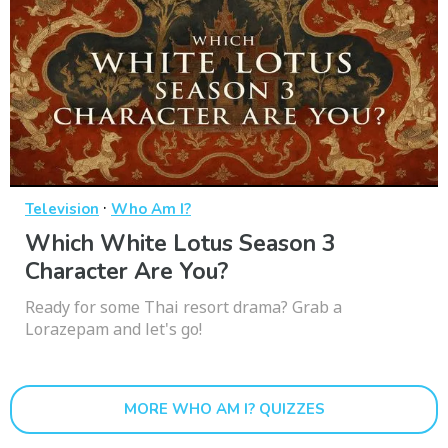
·
Television
Who Am I?
Which White Lotus Season 3
Character Are You?
Ready for some Thai resort drama? Grab a
Lorazepam and let's go!
MORE WHO AM I? QUIZZES