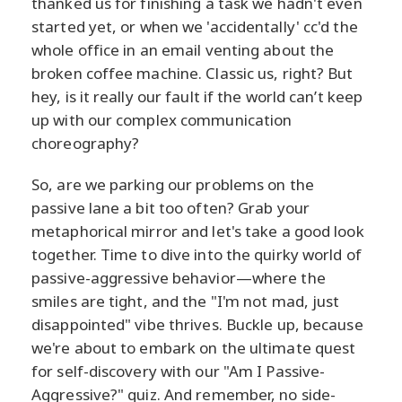
thanked us for finishing a task we hadn't even
started yet, or when we 'accidentally' cc'd the
whole office in an email venting about the
broken coffee machine. Classic us, right? But
hey, is it really our fault if the world can’t keep
up with our complex communication
choreography?
So, are we parking our problems on the
passive lane a bit too often? Grab your
metaphorical mirror and let's take a good look
together. Time to dive into the quirky world of
passive-aggressive behavior—where the
smiles are tight, and the "I'm not mad, just
disappointed" vibe thrives. Buckle up, because
we're about to embark on the ultimate quest
for self-discovery with our "Am I Passive-
Aggressive?" quiz. And remember, no side-