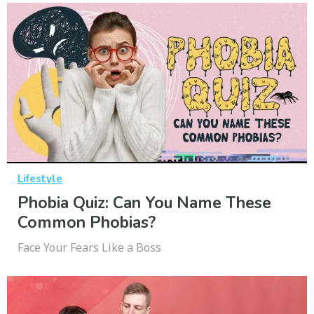
Lifestyle
Phobia Quiz: Can You Name These
Common Phobias?
Face Your Fears Like a Boss