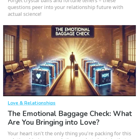
Forget crystal balls and fortune tellers – these
questions peer into your relationship future with
actual science!
Love & Relationships
The Emotional Baggage Check: What
Are You Bringing into Love?
Your heart isn't the only thing you're packing for this