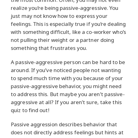
realize you’re being passive-aggressive. You
just may not know how to express your
feelings. This is especially true if you’re dealing
with something difficult, like a co-worker who’s
not pulling their weight or a partner doing
something that frustrates you.
A passive-aggressive person can be hard to be
around. If you’ve noticed people not wanting
to spend much time with you because of your
passive-aggressive behavior, you might need
to address this. But maybe you aren’t passive-
aggressive at all? If you aren’t sure, take this
quiz to find out!
Passive aggression describes behavior that
does not directly address feelings but hints at