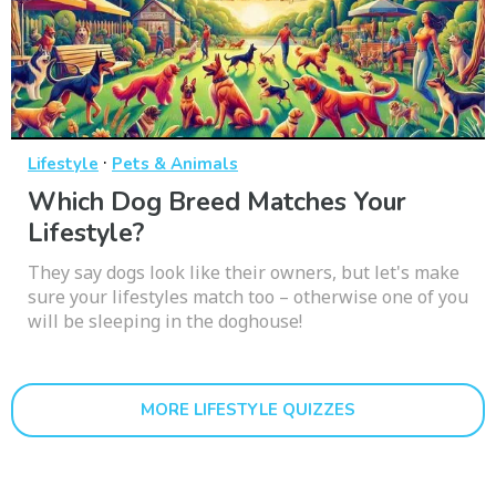
·
Lifestyle
Pets & Animals
Which Dog Breed Matches Your
Lifestyle?
They say dogs look like their owners, but let's make
sure your lifestyles match too – otherwise one of you
will be sleeping in the doghouse!
MORE LIFESTYLE QUIZZES