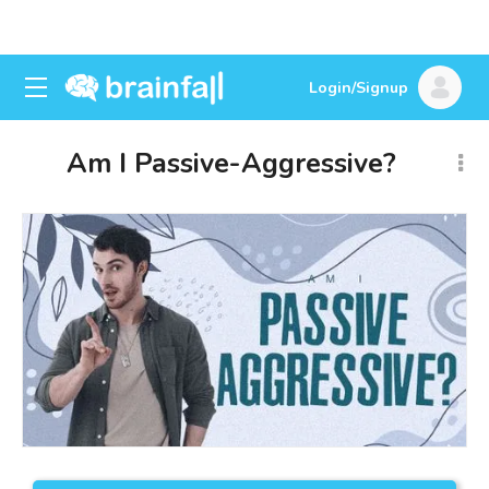
Login/Signup
Am I Passive-Aggressive?