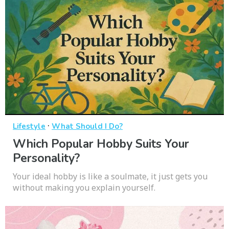
·
Lifestyle
What Should I Do?
Which Popular Hobby Suits Your
Personality?
Your ideal hobby is like a soulmate, it just gets you
without making you explain yourself.