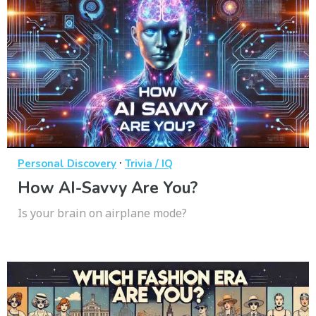
·
Personal Discovery
Trivia / IQ
How AI-Savvy Are You?
Is your brain on airplane mode?