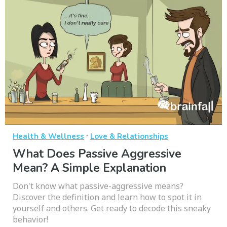
·
Health & Wellness
Love & Relationships
What Does Passive Aggressive
Mean? A Simple Explanation
Don't know what passive-aggressive means?
Discover the definition and learn how to spot it in
yourself and others. Get ready to decode this sneaky
behavior!