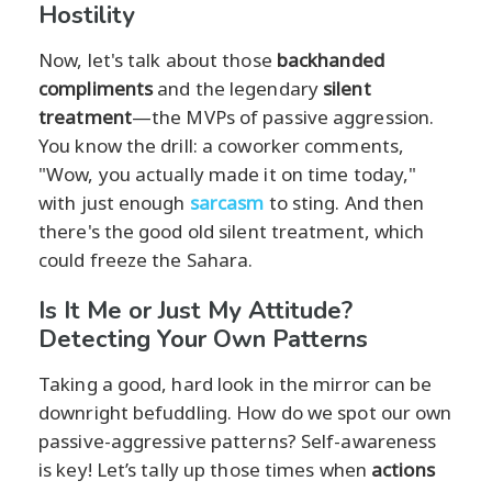
Hostility
Now, let's talk about those
backhanded
compliments
and the legendary
silent
treatment
—the MVPs of passive aggression.
You know the drill: a coworker comments,
"Wow, you actually made it on time today,"
with just enough
sarcasm
to sting. And then
there's the good old silent treatment, which
could freeze the Sahara.
Is It Me or Just My Attitude?
Detecting Your Own Patterns
Taking a good, hard look in the mirror can be
downright befuddling. How do we spot our own
passive-aggressive patterns? Self-awareness
is key! Let’s tally up those times when
actions