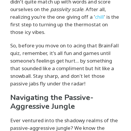
didn’t quite match up with words and score
ourselves on the
passivity scale
. After all,
realizing you're the one giving off a '
chill
' is the
first step to turning up the thermostat on
those icy vibes.
So, before you move on to acing that BrainFall
quiz, remember, it's all fun and games until
someone’s feelings get hurt... by something
that sounded like a compliment but hit like a
snowball. Stay sharp, and don't let those
passive jabs fly under the radar!
Navigating the Passive-
Aggressive Jungle
Ever ventured into the shadowy realms of the
passive-aggressive jungle? We know the