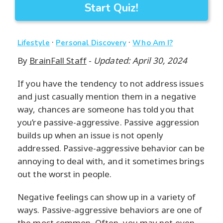
Start Quiz!
·
·
Lifestyle
Personal Discovery
Who Am I?
By
BrainFall Staff
-
Updated: April 30, 2024
If you have the tendency to not address issues
and just casually mention them in a negative
way, chances are someone has told you that
you’re passive-aggressive. Passive aggression
builds up when an issue is not openly
addressed. Passive-aggressive behavior can be
annoying to deal with, and it sometimes brings
out the worst in people.
Negative feelings can show up in a variety of
ways. Passive-aggressive behaviors are one of
the most common. Often, you may not even