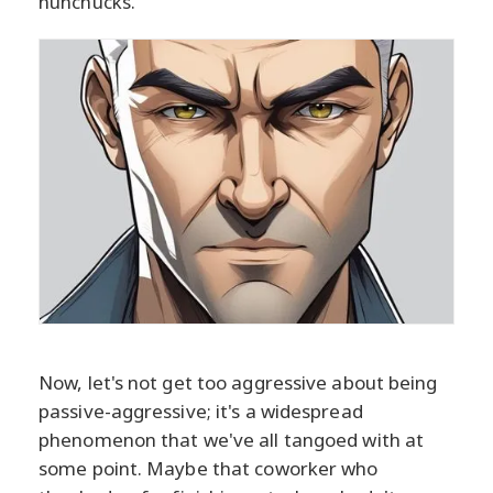
nunchucks.
Now, let's not get too aggressive about being
passive-aggressive; it's a widespread
phenomenon that we've all tangoed with at
some point. Maybe that coworker who