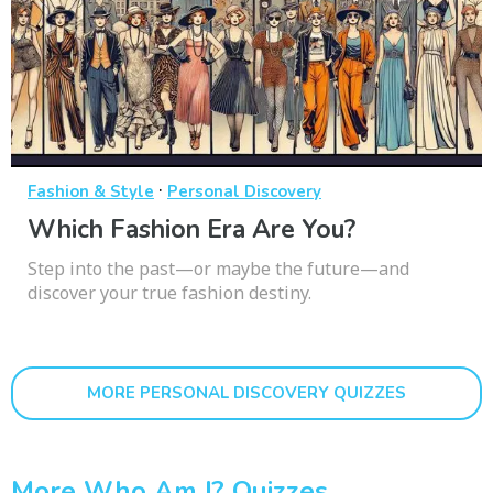
·
Fashion & Style
Personal Discovery
Which Fashion Era Are You?
Step into the past—or maybe the future—and
discover your true fashion destiny.
MORE PERSONAL DISCOVERY QUIZZES
More Who Am I? Quizzes