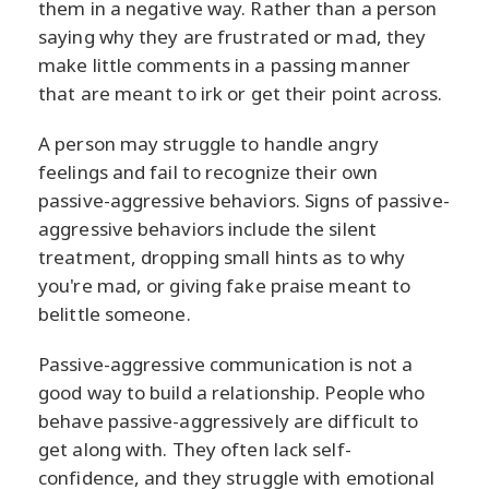
them in a negative way. Rather than a person
saying why they are frustrated or mad, they
make little comments in a passing manner
that are meant to irk or get their point across.
A person may struggle to handle angry
feelings and fail to recognize their own
passive-aggressive behaviors. Signs of passive-
aggressive behaviors include the silent
treatment, dropping small hints as to why
you're mad, or giving fake praise meant to
belittle someone.
Passive-aggressive communication is not a
good way to build a relationship. People who
behave passive-aggressively are difficult to
get along with. They often lack self-
confidence, and they struggle with emotional