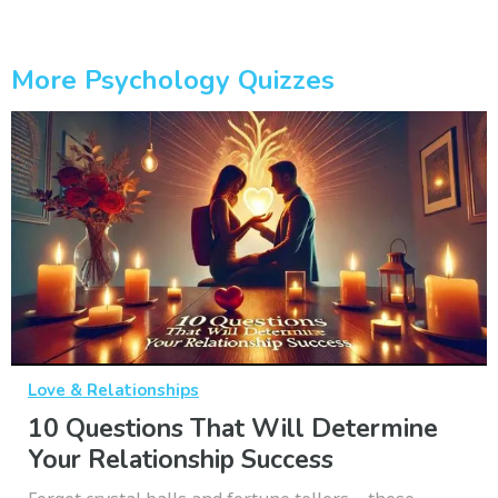
More Psychology Quizzes
Love & Relationships
10 Questions That Will Determine
Your Relationship Success