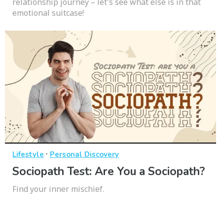
relationship journey – let's see what else is in that
emotional suitcase!
·
Lifestyle
Personal Discovery
Sociopath Test: Are You a Sociopath?
Find your inner mischief.