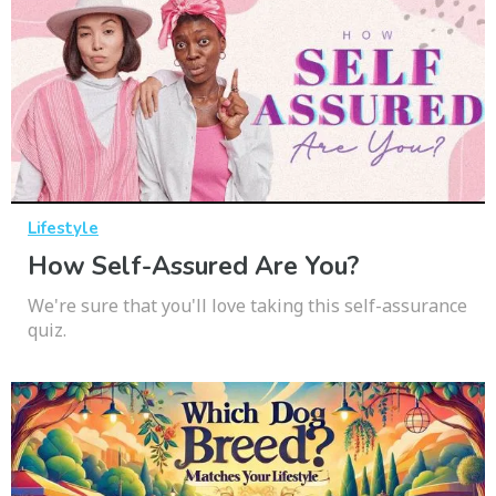
Lifestyle
How Self-Assured Are You?
We're sure that you'll love taking this self-assurance
quiz.