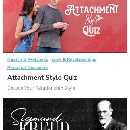
·
·
Health & Wellness
Love & Relationships
Personal Discovery
Attachment Style Quiz
Decode Your Relationship Style