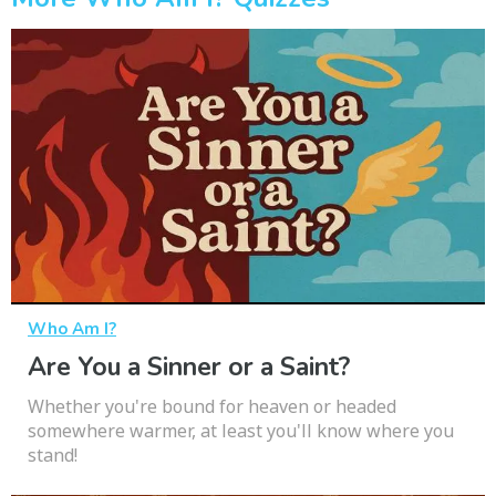
Who Am I?
Are You a Sinner or a Saint?
Whether you're bound for heaven or headed
somewhere warmer, at least you'll know where you
stand!