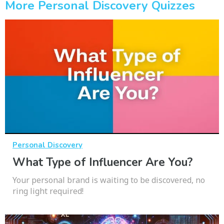
More Personal Discovery Quizzes
Personal Discovery
What Type of Influencer Are You?
Your personal brand is waiting to be discovered, no
ring light required!