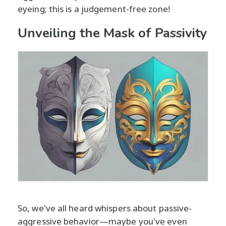
eyeing; this is a judgement-free zone!
Unveiling the Mask of Passivity
So, we've all heard whispers about passive-
aggressive behavior—maybe you've even