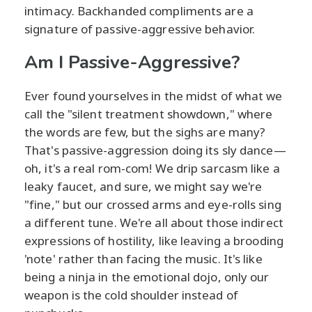
intimacy. Backhanded compliments are a
signature of passive-aggressive behavior.
Am I Passive-Aggressive?
Ever found yourselves in the midst of what we
call the "silent treatment showdown," where
the words are few, but the sighs are many?
That's passive-aggression doing its sly dance—
oh, it's a real rom-com! We drip sarcasm like a
leaky faucet, and sure, we might say we're
"fine," but our crossed arms and eye-rolls sing
a different tune. We're all about those indirect
expressions of hostility, like leaving a brooding
'note' rather than facing the music. It's like
being a ninja in the emotional dojo, only our
weapon is the cold shoulder instead of