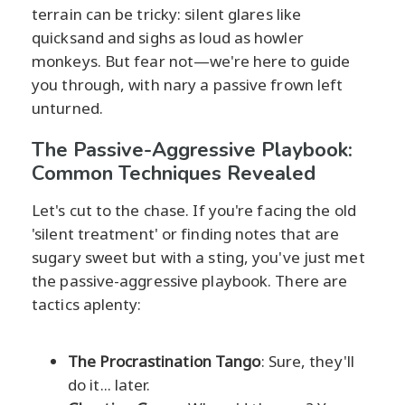
terrain can be tricky: silent glares like
quicksand and sighs as loud as howler
monkeys. But fear not—we're here to guide
you through, with nary a passive frown left
unturned.
The Passive-Aggressive Playbook:
Common Techniques Revealed
Let's cut to the chase. If you're facing the old
'silent treatment' or finding notes that are
sugary sweet but with a sting, you've just met
the passive-aggressive playbook. There are
tactics aplenty:
The Procrastination Tango
: Sure, they'll
do it... later.