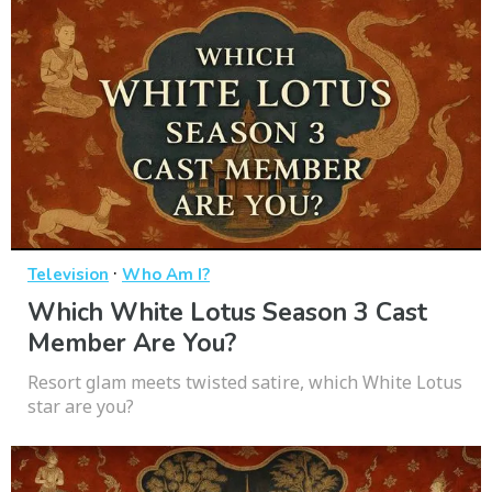
·
Television
Who Am I?
Which White Lotus Season 3 Cast
Member Are You?
Resort glam meets twisted satire, which White Lotus
star are you?