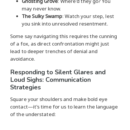
Ghosting Grove
: Where'd they go? You
may never know.
The Sulky Swamp
: Watch your step, lest
you sink into unresolved resentment.
Some say navigating this requires the cunning
of a fox, as direct confrontation might just
lead to deeper trenches of denial and
avoidance.
Responding to Silent Glares and
Loud Sighs: Communication
Strategies
Square your shoulders and make bold eye
contact—it's time for us to learn the language
of the understated: