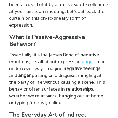
been accused of it by a not-so-subtle colleague
at your last team meeting. Let's pull back the
curtain on this oh-so-sneaky form of
expression.
What is Passive-Aggressive
Behavior?
Essentially, it’s the James Bond of negative
emotions; it's all about expressing
anger
in an
undercover way. Imagine
negative feelings
and
anger
putting on a disguise, mingling at
the party of life without causing a scene. This
behavior often surfaces in
relationships
,
whether we're at
work
, hanging out at home,
or typing furiously online.
The Everyday Art of Indirect