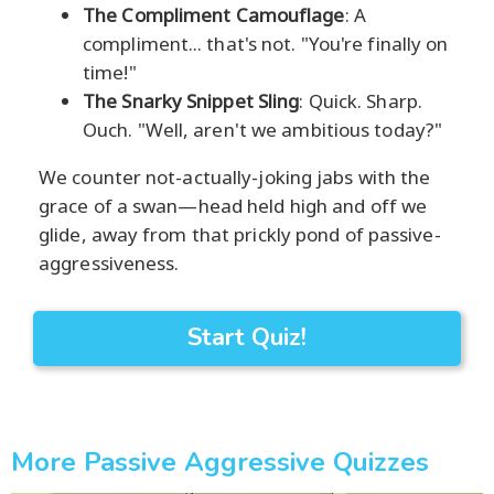
The Compliment Camouflage
: A
compliment... that's not. "You're finally on
time!"
The Snarky Snippet Sling
: Quick. Sharp.
Ouch. "Well, aren't we ambitious today?"
We counter not-actually-joking jabs with the
grace of a swan—head held high and off we
glide, away from that prickly pond of passive-
aggressiveness.
Start Quiz!
More Passive Aggressive Quizzes