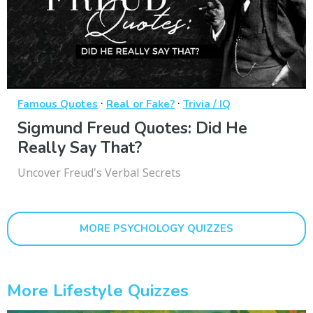
·
·
Famous Quotes
Real or Fake?
Trivia / IQ
Sigmund Freud Quotes: Did He
Really Say That?
Uncover Freud's Verbal Secrets
MORE PSYCHOLOGY QUIZZES
More Lifestyle Quizzes