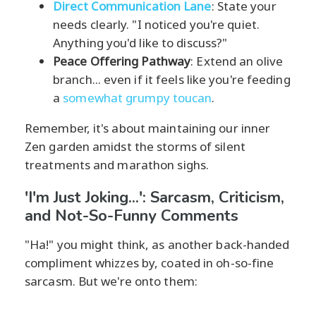
Direct Communication Lane
: State your
needs clearly. "I noticed you're quiet.
Anything you'd like to discuss?"
Peace Offering Pathway
: Extend an olive
branch... even if it feels like you're feeding
a
somewhat grumpy toucan
.
Remember, it's about maintaining our inner
Zen garden amidst the storms of silent
treatments and marathon sighs.
'I'm Just Joking...': Sarcasm, Criticism,
and Not-So-Funny Comments
"Ha!" you might think, as another back-handed
compliment whizzes by, coated in oh-so-fine
sarcasm. But we're onto them: