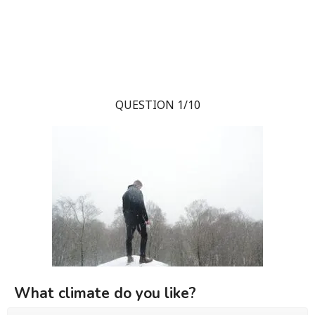
QUESTION 1/10
What climate do you like?