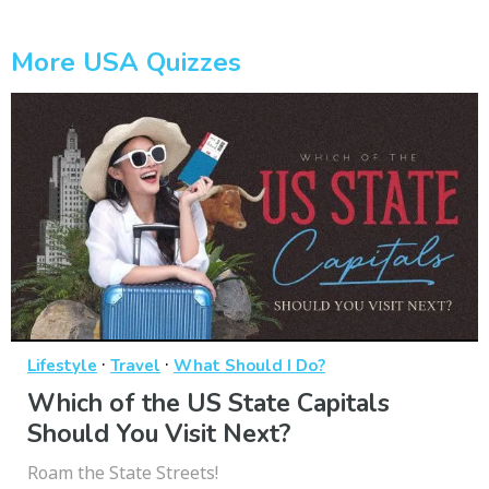
More USA Quizzes
·
·
Lifestyle
Travel
What Should I Do?
Which of the US State Capitals
Should You Visit Next?
Roam the State Streets!