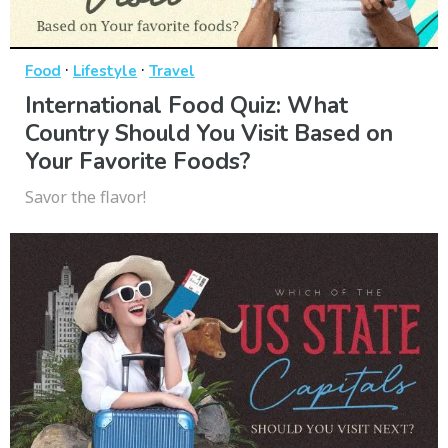
·
·
Food
Lifestyle
Travel
International Food Quiz: What
Country Should You Visit Based on
Your Favorite Foods?
Savor the flavor!