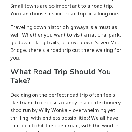
Small towns are so important to a road trip.
You can choose a short road trip or a long one.
Traveling down historic highways is a must as
well. Whether you want to visit a national park,
go down hiking trails, or drive down Seven Mile
Bridge, there's a road trip out there waiting for
you.
What Road Trip Should You
Take?
Deciding on the perfect road trip often feels
like trying to choose a candy in a confectionery
shop run by Willy Wonka – overwhelming yet
thrilling, with endless possibilities! We all have
that itch to hit the open road, with the wind in