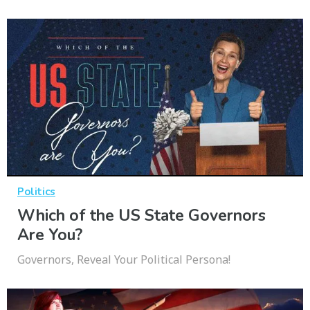
Politics
Which of the US State Governors
Are You?
Governors, Reveal Your Political Persona!