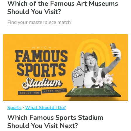
Which of the Famous Art Museums
Should You Visit?
Find your masterpiece match!
·
Sports
What Should I Do?
Which Famous Sports Stadium
Should You Visit Next?