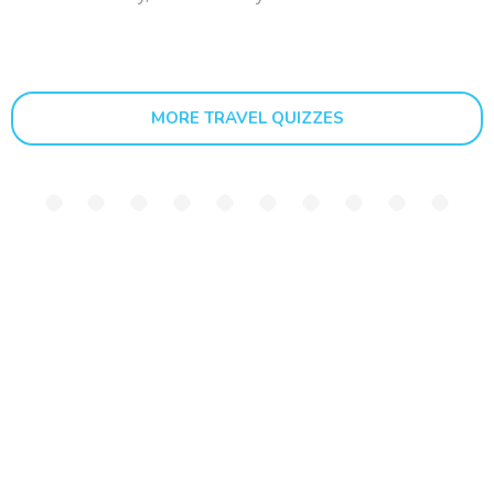
MORE TRAVEL QUIZZES