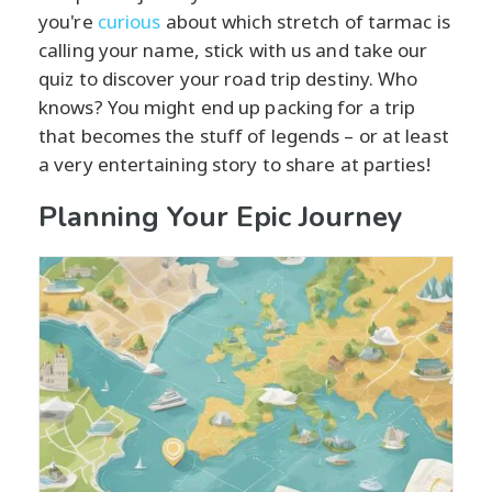
you're
curious
about which stretch of tarmac is
calling your name, stick with us and take our
quiz to discover your road trip destiny. Who
knows? You might end up packing for a trip
that becomes the stuff of legends – or at least
a very entertaining story to share at parties!
Planning Your Epic Journey