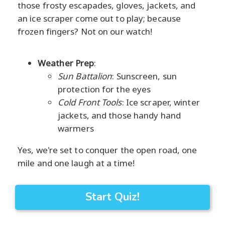
those frosty escapades, gloves, jackets, and
an ice scraper come out to play; because
frozen fingers? Not on our watch!
Weather Prep
:
Sun Battalion
: Sunscreen, sun
protection for the eyes
Cold Front Tools
: Ice scraper, winter
jackets, and those handy hand
warmers
Yes, we're set to conquer the open road, one
mile and one laugh at a time!
Start Quiz!