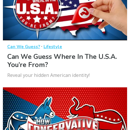
·
Can We Guess?
Lifestyle
Can We Guess Where In The U.S.A.
You’re From?
Reveal your hidden American identity!