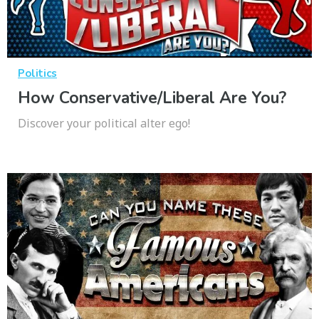
Politics
How Conservative/Liberal Are You?
Discover your political alter ego!