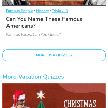
·
·
Famous People
History
Trivia / IQ
Can You Name These Famous
Americans?
Famous Faces, Can You Guess?
MORE USA QUIZZES
More Vacation Quizzes