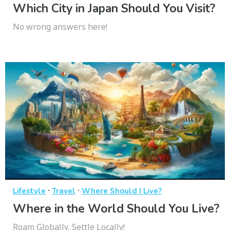
Which City in Japan Should You Visit?
No wrong answers here!
·
·
Lifestyle
Travel
Where Should I Live?
Where in the World Should You Live?
Roam Globally, Settle Locally!