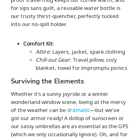
for sips sans guilt, a reusable water bottle is
our trusty thirst-quencher, perfectly tucked
into our no-spill holder.
Comfort Kit
:
Attire
: Layers, jacket, spare clothing
Chill-out Gear
: Travel pillow, cozy
blanket, towel for impromptu picnics
Surviving the Elements
Whether it's a sunny joyride or a winter
wonderland window scene, being at the mercy
of the weather can be
dramatic
—but we've
got our armor ready! A dollop of sunscreen or
our sassy umbrellas are as essential as the GPS
(which we only occasionally ignore). Oh, and for