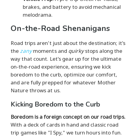
brakes, and battery to avoid mechanical
melodrama.
On-the-Road Shenanigans
Road trips aren't just about the destination; it's
the
zany
moments and
quirky
stops along the
way that count. Let's gear up for the ultimate
on-the-road experience, ensuring we kick
boredom to the curb, optimize our comfort,
and are fully prepped for whatever Mother
Nature throws at us.
Kicking Boredom to the Curb
Boredom is a foreign concept on our road trips.
With a deck of cards in hand and classic road
trip games like "I Spy," we turn hours into fun.