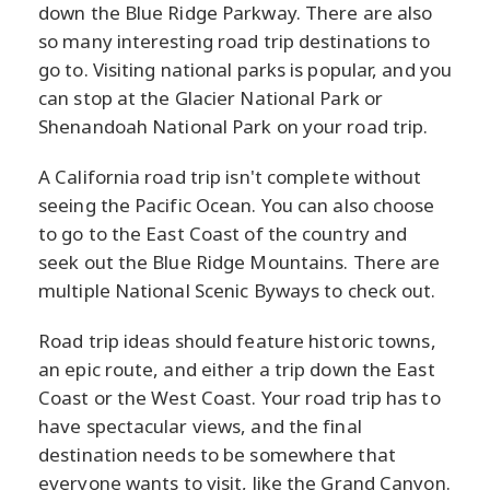
down the Blue Ridge Parkway. There are also
so many interesting road trip destinations to
go to. Visiting national parks is popular, and you
can stop at the Glacier National Park or
Shenandoah National Park on your road trip.
A California road trip isn't complete without
seeing the Pacific Ocean. You can also choose
to go to the East Coast of the country and
seek out the Blue Ridge Mountains. There are
multiple National Scenic Byways to check out.
Road trip ideas should feature historic towns,
an epic route, and either a trip down the East
Coast or the West Coast. Your road trip has to
have spectacular views, and the final
destination needs to be somewhere that
everyone wants to visit, like the Grand Canyon.