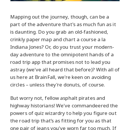
Mapping out the journey, though, can be a
part of the adventure that's as much fun as it
is daunting. Do you grab an old-fashioned,
crinkly paper map and chart a course a la
Indiana Jones? Or, do you trust your modern-
day adventure to the omnipotent hands of a
road trip app that promises not to lead you
astray (we've all heard that before)? With all of
us here at BrainFall, we're keen on avoiding
circles – unless they're donuts, of course.
But worry not, fellow asphalt pirates and
highway historians! We've commandeered the
powers of quiz wizardry to help you figure out
the road trip that’s as fitting for you as that
one pair of jeans you've worn far too much. If