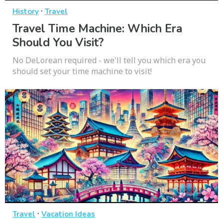
·
History
Travel
Travel Time Machine: Which Era
Should You Visit?
No DeLorean required - we'll tell you which era you
should set your time machine to visit!
·
Travel
Vacation Ideas