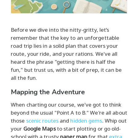
Before we dive into the nitty-gritty, let’s
remember that the key to an unforgettable
road trip lies in a solid plan that covers your
route, your ride, and your rations. We've all
heard the phrase "getting there is half the
fun," but trust us, with a bit of prep, it can be
all the fun.
Mapping the Adventure
When charting our course, we've got to think
beyond the usual "Point A to B." We're all about
those
scenic routes
and
hidden gems
. Whip out
your
Google Maps
to start plotting or go old-
school with a trusty
paper map
for that
extra