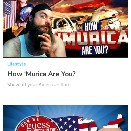
Lifestyle
How ‘Murica Are You?
Show off your American flair!