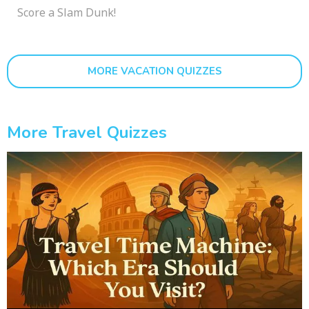
Score a Slam Dunk!
MORE VACATION QUIZZES
More Travel Quizzes