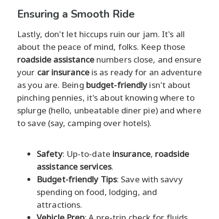
Ensuring a Smooth Ride
Lastly, don't let hiccups ruin our jam. It's all
about the peace of mind, folks. Keep those
roadside assistance
numbers close, and ensure
your
car insurance
is as ready for an adventure
as you are. Being
budget-friendly
isn't about
pinching pennies, it's about knowing where to
splurge (hello, unbeatable diner pie) and where
to save (say, camping over hotels).
Safety
: Up-to-date
insurance
,
roadside
assistance services
.
Budget-friendly Tips
: Save with savvy
spending on food, lodging, and
attractions.
Vehicle Prep
: A pre-trip check for fluids,