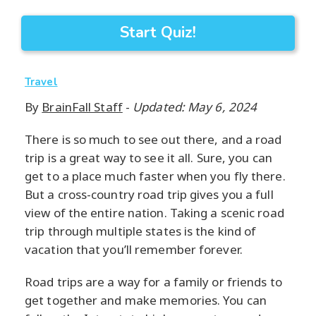
Start Quiz!
Travel
By
BrainFall Staff
-
Updated: May 6, 2024
There is so much to see out there, and a road
trip is a great way to see it all. Sure, you can
get to a place much faster when you fly there.
But a cross-country road trip gives you a full
view of the entire nation. Taking a scenic road
trip through multiple states is the kind of
vacation that you’ll remember forever.
Road trips are a way for a family or friends to
get together and make memories. You can