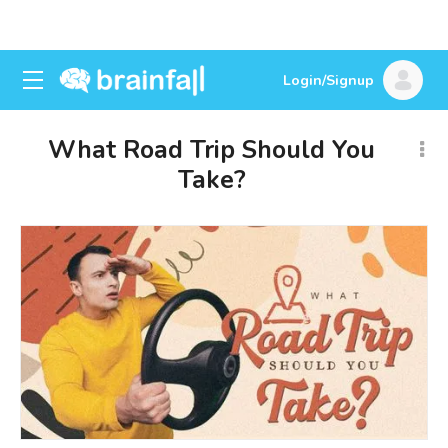
Login/Signup
What Road Trip Should You
Take?