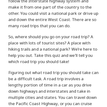
follow the Interstate highway system and
make it from one part of the country to the
other. You could visit a national park or drive up
and down the entire West Coast. There are so
many road trips that you can do.
So, where should you go on your road trip? A
place with lots of tourist sites? A place with
hiking trails and a national park? We’re here to
help you out. Take this quiz and we’ll tell you
which road trip you should take!
Figuring out what road trip you should take can
be a difficult task. A road trip involves a
lengthy portion of time in a car as you drive
down highways and interstates and take in
multiple cities and states. You can travel down
the Pacific Coast Highway, or you can cruise