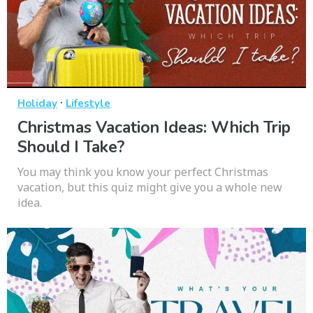
·
Holiday
Lifestyle
Christmas Vacation Ideas: Which Trip
Should I Take?
You may think you know your perfect Christmas
vacation, but this quiz might give you a whole new
idea.