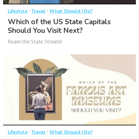
·
·
Lifestyle
Travel
What Should I Do?
Which of the US State Capitals
Should You Visit Next?
Roam the State Streets!
·
·
Lifestyle
Travel
What Should I Do?