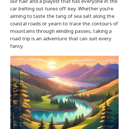
our hair and a playlist that has everyone in the
car belting out tunes off-key. Whether you’re
aiming to taste the tang of sea salt along the
coastal roads or yearn to trace the contours of
mountains through winding passes, taking a
road trip is an adventure that can suit every
fancy.