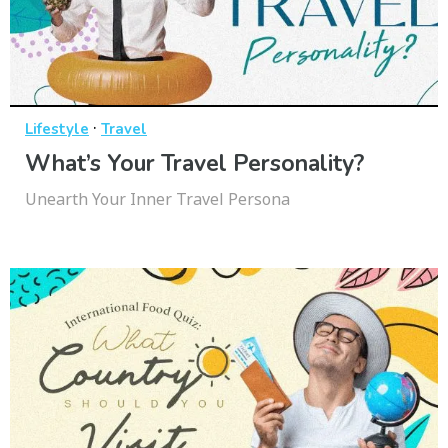
·
Lifestyle
Travel
What’s Your Travel Personality?
Unearth Your Inner Travel Persona