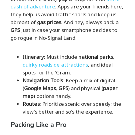
dash of adventure
. Apps are your friends here,
they help us avoid traffic snarls and keep us
abreast of
gas prices
. And hey, always pack a
GPS
just in case your smartphone decides to
go rogue in No-Signal Land.
Itinerary
: Must include
national parks
,
quirky roadside attractions
, and ideal
spots for the 'Gram.
Navigation Tools
: Keep a mix of digital
(
Google Maps
,
GPS
) and physical (
paper
map
) options handy.
Routes
: Prioritize scenic over speedy; the
view's better and so's the experience.
Packing Like a Pro