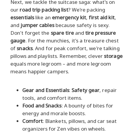
Next, we tackle the suitcase saga: what's on
our
road trip packing list
? We're packing
essentials
like an
emergency kit
,
first aid kit
,
and
jumper cables
because safety is sexy.
Don't forget the
spare tire
and
tire pressure
gauge
. For the munchies, it's a treasure chest
of
snacks
. And for peak comfort, we're talking
pillows and playlists. Remember, clever
storage
equals more legroom – and more legroom
means happier campers.
Gear and Essentials
:
Safety gear
, repair
tools, and comfort items.
Food and Snacks
: A bounty of bites for
energy and morale boosts.
Comfort
: Blankets, pillows, and car seat
organizers for Zen vibes on wheels.