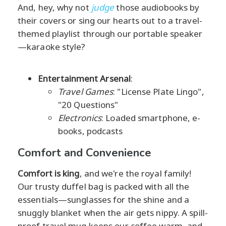
And, hey, why not
judge
those audiobooks by
their covers or sing our hearts out to a travel-
themed playlist through our portable speaker
—karaoke style?
Entertainment Arsenal
:
Travel Games
: "License Plate Lingo",
"20 Questions"
Electronics
: Loaded smartphone, e-
books, podcasts
Comfort and Convenience
Comfort is king
, and we're the royal family!
Our trusty duffel bag is packed with all the
essentials—sunglasses for the shine and a
snuggly blanket when the air gets nippy. A spill-
proof travel mug keeps our coffee warm, and