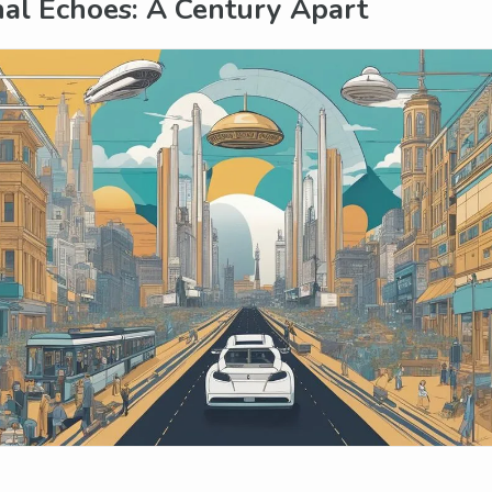
al Echoes: A Century Apart