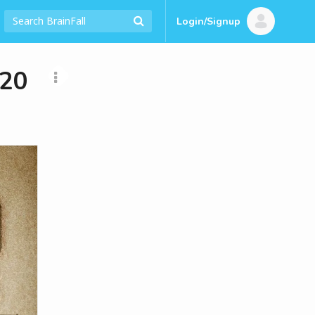
Login/Signup
920