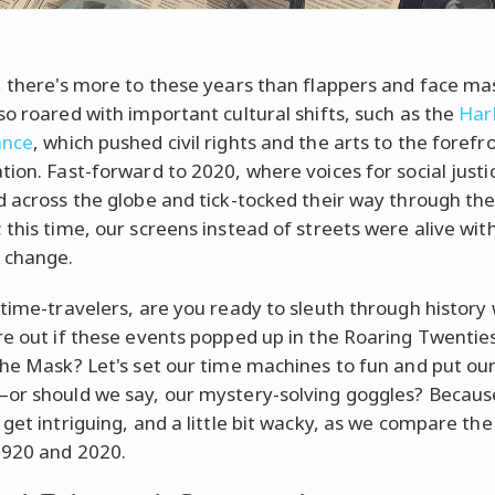
, there's more to these years than flappers and face ma
so roared with important cultural shifts, such as the
Har
ance
, which pushed civil rights and the arts to the forefr
tion. Fast-forward to 2020, where voices for social justi
d across the globe and tick-tocked their way through the 
 this time, our screens instead of streets were alive wit
 change.
 time-travelers, are you ready to sleuth through history 
re out if these events popped up in the Roaring Twenties
the Mask? Let's set our time machines to fun and put our
or should we say, our mystery-solving goggles? Because
get intriguing, and a little bit wacky, as we compare the 
1920 and 2020.