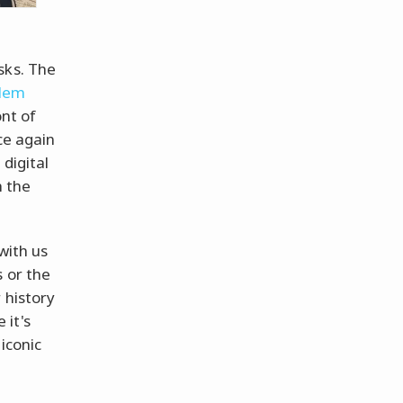
sks. The
lem
ont of
ce again
digital
h the
with us
 or the
 history
 it's
iconic