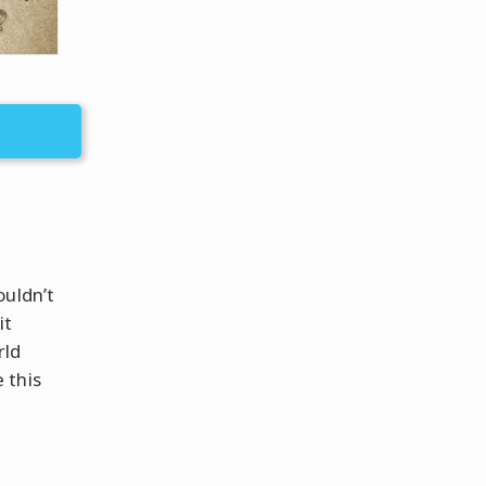
ouldn’t
it
rld
 this