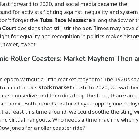
 Fast forward to 2020, and social media became the
ound for activists fighting against inequality and system
Don't forget the
Tulsa Race Massacre
's long shadow or t
 Court
decisions that still stir the pot. Times may have 
ight for equality and recognition in politics makes histor
, tweet, tweet.
ic Roller Coasters: Market Mayhem Then a
n epoch without a little market mayhem? The 1920s sa
 to an infamous
stock market
crash. In 2020, we watche
ake a nosedive and then do a loop-the-loop, thanks in pa
pandemic. Both periods featured eye-popping unemplo
ut at least this time around, we could soothe the sting w
nd virtual hangouts. Who needs a time machine when y
Dow Jones for a roller coaster ride?