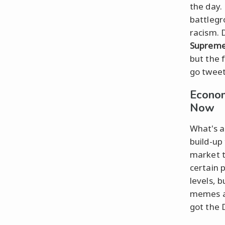
the day.
battlegr
racism. 
Supreme
but the f
go tweet
Econom
Now
What's a
build-up
market t
certain 
levels, b
memes a
got the 