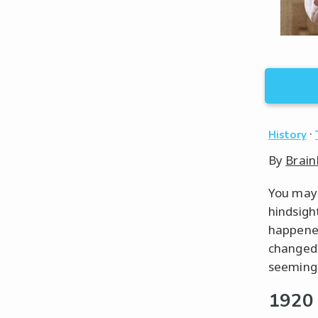
·
History
By
Brain
You may 
hindsigh
happened
changed?
seemingl
1920 