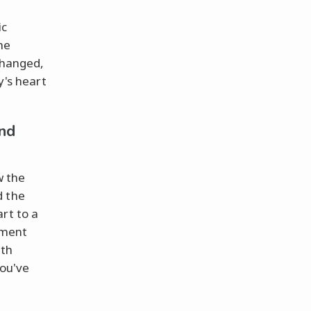
ic
he
changed,
y's heart
nd
w the
d the
rt to a
yment
ith
ou've