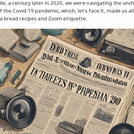
e, a century later in 2020, we were navigating the unc
f the Covid-19 pandemic, which, let's face it, made us al
a bread recipes and Zoom etiquette.