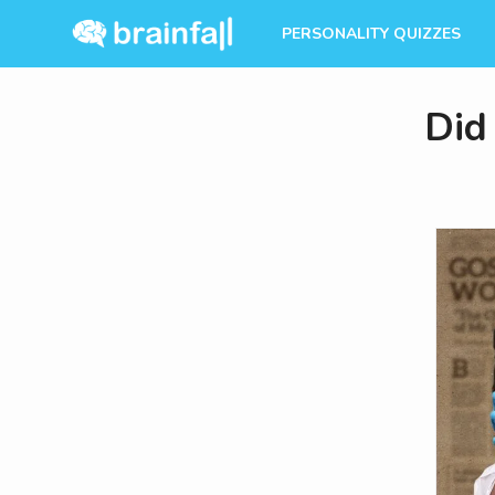
PERSONALITY QUIZZES
Did