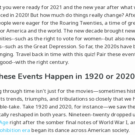
 you were ready for 2021 and the new year after what
ced in 2020! But how much do things really change? Aft
eople were eager for the Roaring Twenties, a time of gr
or America and the world. The new decade brought ne
ities--such as the right to vote for women--but also ne
s--such as the Great Depression. So far, the 2020s have 
nging. Travel back in time with this quiz! Pair these even
good--with the right century.
hese Events Happen in 1920 or 2020
g through time isn't just for the movies—sometimes his
its trends, triumphs, and tribulations so closely that we 
ble-take. Take 1920 and 2020, for instance—we saw the
ally reshaped in both years. Nineteen-twenty dropped u
 Age
right after the somber final notes of World War I, a
ohibition era
began its dance across American society.