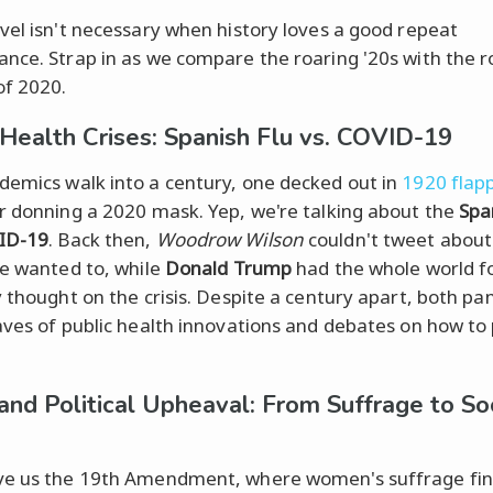
vel isn't necessary when history loves a good repeat
nce. Strap in as we compare the roaring '20s with the ro
of 2020.
 Health Crises: Spanish Flu vs. COVID-19
emics walk into a century, one decked out in
1920 flapp
r donning a 2020 mask. Yep, we're talking about the
Spa
ID-19
. Back then,
Woodrow Wilson
couldn't tweet about 
he wanted to, while
Donald Trump
had the whole world f
y thought on the crisis. Despite a century apart, both p
aves of public health innovations and debates on how to
 and Political Upheaval: From Suffrage to So
e us the 19th Amendment, where women's suffrage fin