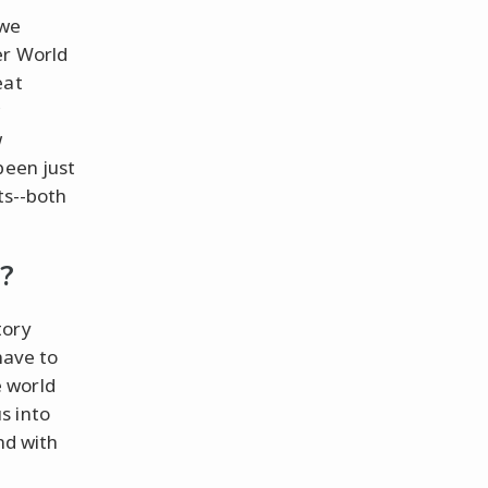
 we
er World
eat
w
w
been just
ts--both
?
tory
have to
 world
s into
nd with