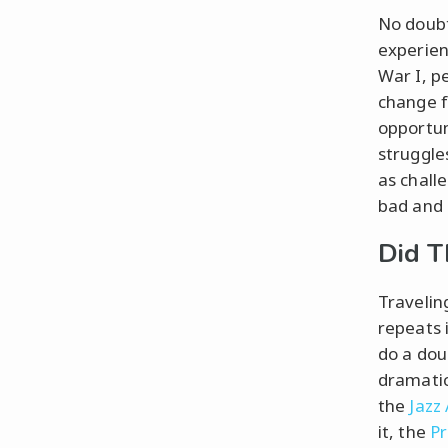
No doubt
experien
War I, p
change f
opportun
struggle
as challe
bad and 
Did T
Travelin
repeats 
do a dou
dramatic
the
Jazz
it, the
Pr