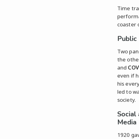
Time tra
performa
coaster 
Public
Two pand
the othe
and
COV
even if 
his ever
led to w
society.
Social
Media
1920 gav