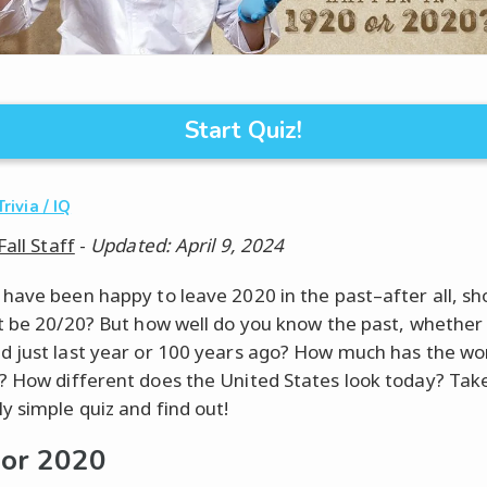
Start Quiz!
Trivia / IQ
Fall Staff
-
Updated: April 9, 2024
have been happy to leave 2020 in the past–after all, sh
t be 20/20? But how well do you know the past, whether 
 just last year or 100 years ago? How much has the wo
 How different does the United States look today? Take
y simple quiz and find out!
or 2020