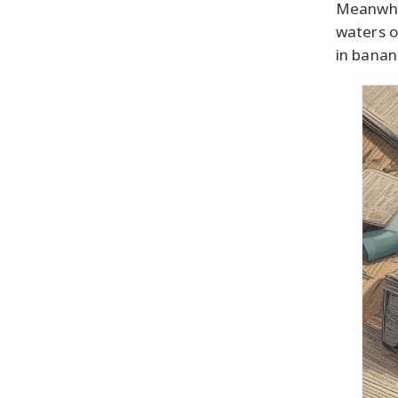
Meanwhil
waters o
in banan