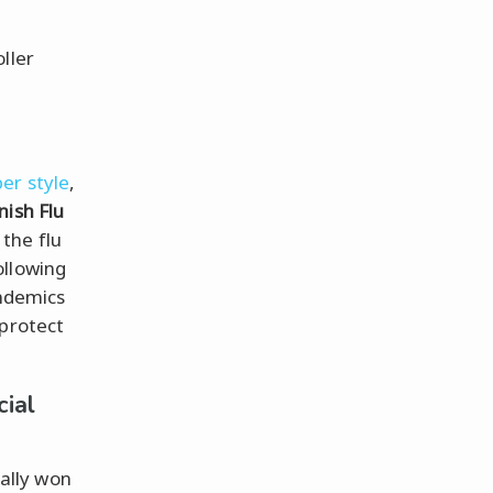
ller
er style
,
nish Flu
the flu
ollowing
andemics
 protect
cial
ally won