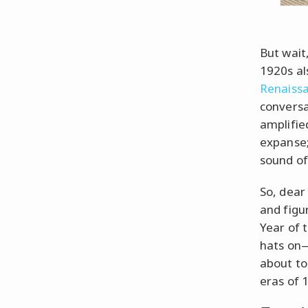
But wait
1920s al
Renaiss
conversa
amplifie
expanse;
sound of
So, dear
and figu
Year of 
hats on—
about to 
eras of 