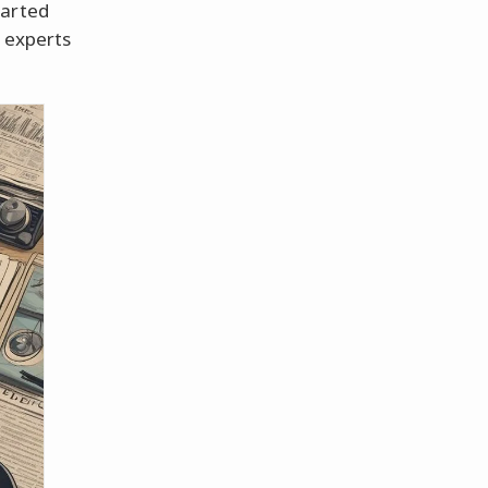
harted
l experts