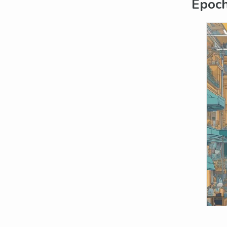
Epoch