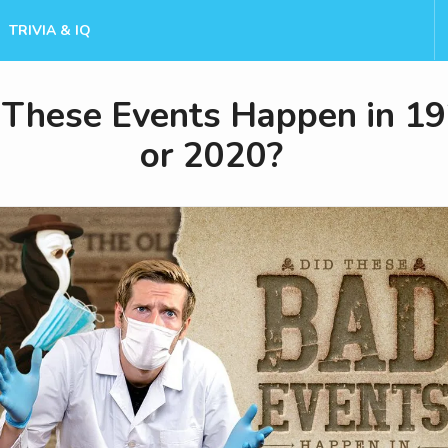
TRIVIA & IQ
 These Events Happen in 1
or 2020?