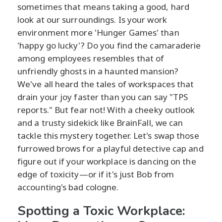
sometimes that means taking a good, hard
look at our surroundings. Is your work
environment more 'Hunger Games' than
'happy go lucky'? Do you find the camaraderie
among employees resembles that of
unfriendly ghosts in a haunted mansion?
We've all heard the tales of workspaces that
drain your joy faster than you can say "TPS
reports." But fear not! With a cheeky outlook
and a trusty sidekick like BrainFall, we can
tackle this mystery together. Let's swap those
furrowed brows for a playful detective cap and
figure out if your workplace is dancing on the
edge of toxicity—or if it's just Bob from
accounting's bad cologne.
Spotting a Toxic Workplace: