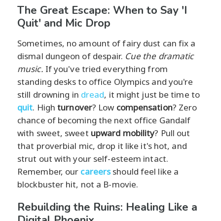
The Great Escape: When to Say 'I
Quit' and Mic Drop
Sometimes, no amount of fairy dust can fix a
dismal dungeon of despair.
Cue the dramatic
music.
If you've tried everything from
standing desks to office Olympics and you're
still drowning in
dread
, it might just be time to
quit
. High
turnover
? Low
compensation
? Zero
chance of becoming the next office Gandalf
with sweet, sweet
upward mobility
? Pull out
that proverbial mic, drop it like it's hot, and
strut out with your self-esteem intact.
Remember, our
careers
should feel like a
blockbuster hit, not a B-movie.
Rebuilding the Ruins: Healing Like a
Digital Phoenix