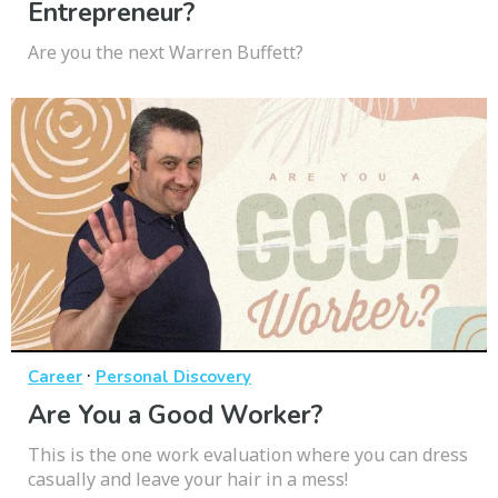
Entrepreneur?
Are you the next Warren Buffett?
·
Career
Personal Discovery
Are You a Good Worker?
This is the one work evaluation where you can dress
casually and leave your hair in a mess!