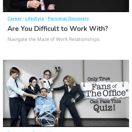
·
·
Career
Lifestyle
Personal Discovery
Are You Difficult to Work With?
Navigate the Maze of Work Relationships