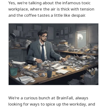
Yes, we're talking about the infamous toxic
workplace, where the air is thick with tension
and the coffee tastes a little like despair.
We're a curious bunch at BrainFall, always
looking for ways to spice up the workday, and