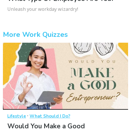
Unleash your workday wizardry!
More Work Quizzes
·
Lifestyle
What Should I Do?
Would You Make a Good