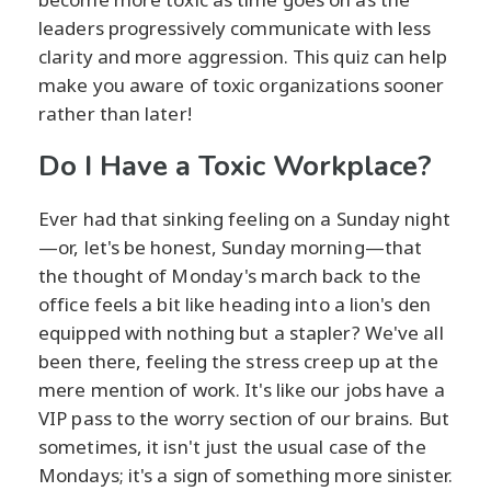
leaders progressively communicate with less
clarity and more aggression. This quiz can help
make you aware of toxic organizations sooner
rather than later!
Do I Have a Toxic Workplace?
Ever had that sinking feeling on a Sunday night
—or, let's be honest, Sunday morning—that
the thought of Monday's march back to the
office feels a bit like heading into a lion's den
equipped with nothing but a stapler? We've all
been there, feeling the stress creep up at the
mere mention of work. It's like our jobs have a
VIP pass to the worry section of our brains. But
sometimes, it isn't just the usual case of the
Mondays; it's a sign of something more sinister.