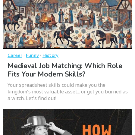
·
·
Career
Funny
History
Medieval Job Matching: Which Role
Fits Your Modern Skills?
Your spreadsheet skills could make you the
kingdom's most valuable asset... or get you burned as
a witch. Let's find out!