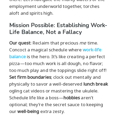
employment underworld together, torches
aloft and spirits high.
Mission Possible: Establishing Work-
Life Balance, Not a Fallacy
Our quest:
Reclaim that precious
me
time.
Concoct a magical schedule where
work-life
balance
is the hero. It’s like creating a perfect
pizza—too much work is all dough, no flavor;
too much play and the toppings slide right off!
Set firm boundaries
; clock out mentally and
physically to savor a well-deserved
lunch break
ogling cat videos or mastering the ukulele.
Schedule life like a boss—
hobbies
aren’t
optional; they’re the secret sauce to keeping
our
well-being
extra zesty.