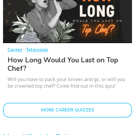
·
Career
Television
How Long Would You Last on Top
Chef?
Will you have to pack your knives and go, or will you
be crowned top chef? Come find out in this quiz!
MORE CAREER QUIZZES