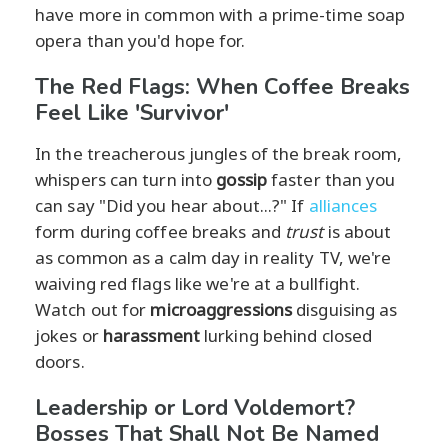
have more in common with a prime-time soap
opera than you'd hope for.
The Red Flags: When Coffee Breaks
Feel Like 'Survivor'
In the treacherous jungles of the break room,
whispers can turn into
gossip
faster than you
can say "Did you hear about...?" If
alliances
form during coffee breaks and
trust
is about
as common as a calm day in reality TV, we're
waiving red flags like we're at a bullfight.
Watch out for
microaggressions
disguising as
jokes or
harassment
lurking behind closed
doors.
Leadership or Lord Voldemort?
Bosses That Shall Not Be Named