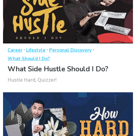
·
·
·
Career
Lifestyle
Personal Discovery
What Should I Do?
What Side Hustle Should I Do?
Hustle Hard, Quizzer!