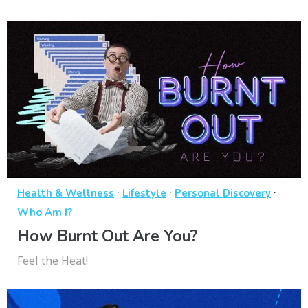
·
·
·
Health & Wellness
Lifestyle
Personal Discovery
Who Am I?
How Burnt Out Are You?
Feel the Heat!