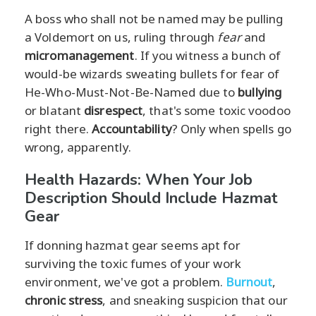
A boss who shall not be named may be pulling
a Voldemort on us, ruling through
fear
and
micromanagement
. If you witness a bunch of
would-be wizards sweating bullets for fear of
He-Who-Must-Not-Be-Named due to
bullying
or blatant
disrespect
, that's some toxic voodoo
right there.
Accountability
? Only when spells go
wrong, apparently.
Health Hazards: When Your Job
Description Should Include Hazmat
Gear
If donning hazmat gear seems apt for
surviving the toxic fumes of your work
environment, we've got a problem.
Burnout
,
chronic stress
, and sneaking suspicion that our