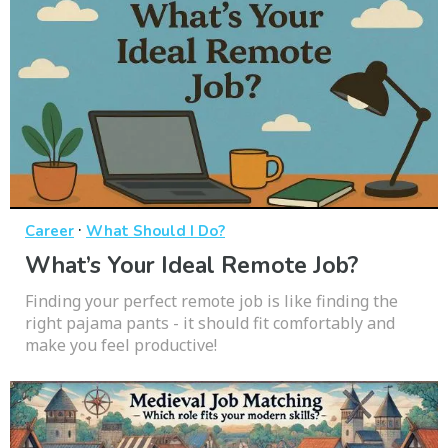
·
Career
What Should I Do?
What’s Your Ideal Remote Job?
Finding your perfect remote job is like finding the
right pajama pants - it should fit comfortably and
make you feel productive!