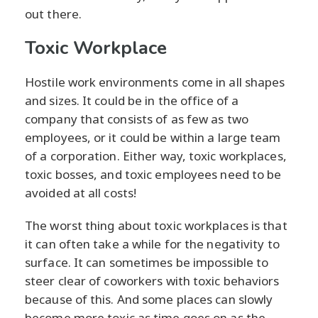
out there.
Toxic Workplace
Hostile work environments come in all shapes
and sizes. It could be in the office of a
company that consists of as few as two
employees, or it could be within a large team
of a corporation. Either way, toxic workplaces,
toxic bosses, and toxic employees need to be
avoided at all costs!
The worst thing about toxic workplaces is that
it can often take a while for the negativity to
surface. It can sometimes be impossible to
steer clear of coworkers with toxic behaviors
because of this. And some places can slowly
become more toxic as time goes on as the