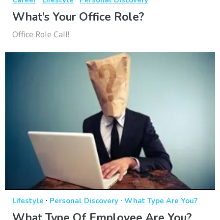
What’s Your Office Role?
Office Role Call!
·
·
Lifestyle
Personal Discovery
What Type Are You?
What Type Of Employee Are You?