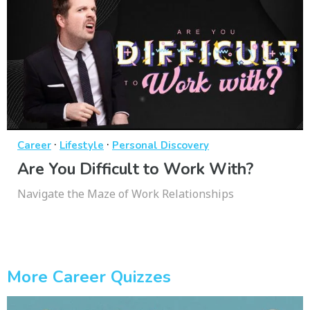
·
·
Career
Lifestyle
Personal Discovery
Are You Difficult to Work With?
Navigate the Maze of Work Relationships
More Career Quizzes