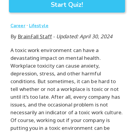
Start Quiz!
·
Career
Lifestyle
By
BrainFall Staff
-
Updated: April 30, 2024
A toxic work environment can have a
devastating impact on mental health.
Workplace toxicity can cause anxiety,
depression, stress, and other harmful
conditions. But sometimes, it can be hard to
tell whether or not a workplace is toxic or not
until it’s too late. After all, every company has
issues, and the occasional problem is not
necessarily an indicator of a toxic work culture.
Of course, working out if your company is
putting you in a toxic environment can be