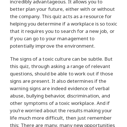
incredibly advantageous. It allows you to
better plan your future, either with or without
the company. This quiz acts as a resource for
helping you determine if a workplace is so toxic
that it requires you to search for a new job, or
if you can go to your management to
potentially improve the environment.
The signs of a toxic culture can be subtle. But
this quiz, through asking a range of relevant
questions, should be able to work out if those
signs are present. It also determines if the
warning signs are indeed evidence of verbal
abuse, bullying behavior, discrimination, and
other symptoms of a toxic workplace. And if
you’re worried about the results making your
life much more difficult, then just remember
this: There are many, many new opportunities