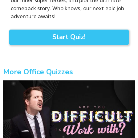
our inner superheroes, and plot the ultimate
comeback story. Who knows, our next epic job
adventure awaits!
Start Quiz!
More Office Quizzes