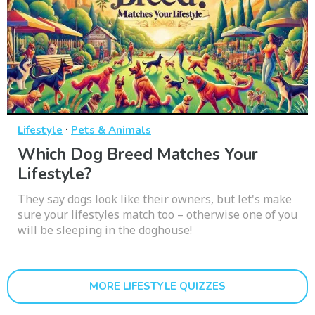
·
Lifestyle
Pets & Animals
Which Dog Breed Matches Your
Lifestyle?
They say dogs look like their owners, but let's make
sure your lifestyles match too – otherwise one of you
will be sleeping in the doghouse!
MORE LIFESTYLE QUIZZES