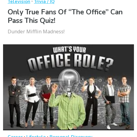
·
Television
Trivia / IQ
Only True Fans Of “The Office” Can
Pass This Quiz!
Dunder Mifflin Madness!
·
·
Career
Lifestyle
Personal Discovery