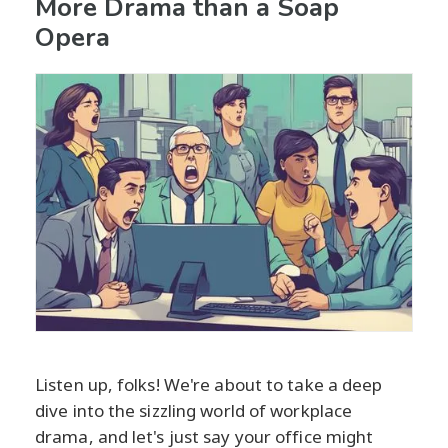
More Drama than a Soap
Opera
Listen up, folks! We're about to take a deep
dive into the sizzling world of workplace
drama, and let's just say your office might