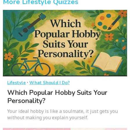
More Lifestyle Quizzes
·
Lifestyle
What Should I Do?
Which Popular Hobby Suits Your
Personality?
Your ideal hobby is like a soulmate, it just gets you
without making you explain yourself.