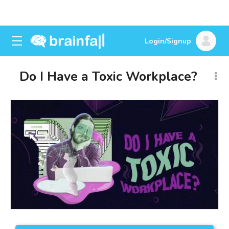
Login/Signup
Do I Have a Toxic Workplace?