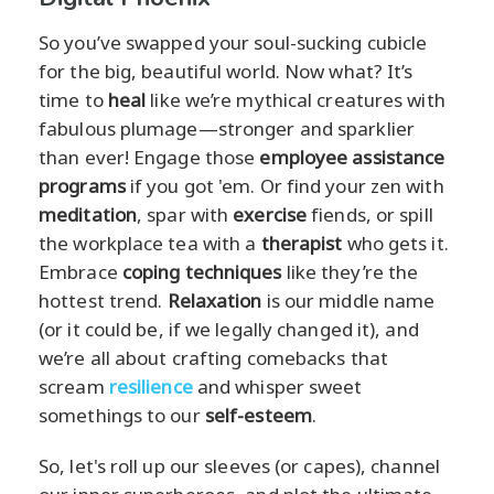
So you’ve swapped your soul-sucking cubicle
for the big, beautiful world. Now what? It’s
time to
heal
like we’re mythical creatures with
fabulous plumage—stronger and sparklier
than ever! Engage those
employee assistance
programs
if you got 'em. Or find your zen with
meditation
, spar with
exercise
fiends, or spill
the workplace tea with a
therapist
who gets it.
Embrace
coping techniques
like they’re the
hottest trend.
Relaxation
is our middle name
(or it could be, if we legally changed it), and
we’re all about crafting comebacks that
scream
resilience
and whisper sweet
somethings to our
self-esteem
.
So, let's roll up our sleeves (or capes), channel