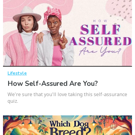
Lifestyle
How Self-Assured Are You?
We're sure that you'll love taking this self-assurance
quiz.