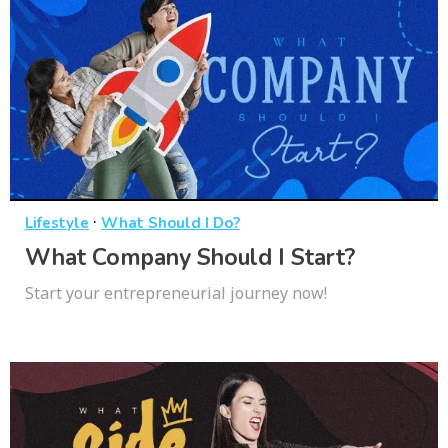
·
Lifestyle
What Should I Do?
What Company Should I Start?
Start your entrepreneurial journey now!