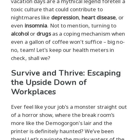
vacation days are a mythical legend foretell a
toxic culture that could contribute to
nightmares like
depression
,
heart disease
, or
even
insomnia
. Not to mention, turning to
alcohol
or
drugs
as a coping mechanism when
even a gallon of coffee won't suffice – big no-
no, team! Let's keep our health meters in
check, shall we?
Survive and Thrive: Escaping
the Upside Down of
Workplaces
Ever feel like your job's a monster straight out
of a horror show, where the break room’s
more like the Demogorgon's lair and the
printer is definitely haunted? We’ve been
there! Let’s navigate the murky waters of the