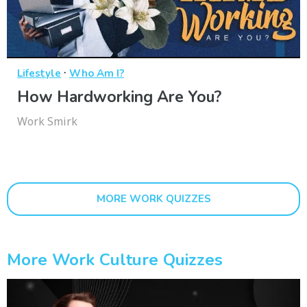
·
Lifestyle
Who Am I?
How Hardworking Are You?
Work Smirk
MORE WORK QUIZZES
More Work Culture Quizzes