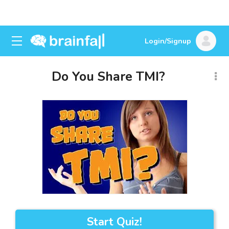
Login/Signup
Do You Share TMI?
Start Quiz!