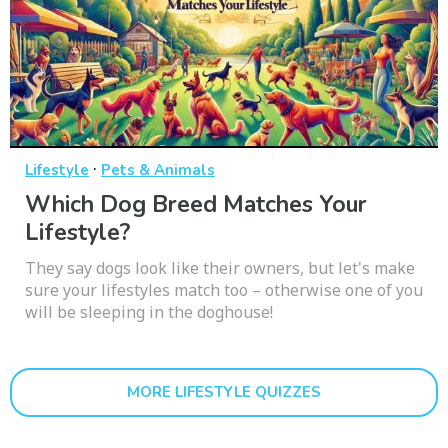
·
Lifestyle
Pets & Animals
Which Dog Breed Matches Your
Lifestyle?
They say dogs look like their owners, but let's make
sure your lifestyles match too – otherwise one of you
will be sleeping in the doghouse!
MORE LIFESTYLE QUIZZES