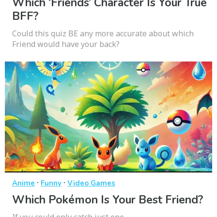
Which ‘Friends’ Character Is Your True
BFF?
Could this quiz BE any more accurate about which
Friend would have your back?
·
·
Anime
Funny
Video Games
Which Pokémon Is Your Best Friend?
If you could only catch just one...