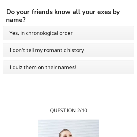
Do your friends know all your exes by
name?
Yes, in chronological order
I don't tell my romantic history
I quiz them on their names!
QUESTION 2/10