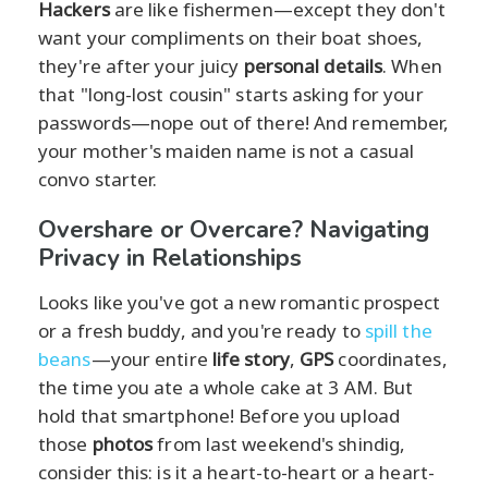
Hackers
are like fishermen—except they don't
want your compliments on their boat shoes,
they're after your juicy
personal details
. When
that "long-lost cousin" starts asking for your
passwords—nope out of there! And remember,
your mother's maiden name is not a casual
convo starter.
Overshare or Overcare? Navigating
Privacy in Relationships
Looks like you've got a new romantic prospect
or a fresh buddy, and you're ready to
spill the
beans
—your entire
life story
,
GPS
coordinates,
the time you ate a whole cake at 3 AM. But
hold that smartphone! Before you upload
those
photos
from last weekend's shindig,
consider this: is it a heart-to-heart or a heart-