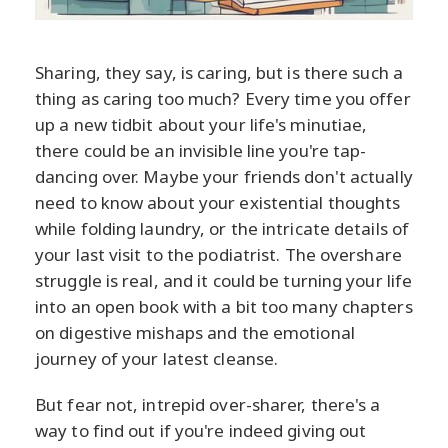
Sharing, they say, is caring, but is there such a
thing as caring too much? Every time you offer
up a new tidbit about your life's minutiae,
there could be an invisible line you're tap-
dancing over. Maybe your friends don't actually
need to know about your existential thoughts
while folding laundry, or the intricate details of
your last visit to the podiatrist. The overshare
struggle is real, and it could be turning your life
into an open book with a bit too many chapters
on digestive mishaps and the emotional
journey of your latest cleanse.
But fear not, intrepid over-sharer, there's a
way to find out if you're indeed giving out