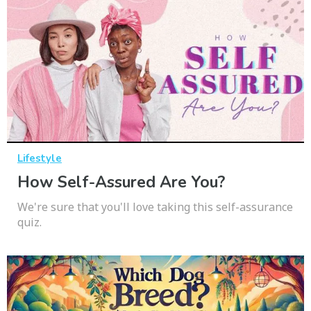
Lifestyle
How Self-Assured Are You?
We're sure that you'll love taking this self-assurance
quiz.