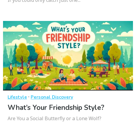
·
Lifestyle
Personal Discovery
What’s Your Friendship Style?
Are You a Social Butterfly or a Lone Wolf?