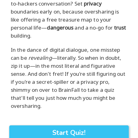
to-hackers conversation? Set
privacy
boundaries early on, because oversharing is
like offering a free treasure map to your
personal life—
dangerous
and a no-go for
trust
building.
In the dance of digital dialogue, one misstep
can be
revealing
—literally. So when in doubt,
zip it up—in the most literal and figurative
sense. And don't fret! If you're still figuring out
if you're a secret-spiller or a privacy pro,
shimmy on over to BrainFall to take a quiz
that'll tell you just how much you might be
oversharing.
Start Quiz!