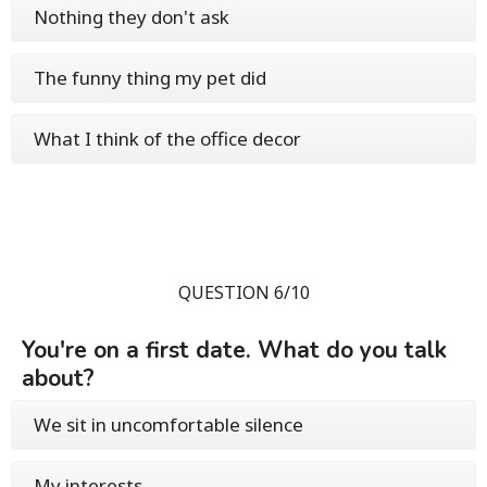
Nothing they don't ask
The funny thing my pet did
What I think of the office decor
QUESTION 6/10
You're on a first date. What do you talk
about?
We sit in uncomfortable silence
My interests