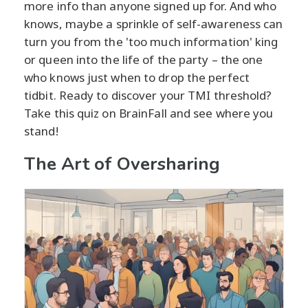
more info than anyone signed up for. And who
knows, maybe a sprinkle of self-awareness can
turn you from the 'too much information' king
or queen into the life of the party – the one
who knows just when to drop the perfect
tidbit. Ready to discover your TMI threshold?
Take this quiz on BrainFall and see where you
stand!
The Art of Oversharing