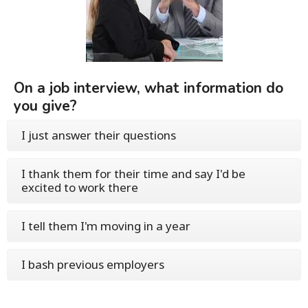
On a job interview, what information do
you give?
I just answer their questions
I thank them for their time and say I'd be
excited to work there
I tell them I'm moving in a year
I bash previous employers