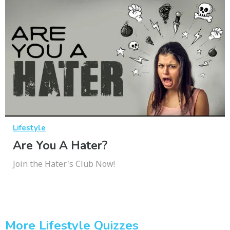
Lifestyle
Are You A Hater?
Join the Hater's Club Now!
More Lifestyle Quizzes