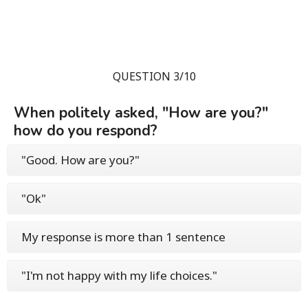
QUESTION 3/10
When politely asked, "How are you?"
how do you respond?
"Good. How are you?"
"Ok"
My response is more than 1 sentence
"I'm not happy with my life choices."