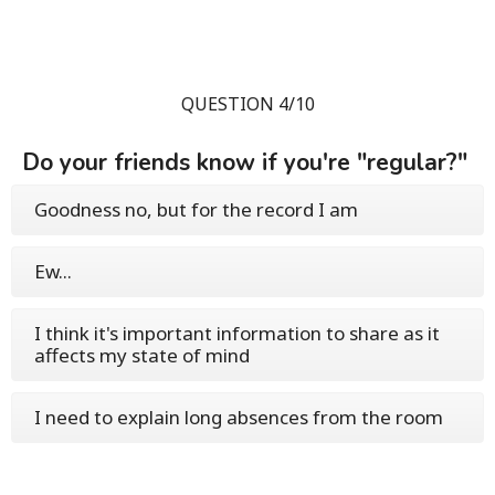
QUESTION 4/10
Do your friends know if you're "regular?"
Goodness no, but for the record I am
Ew...
I think it's important information to share as it
affects my state of mind
I need to explain long absences from the room