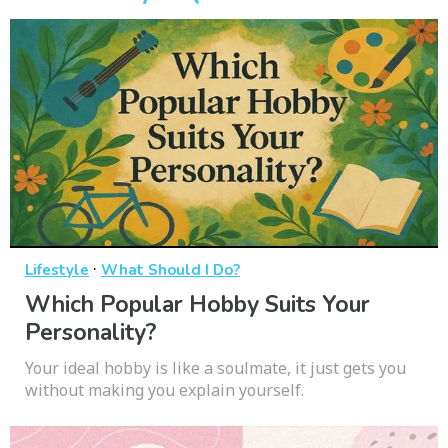
·
Lifestyle
What Should I Do?
Which Popular Hobby Suits Your
Personality?
Your ideal hobby is like a soulmate, it just gets you
without making you explain yourself.