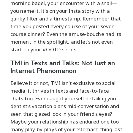
morning bagel, your encounter with a snail—
you name it, it's on your Insta story with a
quirky filter and a timestamp. Remember that
time you posted every course of your seven-
course dinner? Even the amuse-bouche had its
moment in the spotlight, and let's not even
start on your #OOTD series.
TMI in Texts and Talks: Not Just an
Internet Phenomenon
Believe it or not, TMI isn't exclusive to social
media; it thrives in texts and face-to-face
chats too. Ever caught yourself detailing your
dentist's vacation plans mid-conversation and
seen that glazed look in your friend's eyes?
Maybe your relationship has endured one too
many play-by-plays of your "stomach thing last