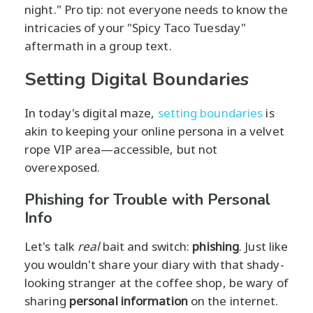
night." Pro tip: not everyone needs to know the
intricacies of your "Spicy Taco Tuesday"
aftermath in a group text.
Setting Digital Boundaries
In today's digital maze,
setting boundaries
is
akin to keeping your online persona in a velvet
rope VIP area—accessible, but not
overexposed.
Phishing for Trouble with Personal
Info
Let's talk
real
bait and switch:
phishing
. Just like
you wouldn't share your diary with that shady-
looking stranger at the coffee shop, be wary of
sharing
personal information
on the internet.