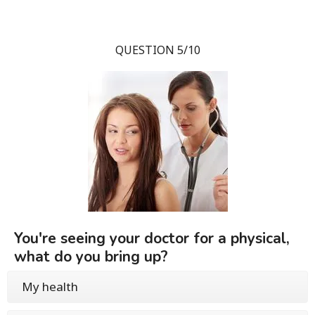
QUESTION 5/10
You're seeing your doctor for a physical,
what do you bring up?
My health