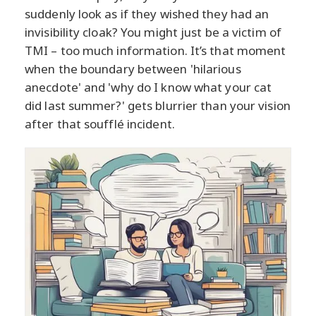
suddenly look as if they wished they had an
invisibility cloak? You might just be a victim of
TMI – too much information. It’s that moment
when the boundary between 'hilarious
anecdote' and 'why do I know what your cat
did last summer?' gets blurrier than your vision
after that soufflé incident.