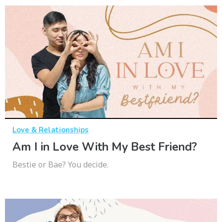
Love & Relationships
Am I in Love With My Best Friend?
Bestie or Bae? You decide.