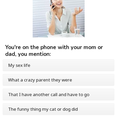
You're on the phone with your mom or
dad, you mention:
My sex life
What a crazy parent they were
That I have another call and have to go
The funny thing my cat or dog did