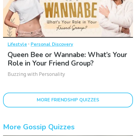
·
Lifestyle
Personal Discovery
Queen Bee or Wannabe: What’s Your
Role in Your Friend Group?
Buzzing with Personality
MORE FRIENDSHIP QUIZZES
More Gossip Quizzes