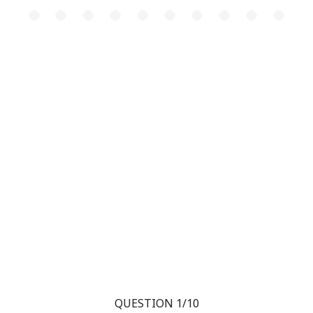
QUESTION 1/10