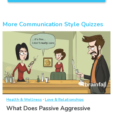
More Communication Style Quizzes
·
Health & Wellness
Love & Relationships
What Does Passive Aggressive