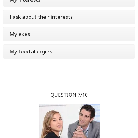
I ask about their interests
My exes
My food allergies
QUESTION 7/10