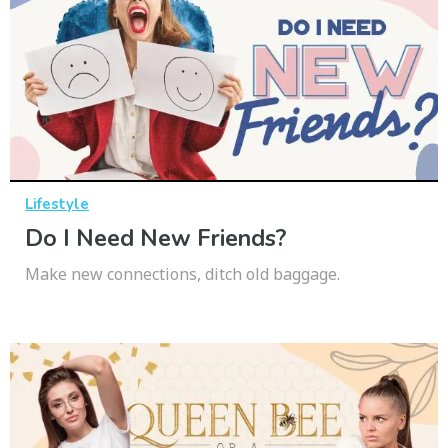
Lifestyle
Do I Need New Friends?
Make new connections, ditch old baggage.