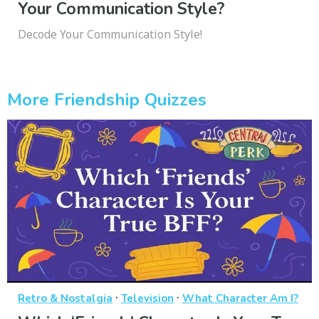
Your Communication Style?
Decode Your Communication Style!
More Friendship Quizzes
·
·
Retro & Nostalgia
Television
What Character Am I?