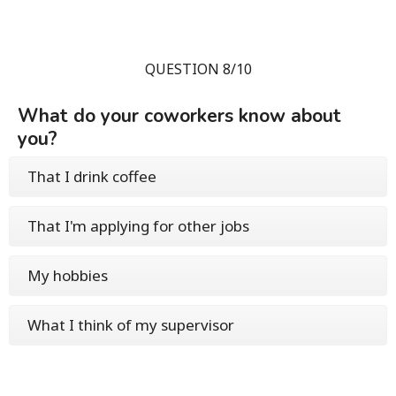
QUESTION 8/10
What do your coworkers know about
you?
That I drink coffee
That I'm applying for other jobs
My hobbies
What I think of my supervisor