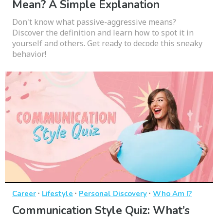
Mean? A Simple Explanation
Don't know what passive-aggressive means?
Discover the definition and learn how to spot it in
yourself and others. Get ready to decode this sneaky
behavior!
·
·
·
Career
Lifestyle
Personal Discovery
Who Am I?
Communication Style Quiz: What’s