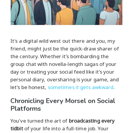
It's a digital wild west out there and you, my
friend, might just be the quick-draw sharer of
the century. Whether it's bombarding the
group chat with novella-length sagas of your
day or treating your social feed like it's your
personal diary, oversharing is your game, and
let's be honest,
sometimes it gets awkward
.
Chronicling Every Morsel on Social
Platforms
You've turned the art of
broadcasting every
tidbit
of your life into a full-time job. Your