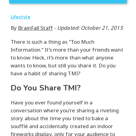
Lifestyle
By
BrainFall Staff
-
Updated: October 21, 2015
There is such a thing as “Too Much
Information.” It’s more than your friends want
to know. Heck, it’s more than what anyone
wants to know, but still you share it. Do you
have a habit of sharing TMI?
Do You Share TMI?
Have you ever found yourself in a
conversation where you're sharing a riveting
story about the time you tried to bake a
soufflé and accidentally created an indoor
fireworks display, only for your audience to