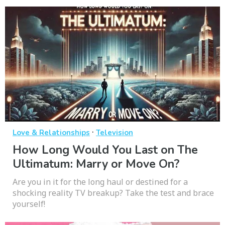
·
Love & Relationships
Television
How Long Would You Last on The
Ultimatum: Marry or Move On?
Are you in it for the long haul or destined for a
shocking reality TV breakup? Take the test and brace
yourself!