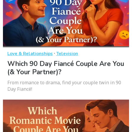
·
Love & Relationships
Television
Which 90 Day Fiancé Couple Are You
(& Your Partner)?
From romance to drama, find your couple twin in 90
Day Fiancé!