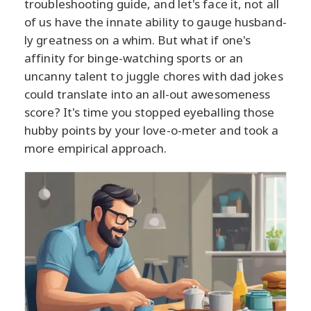
troubleshooting guide, and let's face it, not all
of us have the innate ability to gauge husband-
ly greatness on a whim. But what if one's
affinity for binge-watching sports or an
uncanny talent to juggle chores with dad jokes
could translate into an all-out awesomeness
score? It's time you stopped eyeballing those
hubby points by your love-o-meter and took a
more empirical approach.