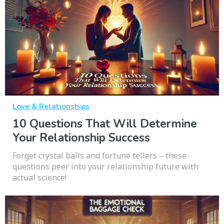
Love & Relationships
10 Questions That Will Determine
Your Relationship Success
Forget crystal balls and fortune tellers – these
questions peer into your relationship future with
actual science!