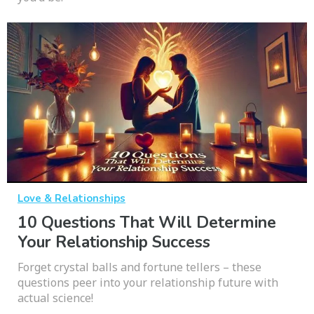
Love & Relationships
10 Questions That Will Determine
Your Relationship Success
Forget crystal balls and fortune tellers – these
questions peer into your relationship future with
actual science!