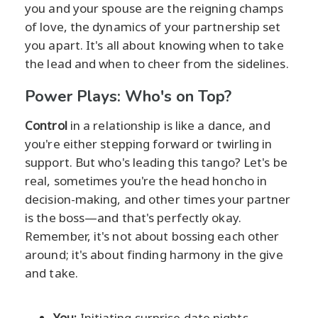
you and your spouse are the reigning champs
of love, the dynamics of your partnership set
you apart. It's all about knowing when to take
the lead and when to cheer from the sidelines.
Power Plays: Who's on Top?
Control
in a relationship is like a dance, and
you're either stepping forward or twirling in
support. But who's leading this tango? Let's be
real, sometimes you're the head honcho in
decision-making, and other times your partner
is the boss—and that's perfectly okay.
Remember, it's not about bossing each other
around; it's about finding harmony in the give
and take.
You:
Initiating surprise date nights,