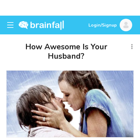
Login/Signup
How Awesome Is Your
Husband?