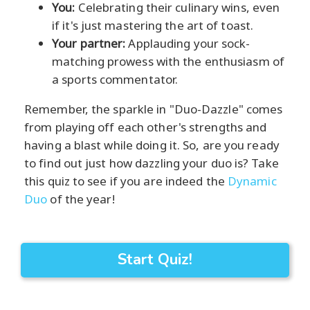
You:
Celebrating their culinary wins, even
if it's just mastering the art of toast.
Your partner:
Applauding your sock-
matching prowess with the enthusiasm of
a sports commentator.
Remember, the sparkle in "Duo-Dazzle" comes
from playing off each other's strengths and
having a blast while doing it. So, are you ready
to find out just how dazzling your duo is? Take
this quiz to see if you are indeed the
Dynamic
Duo
of the year!
Start Quiz!