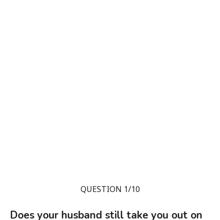
QUESTION 1/10
Does your husband still take you out on