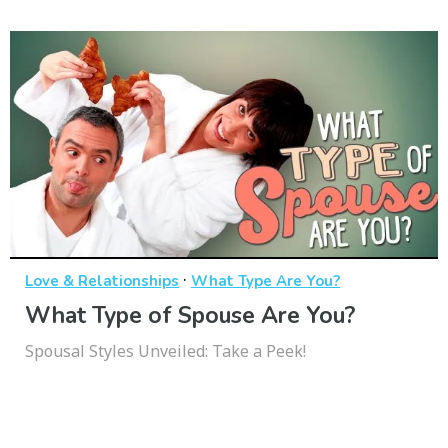
·
Love & Relationships
What Type Are You?
What Type of Spouse Are You?
Spousal Styles Unveiled: Take a Peek!