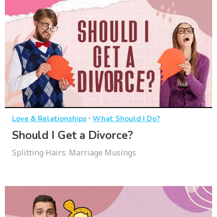
·
Love & Relationships
What Should I Do?
Should I Get a Divorce?
Splitting Hairs: Marriage Musings