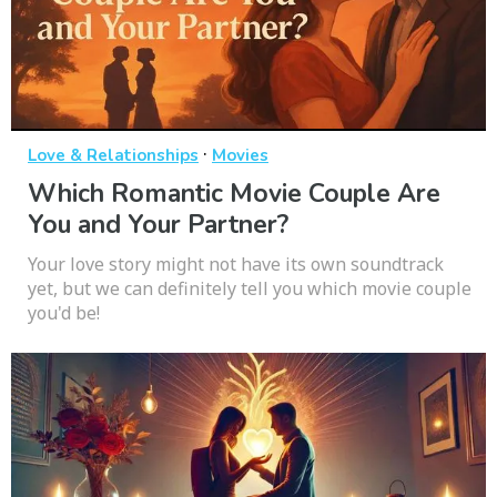
·
Love & Relationships
Movies
Which Romantic Movie Couple Are
You and Your Partner?
Your love story might not have its own soundtrack
yet, but we can definitely tell you which movie couple
you'd be!