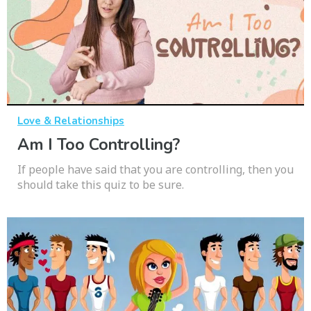
Love & Relationships
Am I Too Controlling?
If people have said that you are controlling, then you
should take this quiz to be sure.