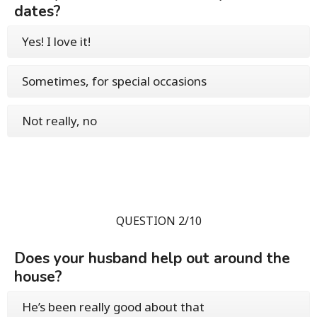
dates?
Yes! I love it!
Sometimes, for special occasions
Not really, no
QUESTION 2/10
Does your husband help out around the
house?
He’s been really good about that