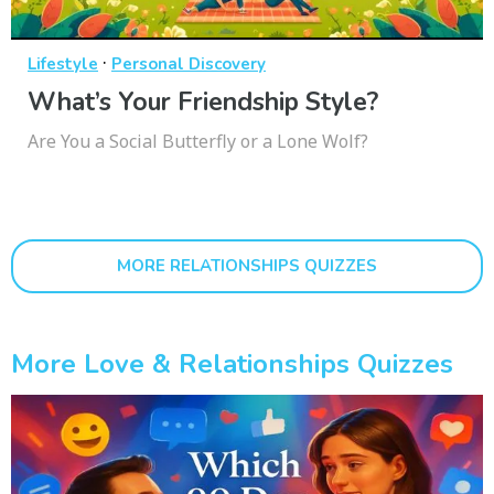
·
Lifestyle
Personal Discovery
What’s Your Friendship Style?
Are You a Social Butterfly or a Lone Wolf?
MORE RELATIONSHIPS QUIZZES
More Love & Relationships Quizzes