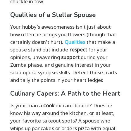
chuckle in tow.
Qualities of a Stellar Spouse
Your hubby's awesomeness isn't just about
how often he brings you flowers (though that
certainly doesn't hurt).
Qualities
that make a
spouse stand out include
respect
for your
opinions, unwavering
support
during your
Zumba phase, and genuine interest in your
soap opera synopsis skills. Detect these traits
and tally the points in your heart ledger.
Culinary Capers: A Path to the Heart
Is your man a
cook
extraordinaire? Does he
know his way around the kitchen, or at least,
your favorite takeout spots? A spouse who
whips up pancakes or orders pizza with equal