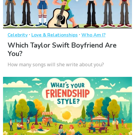
·
·
Celebrity
Love & Relationships
Who Am I?
Which Taylor Swift Boyfriend Are
You?
How many songs will she write about you?