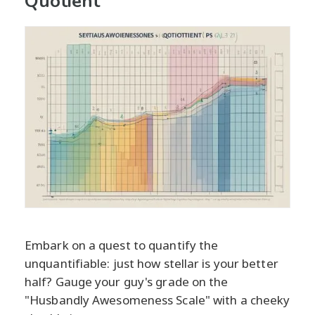
Quotient
Embark on a quest to quantify the
unquantifiable: just how stellar is your better
half? Gauge your guy's grade on the
"Husbandly Awesomeness Scale" with a cheeky