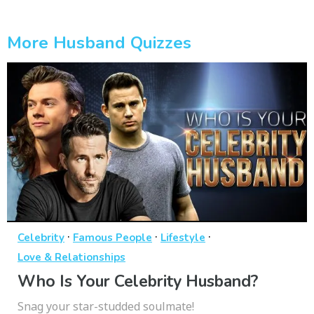
More Husband Quizzes
·
·
·
Celebrity
Famous People
Lifestyle
Love & Relationships
Who Is Your Celebrity Husband?
Snag your star-studded soulmate!