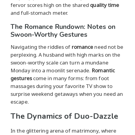
fervor scores high on the shared
quality time
and full-stomach meter.
The Romance Rundown: Notes on
Swoon-Worthy Gestures
Navigating the riddles of
romance
need not be
perplexing. A husband with high marks on the
swoon-worthy scale can turn a mundane
Monday into a moonlit serenade.
Romantic
gestures
come in many forms: from foot
massages during your favorite TV show to
surprise weekend getaways when you need an
escape.
The Dynamics of Duo-Dazzle
In the glittering arena of matrimony, where