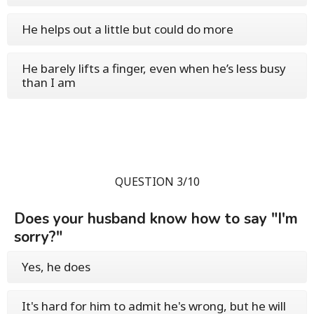
He helps out a little but could do more
He barely lifts a finger, even when he’s less busy
than I am
QUESTION 3/10
Does your husband know how to say "I'm
sorry?"
Yes, he does
It's hard for him to admit he's wrong, but he will