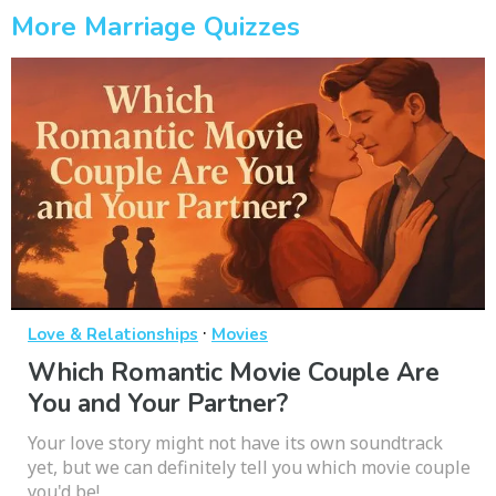
More Marriage Quizzes
·
Love & Relationships
Movies
Which Romantic Movie Couple Are
You and Your Partner?
Your love story might not have its own soundtrack
yet, but we can definitely tell you which movie couple
you'd be!