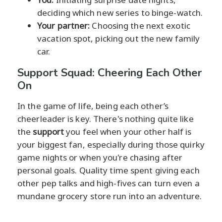
deciding which new series to binge-watch.
Your partner:
Choosing the next exotic
vacation spot, picking out the new family
car.
Support Squad: Cheering Each Other
On
In the game of life, being each other’s
cheerleader is key. There's nothing quite like
the
support
you feel when your other half is
your biggest fan, especially during those quirky
game nights or when you're chasing after
personal goals. Quality time spent giving each
other pep talks and high-fives can turn even a
mundane grocery store run into an adventure.