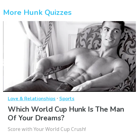
More Hunk Quizzes
·
Love & Relationships
Sports
Which World Cup Hunk Is The Man
Of Your Dreams?
Score with Your World Cup Crush!