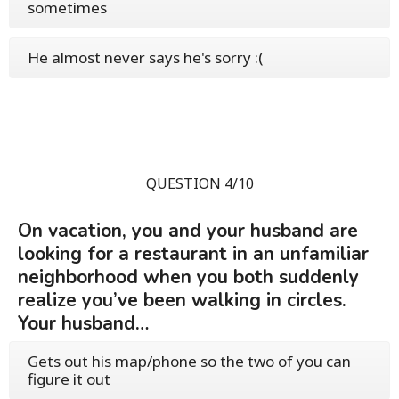
sometimes
He almost never says he's sorry :(
QUESTION 4/10
On vacation, you and your husband are
looking for a restaurant in an unfamiliar
neighborhood when you both suddenly
realize you’ve been walking in circles.
Your husband…
Gets out his map/phone so the two of you can
figure it out