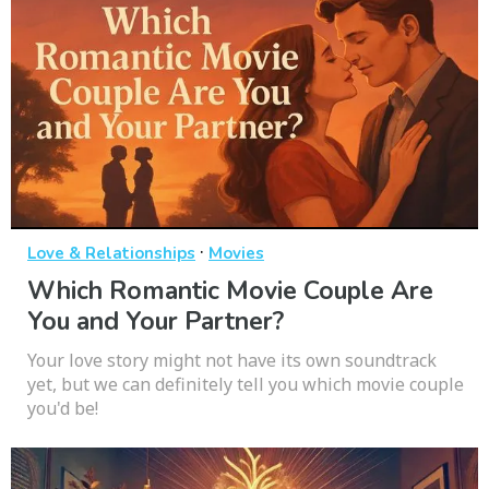
·
Love & Relationships
Movies
Which Romantic Movie Couple Are
You and Your Partner?
Your love story might not have its own soundtrack
yet, but we can definitely tell you which movie couple
you'd be!