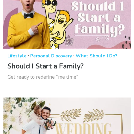
·
·
Lifestyle
Personal Discovery
What Should I Do?
Should I Start a Family?
Get ready to redefine "me time"