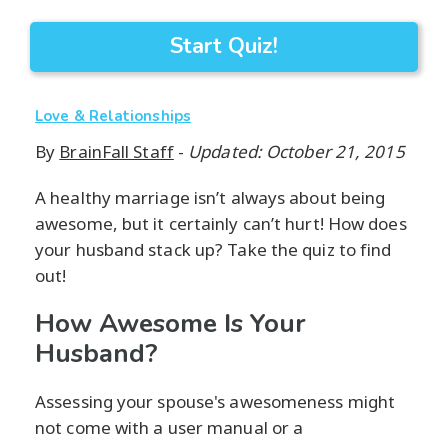
Start Quiz!
Love & Relationships
By
BrainFall Staff
-
Updated: October 21, 2015
A healthy marriage isn’t always about being
awesome, but it certainly can’t hurt! How does
your husband stack up? Take the quiz to find
out!
How Awesome Is Your
Husband?
Assessing your spouse's awesomeness might
not come with a user manual or a