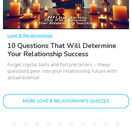
Love & Relationships
10 Questions That Will Determine
Your Relationship Success
Forget crystal balls and fortune tellers – these
questions peer into your relationship future with
actual science!
MORE LOVE & RELATIONSHIPS QUIZZES