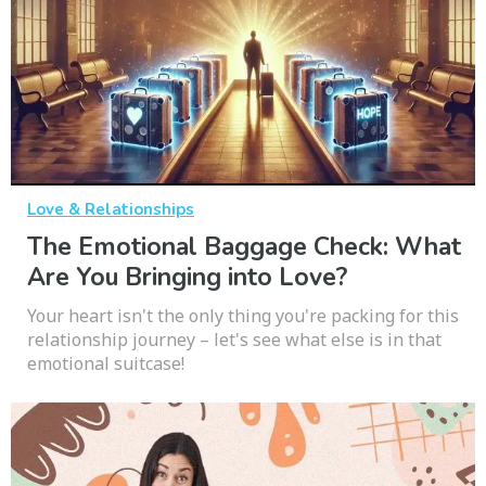
Love & Relationships
The Emotional Baggage Check: What
Are You Bringing into Love?
Your heart isn't the only thing you're packing for this
relationship journey – let's see what else is in that
emotional suitcase!