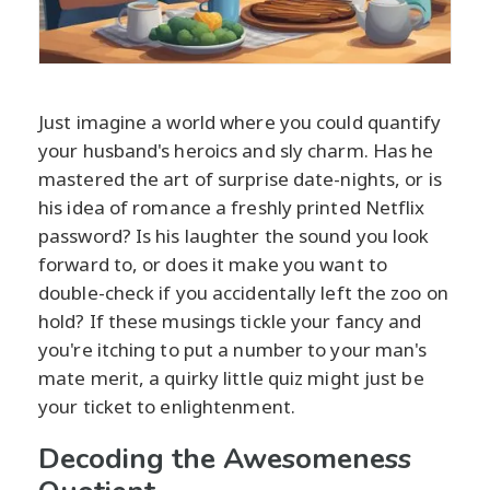
Just imagine a world where you could quantify
your husband's heroics and sly charm. Has he
mastered the art of surprise date-nights, or is
his idea of romance a freshly printed Netflix
password? Is his laughter the sound you look
forward to, or does it make you want to
double-check if you accidentally left the zoo on
hold? If these musings tickle your fancy and
you're itching to put a number to your man's
mate merit, a quirky little quiz might just be
your ticket to enlightenment.
Decoding the Awesomeness