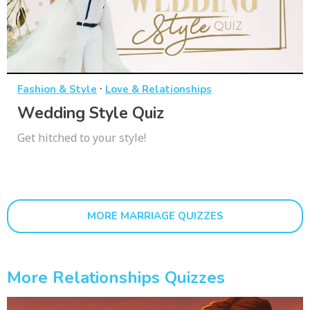
·
Fashion & Style
Love & Relationships
Wedding Style Quiz
Get hitched to your style!
MORE MARRIAGE QUIZZES
More Relationships Quizzes