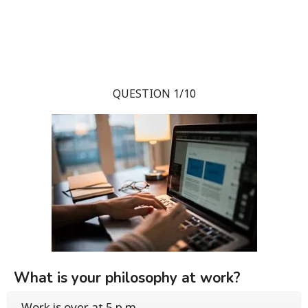
QUESTION 1/10
What is your philosophy at work?
Work is over at 5 p.m.