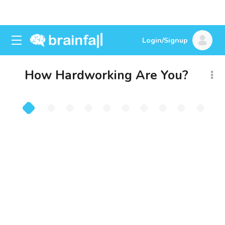
Login/Signup
How Hardworking Are You?