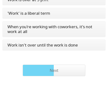
'Work' is a liberal term
When you're working with coworkers, it's not
work at all
Work isn't over until the work is done
Next