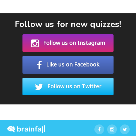
Follow us for new quizzes!
Follow us on Instagram
Like us on Facebook
Follow us on Twitter