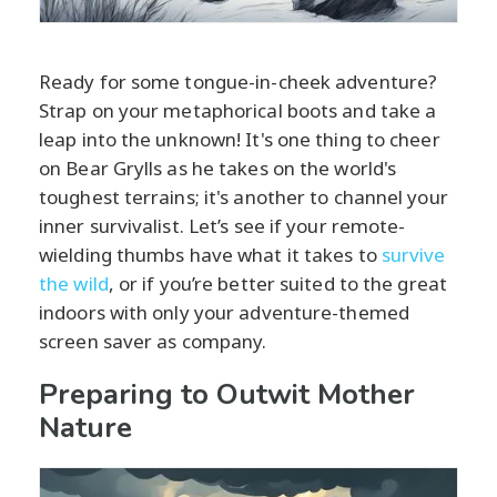
Ready for some tongue-in-cheek adventure?
Strap on your metaphorical boots and take a
leap into the unknown! It's one thing to cheer
on Bear Grylls as he takes on the world's
toughest terrains; it's another to channel your
inner survivalist. Let’s see if your remote-
wielding thumbs have what it takes to
survive
the wild
, or if you’re better suited to the great
indoors with only your adventure-themed
screen saver as company.
Preparing to Outwit Mother
Nature