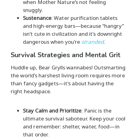
when Mother Nature’s not feeling
snuggly.
Sustenance
: Water purification tablets
and high-energy bars—because “hangry”
isn’t cute in civilization and it's downright
dangerous when you're
stranded
.
Survival Strategies and Mental Grit
Huddle up, Bear Grylls wannabes! Outsmarting
the world's harshest living room requires more
than fancy gadgets—it's about having the
right headspace.
Stay Calm and Prioritize
: Panic is the
ultimate survival saboteur. Keep your cool
and remember: shelter, water, food—in
that order.