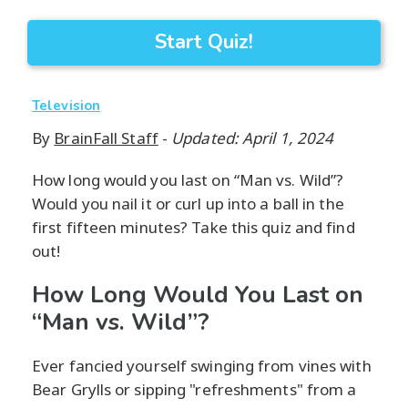
Start Quiz!
Television
By
BrainFall Staff
-
Updated: April 1, 2024
How long would you last on “Man vs. Wild”?
Would you nail it or curl up into a ball in the
first fifteen minutes? Take this quiz and find
out!
How Long Would You Last on
“Man vs. Wild”?
Ever fancied yourself swinging from vines with
Bear Grylls or sipping "refreshments" from a