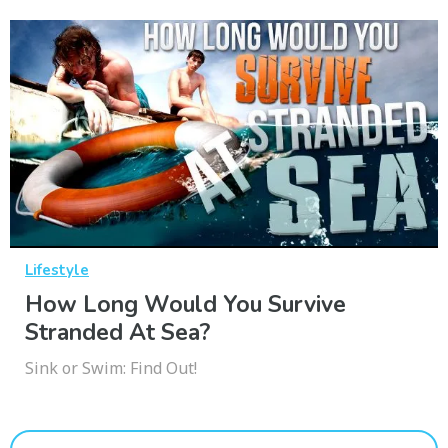
Lifestyle
How Long Would You Survive
Stranded At Sea?
Sink or Swim: Find Out!