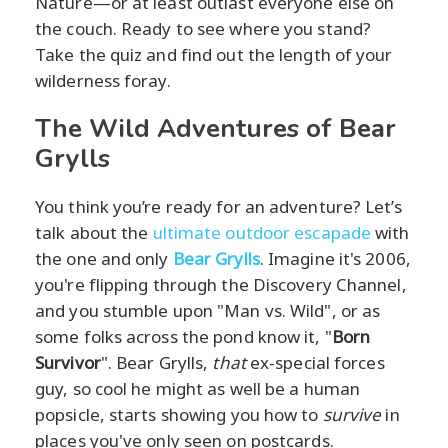
Nature—or at least outlast everyone else on
the couch. Ready to see where you stand?
Take the quiz and find out the length of your
wilderness foray.
The Wild Adventures of Bear
Grylls
You think you’re ready for an adventure? Let’s
talk about the
ultimate outdoor escapade
with
the one and only
Bear Grylls
. Imagine it's 2006,
you're flipping through the Discovery Channel,
and you stumble upon "Man vs. Wild", or as
some folks across the pond know it, "
Born
Survivor
". Bear Grylls,
that
ex-special forces
guy, so cool he might as well be a human
popsicle, starts showing you how to
survive
in
places you've only seen on postcards.