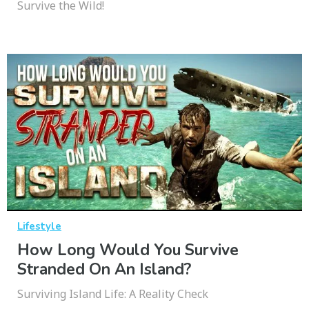
Survive the Wild!
Lifestyle
How Long Would You Survive
Stranded On An Island?
Surviving Island Life: A Reality Check