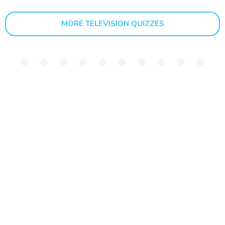
MORE TELEVISION QUIZZES