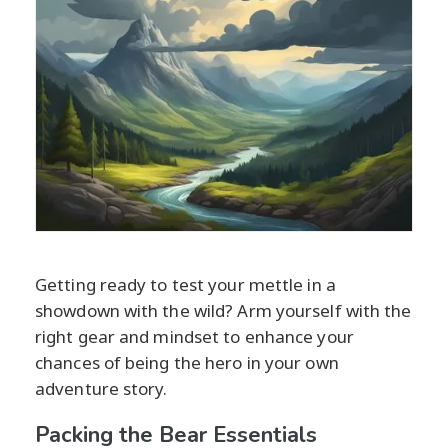
Getting ready to test your mettle in a
showdown with the wild? Arm yourself with the
right gear and mindset to enhance your
chances of being the hero in your own
adventure story.
Packing the Bear Essentials