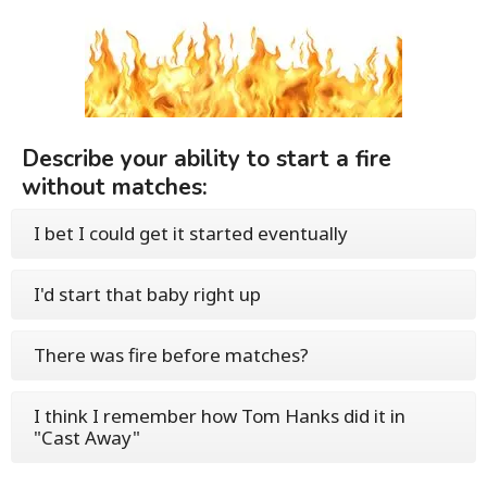
Describe your ability to start a fire
without matches:
I bet I could get it started eventually
I'd start that baby right up
There was fire before matches?
I think I remember how Tom Hanks did it in
"Cast Away"