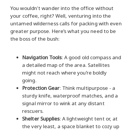
You wouldn't wander into the office without
your coffee, right? Well, venturing into the
untamed wilderness calls for packing with even
greater purpose. Here’s what you need to be
the boss of the bush:
Navigation Tools
: A good old compass and
a detailed map of the area. Satellites
might not reach where you’re boldly
going.
Protection Gear
: Think multipurpose - a
sturdy knife, waterproof matches, and a
signal mirror to wink at any distant
rescuers.
Shelter Supplies
: A lightweight tent or, at
the very least, a space blanket to cozy up