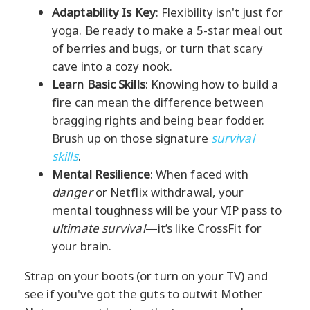
Adaptability Is Key
: Flexibility isn't just for
yoga. Be ready to make a 5-star meal out
of berries and bugs, or turn that scary
cave into a cozy nook.
Learn Basic Skills
: Knowing how to build a
fire can mean the difference between
bragging rights and being bear fodder.
Brush up on those signature
survival
skills
.
Mental Resilience
: When faced with
danger
or Netflix withdrawal, your
mental toughness will be your VIP pass to
ultimate survival
—it’s like CrossFit for
your brain.
Strap on your boots (or turn on your TV) and
see if you've got the guts to outwit Mother