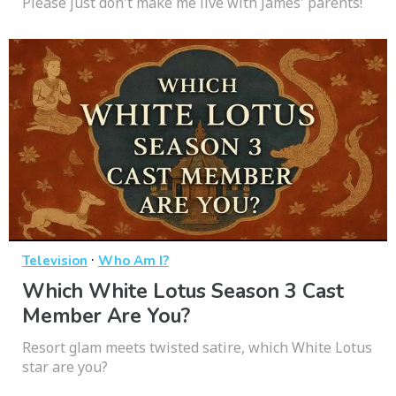
Please just don't make me live with James' parents!
·
Television
Who Am I?
Which White Lotus Season 3 Cast
Member Are You?
Resort glam meets twisted satire, which White Lotus
star are you?