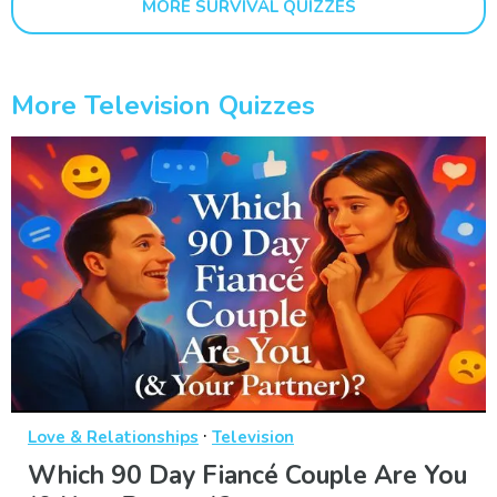
MORE SURVIVAL QUIZZES
More Television Quizzes
·
Love & Relationships
Television
Which 90 Day Fiancé Couple Are You