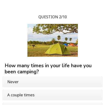
QUESTION 2/10
How many times in your life have you
been camping?
Never
A couple times