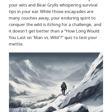
your wits and Bear Grylls whispering survival
tips in your ear. While those escapades are
many couches away, your enduring spirit to
conquer the wild is itching for a challenge, and
it doesn't get better than a “How Long Would
You Last on 'Man vs. Wild'?” quiz to test your
mettle.