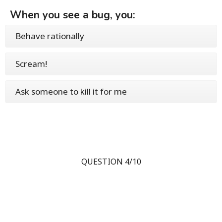
When you see a bug, you:
Behave rationally
Scream!
Ask someone to kill it for me
QUESTION 4/10