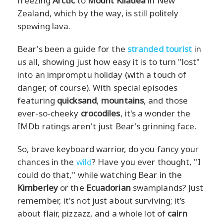
freezing
Arctic
to
Mount Kilauea
in New
Zealand, which by the way, is still politely
spewing lava.
Bear's been a guide for the
stranded tourist
in
us all, showing just how easy it is to turn "lost"
into an impromptu holiday (with a touch of
danger, of course). With special episodes
featuring
quicksand
,
mountains
, and those
ever-so-cheeky
crocodiles
, it's a wonder the
IMDb ratings aren't just Bear's grinning face.
So, brave keyboard warrior, do you fancy your
chances in the
wild
? Have you ever thought, "I
could do that," while watching Bear in the
Kimberley
or the
Ecuadorian
swamplands? Just
remember, it's not just about surviving; it’s
about flair, pizzazz, and a whole lot of
cairn