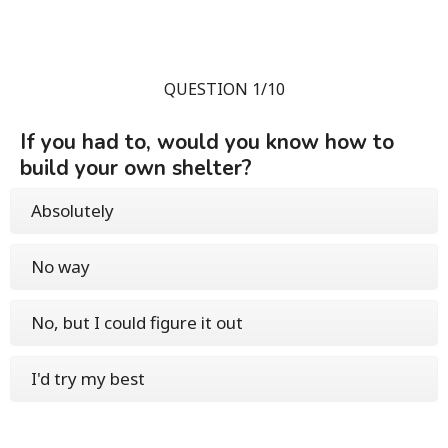
QUESTION 1/10
If you had to, would you know how to
build your own shelter?
Absolutely
No way
No, but I could figure it out
I'd try my best