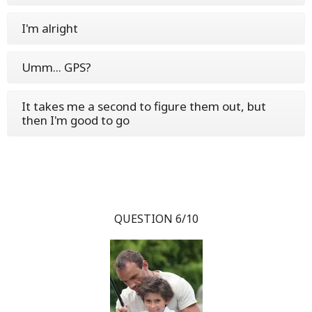
I'm alright
Umm... GPS?
It takes me a second to figure them out, but
then I'm good to go
QUESTION 6/10