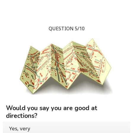
QUESTION 5/10
Would you say you are good at
directions?
Yes, very