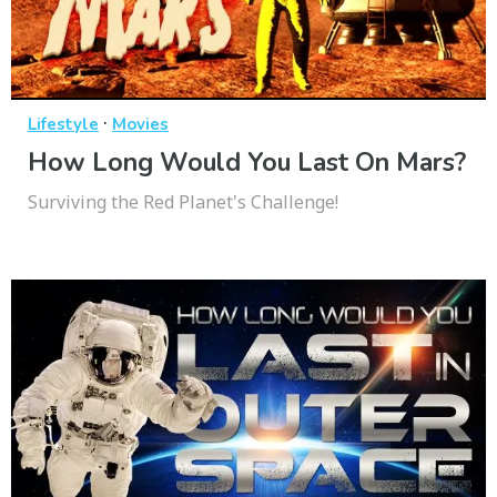
·
Lifestyle
Movies
How Long Would You Last On Mars?
Surviving the Red Planet's Challenge!