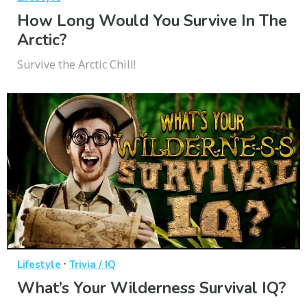
How Long Would You Survive In The
Arctic?
Survive the Arctic Chill!
·
Lifestyle
Trivia / IQ
What’s Your Wilderness Survival IQ?