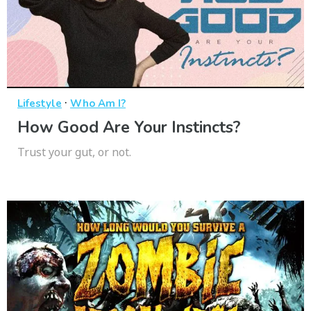
·
Lifestyle
Who Am I?
How Good Are Your Instincts?
Trust your gut, or not.