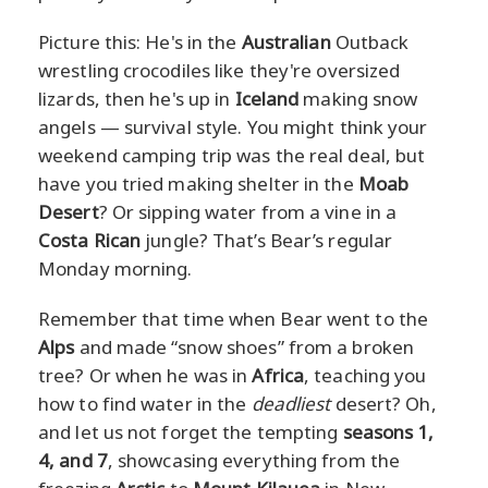
Picture this: He's in the
Australian
Outback
wrestling crocodiles like they're oversized
lizards, then he's up in
Iceland
making snow
angels — survival style. You might think your
weekend camping trip was the real deal, but
have you tried making shelter in the
Moab
Desert
? Or sipping water from a vine in a
Costa Rican
jungle? That’s Bear’s regular
Monday morning.
Remember that time when Bear went to the
Alps
and made “snow shoes” from a broken
tree? Or when he was in
Africa
, teaching you
how to find water in the
deadliest
desert? Oh,
and let us not forget the tempting
seasons 1,
4, and 7
, showcasing everything from the