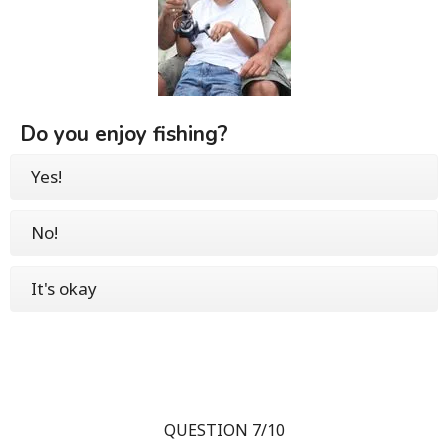
Do you enjoy fishing?
Yes!
No!
It's okay
QUESTION 7/10