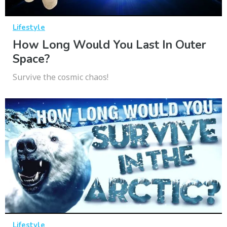
Lifestyle
How Long Would You Last In Outer
Space?
Survive the cosmic chaos!
Lifestyle