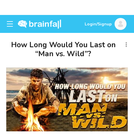
Login/Signup
How Long Would You Last on
“Man vs. Wild”?