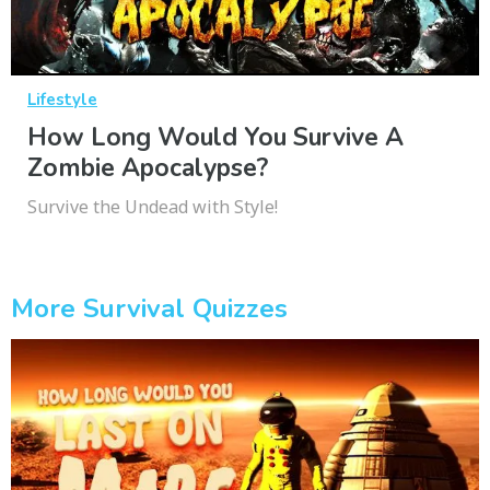
Lifestyle
How Long Would You Survive A
Zombie Apocalypse?
Survive the Undead with Style!
More Survival Quizzes