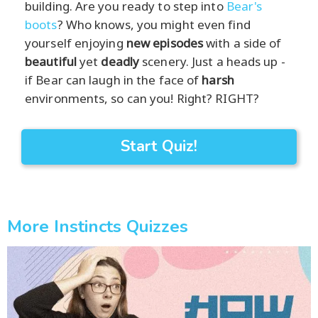
building. Are you ready to step into
Bear's
boots
? Who knows, you might even find
yourself enjoying
new episodes
with a side of
beautiful
yet
deadly
scenery. Just a heads up -
if Bear can laugh in the face of
harsh
environments, so can you! Right? RIGHT?
Start Quiz!
More Instincts Quizzes