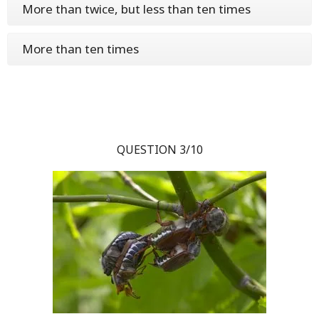
More than twice, but less than ten times
More than ten times
QUESTION 3/10