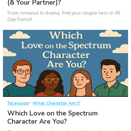
(& Your Partner)?
From romance to drama, find your couple twin in 90
Day Fiancé!
·
Television
What Character Am I?
Which Love on the Spectrum
Character Are You?