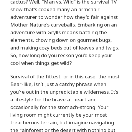
cactus? Well, "Man vs. Wild" is the survival TV
show that's coaxed many an armchair
adventurer to wonder how they'd fair against
Mother Nature's curveballs. Embarking on an
adventure with Grylls means battling the
elements, chowing down on gourmet bugs,
and making cozy beds out of leaves and twigs.
So, how long do you reckon you’d keep your
cool when things get wild?
Survival of the fittest, or in this case, the most
Bear-like, isn’t just a catchy phrase when
you’re out in the unpredictable wilderness. It’s
a lifestyle for the brave at heart and
occasionally for the stomach-strong. Your
living room might currently be your most
treacherous terrain, but imagine navigating
the rainforest or the desert with nothing but