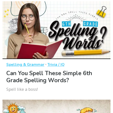
·
Spelling & Grammar
Trivia / IQ
Can You Spell These Simple 6th
Grade Spelling Words?
Spell like a boss!