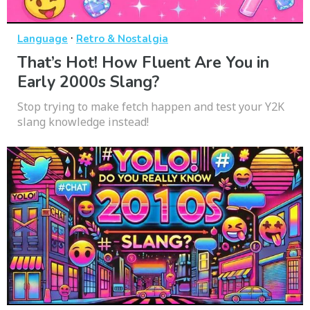
·
Language
Retro & Nostalgia
That’s Hot! How Fluent Are You in
Early 2000s Slang?
Stop trying to make fetch happen and test your Y2K
slang knowledge instead!