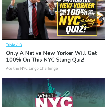
Trivia / IQ
Only A Native New Yorker Will Get
100% On This NYC Slang Quiz!
Ace the NYC Lingo Challenge!