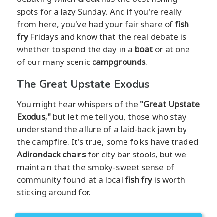
spots for a lazy Sunday. And if you're really
from here, you've had your fair share of
fish
fry
Fridays and know that the real debate is
whether to spend the day in a
boat
or at one
of our many scenic
campgrounds
.
The Great Upstate Exodus
You might hear whispers of the
"Great Upstate
Exodus,"
but let me tell you, those who stay
understand the allure of a laid-back jawn by
the campfire. It's true, some folks have traded
Adirondack chairs
for city bar stools, but we
maintain that the smoky-sweet sense of
community found at a local
fish fry
is worth
sticking around for.