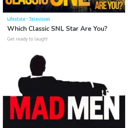
·
Lifestyle
Television
Which Classic SNL Star Are You?
Get ready to laugh!