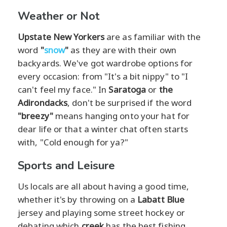
Weather or Not
Upstate New Yorkers
are as familiar with the
word
"
snow
"
as they are with their own
backyards. We've got wardrobe options for
every occasion: from "It's a bit nippy" to "I
can't feel my face." In
Saratoga
or
the
Adirondacks
, don't be surprised if the word
"breezy"
means hanging onto your hat for
dear life or that a winter chat often starts
with, "Cold enough for ya?"
Sports and Leisure
Us locals are all about having a good time,
whether it's by throwing on a
Labatt Blue
jersey and playing some street hockey or
debating which
creek
has the best fishing