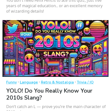
You don't need Felix Felicis to ace this quiz, just five
years of magical education... or an excellent memory
of wizarding details!
·
·
·
Funny
Language
Retro & Nostalgia
Trivia / IQ
YOLO! Do You Really Know Your
2010s Slang?
Don’t catch an L — prove you’re the main character of