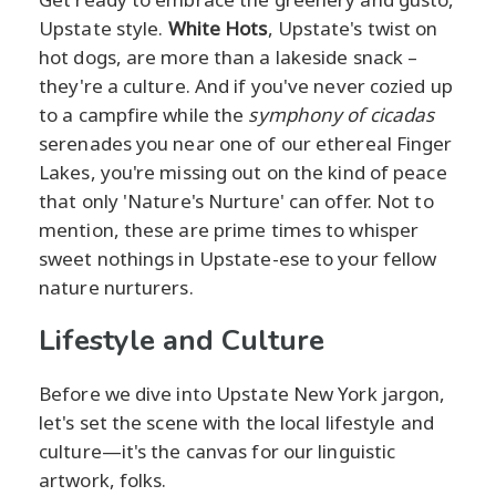
Upstate style.
White Hots
, Upstate's twist on
hot dogs, are more than a lakeside snack –
they're a culture. And if you've never cozied up
to a campfire while the
symphony of cicadas
serenades you near one of our ethereal Finger
Lakes, you're missing out on the kind of peace
that only 'Nature's Nurture' can offer. Not to
mention, these are prime times to whisper
sweet nothings in Upstate-ese to your fellow
nature nurturers.
Lifestyle and Culture
Before we dive into Upstate New York jargon,
let's set the scene with the local lifestyle and
culture—it's the canvas for our linguistic
artwork, folks.