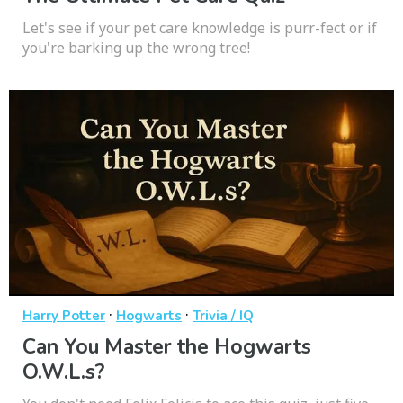
Let's see if your pet care knowledge is purr-fect or if
you're barking up the wrong tree!
·
·
Harry Potter
Hogwarts
Trivia / IQ
Can You Master the Hogwarts
O.W.L.s?