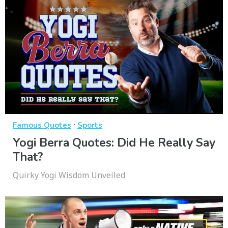
·
Famous Quotes
Sports
Yogi Berra Quotes: Did He Really Say
That?
Quirky Yogi Wisdom Unveiled