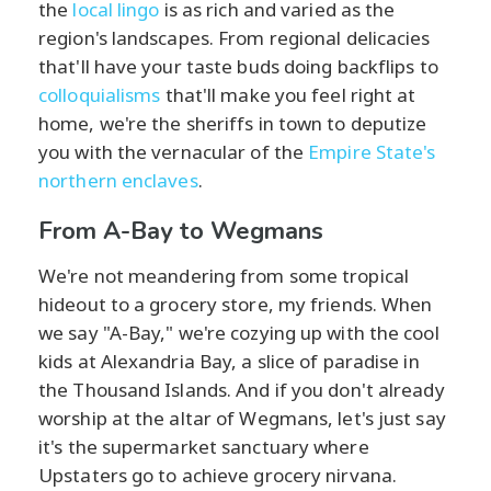
the
local lingo
is as rich and varied as the
region's landscapes. From regional delicacies
that'll have your taste buds doing backflips to
colloquialisms
that'll make you feel right at
home, we're the sheriffs in town to deputize
you with the vernacular of the
Empire State's
northern enclaves
.
From A-Bay to Wegmans
We're not meandering from some tropical
hideout to a grocery store, my friends. When
we say "A-Bay," we're cozying up with the cool
kids at Alexandria Bay, a slice of paradise in
the Thousand Islands. And if you don't already
worship at the altar of Wegmans, let's just say
it's the supermarket sanctuary where
Upstaters go to achieve grocery nirvana.