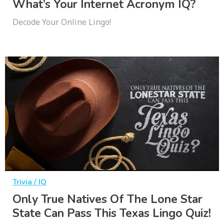
What’s Your Internet Acronym IQ?
Decode Your Online Lingo!
Trivia / IQ
Only True Natives Of The Lone Star
State Can Pass This Texas Lingo Quiz!