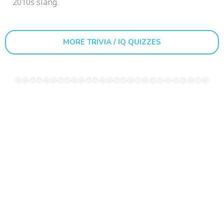
2010s slang.
MORE TRIVIA / IQ QUIZZES