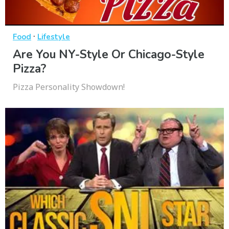
·
Food
Lifestyle
Are You NY-Style Or Chicago-Style
Pizza?
Pizza Personality Showdown!