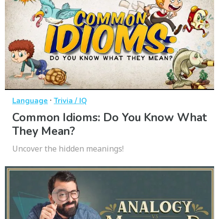
·
Language
Trivia / IQ
Common Idioms: Do You Know What
They Mean?
Uncover the hidden meanings!