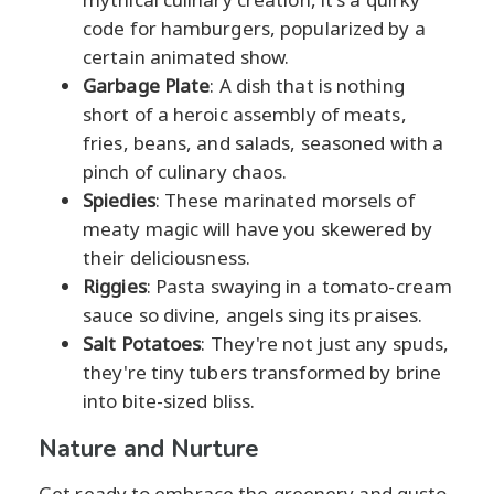
code for hamburgers, popularized by a
certain animated show.
Garbage Plate
: A dish that is nothing
short of a heroic assembly of meats,
fries, beans, and salads, seasoned with a
pinch of culinary chaos.
Spiedies
: These marinated morsels of
meaty magic will have you skewered by
their deliciousness.
Riggies
: Pasta swaying in a tomato-cream
sauce so divine, angels sing its praises.
Salt Potatoes
: They're not just any spuds,
they're tiny tubers transformed by brine
into bite-sized bliss.
Nature and Nurture
Get ready to embrace the greenery and gusto,