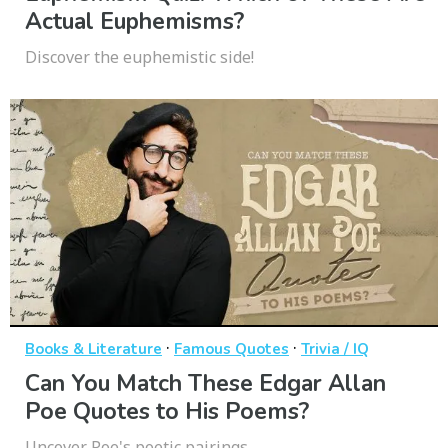
Actual Euphemisms?
Discover the euphemistic side!
·
·
Books & Literature
Famous Quotes
Trivia / IQ
Can You Match These Edgar Allan
Poe Quotes to His Poems?
Uncover Poe's poetic pairings.