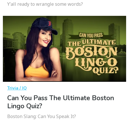
Y'all ready to wrangle some words?
Trivia / IQ
Can You Pass The Ultimate Boston
Lingo Quiz?
Boston Slang: Can You Speak It?