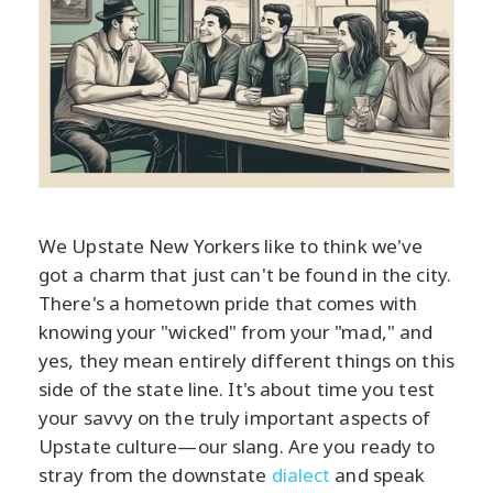
We Upstate New Yorkers like to think we've
got a charm that just can't be found in the city.
There's a hometown pride that comes with
knowing your "wicked" from your "mad," and
yes, they mean entirely different things on this
side of the state line. It's about time you test
your savvy on the truly important aspects of
Upstate culture—our slang. Are you ready to
stray from the downstate
dialect
and speak