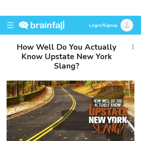
Login/Signup
How Well Do You Actually
Know Upstate New York
Slang?