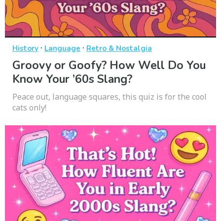
·
·
History
Language
Retro & Nostalgia
Groovy or Goofy? How Well Do You
Know Your ’60s Slang?
Peace out, language squares, this quiz is for the cool
cats only!