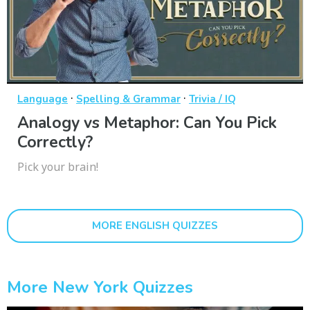
·
·
Language
Spelling & Grammar
Trivia / IQ
Analogy vs Metaphor: Can You Pick
Correctly?
Pick your brain!
MORE ENGLISH QUIZZES
More New York Quizzes