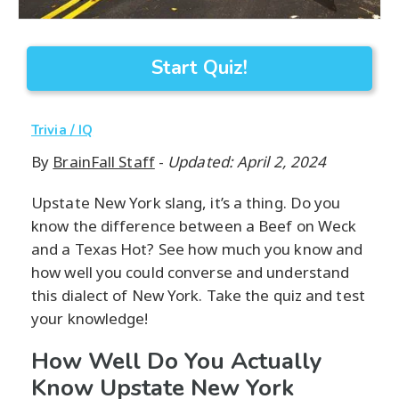
Start Quiz!
Trivia / IQ
By
BrainFall Staff
-
Updated: April 2, 2024
Upstate New York slang, it’s a thing. Do you
know the difference between a Beef on Weck
and a Texas Hot? See how much you know and
how well you could converse and understand
this dialect of New York. Take the quiz and test
your knowledge!
How Well Do You Actually
Know Upstate New York