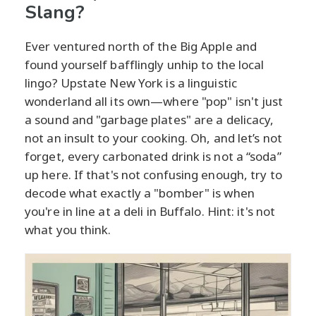
Slang?
Ever ventured north of the Big Apple and
found yourself bafflingly unhip to the local
lingo? Upstate New York is a linguistic
wonderland all its own—where "pop" isn't just
a sound and "garbage plates" are a delicacy,
not an insult to your cooking. Oh, and let’s not
forget, every carbonated drink is not a “soda”
up here. If that's not confusing enough, try to
decode what exactly a "bomber" is when
you're in line at a deli in Buffalo. Hint: it's not
what you think.