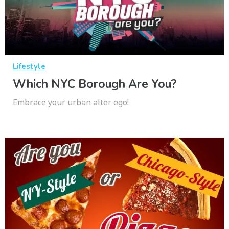
Lifestyle
Which NYC Borough Are You?
Embrace your urban alter ego!