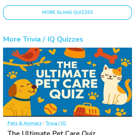
MORE SLANG QUIZZES
More Trivia / IQ Quizzes
·
Pets & Animals
Trivia / IQ
The Ultimate Pet Care Quiz