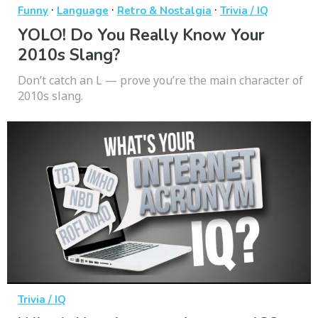
·
·
·
Funny
Language
Retro & Nostalgia
Trivia / IQ
YOLO! Do You Really Know Your
2010s Slang?
Don’t catch an L — prove you’re the main character of
2010s slang.
Trivia / IQ