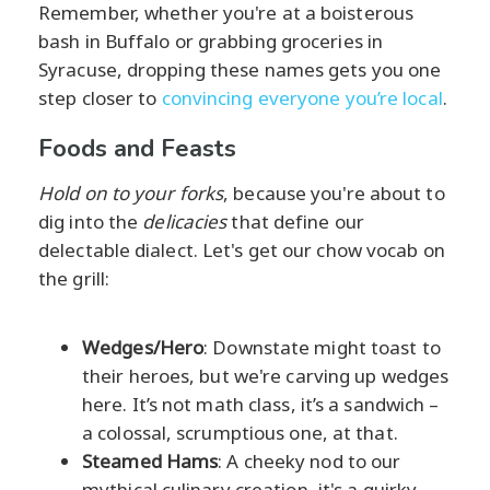
Remember, whether you're at a boisterous
bash in Buffalo or grabbing groceries in
Syracuse, dropping these names gets you one
step closer to
convincing everyone you’re local
.
Foods and Feasts
Hold on to your forks
, because you're about to
dig into the
delicacies
that define our
delectable dialect. Let's get our chow vocab on
the grill:
Wedges/Hero
: Downstate might toast to
their heroes, but we're carving up wedges
here. It’s not math class, it’s a sandwich –
a colossal, scrumptious one, at that.
Steamed Hams
: A cheeky nod to our
mythical culinary creation, it's a quirky