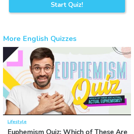
Start Quiz!
More English Quizzes
Lifestyle
Euphemism Quiz: Which of These Are