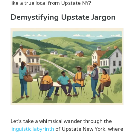
like a true local from Upstate NY?
Demystifying Upstate Jargon
Let's take a whimsical wander through the
linguistic labyrinth
of Upstate New York, where