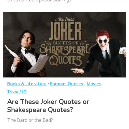
·
·
·
Books & Literature
Famous Quotes
Movies
Trivia / IQ
Are These Joker Quotes or
Shakespeare Quotes?
The Bard or the Bad?