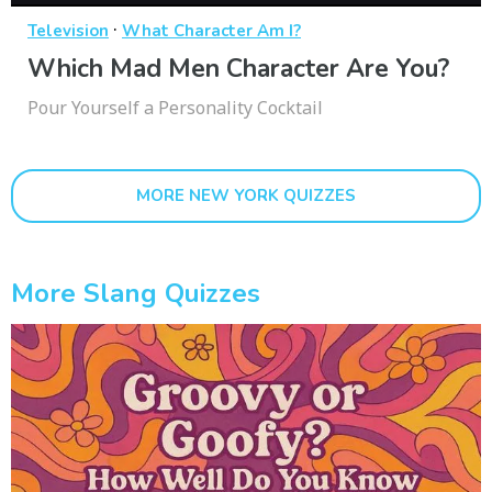
·
Television
What Character Am I?
Which Mad Men Character Are You?
Pour Yourself a Personality Cocktail
MORE NEW YORK QUIZZES
More Slang Quizzes