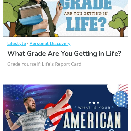
·
Lifestyle
Personal Discovery
What Grade Are You Getting in Life?
Grade Yourself: Life's Report Card