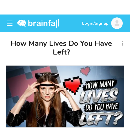
Login/Signup
How Many Lives Do You Have
Left?