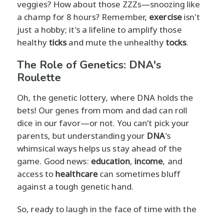
veggies? How about those ZZZs—snoozing like
a champ for 8 hours? Remember,
exercise
isn't
just a hobby; it's a lifeline to amplify those
healthy
ticks
and mute the unhealthy
tocks
.
The Role of Genetics: DNA's
Roulette
Oh, the genetic lottery, where DNA holds the
bets! Our genes from mom and dad can roll
dice in our favor—or not. You can’t pick your
parents, but understanding your
DNA
's
whimsical ways helps us stay ahead of the
game. Good news:
education
,
income
, and
access to
healthcare
can sometimes bluff
against a tough genetic hand.
So, ready to laugh in the face of time with the