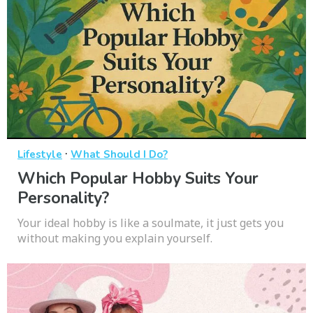
·
Lifestyle
What Should I Do?
Which Popular Hobby Suits Your
Personality?
Your ideal hobby is like a soulmate, it just gets you
without making you explain yourself.