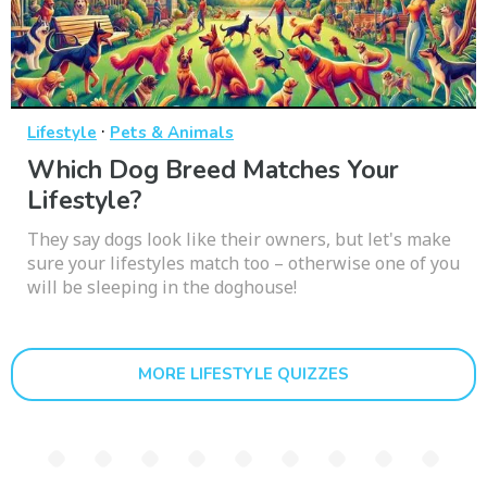
·
Lifestyle
Pets & Animals
Which Dog Breed Matches Your
Lifestyle?
They say dogs look like their owners, but let's make
sure your lifestyles match too – otherwise one of you
will be sleeping in the doghouse!
MORE LIFESTYLE QUIZZES