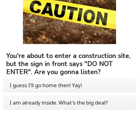
You're about to enter a construction site,
but the sign in front says "DO NOT
ENTER". Are you gonna listen?
I guess I'll go home then! Yay!
I am already inside. What's the big deal?