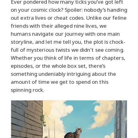
Ever pondered how many ticks you’ve got left
on your cosmic clock? Spoiler: nobody’s handing
out extra lives or cheat codes. Unlike our feline
friends with their alleged nine lives, we
humans navigate our journey with one main
storyline, and let me tell you, the plot is chock-
full of mysterious twists we didn't see coming.
Whether you think of life in terms of chapters,
episodes, or the whole box set, there’s
something undeniably intriguing about the
amount of time we get to spend on this
spinning rock.