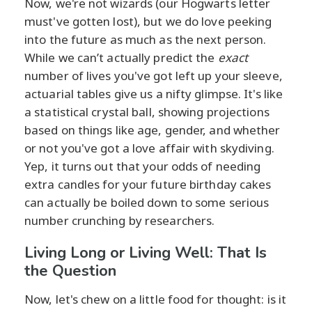
Now, we're not wizards (our Hogwarts letter
must've gotten lost), but we do love peeking
into the future as much as the next person.
While we can’t actually predict the
exact
number of lives you've got left up your sleeve,
actuarial tables give us a nifty glimpse. It's like
a statistical crystal ball, showing projections
based on things like age, gender, and whether
or not you've got a love affair with skydiving.
Yep, it turns out that your odds of needing
extra candles for your future birthday cakes
can actually be boiled down to some serious
number crunching by researchers.
Living Long or Living Well: That Is
the Question
Now, let's chew on a little food for thought: is it