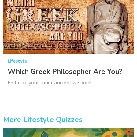
Lifestyle
Which Greek Philosopher Are You?
Embrace your inner ancient wisdom!
More Lifestyle Quizzes