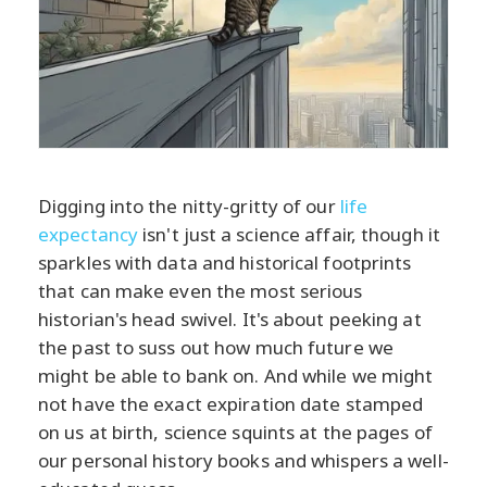
Digging into the nitty-gritty of our
life
expectancy
isn't just a science affair, though it
sparkles with data and historical footprints
that can make even the most serious
historian's head swivel. It's about peeking at
the past to suss out how much future we
might be able to bank on. And while we might
not have the exact expiration date stamped
on us at birth, science squints at the pages of
our personal history books and whispers a well-