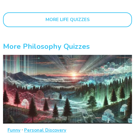
MORE LIFE QUIZZES
More Philosophy Quizzes
·
Funny
Personal Discovery