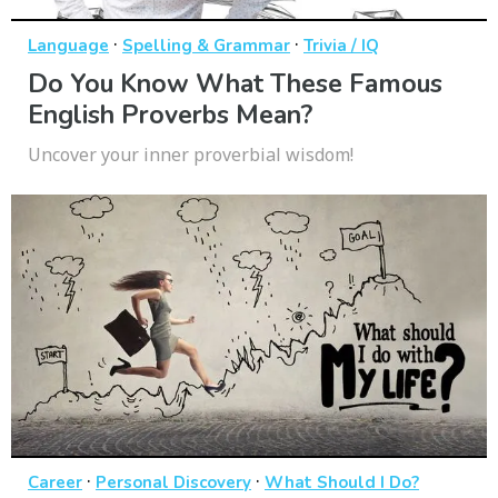
·
·
Language
Spelling & Grammar
Trivia / IQ
Do You Know What These Famous
English Proverbs Mean?
Uncover your inner proverbial wisdom!
·
·
Career
Personal Discovery
What Should I Do?