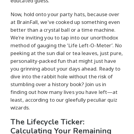
educated guess.
Now, hold onto your party hats, because over
at BrainFall, we've cooked up something even
better than a crystal ball or a time machine.
We're inviting you to tap into our unorthodox
method of gauging the 'Life Left-O-Meter’. No
peeking at the sun dial or tea leaves, just pure,
personality-packed fun that might just have
you grinning about your days ahead. Ready to
dive into the rabbit hole without the risk of
stumbling over a history book? Join us in
finding out how many lives you have left—at
least, according to our gleefully peculiar quiz
wizards.
The Lifecycle Ticker:
Calculating Your Remaining