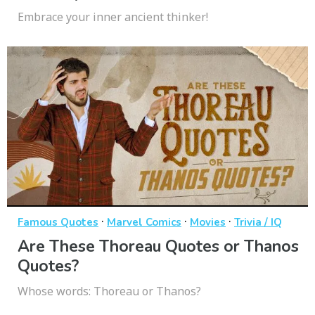
Embrace your inner ancient thinker!
·
·
·
Famous Quotes
Marvel Comics
Movies
Trivia / IQ
Are These Thoreau Quotes or Thanos
Quotes?
Whose words: Thoreau or Thanos?