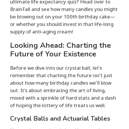
ultimate life expectancy quiz? Head over to
BrainFall and see how many candles you might
be blowing out on your 100th birthday cake—
or whether you should invest in that life-long
supply of anti-aging cream!
Looking Ahead: Charting the
Future of Your Existence
Before we dive into our crystal ball, let's
remember that charting the future isn't just
about how many birthday candles we'll blow
out. It's about embracing the art of living,
mixed with a sprinkle of hard stats and a dash
of hoping the lottery of life treats us well.
Crystal Balls and Actuarial Tables