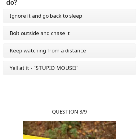
do?
Ignore it and go back to sleep
Bolt outside and chase it
Keep watching from a distance
Yell at it - "STUPID MOUSE!"
QUESTION 3/9