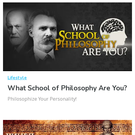
Lifestyle
What School of Philosophy Are You?
Philosophize Your Personality!