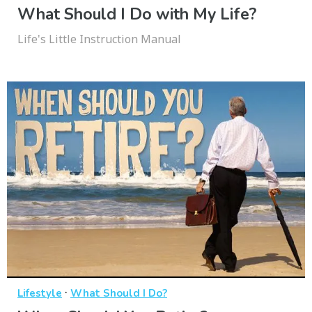
What Should I Do with My Life?
Life's Little Instruction Manual
·
Lifestyle
What Should I Do?