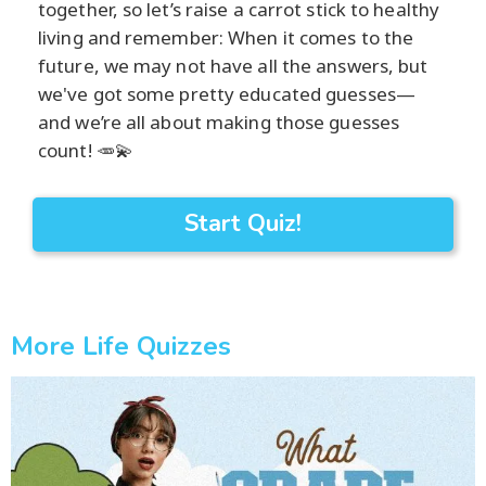
together, so let’s raise a carrot stick to healthy
living and remember: When it comes to the
future, we may not have all the answers, but
we've got some pretty educated guesses—
and we’re all about making those guesses
count! 🥕💫
Start Quiz!
More Life Quizzes