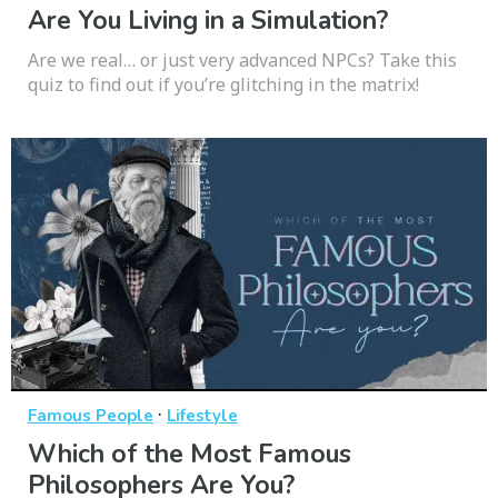
Are You Living in a Simulation?
Are we real… or just very advanced NPCs? Take this
quiz to find out if you’re glitching in the matrix!
·
Famous People
Lifestyle
Which of the Most Famous
Philosophers Are You?