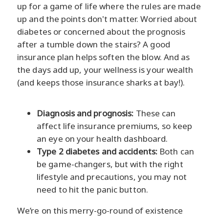
up for a game of life where the rules are made
up and the points don't matter. Worried about
diabetes or concerned about the prognosis
after a tumble down the stairs? A good
insurance plan helps soften the blow. And as
the days add up, your wellness is your wealth
(and keeps those insurance sharks at bay!).
Diagnosis and prognosis:
These can
affect life insurance premiums, so keep
an eye on your health dashboard.
Type 2 diabetes and accidents:
Both can
be game-changers, but with the right
lifestyle and precautions, you may not
need to hit the panic button.
We’re on this merry-go-round of existence