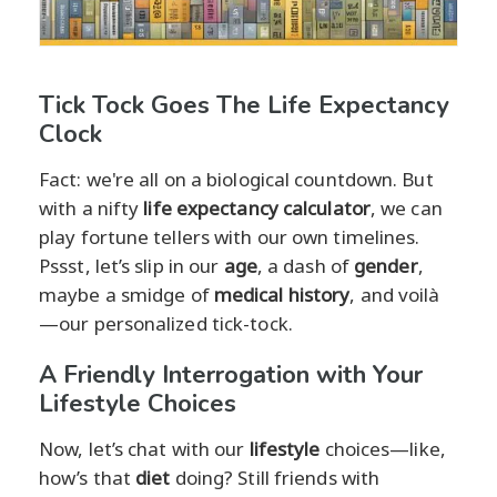
Tick Tock Goes The Life Expectancy
Clock
Fact: we're all on a biological countdown. But
with a nifty
life expectancy calculator
, we can
play fortune tellers with our own timelines.
Pssst, let’s slip in our
age
, a dash of
gender
,
maybe a smidge of
medical history
, and voilà
—our personalized tick-tock.
A Friendly Interrogation with Your
Lifestyle Choices
Now, let’s chat with our
lifestyle
choices—like,
how’s that
diet
doing? Still friends with