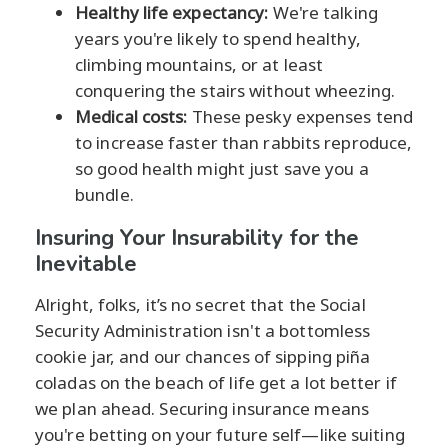
Healthy life expectancy:
We're talking
years you're likely to spend healthy,
climbing mountains, or at least
conquering the stairs without wheezing.
Medical costs:
These pesky expenses tend
to increase faster than rabbits reproduce,
so good health might just save you a
bundle.
Insuring Your Insurability for the
Inevitable
Alright, folks, it’s no secret that the Social
Security Administration isn't a bottomless
cookie jar, and our chances of sipping piña
coladas on the beach of life get a lot better if
we plan ahead. Securing insurance means
you're betting on your future self—like suiting