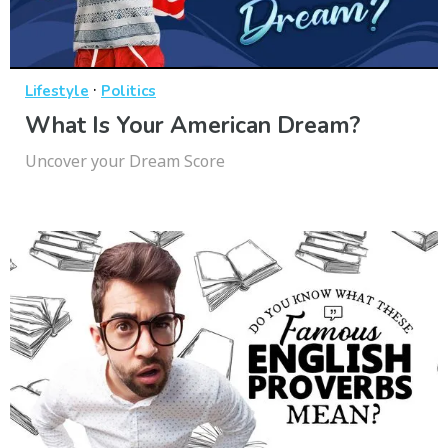
·
Lifestyle
Politics
What Is Your American Dream?
Uncover your Dream Score