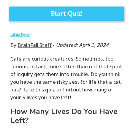
Start Quiz!
Lifestyle
By
BrainFall Staff
-
Updated: April 2, 2024
Cats are curious creatures. Sometimes, too
curious. In fact, more often than not that spirit
of inquiry gets them into trouble. Do you think
you have the same risky zest for life that a cat
has? Take this quiz to find out how many of
your 9 lives you have left!
How Many Lives Do You Have
Left?