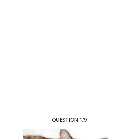
QUESTION 1/9