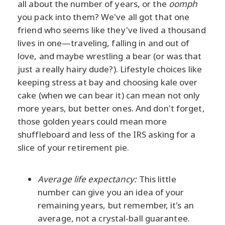
all about the number of years, or the
oomph
you pack into them? We've all got that one
friend who seems like they've lived a thousand
lives in one—traveling, falling in and out of
love, and maybe wrestling a bear (or was that
just a really hairy dude?). Lifestyle choices like
keeping stress at bay and choosing kale over
cake (when we can bear it) can mean not only
more years, but better ones. And don't forget,
those golden years could mean more
shuffleboard and less of the IRS asking for a
slice of your retirement pie.
Average life expectancy:
This little
number can give you an idea of your
remaining years, but remember, it's an
average, not a crystal-ball guarantee.