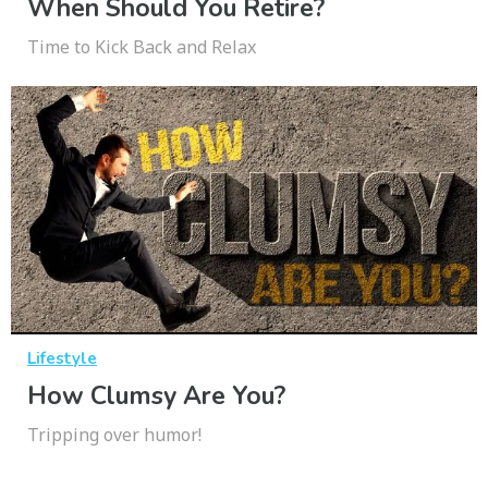
When Should You Retire?
Time to Kick Back and Relax
Lifestyle
How Clumsy Are You?
Tripping over humor!