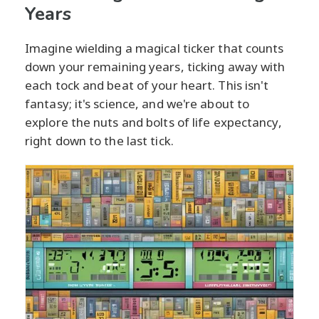
Years
Imagine wielding a magical ticker that counts
down your remaining years, ticking away with
each tock and beat of your heart. This isn't
fantasy; it's science, and we're about to
explore the nuts and bolts of life expectancy,
right down to the last tick.