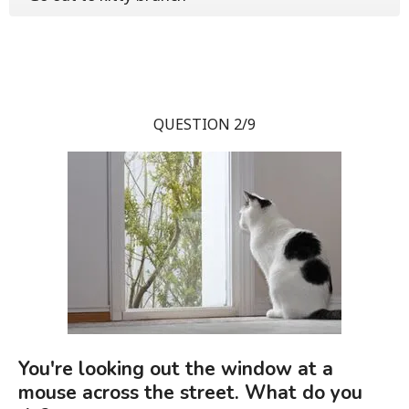
QUESTION 2/9
You're looking out the window at a
mouse across the street. What do you