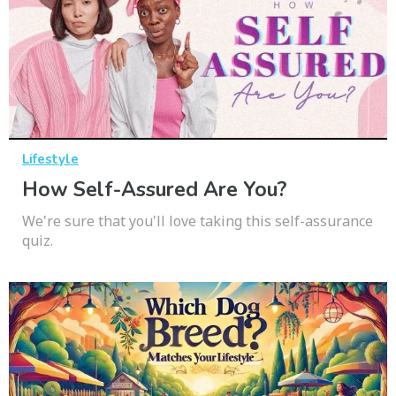
Lifestyle
How Self-Assured Are You?
We're sure that you'll love taking this self-assurance
quiz.