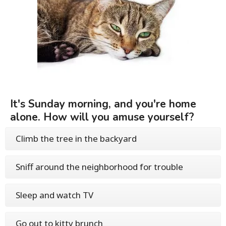
It's Sunday morning, and you're home
alone. How will you amuse yourself?
Climb the tree in the backyard
Sniff around the neighborhood for trouble
Sleep and watch TV
Go out to kitty brunch