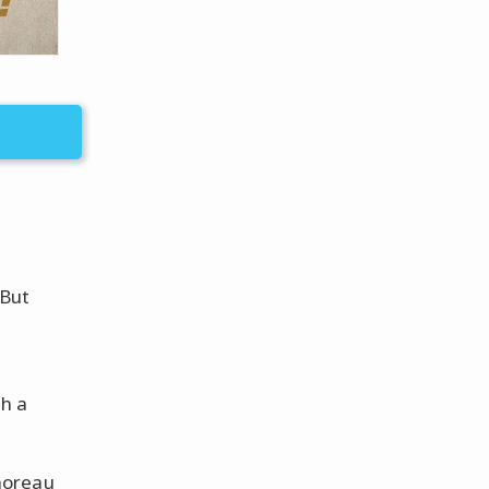
 But
th a
horeau