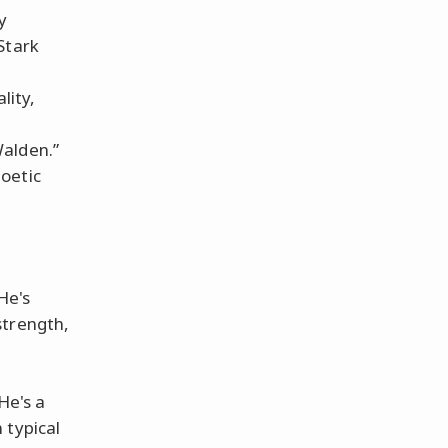
y
Stark
lity,
Walden.”
oetic
He's
strength,
He's a
 typical