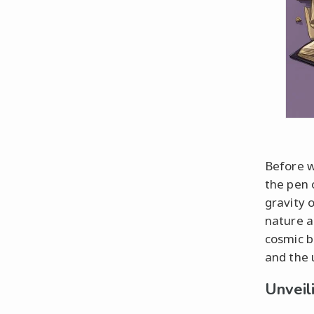
Before w
the pen 
gravity 
nature a
cosmic b
and the 
Unveil