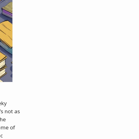
eky
s not as
the
some of
ic