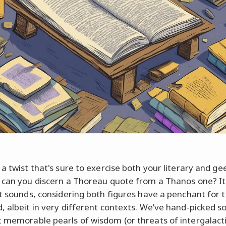
 a twist that's sure to exercise both your literary and ge
 can you discern a Thoreau quote from a Thanos one? It'
it sounds, considering both figures have a penchant for 
, albeit in very different contexts. We’ve hand-picked 
 memorable pearls of wisdom (or threats of intergalact