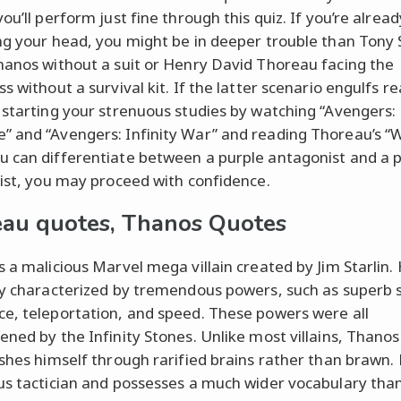
ou’ll perform just fine through this quiz. If you’re alread
ng your head, you might be in deeper trouble than Tony 
hanos without a suit or Henry David Thoreau facing the
s without a survival kit. If the latter scenario engulfs rea
 starting your strenuous studies by watching “Avengers:
 and “Avengers: Infinity War” and reading Thoreau’s “
 can differentiate between a purple antagonist and a p
nist, you may proceed with confidence.
au quotes, Thanos Quotes
s a malicious Marvel mega villain created by Jim Starlin. 
ly characterized by tremendous powers, such as superb 
e, teleportation, and speed. These powers were all
ened by the Infinity Stones. Unlike most villains, Thanos
ishes himself through rarified brains rather than brawn. 
us tactician and possesses a much wider vocabulary than