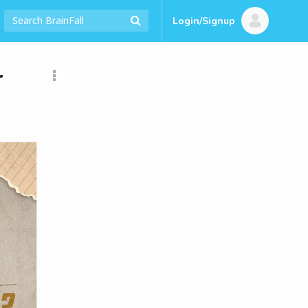
Login/Signup
r