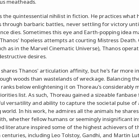
us meatheads.
 the quintessential nihilist in fiction. He practices what 
through barbaric battles, never settling for victory until
tence dies. Sometimes this eye and Earth-popping idea m
Thanos' hopeless attempts at courting Mistress Death.
uch as in the Marvel Cinematic Universe), Thanos opera
destructive desires.
shares Thanos' articulation affinity, but he's far more in
hrough woods than wastelands of wreckage. Balancing th
 ranks below enlightening it on Thoreau's considerably 
iorities list. As such, Thoreau gained a sizeable fanbase 
l versatility and ability to capture the societal pulse of 
 world. In his work, he admires all the animals he shares
ith, whether fellow humans or seemingly insignificant in
ed literature inspired some of the highest achievers of t
 centuries, including Leo Tolstoy, Gandhi, and Martin Lu