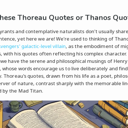
hese Thoreau Quotes or Thanos Quo
yrants and contemplative naturalists don't usually shar
tence, yet here we are! We're used to thinking of Thano
engers' galactic-level villain
, as the embodiment of mi
, with his quotes often reflecting his complex character.
e, we have the serene and philosophical musings of Henr
 whose words encourage us to live deliberately and find
y. Thoreau's quotes, drawn from his life as a poet, philo
rver of nature, contrast sharply with the memorable li
d by the Mad Titan.