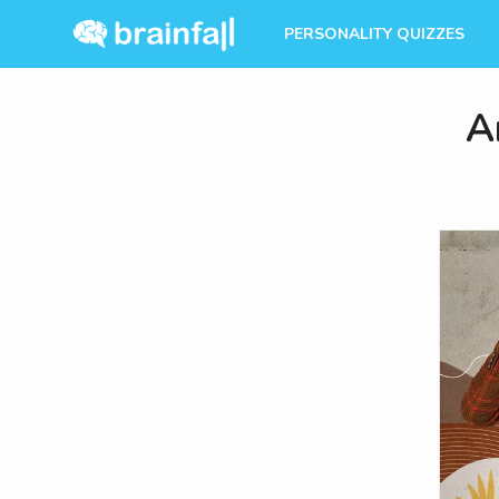
PERSONALITY QUIZZES
A