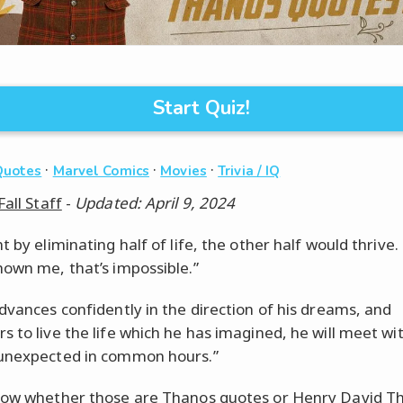
Start Quiz!
·
·
·
Quotes
Marvel Comics
Movies
Trivia / IQ
Fall Staff
-
Updated: April 9, 2024
t by eliminating half of life, the other half would thrive.
hown me, that’s impossible.”
advances confidently in the direction of his dreams, and
s to live the life which he has imagined, he will meet wi
unexpected in common hours.”
now whether those are Thanos quotes or Henry David T