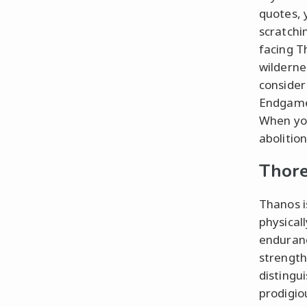
quotes, y
scratchi
facing T
wildernes
consider
Endgame”
When you
abolitio
Thore
Thanos i
physical
enduranc
strength
distingu
prodigio