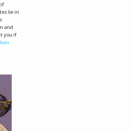
of
es lie in
e
un and
t you if
lain