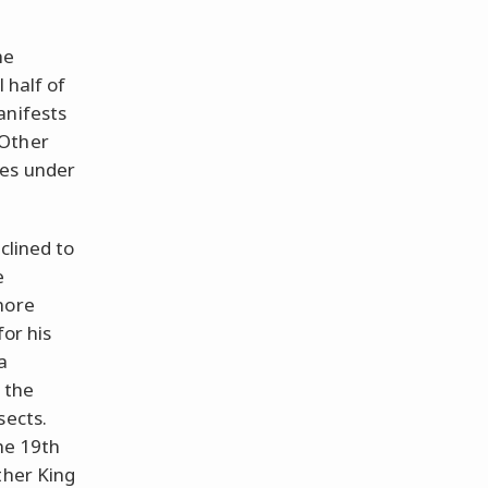
he
 half of
anifests
 Other
tes under
clined to
e
more
for his
a
 the
sects.
he 19th
ther King