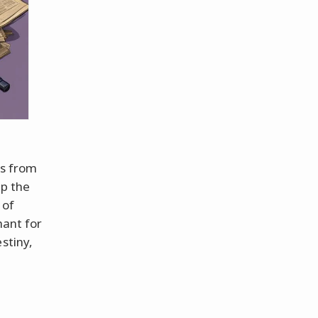
ls from
sp the
 of
hant for
stiny,