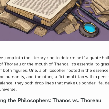
e jump into the literary ring to determine if a quote hai
of Thoreau or the mouth of Thanos, it’s essential to gra
of both figures. One, a philosopher rooted in the essence
nd humanity, and the other, a fictional titan with a penc
alance, they both drop lines that make us ponder life, de
universe.
ing the Philosophers: Thanos vs. Thoreau