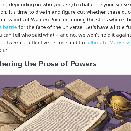
on, depending on who you ask) to challenge your sense 
on. It's time to dive in and figure out whether these quot
ant woods of Walden Pond or among the stars where th
 battle
for the fate of the universe. Let's have a little f
u can tell who said what – and no, we won’t hold it agains
s between a reflective recluse and the
ultimate Marvel vil
blur!
hering the Prose of Powers