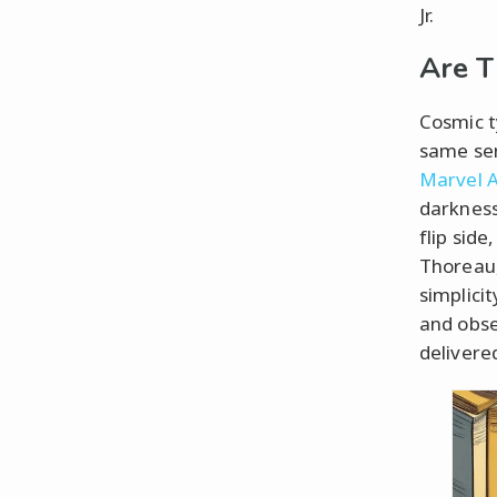
Jr.
Are T
Cosmic t
same sen
Marvel Av
darkness
flip sid
Thoreau,
simplicit
and obse
delivere