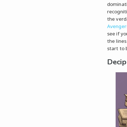
dominati
recogniti
the verd
Avengers
see if yo
the line
start to 
Decip