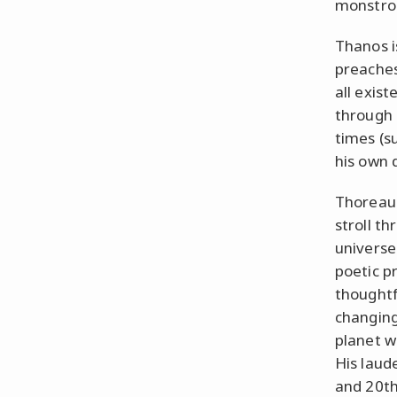
monstro
Thanos is
preaches 
all exis
through 
times (s
his own 
Thoreau 
stroll t
universe
poetic pr
thoughtfu
changing
planet w
His laud
and 20th