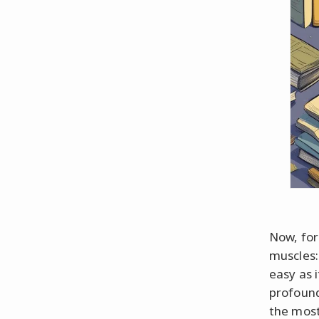
Now, for
muscles:
easy as 
profound
the most