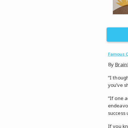
Famous 
By
Brain
“I though
you’ve s
“If one 
endeavor
success 
If you k