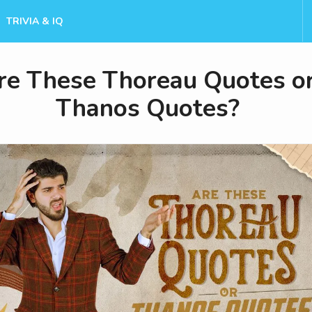
TRIVIA & IQ
re These Thoreau Quotes o
Thanos Quotes?