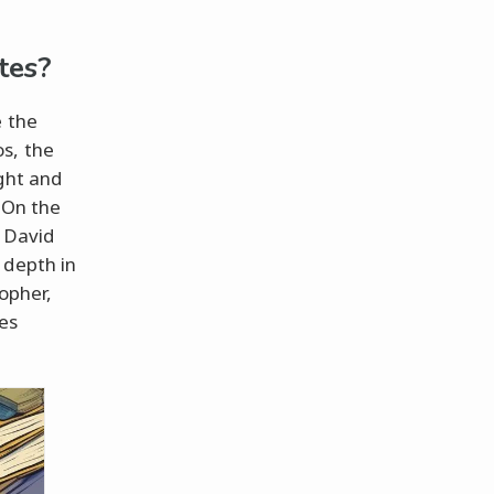
tes?
e the
s, the
ght and
 On the
y David
 depth in
sopher,
nes