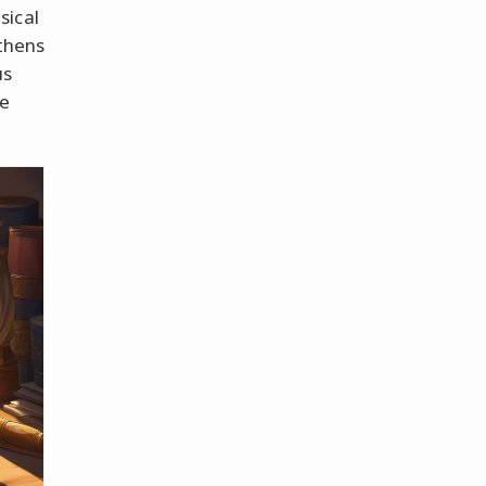
sical
Athens
us
me