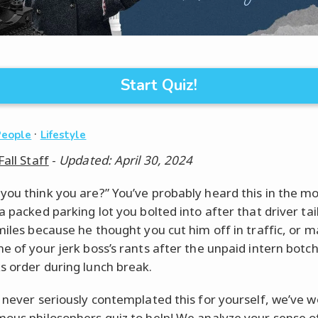
Start Quiz!
·
People
Lifestyle
Fall Staff
-
Updated: April 30, 2024
you think you are?” You’ve probably heard this in the m
a packed parking lot you bolted into after that driver ta
 miles because he thought you cut him off in traffic, or 
ne of your jerk boss’s rants after the unpaid intern botc
s order during lunch break.
e never seriously contemplated this for yourself, we’ve 
mous philosophers quiz to help! We analyze your sense of