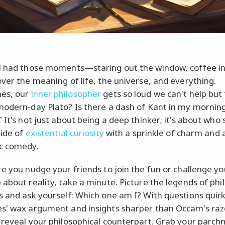
l had those moments—staring out the window, coffee in
over the meaning of life, the universe, and everything.
es, our
inner philosopher
gets so loud we can't help but 
modern-day Plato? Is there a dash of Kant in my mornin
 It's not just about being a deep thinker; it's about who
side of
existential curiosity
with a sprinkle of charm and 
c comedy.
re you nudge your friends to join the fun or challenge yo
 about reality, take a minute. Picture the legends of ph
s and ask yourself: Which one am I? With questions quirk
s' wax argument and insights sharper than Occam's razo
 reveal your philosophical counterpart. Grab your parch