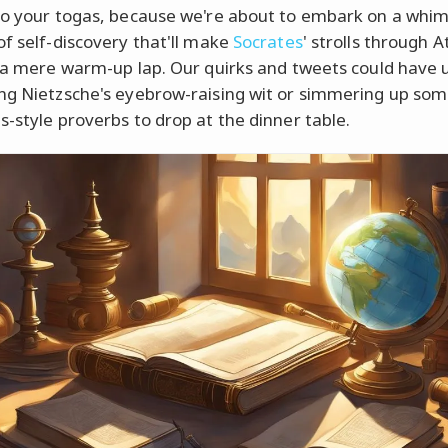
to your togas, because we're about to embark on a whim
of self-discovery that'll make
Socrates
' strolls through 
e a mere warm-up lap. Our quirks and tweets could have 
ng Nietzsche's eyebrow-raising wit or simmering up so
s-style proverbs to drop at the dinner table.