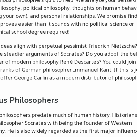
ilosophy, political philosophy, thoughts on human behav
ng your own), and personal relationships. We promise fin
proves easier than it sounds with no political science or
hical school degree required!
ideas align with perpetual pessimist Friedrich Nietzsch
e steadier arguments of Socrates? Do you adopt the bel
er of modern philosophy René Descartes? You could join
l ranks of German philosopher Immanuel Kant. If this is j
 offer George Carlin as a modern distributor of philosoph
s Philosophers
hilosophers predate much of human history. Historians
ilosopher Socrates with being the founder of Western
hy. He is also widely regarded as the first major influenc