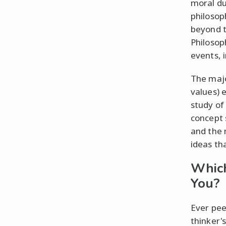
moral du
philosop
beyond t
Philosop
events, 
The majo
values) 
study of 
concept 
and the 
ideas th
Which
You?
Ever pee
thinker'