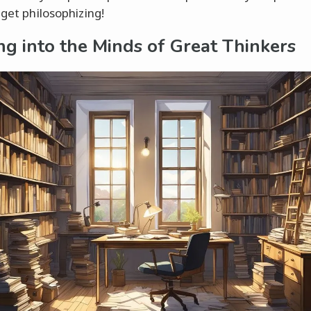
 get philosophizing!
ng into the Minds of Great Thinkers