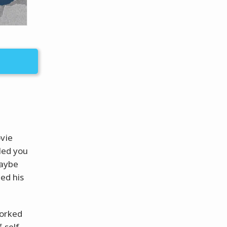
ovie
iled you
maybe
hed his
worked
 self,