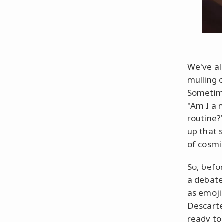
We've al
mulling 
Sometim
"Am I a 
routine?"
up that 
of cosmi
So, befo
a debate
as emoji
Descarte
ready to