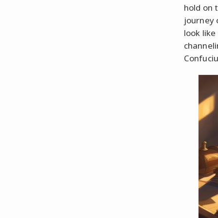
hold on 
journey 
look lik
channeli
Confuciu