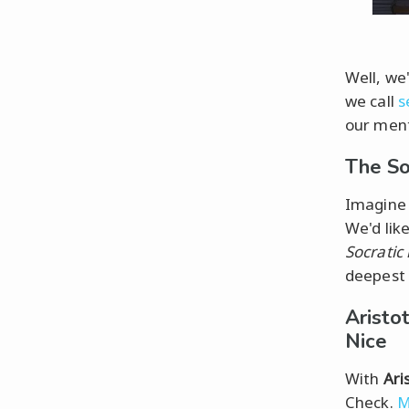
Well, we'
we call
s
our ment
The So
Imagine 
We'd lik
Socratic
deepest 
Aristo
Nice
With
Ari
Check.
M