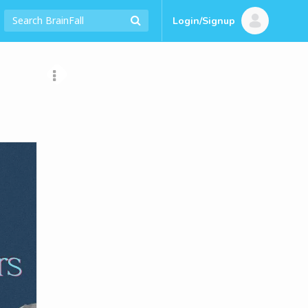
Login/Signup