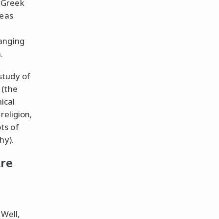
 Greek
deas
anging
.
study of
 (the
ical
religion,
ts of
hy).
re
 Well,