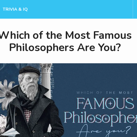
TRIVIA & IQ
Which of the Most Famous
Philosophers Are You?