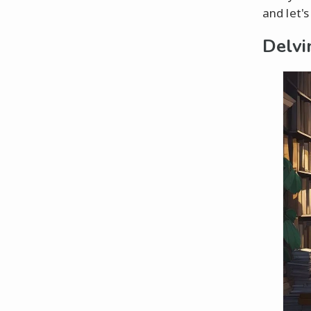
and let's
Delvi