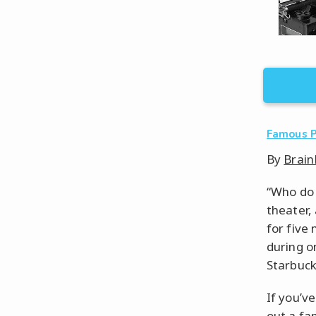
Famous 
By
Brain
“Who do 
theater, 
for five
during o
Starbuck
If you’v
out a fa