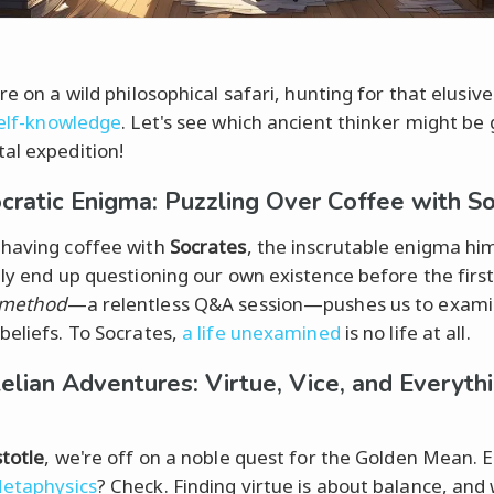
re on a wild philosophical safari, hunting for that elusiv
elf-knowledge
. Let's see which ancient thinker might be 
al expedition!
cratic Enigma: Puzzling Over Coffee with S
having coffee with
Socrates
, the inscrutable enigma him
ely end up questioning our own existence before the first 
 method
—a relentless Q&A session—pushes us to exami
beliefs. To Socrates,
a life unexamined
is no life at all.
telian Adventures: Virtue, Vice, and Everyth
stotle
, we're off on a noble quest for the Golden Mean. E
etaphysics
? Check. Finding virtue is about balance, and