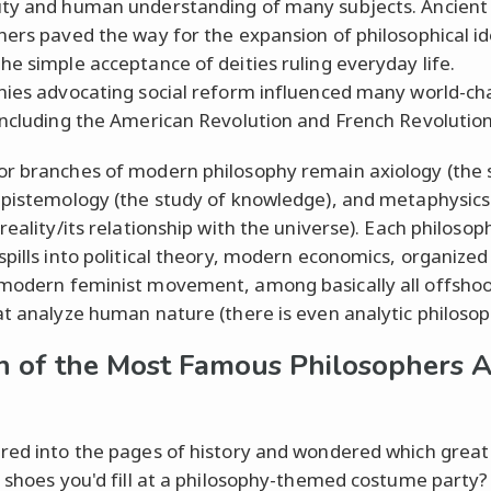
ty and human understanding of many subjects. Ancient
hers paved the way for the expansion of philosophical i
he simple acceptance of deities ruling everyday life.
hies advocating social reform influenced many world-ch
including the American Revolution and French Revolution
r branches of modern philosophy remain axiology (the 
epistemology (the study of knowledge), and metaphysics
reality/its relationship with the universe). Each philosoph
spills into political theory, modern economics, organized 
modern feminist movement, among basically all offshoo
at analyze human nature (there is even analytic philosop
 of the Most Famous Philosophers A
red into the pages of history and wondered which great
s shoes you'd fill at a philosophy-themed costume party?