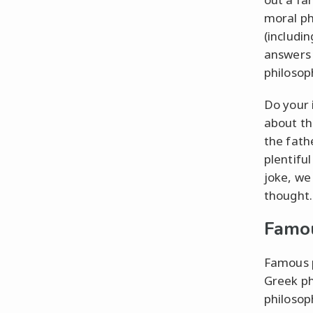
moral ph
(includi
answers 
philosop
Do your 
about th
the fath
plentifu
joke, we
thought.
Famou
Famous p
Greek ph
philosop