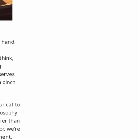
 hand,
think,
g
 serves
a pinch
ur cat to
ilosophy
ier than
r, we're
ment,