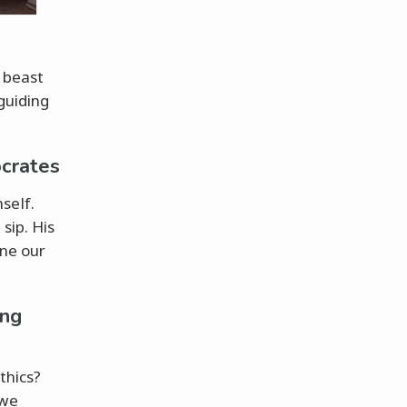
e beast
guiding
ocrates
self.
sip. His
ne our
ing
thics?
 we