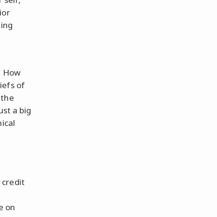
ior
ding
e? How
iefs of
 the
ust a big
ical
 credit
e on