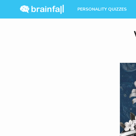
PERSONALITY QUIZZES