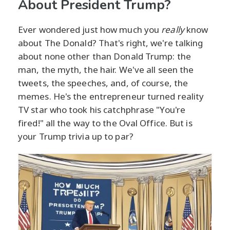
About President Trump?
Ever wondered just how much you
really
know
about The Donald? That's right, we're talking
about none other than Donald Trump: the
man, the myth, the hair. We've all seen the
tweets, the speeches, and, of course, the
memes. He's the entrepreneur turned reality
TV star who took his catchphrase "You're
fired!" all the way to the Oval Office. But is
your Trump trivia up to par?