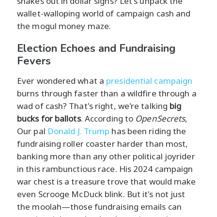
shakes out in dollar signs? Let's unpack the
wallet-walloping world of campaign cash and
the mogul money maze.
Election Echoes and Fundraising
Fevers
Ever wondered what a
presidential campaign
burns through faster than a wildfire through a
wad of cash? That's right, we're talking
big
bucks for ballots
. According to
OpenSecrets
,
Our pal
Donald J. Trump
has been riding the
fundraising roller coaster harder than most,
banking more than any other political joyrider
in this rambunctious race. His 2024 campaign
war chest is a treasure trove that would make
even Scrooge McDuck blink. But it's not just
the moolah—those fundraising emails can