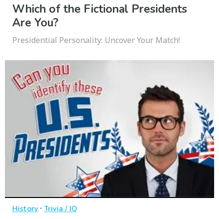
Which of the Fictional Presidents
Are You?
Presidential Personality: Uncover Your Match!
·
History
Trivia / IQ