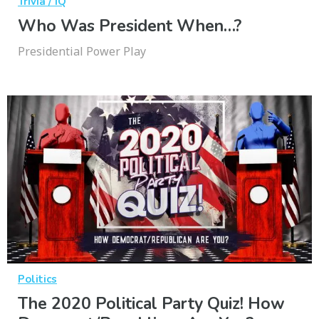
Trivia / IQ
Who Was President When…?
Presidential Power Play
Politics
The 2020 Political Party Quiz! How