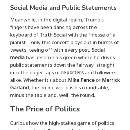
Social Media and Public Statements
Meanwhile, in the digital realm, Trump's
fingers have been dancing across the
keyboard of
Truth Social
with the finesse of a
pianist—only this concert plays out in bursts of
tweets, teeing off with every post.
Social
media
has become his green where he drives
public statements down the fairway, straight
into the eager laps of
reporters
and followers
alike. Whether it's about
Mike Pence
or
Merrick
Garland
, the online world is his roundtable,
minus the table and, well, the round.
The Price of Politics
Curious how the high-stakes game of politics