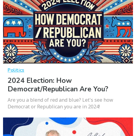
Politics
2024 Election: How
Democrat/Republican Are You?
Are you a blend of red and blue? Let's see how
Democrat or Republican you are in 2024!