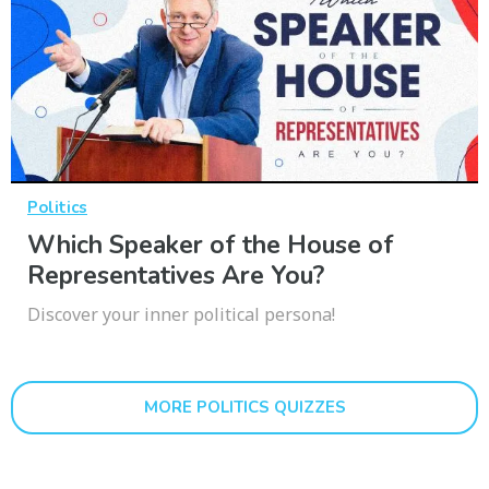
Politics
Which Speaker of the House of
Representatives Are You?
Discover your inner political persona!
MORE POLITICS QUIZZES