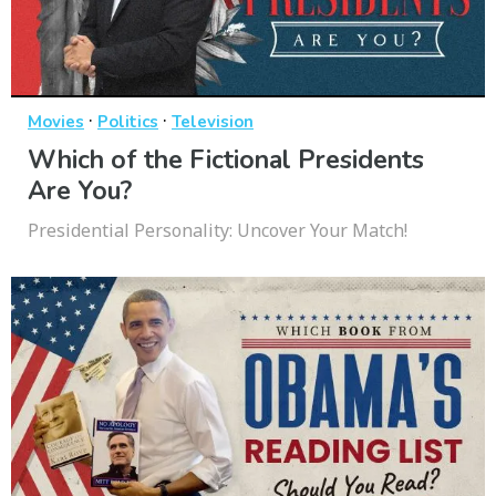
·
·
Movies
Politics
Television
Which of the Fictional Presidents
Are You?
Presidential Personality: Uncover Your Match!