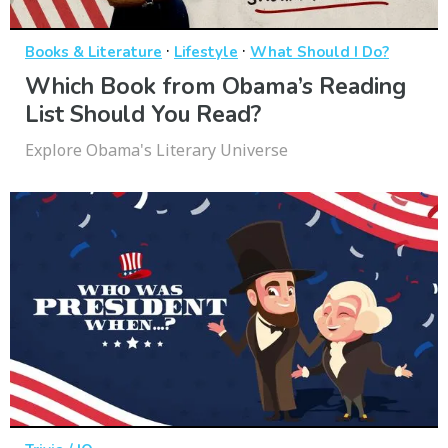
·
·
Books & Literature
Lifestyle
What Should I Do?
Which Book from Obama’s Reading
List Should You Read?
Explore Obama's Literary Universe