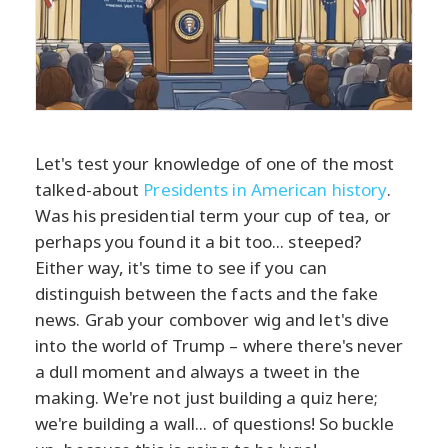
Let's test your knowledge of one of the most
talked-about
Presidents in American history
.
Was his presidential term your cup of tea, or
perhaps you found it a bit too... steeped?
Either way, it's time to see if you can
distinguish between the facts and the fake
news. Grab your combover wig and let's dive
into the world of Trump – where there's never
a dull moment and always a tweet in the
making. We're not just building a quiz here;
we're building a wall... of questions! So buckle