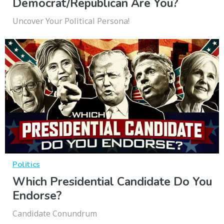
Democrat/Republican Are You?
Uncover Your Political Persona!
Politics
Which Presidential Candidate Do You
Endorse?
Candidate Conundrum