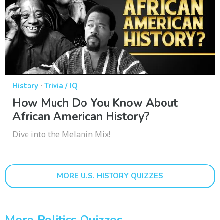
·
History
Trivia / IQ
How Much Do You Know About
African American History?
Dive into the Melanin Mix!
MORE U.S. HISTORY QUIZZES
More Politics Quizzes