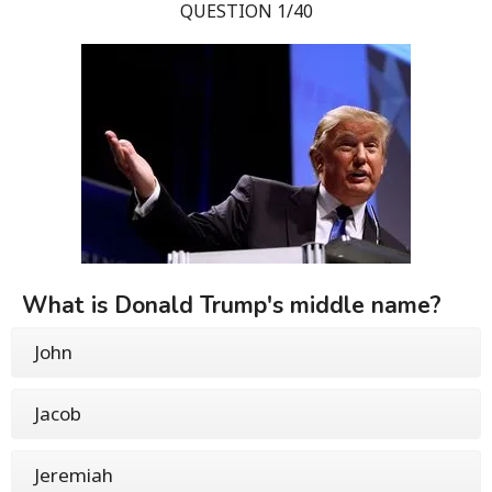
QUESTION 1/40
What is Donald Trump's middle name?
John
Jacob
Jeremiah