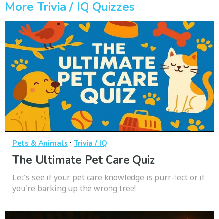
More Trivia / IQ Quizzes
·
Pets & Animals
Trivia / IQ
The Ultimate Pet Care Quiz
Let's see if your pet care knowledge is purr-fect or if
you're barking up the wrong tree!