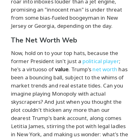
roar into inboxes louder than a jet engine,
promising an "innocent man" is under threat
from some bias-fueled boogeyman in New
Jersey or Georgia, depending on the day.
The Net Worth Web
Now, hold on to your top hats, because the
former President isn't just a
political player
;
he's a virtuoso of
value
. Trump's
net worth
has
been a bouncing ball, subject to the whims of
market trends and real estate tides. Can you
imagine playing Monopoly with actual
skyscrapers? And just when you thought the
plot couldn't thicken any more than our
dearest Trump's bank account, along comes
Letitia James, stirring the pot with legal ladles
in New York, and making us wonder: what's the