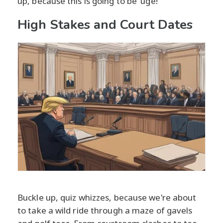
up, because this is going to be 'uge!
High Stakes and Court Dates
Buckle up, quiz whizzes, because we're about
to take a wild ride through a maze of gavels