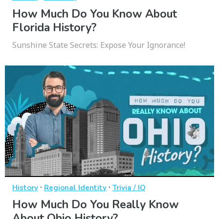
How Much Do You Know About
Florida History?
Sunshine State Secrets: Expose Your Ignorance!
·
·
History
Regional Identity
Trivia / IQ
How Much Do You Really Know
About Ohio History?