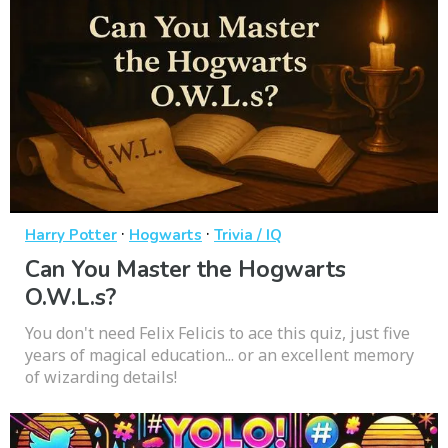
·
·
Harry Potter
Hogwarts
Trivia / IQ
Can You Master the Hogwarts
O.W.L.s?
You don't need Felix Felicis to ace this quiz, just five
years of magical education... or an excellent memory
of wizarding details!