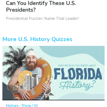
Can You Identify These U.S.
Presidents?
Presidential Puzzler: Name That Leader!
More U.S. History Quizzes
·
History
Trivia / IQ