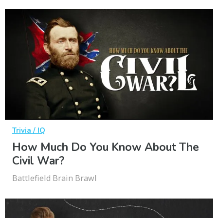
Trivia / IQ
How Much Do You Know About The
Civil War?
Battlefield Brain Brawl