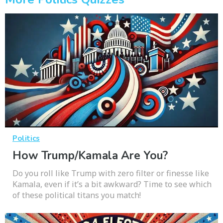
Politics
How Trump/Kamala Are You?
Do you roll like Trump with zero filter or finesse like
Kamala, even if it’s a bit awkward? Time to see which
of these political titans you match!