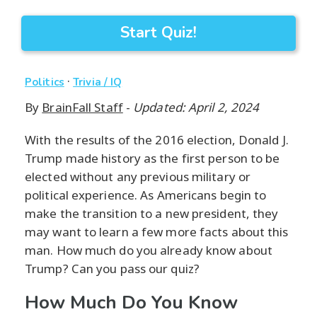
Start Quiz!
·
Politics
Trivia / IQ
By
BrainFall Staff
-
Updated: April 2, 2024
With the results of the 2016 election, Donald J.
Trump made history as the first person to be
elected without any previous military or
political experience. As Americans begin to
make the transition to a new president, they
may want to learn a few more facts about this
man. How much do you already know about
Trump? Can you pass our quiz?
How Much Do You Know