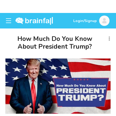
Login/Signup
How Much Do You Know
About President Trump?