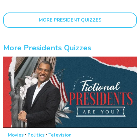
MORE PRESIDENT QUIZZES
More Presidents Quizzes
·
·
Movies
Politics
Television