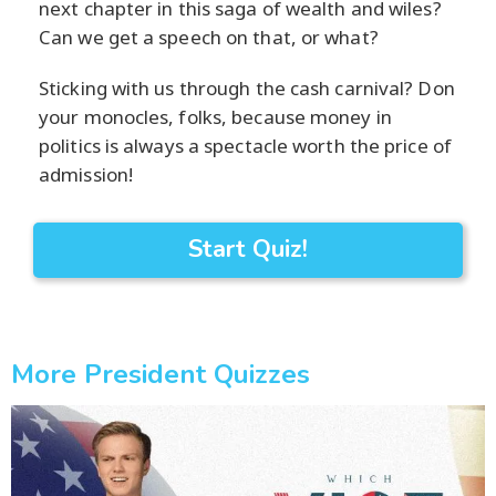
next chapter in this saga of wealth and wiles?
Can we get a speech on that, or what?
Sticking with us through the cash carnival? Don
your monocles, folks, because money in
politics is always a spectacle worth the price of
admission!
Start Quiz!
More President Quizzes