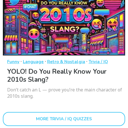
·
·
·
Funny
Language
Retro & Nostalgia
Trivia / IQ
YOLO! Do You Really Know Your
2010s Slang?
Don’t catch an L — prove you’re the main character of
2010s slang.
MORE TRIVIA / IQ QUIZZES