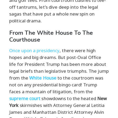
and golf tees. From courtroom clashes to tee-
off tantrums, let's dive deep into the legal
sagas that have put a whole new spin on
political drama.
From The White House To The
Courthouse
Once upon a presidency
, there were high
hopes and big dreams. But post-Oval Office
life for President Trump has been more about
legal briefs than legislative triumphs. The jump
from the
White House
to the courtroom was
not on any presidential bingo card! Trump
faces a mountain of litigation, from the
supreme court
showdowns to the heated
New
York
skirmishes with Attorney General Letitia
James and Manhattan District Attorney Alvin