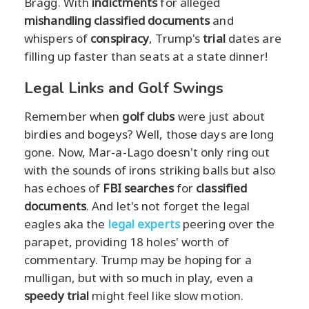
Bragg. With
indictments
for alleged
mishandling classified documents
and
whispers of
conspiracy
, Trump's
trial
dates are
filling up faster than seats at a state dinner!
Legal Links and Golf Swings
Remember when
golf clubs
were just about
birdies and bogeys? Well, those days are long
gone. Now, Mar-a-Lago doesn't only ring out
with the sounds of irons striking balls but also
has echoes of
FBI searches
for
classified
documents
. And let's not forget the legal
eagles aka the
legal experts
peering over the
parapet, providing 18 holes' worth of
commentary. Trump may be hoping for a
mulligan, but with so much in play, even a
speedy trial
might feel like slow motion.