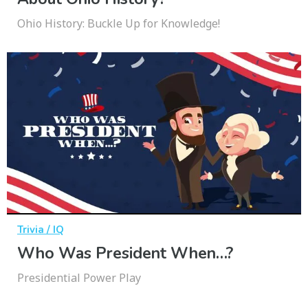
Ohio History: Buckle Up for Knowledge!
Trivia / IQ
Who Was President When…?
Presidential Power Play