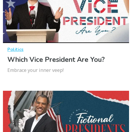
Politics
Which Vice President Are You?
Embrace your inner veep!