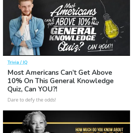
Trivia / IQ
Most Americans Can’t Get Above
10% On This General Knowledge
Quiz, Can YOU?!
Dare to defy the odds!