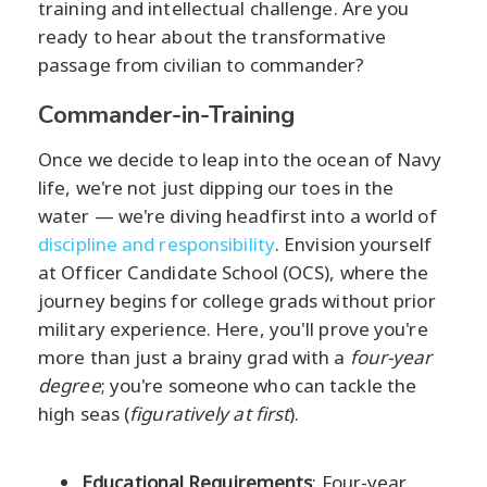
training and intellectual challenge. Are you
ready to hear about the transformative
passage from civilian to commander?
Commander-in-Training
Once we decide to leap into the ocean of Navy
life, we're not just dipping our toes in the
water — we're diving headfirst into a world of
discipline and responsibility
. Envision yourself
at Officer Candidate School (OCS), where the
journey begins for college grads without prior
military experience. Here, you'll prove you're
more than just a brainy grad with a
four-year
degree
; you're someone who can tackle the
high seas (
figuratively at first
).
Educational Requirements
: Four-year