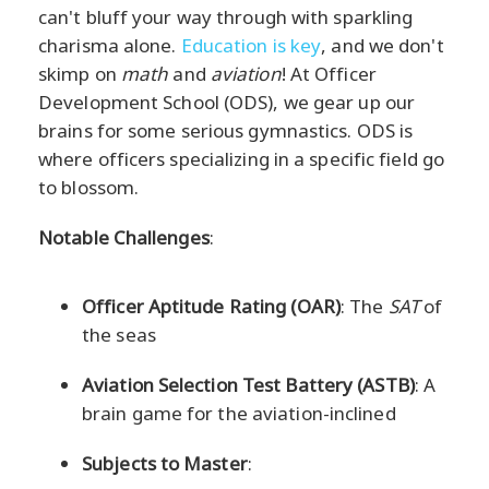
can't bluff your way through with sparkling
charisma alone.
Education is key
, and we don't
skimp on
math
and
aviation
! At Officer
Development School (ODS), we gear up our
brains for some serious gymnastics. ODS is
where officers specializing in a specific field go
to blossom.
Notable Challenges
:
Officer Aptitude Rating (OAR)
: The
SAT
of
the seas
Aviation Selection Test Battery (ASTB)
: A
brain game for the aviation-inclined
Subjects to Master
: