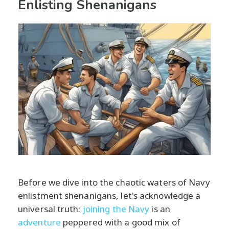
Enlisting Shenanigans
Before we dive into the chaotic waters of Navy
enlistment shenanigans, let's acknowledge a
universal truth:
joining the Navy
is an
adventure
peppered with a good mix of