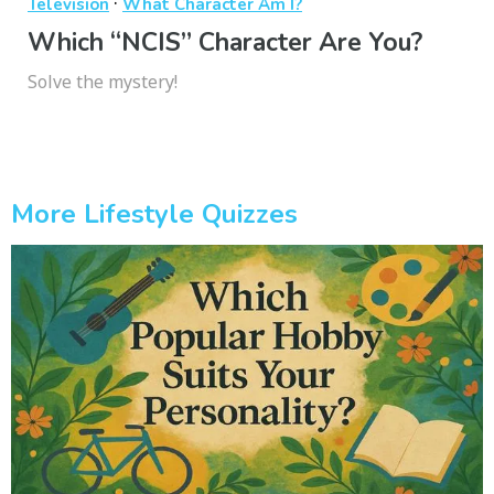
·
Television
What Character Am I?
Which “NCIS” Character Are You?
Solve the mystery!
More Lifestyle Quizzes