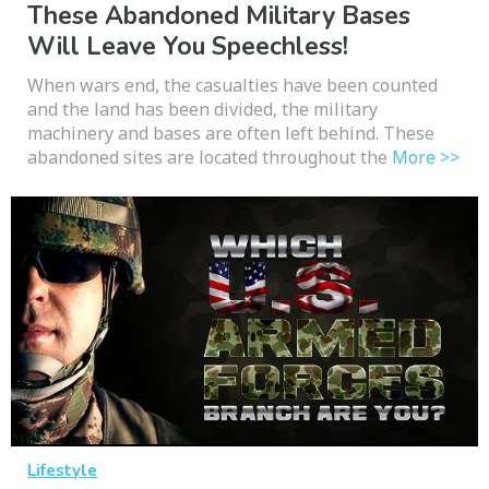
These Abandoned Military Bases
Will Leave You Speechless!
When wars end, the casualties have been counted
and the land has been divided, the military
machinery and bases are often left behind. These
abandoned sites are located throughout the
More >>
Lifestyle