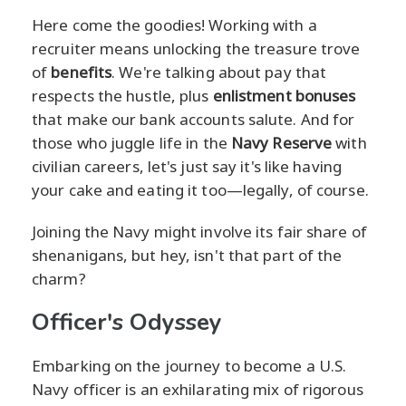
Here come the goodies! Working with a
recruiter means unlocking the treasure trove
of
benefits
. We're talking about pay that
respects the hustle, plus
enlistment bonuses
that make our bank accounts salute. And for
those who juggle life in the
Navy Reserve
with
civilian careers, let's just say it's like having
your cake and eating it too—legally, of course.
Joining the Navy might involve its fair share of
shenanigans, but hey, isn't that part of the
charm?
Officer's Odyssey
Embarking on the journey to become a U.S.
Navy officer is an exhilarating mix of rigorous