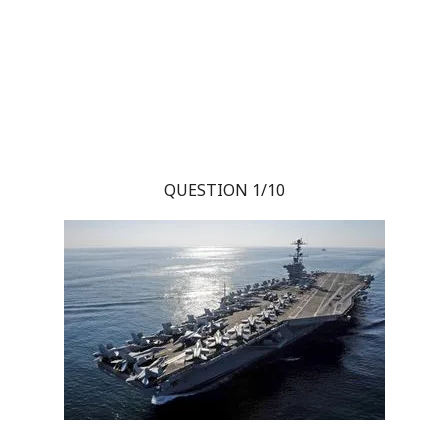
QUESTION 1/10