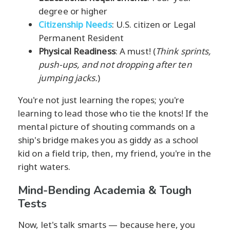
degree or higher
Citizenship Needs
: U.S. citizen or Legal
Permanent Resident
Physical Readiness
: A must! (
Think sprints,
push-ups, and not dropping after ten
jumping jacks.
)
You're not just learning the ropes; you're
learning to lead those who tie the knots! If the
mental picture of shouting commands on a
ship's bridge makes you as giddy as a school
kid on a field trip, then, my friend, you're in the
right waters.
Mind-Bending Academia & Tough
Tests
Now, let's talk smarts — because here, you