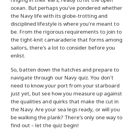
ocean. But perhaps you've pondered whether
the Navy life with its globe-trotting and
disciplined lifestyle is where you're meant to
be. From the rigorous requirements to join to
the tight-knit camaraderie that forms among
sailors, there's a lot to consider before you
enlist.
So, batten down the hatches and prepare to
navigate through our Navy quiz. You don't
need to know your port from your starboard
just yet, but see how you measure up against
the qualities and quirks that make the cut in
the Navy. Are your sea legs ready, or will you
be walking the plank? There's only one way to
find out – let the quiz begin!