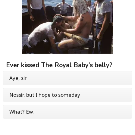
Ever kissed The Royal Baby’s belly?
Aye, sir
Nossir, but I hope to someday
What? Ew.