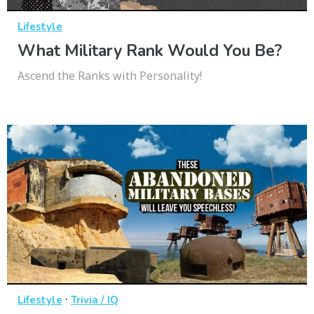
Lifestyle
What Military Rank Would You Be?
Ascend the Ranks with Personality!
·
Lifestyle
Trivia / IQ