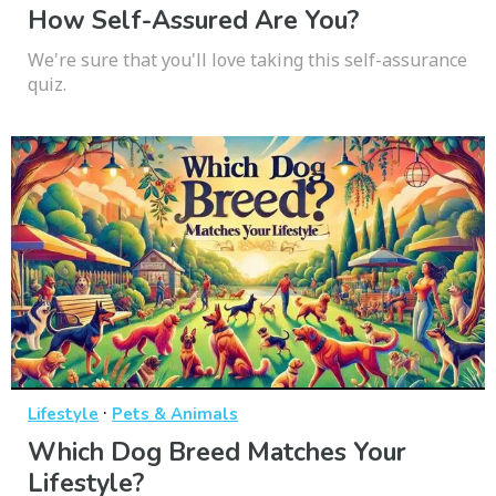
How Self-Assured Are You?
We're sure that you'll love taking this self-assurance
quiz.
·
Lifestyle
Pets & Animals
Which Dog Breed Matches Your
Lifestyle?