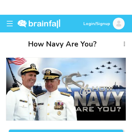
Login/Signup
How Navy Are You?