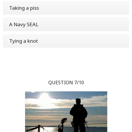
Taking a piss
A Navy SEAL
Tying a knot
QUESTION 7/10