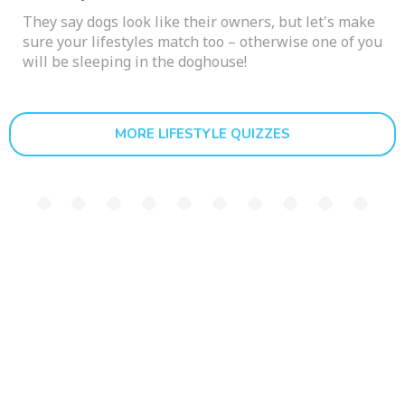
They say dogs look like their owners, but let's make
sure your lifestyles match too – otherwise one of you
will be sleeping in the doghouse!
MORE LIFESTYLE QUIZZES