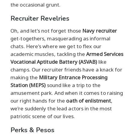
the occasional grunt.
Recruiter Revelries
Oh, and let's not forget those
Navy recruiter
get-togethers, masquerading as informal
chats. Here's where we get to flex our
academic muscles, tackling the
Armed Services
Vocational Aptitude Battery (ASVAB)
like
champs. Our recruiter friends have a knack for
making the
Military Entrance Processing
Station (MEPS)
sound like a trip to the
amusement park. And when it comes to raising
our right hands for the
oath of enlistment
,
we're suddenly the lead actors in the most
patriotic scene of our lives.
Perks & Pesos