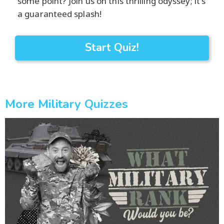
some point? Join us on this thrilling odyssey; it's
a guaranteed splash!
Start Quiz!
More Military Quizzes