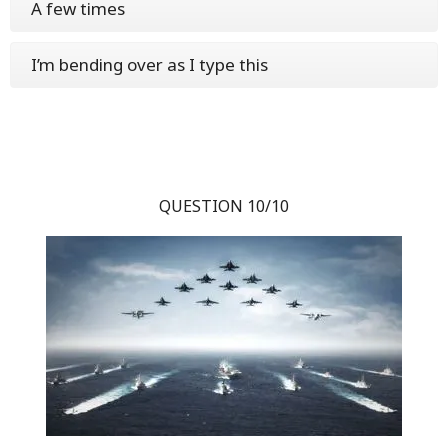
A few times
I’m bending over as I type this
QUESTION 10/10