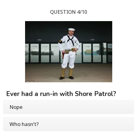
QUESTION 4/10
Ever had a run-in with Shore Patrol?
Nope
Who hasn’t?