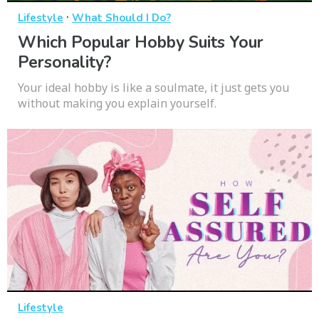
·
Lifestyle
What Should I Do?
Which Popular Hobby Suits Your
Personality?
Your ideal hobby is like a soulmate, it just gets you
without making you explain yourself.
Lifestyle