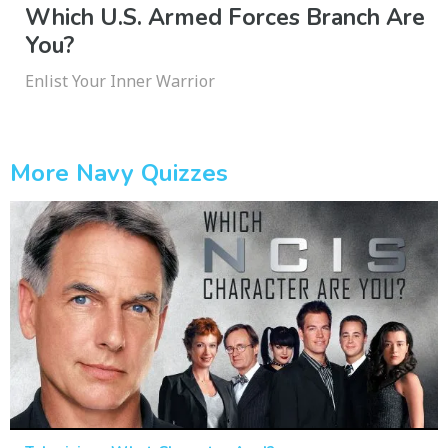
Which U.S. Armed Forces Branch Are
You?
Enlist Your Inner Warrior
More Navy Quizzes