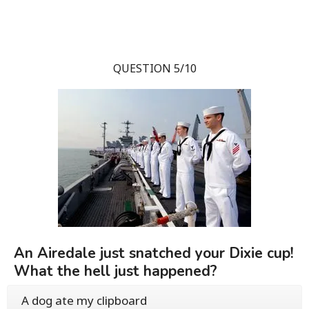
QUESTION 5/10
An Airedale just snatched your Dixie cup!
What the hell just happened?
A dog ate my clipboard