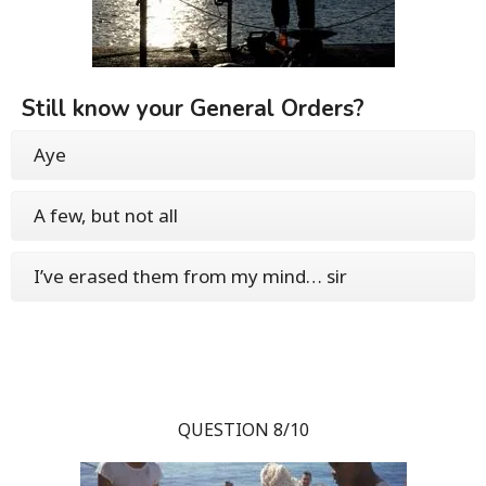
Still know your General Orders?
Aye
A few, but not all
I’ve erased them from my mind… sir
QUESTION 8/10