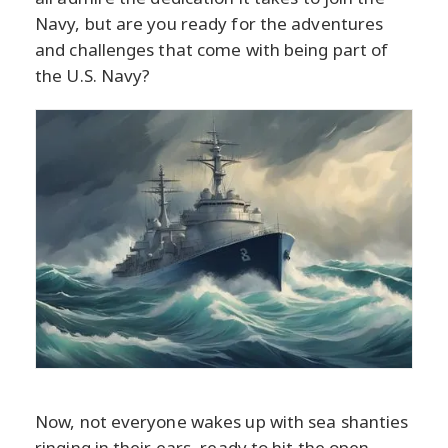
Navy, but are you ready for the adventures
and challenges that come with being part of
the U.S. Navy?
Now, not everyone wakes up with sea shanties
ringing in their ears, ready to hit the open