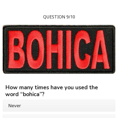
QUESTION 9/10
How many times have you used the
word “bohica”?
Never