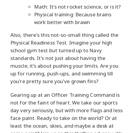
Math: It's not rocket science, or is it?
Physical training: Because brains
work better with brawn
Also, there's this not-so-small thing called the
Physical Readiness Test. Imagine your high
school gym test but turned up to Navy
standards. It's not just about having the
muscle; it's about pushing your limits. Are you
up for running, push-ups, and swimming till
you're pretty sure you've grown fins?
Gearing up at an Officer Training Command is
not for the faint of heart. We take our sports
day very seriously, but with more flags and less
face paint. Ready to take on the world? Or at
least the ocean, skies, and maybe a desk at