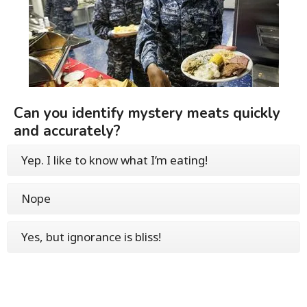
Can you identify mystery meats quickly
and accurately?
Yep. I like to know what I’m eating!
Nope
Yes, but ignorance is bliss!