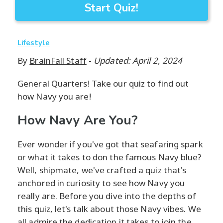
Start Quiz!
Lifestyle
By
BrainFall Staff
-
Updated: April 2, 2024
General Quarters! Take our quiz to find out
how Navy you are!
How Navy Are You?
Ever wonder if you've got that seafaring spark
or what it takes to don the famous Navy blue?
Well, shipmate, we've crafted a quiz that's
anchored in curiosity to see how Navy you
really are. Before you dive into the depths of
this quiz, let's talk about those Navy vibes. We
all admire the dedication it takes to join the