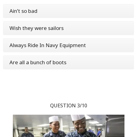
Ain’t so bad
Wish they were sailors
Always Ride In Navy Equipment
Are all a bunch of boots
QUESTION 3/10