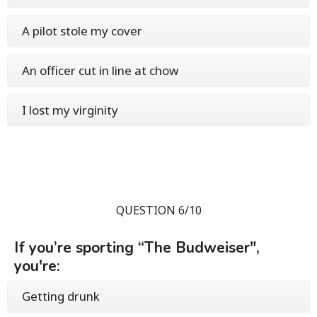
A pilot stole my cover
An officer cut in line at chow
I lost my virginity
QUESTION 6/10
If you’re sporting “The Budweiser",
you're:
Getting drunk