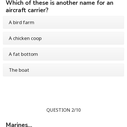
Which of these is another name for an
aircraft carrier?
A bird farm
A chicken coop
A fat bottom
The boat
QUESTION 2/10
Marines…