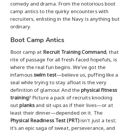
comedy and drama. From the notorious boot
camp antics to the quirky encounters with
recruiters, enlisting in the Navy is anything but
ordinary.
Boot Camp Antics
Boot camp at
Recruit Training Command
, that
rite of passage for all fresh-faced hopefuls, is
where the real fun begins. We've got the
infamous
swim test
—believe us, puffing like a
seal while trying to stay afloat is the very
definition of glamour. And the
physical fitness
training
? Picture a pack of recruits knocking
out
planks
and sit-ups as if their lives—or at
least their dinner—depended on it. The
Physical Readiness Test (PRT)
isn't just a test;
it's an epic saga of sweat, perseverance, and