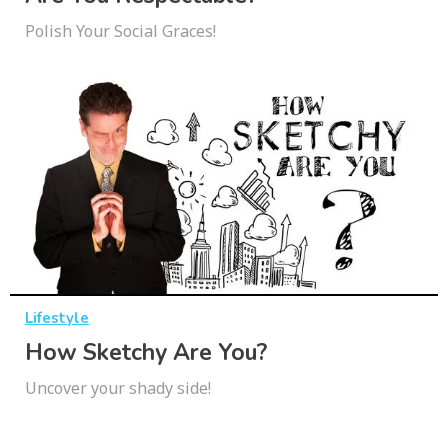
Polish Your Social Graces!
Lifestyle
How Sketchy Are You?
Uncover your shady side!