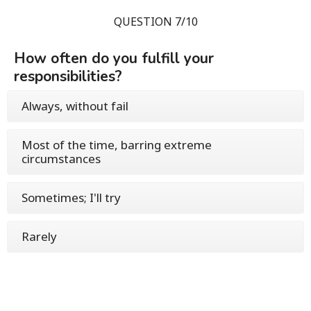
QUESTION 7/10
How often do you fulfill your
responsibilities?
Always, without fail
Most of the time, barring extreme
circumstances
Sometimes; I'll try
Rarely