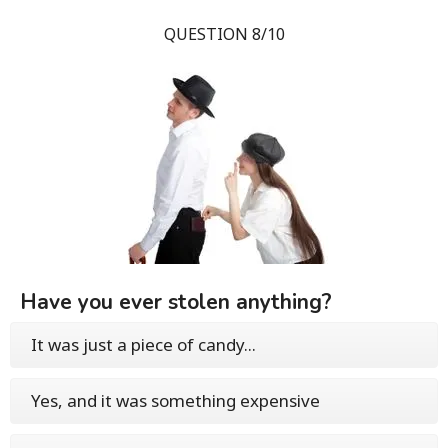
QUESTION 8/10
Have you ever stolen anything?
It was just a piece of candy...
Yes, and it was something expensive