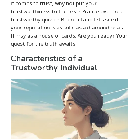
it comes to trust, why not put your
trustworthiness to the test? Prance over to a
trustworthy quiz on Brainfall and let's see if
your reputation is as solid as a diamond or as
flimsy as a house of cards. Are you ready? Your
quest for the truth awaits!
Characteristics of a
Trustworthy Individual