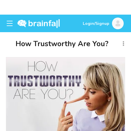
Login/Signup
How Trustworthy Are You?