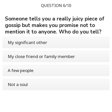
QUESTION 6/10
Someone tells you a really juicy piece of
gossip but makes you promise not to
mention it to anyone. Who do you tell?
My significant other
My close friend or family member
A few people
Not a soul