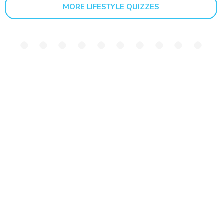
MORE LIFESTYLE QUIZZES