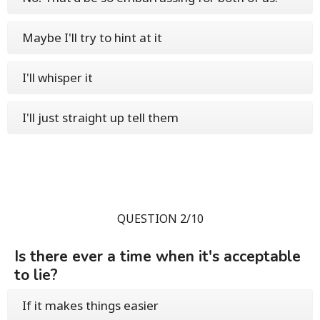
Maybe I'll try to hint at it
I'll whisper it
I'll just straight up tell them
QUESTION 2/10
Is there ever a time when it's acceptable
to lie?
If it makes things easier