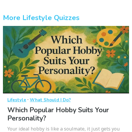
More Lifestyle Quizzes
·
Lifestyle
What Should I Do?
Which Popular Hobby Suits Your
Personality?
Your ideal hobby is like a soulmate, it just gets you