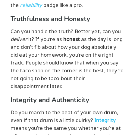
the
reliability
badge like a pro.
Truthfulness and Honesty
Can you handle the truth? Better yet, can you
deliver
it? If you’re as
honest
as the day is long
and don’t fib about how your dog absolutely
did eat your homework, you’re on the right
track. People should know that when you say
the taco shop on the corner is the best, they’re
not going to be taco-bout their
disappointment later.
Integrity and Authenticity
Do you march to the beat of your own drum,
even if that drum is a little quirky?
Integrity
means you’re the same you whether you’re at