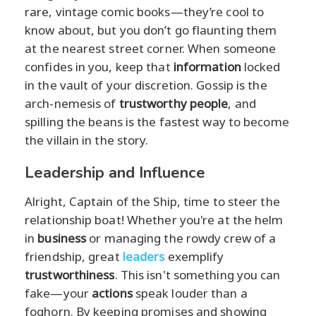
rare, vintage comic books—they’re cool to
know about, but you don’t go flaunting them
at the nearest street corner. When someone
confides in you, keep that
information
locked
in the vault of your discretion. Gossip is the
arch-nemesis of
trustworthy people
, and
spilling the beans is the fastest way to become
the villain in the story.
Leadership and Influence
Alright, Captain of the Ship, time to steer the
relationship boat! Whether you're at the helm
in
business
or managing the rowdy crew of a
friendship, great
leaders
exemplify
trustworthiness
. This isn't something you can
fake—your
actions
speak louder than a
foghorn. By keeping promises and showing