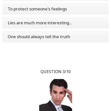
To protect someone's feelings
Lies are much more interesting...
One should always tell the truth
QUESTION 3/10