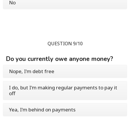
No
QUESTION 9/10
Do you currently owe anyone money?
Nope, I'm debt free
I do, but I'm making regular payments to pay it
off
Yea, I'm behind on payments