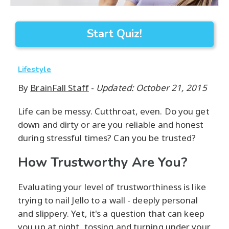
Start Quiz!
Lifestyle
By
BrainFall Staff
-
Updated: October 21, 2015
Life can be messy. Cutthroat, even. Do you get
down and dirty or are you reliable and honest
during stressful times? Can you be trusted?
How Trustworthy Are You?
Evaluating your level of trustworthiness is like
trying to nail Jello to a wall - deeply personal
and slippery. Yet, it's a question that can keep
you up at night, tossing and turning under your