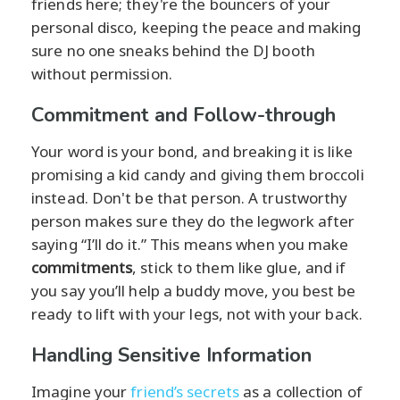
friends here; they're the bouncers of your
personal disco, keeping the peace and making
sure no one sneaks behind the DJ booth
without permission.
Commitment and Follow-through
Your word is your bond, and breaking it is like
promising a kid candy and giving them broccoli
instead. Don't be that person. A trustworthy
person makes sure they do the legwork after
saying “I’ll do it.” This means when you make
commitments
, stick to them like glue, and if
you say you’ll help a buddy move, you best be
ready to lift with your legs, not with your back.
Handling Sensitive Information
Imagine your
friend’s secrets
as a collection of