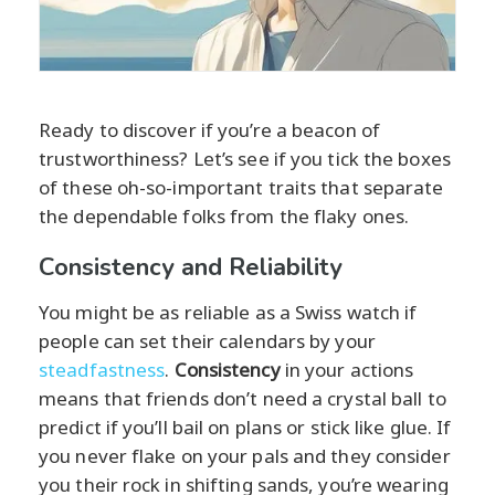
Ready to discover if you’re a beacon of
trustworthiness? Let’s see if you tick the boxes
of these oh-so-important traits that separate
the dependable folks from the flaky ones.
Consistency and Reliability
You might be as reliable as a Swiss watch if
people can set their calendars by your
steadfastness
.
Consistency
in your actions
means that friends don’t need a crystal ball to
predict if you’ll bail on plans or stick like glue. If
you never flake on your pals and they consider
you their rock in shifting sands, you’re wearing