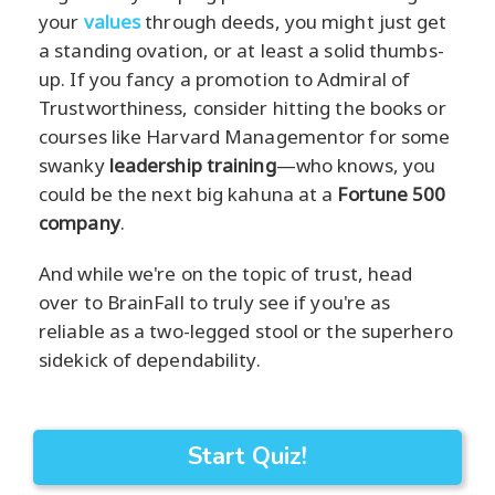
your
values
through deeds, you might just get
a standing ovation, or at least a solid thumbs-
up. If you fancy a promotion to Admiral of
Trustworthiness, consider hitting the books or
courses like Harvard Managementor for some
swanky
leadership training
—who knows, you
could be the next big kahuna at a
Fortune 500
company
.
And while we're on the topic of trust, head
over to BrainFall to truly see if you're as
reliable as a two-legged stool or the superhero
sidekick of dependability.
Start Quiz!