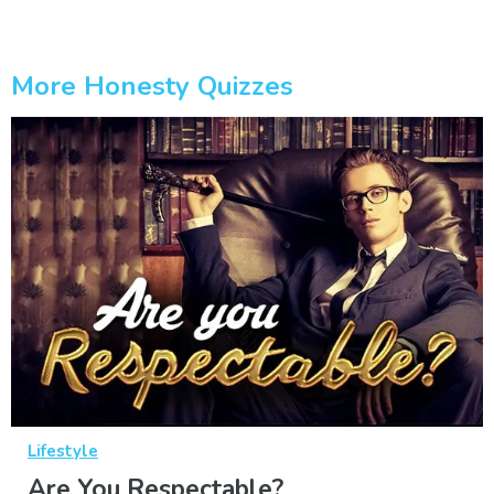
More Honesty Quizzes
Lifestyle
Are You Respectable?