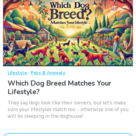
·
Lifestyle
Pets & Animals
Which Dog Breed Matches Your
Lifestyle?
They say dogs look like their owners, but let's make
sure your lifestyles match too – otherwise one of you
will be sleeping in the doghouse!