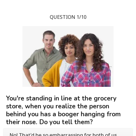
QUESTION 1/10
You're standing in line at the grocery
store, when you realize the person
behind you has a booger hanging from
their nose. Do you tell them?
No! That'd be so embarrassing for both of us.