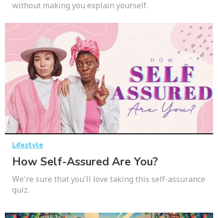
without making you explain yourself.
Lifestyle
How Self-Assured Are You?
We're sure that you'll love taking this self-assurance
quiz.