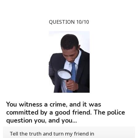
QUESTION 10/10
You witness a crime, and it was
committed by a good friend. The police
question you, and you...
Tell the truth and turn my friend in