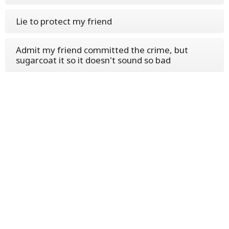
Lie to protect my friend
Admit my friend committed the crime, but
sugarcoat it so it doesn't sound so bad