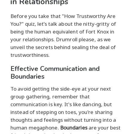
in Relationships
Before you take that "How Trustworthy Are
You?" quiz, let’s talk about the nitty-gritty of
being the human equivalent of Fort Knox in
your relationships. Drumroll please, as we
unveil the secrets behind sealing the deal of
trustworthiness.
Effective Communication and
Boundaries
To avoid getting the side-eye at your next
group gathering, remember that
communication is key. It's like dancing, but
instead of stepping on toes, you're sharing
thoughts and feelings without turning into a
human megaphone.
Boundaries
are your best