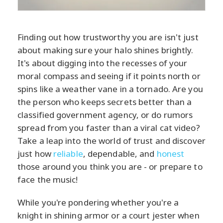
Finding out how trustworthy you are isn't just
about making sure your halo shines brightly.
It's about digging into the recesses of your
moral compass and seeing if it points north or
spins like a weather vane in a tornado. Are you
the person who keeps secrets better than a
classified government agency, or do rumors
spread from you faster than a viral cat video?
Take a leap into the world of trust and discover
just how
reliable
, dependable, and
honest
those around you think you are - or prepare to
face the music!
While you're pondering whether you're a
knight in shining armor or a court jester when