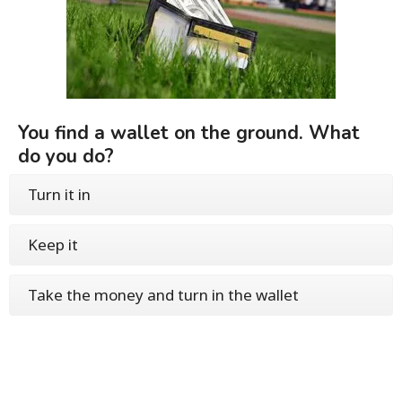
You find a wallet on the ground. What
do you do?
Turn it in
Keep it
Take the money and turn in the wallet