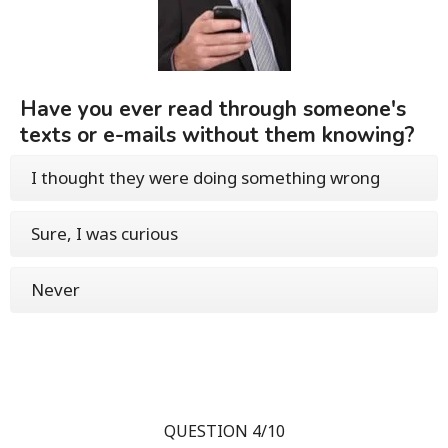
Have you ever read through someone's
texts or e-mails without them knowing?
I thought they were doing something wrong
Sure, I was curious
Never
QUESTION 4/10