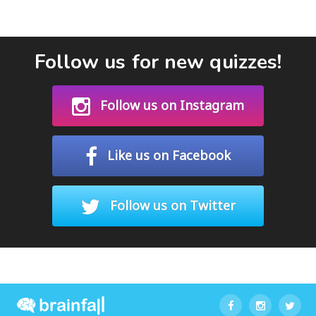
Follow us for new quizzes!
Follow us on Instagram
Like us on Facebook
Follow us on Twitter