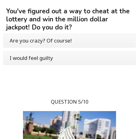
You've figured out a way to cheat at the
lottery and win the million dollar
jackpot! Do you do it?
Are you crazy? Of course!
I would feel guilty
QUESTION 5/10