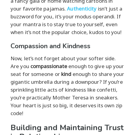
a fancy gala or home watching cartoons in
your favorite pajamas.
Authenticity
isn’t just a
buzzword for you, it’s your modus operandi. If
your mantra is to stay true to yourself, even
when it’s not the popular choice, kudos to you!
Compassion and Kindness
Now, let’s not forget about your softer side.
Are you
compassionate
enough to give up your
seat for someone or
kind
enough to share your
gigantic umbrella during a downpour? If you’re
sprinkling little acts of kindness like confetti,
you’re practically Mother Teresa in sneakers.
Your heart is just so big, it deserves its own zip
code!
Building and Maintaining Trust