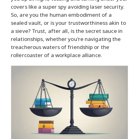
covers like a super spy avoiding laser security.
So, are you the human embodiment of a
sealed vault, or is your trustworthiness akin to
a sieve? Trust, after all, is the secret sauce in
relationships, whether you're navigating the
treacherous waters of friendship or the
rollercoaster of a workplace alliance.