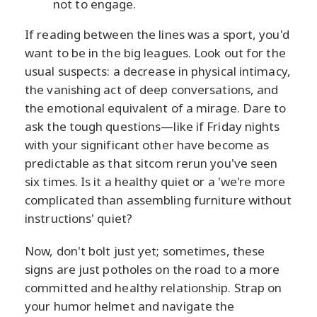
not to engage.
If reading between the lines was a sport, you'd
want to be in the big leagues. Look out for the
usual suspects: a decrease in physical intimacy,
the vanishing act of deep conversations, and
the emotional equivalent of a mirage. Dare to
ask the tough questions—like if Friday nights
with your significant other have become as
predictable as that sitcom rerun you've seen
six times. Is it a healthy quiet or a 'we're more
complicated than assembling furniture without
instructions' quiet?
Now, don't bolt just yet; sometimes, these
signs are just potholes on the road to a more
committed and healthy relationship. Strap on
your humor helmet and navigate the