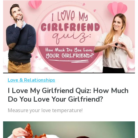
Love & Relationships
I Love My Girlfriend Quiz: How Much
Do You Love Your Girlfriend?
Measure your love temperature!