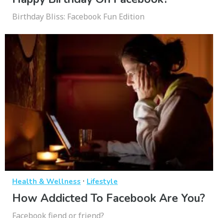
Birthday Bliss: Facebook Fun Edition
·
Health & Wellness
Lifestyle
How Addicted To Facebook Are You?
Facebook fiend or friend?