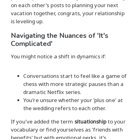
on each other's posts to planning your next
vacation together, congrats, your relationship
is leveling up.
Navigating the Nuances of 'It's
Complicated'
You might notice a shift in dynamics if:
Conversations start to feel like a game of
chess with more strategic pauses than a
dramatic Netflix series.
You're unsure whether your 'plus one' at
the wedding refers to each other.
If you've added the term
situationship
to your
vocabulary or find yourselves as 'friends with
benefits' but with emotional perks, it's