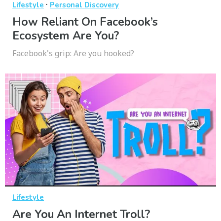
·
Lifestyle
Personal Discovery
How Reliant On Facebook’s
Ecosystem Are You?
Facebook's grip: Are you hooked?
Lifestyle
Are You An Internet Troll?