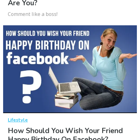
Are You?
Comment like a boss!
Lifestyle
How Should You Wish Your Friend
Happy Birthday On Facebook?