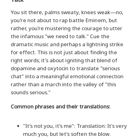
You sit there, palms sweaty, knees weak—no,
you're not about to rap battle Eminem, but
rather, you're mustering the courage to utter
the infamous "we need to talk." Cue the
dramatic music and perhaps a lightning strike
for effect. This is not just about finding the
right words; it's about igniting that blend of
dopamine and oxytocin to translate "serious
chat" into a meaningful emotional connection
rather than a march into the valley of "this
sounds serious."
Common phrases and their translations:
"It's not you, it's me": Translation: It's very
much you, but let's soften the blow.