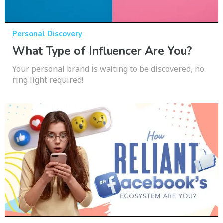
Personal Discovery
What Type of Influencer Are You?
Your personal brand is waiting to be discovered, no
ring light required!