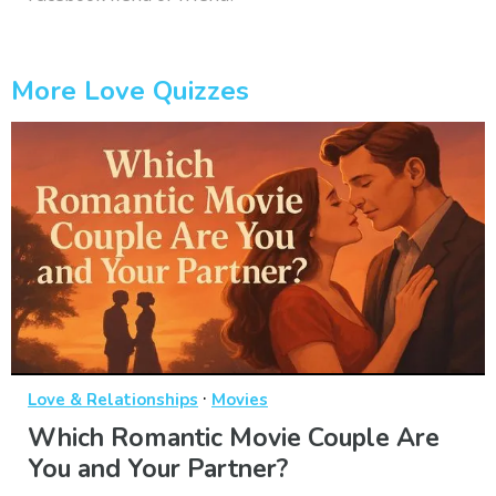
More Love Quizzes
·
Love & Relationships
Movies
Which Romantic Movie Couple Are
You and Your Partner?