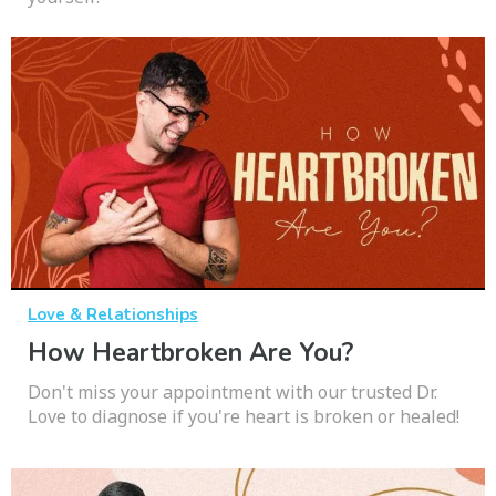
Love & Relationships
How Heartbroken Are You?
Don't miss your appointment with our trusted Dr.
Love to diagnose if you're heart is broken or healed!