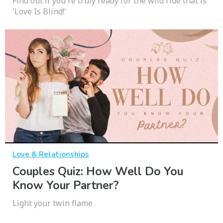
Find out if you're truly ready for the wild ride that is
'Love Is Blind!'
Love & Relationships
Couples Quiz: How Well Do You
Know Your Partner?
Light your twin flame