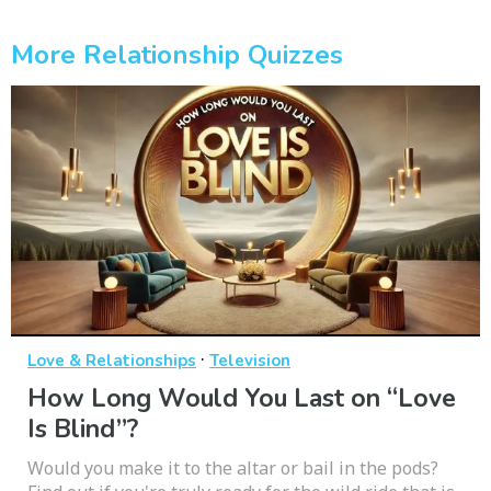
More Relationship Quizzes
·
Love & Relationships
Television
How Long Would You Last on “Love
Is Blind”?
Would you make it to the altar or bail in the pods?