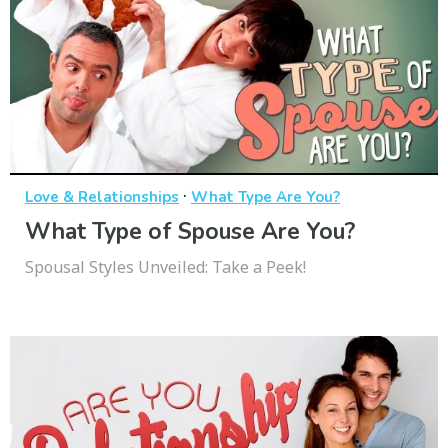
·
Love & Relationships
What Type Are You?
What Type of Spouse Are You?
Spousal Styles Unveiled: Take a Peek!