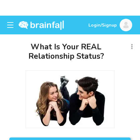
Login/Signup
What Is Your REAL
Relationship Status?