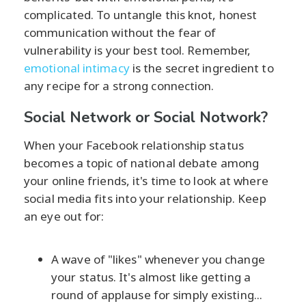
complicated. To untangle this knot, honest
communication without the fear of
vulnerability is your best tool. Remember,
emotional intimacy
is the secret ingredient to
any recipe for a strong connection.
Social Network or Social Notwork?
When your Facebook relationship status
becomes a topic of national debate among
your online friends, it's time to look at where
social media fits into your relationship. Keep
an eye out for:
A wave of "likes" whenever you change
your status. It's almost like getting a
round of applause for simply existing...