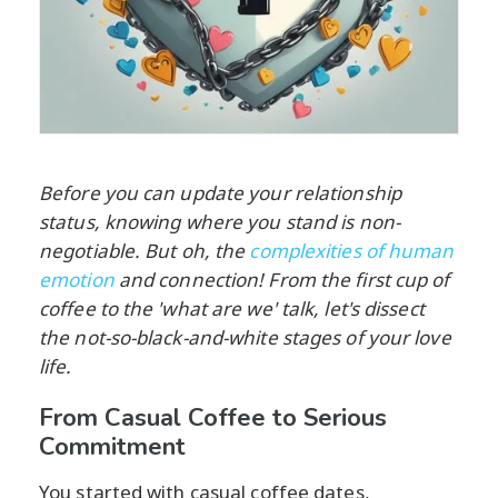
Before you can update your relationship
status, knowing where you stand is non-
negotiable. But oh, the
complexities of human
emotion
and connection! From the first cup of
coffee to the 'what are we' talk, let's dissect
the not-so-black-and-white stages of your love
life.
From Casual Coffee to Serious
Commitment
You started with casual coffee dates,