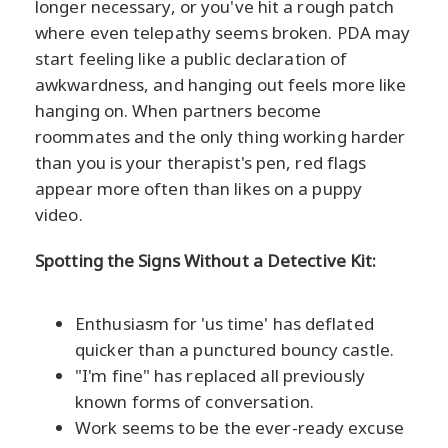
longer necessary, or you've hit a rough patch
where even telepathy seems broken. PDA may
start feeling like a public declaration of
awkwardness, and hanging out feels more like
hanging on. When partners become
roommates and the only thing working harder
than you is your therapist's pen, red flags
appear more often than likes on a puppy
video.
Spotting the Signs Without a Detective Kit:
Enthusiasm for 'us time' has deflated
quicker than a punctured bouncy castle.
"I'm fine" has replaced all previously
known forms of conversation.
Work seems to be the ever-ready excuse