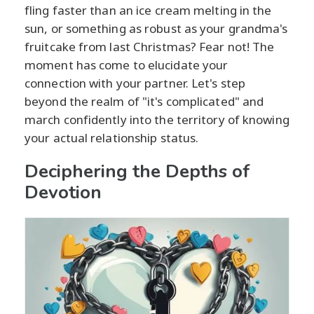
fling faster than an ice cream melting in the
sun, or something as robust as your grandma's
fruitcake from last Christmas? Fear not! The
moment has come to elucidate your
connection with your partner. Let's step
beyond the realm of "it's complicated" and
march confidently into the territory of knowing
your actual relationship status.
Deciphering the Depths of
Devotion