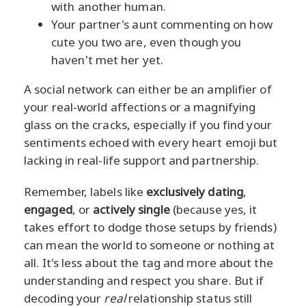
with another human.
Your partner's aunt commenting on how
cute you two are, even though you
haven't met her yet.
A social network can either be an amplifier of
your real-world affections or a magnifying
glass on the cracks, especially if you find your
sentiments echoed with every heart emoji but
lacking in real-life support and partnership.
Remember, labels like
exclusively dating
,
engaged
, or
actively single
(because yes, it
takes effort to dodge those setups by friends)
can mean the world to someone or nothing at
all. It's less about the tag and more about the
understanding and respect you share. But if
decoding your
real
relationship status still