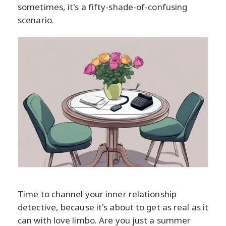
sometimes, it's a fifty-shade-of-confusing
scenario.
Time to channel your inner relationship
detective, because it's about to get as real as it
can with love limbo. Are you just a summer