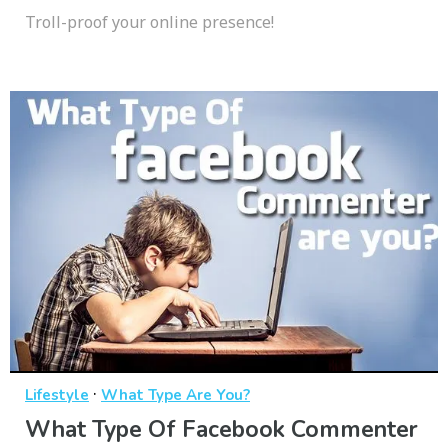
Troll-proof your online presence!
·
Lifestyle
What Type Are You?
What Type Of Facebook Commenter