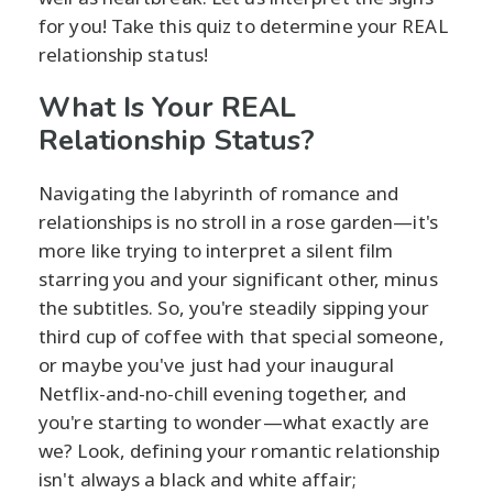
for you! Take this quiz to determine your REAL
relationship status!
What Is Your REAL
Relationship Status?
Navigating the labyrinth of romance and
relationships is no stroll in a rose garden—it's
more like trying to interpret a silent film
starring you and your significant other, minus
the subtitles. So, you're steadily sipping your
third cup of coffee with that special someone,
or maybe you've just had your inaugural
Netflix-and-no-chill evening together, and
you're starting to wonder—what exactly are
we? Look, defining your romantic relationship
isn't always a black and white affair;