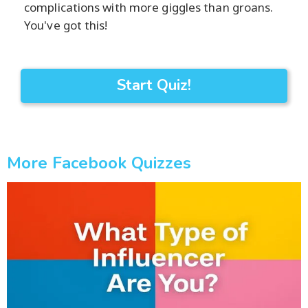
complications with more giggles than groans.
You've got this!
Start Quiz!
More Facebook Quizzes