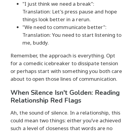
"I just think we need a break":
Translation: Let's press pause and hope
things look better in a rerun.
"We need to communicate better":
Translation: You need to start listening to
me, buddy.
Remember, the approach is everything. Opt
for a comedic icebreaker to dissipate tension
or perhaps start with something you both care
about to open those lines of communication.
When Silence Isn't Golden: Reading
Relationship Red Flags
Ah, the sound of silence. In a relationship, this
could mean two things: either you’ve achieved
such a level of closeness that words are no