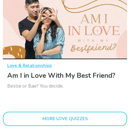
Love & Relationships
Am I in Love With My Best Friend?
Bestie or Bae? You decide.
MORE LOVE QUIZZES