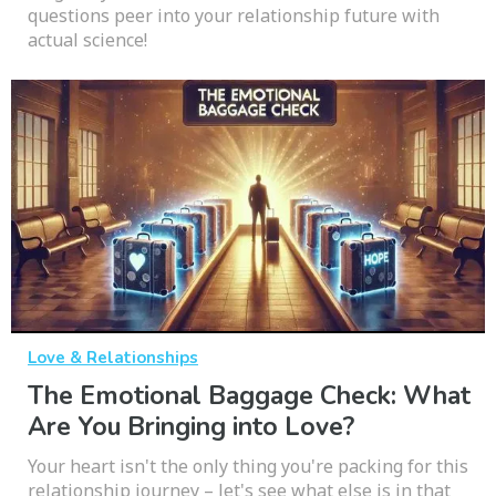
questions peer into your relationship future with
actual science!
Love & Relationships
The Emotional Baggage Check: What
Are You Bringing into Love?
Your heart isn't the only thing you're packing for this
relationship journey – let's see what else is in that