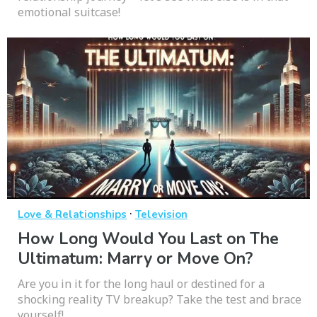
emotional suitcase!
·
Love & Relationships
Television
How Long Would You Last on The
Ultimatum: Marry or Move On?
Are you in it for the long haul or destined for a
shocking reality TV breakup? Take the test and brace
yourself!