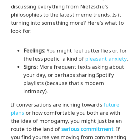
discussing everything from Nietzsche's
philosophies to the latest meme trends. Is it
turning into something more? Here's what to
look for:
Feelings:
You might feel butterflies or, for
the less poetic, a kind of
pleasant anxiety
.
Signs:
More frequent texts asking about
your day, or perhaps sharing Spotify
playlists (because that's modern
intimacy).
If conversations are inching towards
future
plans
or how comfortable you both are with
the idea of monogamy, you might just be en
route to the land of
serious commitment
. If
you find yourselves moving from commenting