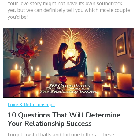
Your love story might not have its own soundtrack
yet, but we can definitely tell you which movie couple
you'd be!
Love & Relationships
10 Questions That Will Determine
Your Relationship Success
Forget crystal balls and fortune tellers – these