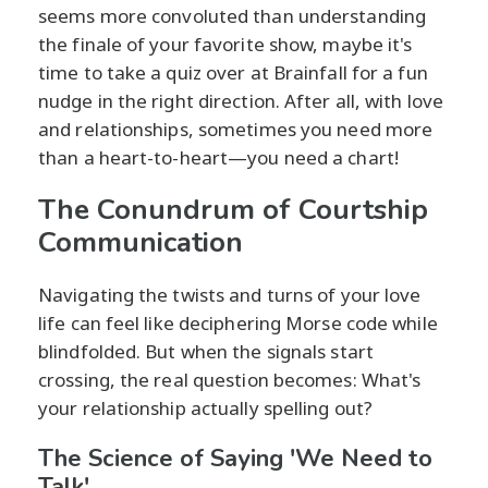
seems more convoluted than understanding
the finale of your favorite show, maybe it's
time to take a quiz over at Brainfall for a fun
nudge in the right direction. After all, with love
and relationships, sometimes you need more
than a heart-to-heart—you need a chart!
The Conundrum of Courtship
Communication
Navigating the twists and turns of your love
life can feel like deciphering Morse code while
blindfolded. But when the signals start
crossing, the real question becomes: What's
your relationship actually spelling out?
The Science of Saying 'We Need to
Talk'