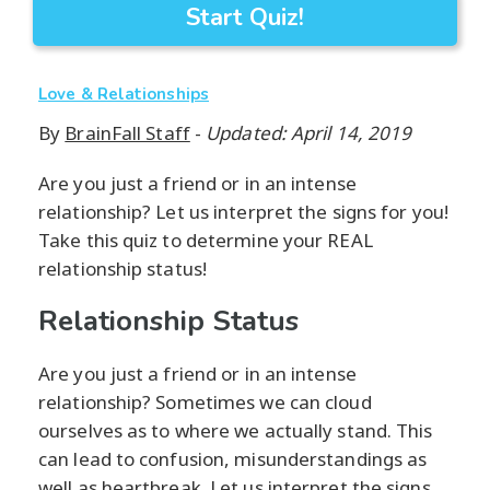
Start Quiz!
Love & Relationships
By
BrainFall Staff
-
Updated: April 14, 2019
Are you just a friend or in an intense
relationship? Let us interpret the signs for you!
Take this quiz to determine your REAL
relationship status!
Relationship Status
Are you just a friend or in an intense
relationship? Sometimes we can cloud
ourselves as to where we actually stand. This
can lead to confusion, misunderstandings as
well as heartbreak. Let us interpret the signs