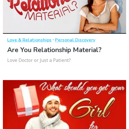
·
Love & Relationships
Personal Discovery
Are You Relationship Material?
Love Doctor or Just a Patient?