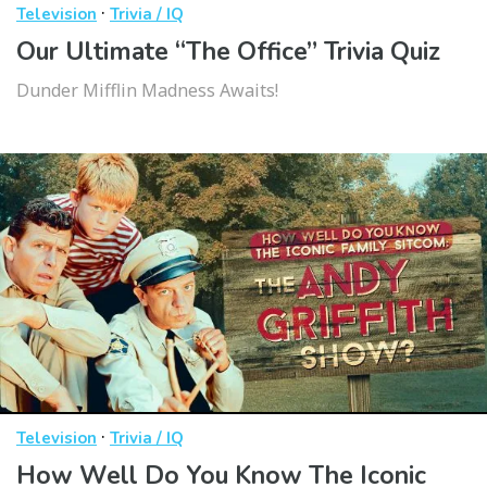
·
Television
Trivia / IQ
Our Ultimate “The Office” Trivia Quiz
Dunder Mifflin Madness Awaits!
·
Television
Trivia / IQ
How Well Do You Know The Iconic