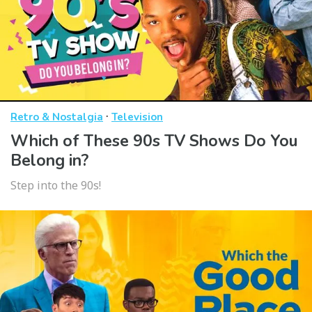
·
Retro & Nostalgia
Television
Which of These 90s TV Shows Do You
Belong in?
Step into the 90s!