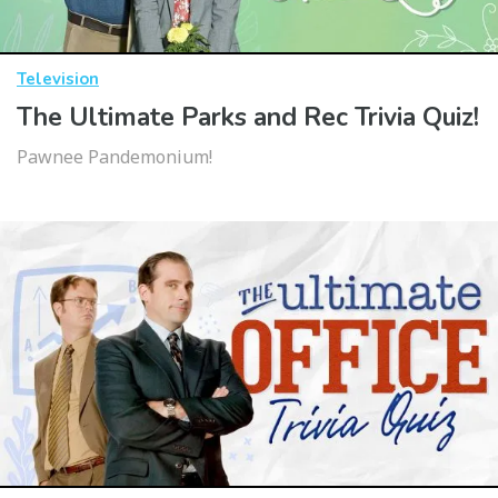
Television
The Ultimate Parks and Rec Trivia Quiz!
Pawnee Pandemonium!