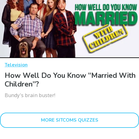
Television
How Well Do You Know “Married With
Children”?
Bundy's brain buster!
MORE SITCOMS QUIZZES