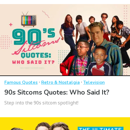
·
·
Famous Quotes
Retro & Nostalgia
Television
90s Sitcoms Quotes: Who Said It?
Step into the 90s sitcom spotlight!