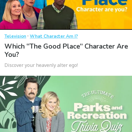
·
Television
What Character Am I?
Which “The Good Place” Character Are
You?
Discover your heavenly alter ego!