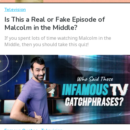
Television
Is This a Real or Fake Episode of
Malcolm in the Middle?
If you spent lots of time watching Malcolm in the
Middle, then you should take this quiz!