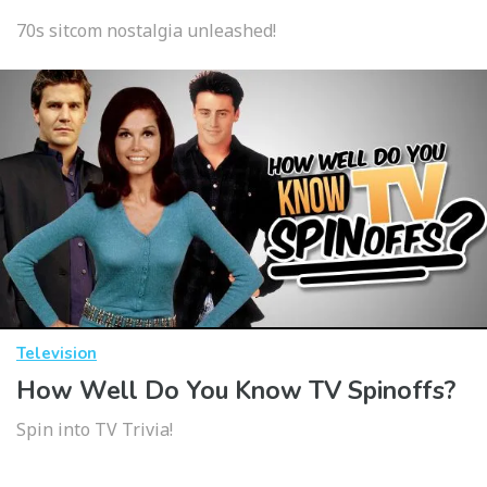
70s sitcom nostalgia unleashed!
Television
How Well Do You Know TV Spinoffs?
Spin into TV Trivia!