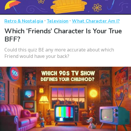
·
·
Retro & Nostalgia
Television
What Character Am I?
Which ‘Friends’ Character Is Your True
BFF?
Could this quiz BE any more accurate about which
Friend would have your back?