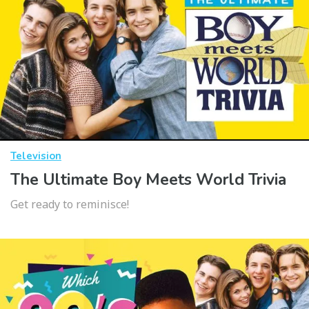
Television
The Ultimate Boy Meets World Trivia
Get ready to reminisce!