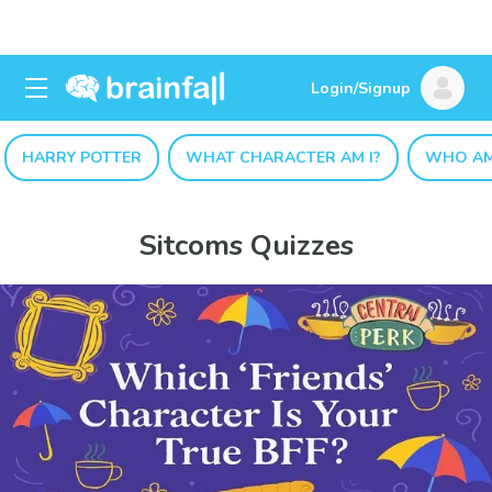
Login/Signup
HARRY POTTER
WHAT CHARACTER AM I?
WHO AM
Sitcoms Quizzes