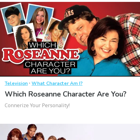
·
Television
What Character Am I?
Which Roseanne Character Are You?
Connerize Your Personality!