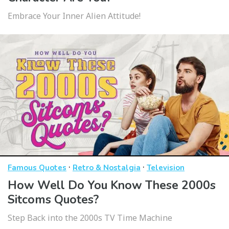
Embrace Your Inner Alien Attitude!
·
·
Famous Quotes
Retro & Nostalgia
Television
How Well Do You Know These 2000s
Sitcoms Quotes?
Step Back into the 2000s TV Time Machine