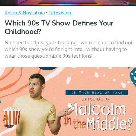
·
Retro & Nostalgia
Television
Which 90s TV Show Defines Your
Childhood?
No need to adjust your tracking - we're about to find out
which 90s show you'd fit right into... without having to
wear those questionable 90s fashions!