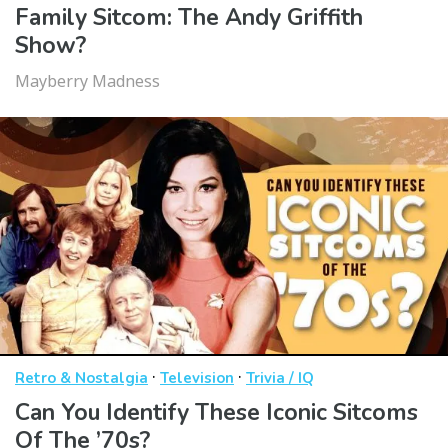
Family Sitcom: The Andy Griffith
Show?
Mayberry Madness
·
·
Retro & Nostalgia
Television
Trivia / IQ
Can You Identify These Iconic Sitcoms
Of The ’70s?