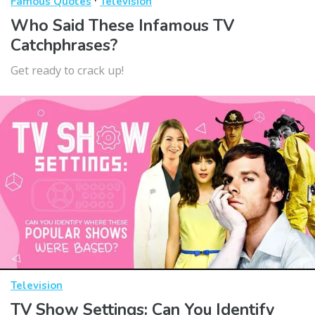
·
Famous Quotes
Television
Who Said These Infamous TV
Catchphrases?
Get ready to crack up!
Television
TV Show Settings: Can You Identify