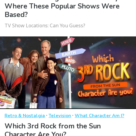
Where These Popular Shows Were
Based?
TV Show Locations: Can You Guess?
·
·
Retro & Nostalgia
Television
What Character Am I?
Which 3rd Rock from the Sun
Character Are You?