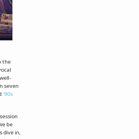
o the
vocal
 well-
in seven
ed
'90s
bsession
 we be
 dive in,