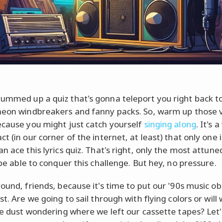
ummed up a quiz that's gonna teleport you right back t
neon windbreakers and fanny packs. So, warm up those 
ecause you might just catch yourself
singing along
. It's a
t (in our corner of the internet, at least) that only one 
n ace this lyrics quiz. That's right, only the most attun
 be able to conquer this challenge. But hey, no pressure.
round, friends, because it's time to put our '90s music o
st. Are we going to sail through with flying colors or will
the dust wondering where we left our cassette tapes? Let's