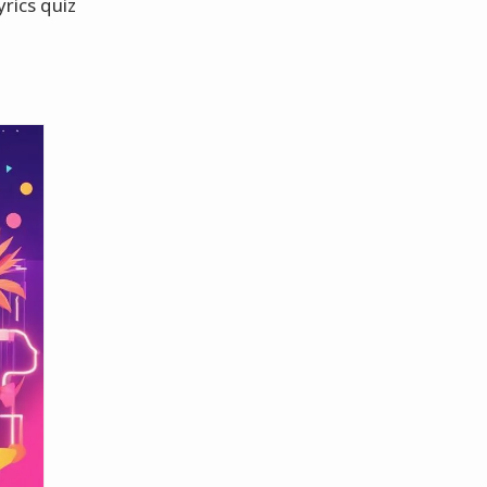
yrics quiz