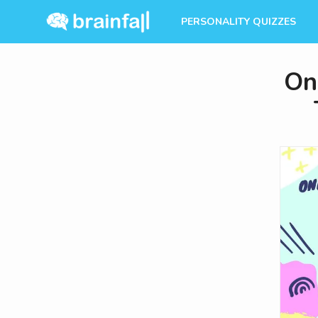
PERSONALITY QUIZZES
On