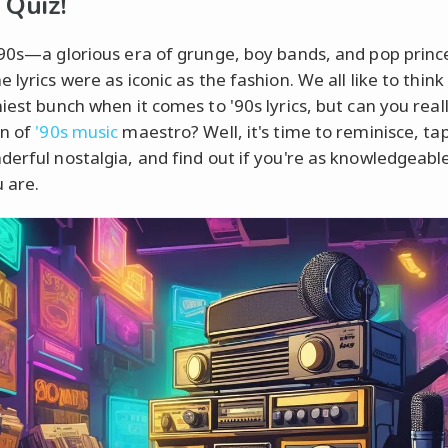
 Quiz!
'90s—a glorious era of grunge, boy bands, and pop princ
 lyrics were as iconic as the fashion. We all like to think
iest bunch when it comes to '90s lyrics, but can you real
wn of
'90s music
maestro? Well, it's time to reminisce, tap
derful nostalgia, and find out if you're as knowledgeabl
u are.