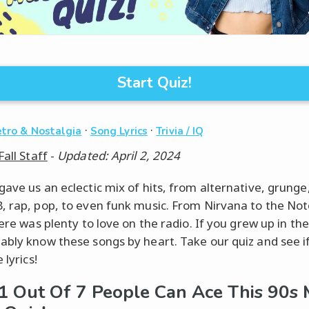
Start Quiz!
·
·
tro & Nostalgia
Song Lyrics
Trivia / IQ
Fall Staff
-
Updated: April 2, 2024
gave us an eclectic mix of hits, from alternative, grunge,
, rap, pop, to even funk music. From Nirvana to the Not
here was plenty to love on the radio. If you grew up in the
ably know these songs by heart. Take our quiz and see i
 lyrics!
1 Out Of 7 People Can Ace This 90s 