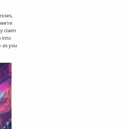
esses,
 we're
ly claim
 into
e as you