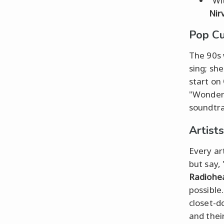
"Wi
Nir
Pop Cu
The 90s 
sing; she
start on
"Wonderw
soundtra
Artists
Every ar
but say,
Radiohe
possible
closet-do
and their