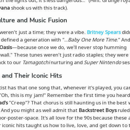
th the lights out, it's less dangerous..." (Hint: Grunge roy
vana
shook us with this track).
lture and Music Fusion
weren't just a time; they were a vibe.
Britney Spears
didn
 defined a generation with "...
Baby One More Time
." And
Oasis
—because once we do, we'll never stop humming
all." These tunes weren't just radio staples; they were
ck to our
Tamagotchi
nurturing and
Super Nintendo
ses
 and Their Iconic Hits
tist has that one song that, whenever it's played, you ca
 "Oh, this is my jam!" Remember the first time you hear
ad's
"Creep"? That chorus is still haunting us in the best
. And you might as well admit that
Backstreet Boys
ruled
or-poster-space. It's all love for the 90s because these a
 iconic hits taught us how to live, love, and get down to 