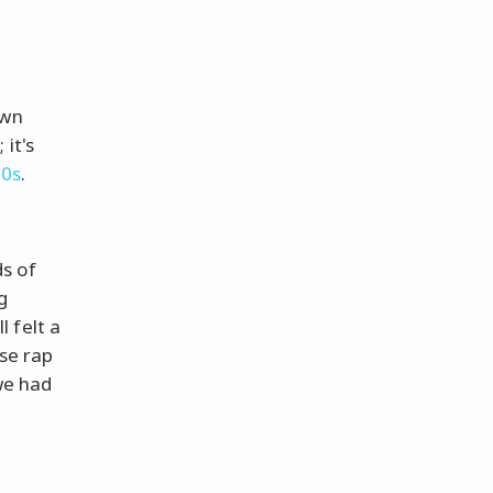
own
it's
90s
.
s of
g
 felt a
ose rap
 we had