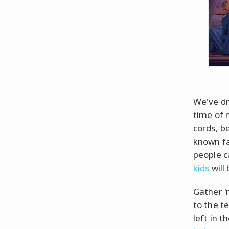
We've dr
time of 
cords, b
known fac
people ca
kids
will
Gather '
to the te
left in 