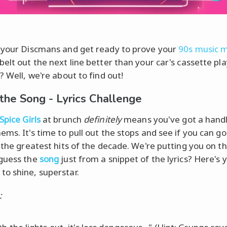
 your Discmans and get ready to prove your
90s music 
belt out the next line better than your car's cassette pl
? Well, we're about to find out!
the Song - Lyrics Challenge
Spice Girls
at brunch
definitely
means you've got a handl
ms. It's time to pull out the stops and see if you can go 
h the greatest hits of the decade. We're putting you on th
guess the
song
just from a snippet of the lyrics? Here's 
o shine, superstar.
: