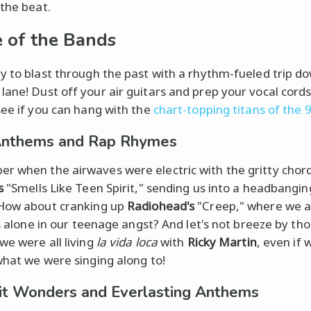
 the beat.
e of the Bands
y to blast through the past with a rhythm-fueled trip d
ane! Dust off your air guitars and prep your vocal cords; 
see if you can hang with the
chart-topping titans of the 
Anthems and Rap Rhymes
 when the airwaves were electric with the gritty chord
s
"Smells Like Teen Spirit," sending us into a headbangin
How about cranking up
Radiohead's
"Creep," where we all
ss alone in our teenage angst? And let's not breeze by th
we were all living
la vida loca
with
Ricky Martin
, even if
what we were singing along to!
t Wonders and Everlasting Anthems