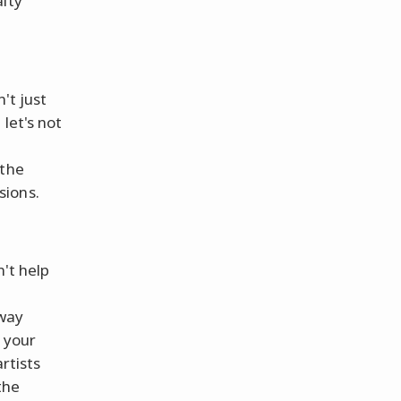
alty
't just
 let's not
 the
sions.
n't help
d
 way
 your
rtists
the