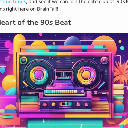
 some tunes
, and see if we can join the elite club of '90s l
s right here on BrainFall!
eart of the 90s Beat