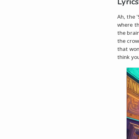
Lyrics
Ah, the 
where the
the brain
the cro
that won
think yo