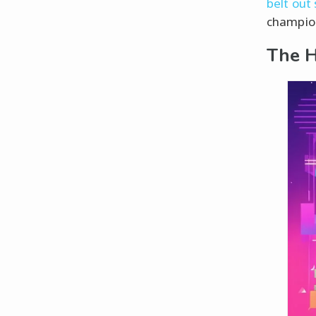
belt out
champion
The H