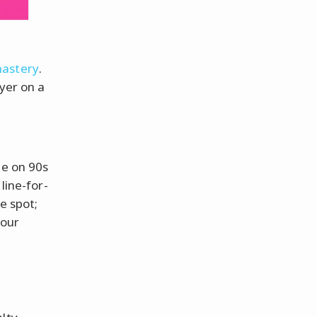
mastery
.
ayer on a
e on 90s
line-for-
e spot;
your