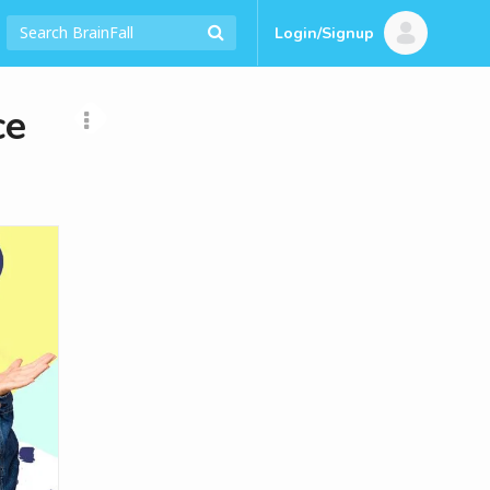
Login/Signup
ce