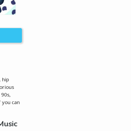
 hip
orious
 90s,
f you can
Music