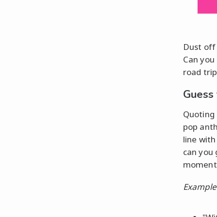
Dust off
Can you 
road trip
Guess 
Quoting
pop anthe
line wit
can you 
moment t
Example