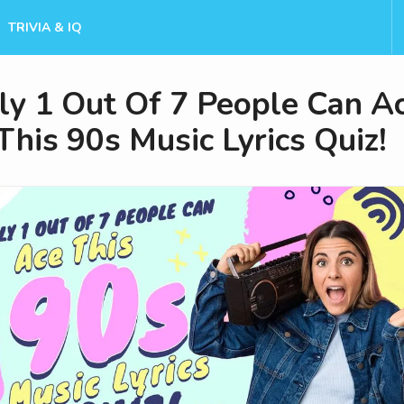
TRIVIA & IQ
ly 1 Out Of 7 People Can A
This 90s Music Lyrics Quiz!