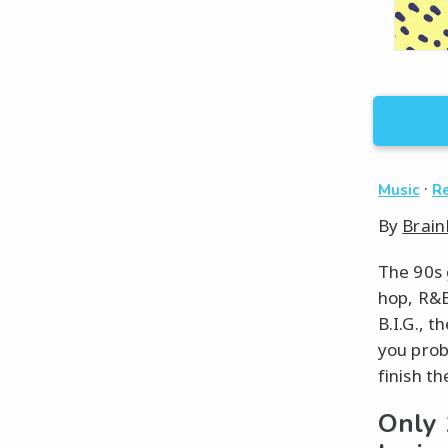
·
Music
Re
By
Brain
The 90s 
hop, R&B
B.I.G., t
you prob
finish the
Only 