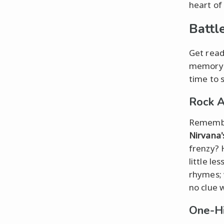
heart of
Battl
Get read
memory l
time to 
Rock 
Remember
Nirvana'
frenzy? 
little le
rhymes; 
no clue 
One-Hi