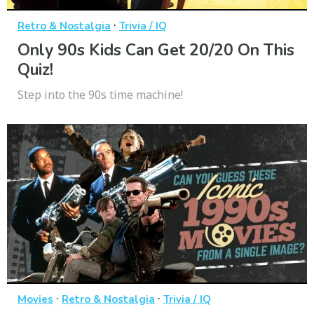
·
Retro & Nostalgia
Trivia / IQ
Only 90s Kids Can Get 20/20 On This
Quiz!
Step into the 90s time machine!
·
·
Movies
Retro & Nostalgia
Trivia / IQ