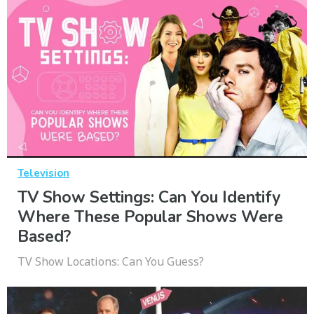
Television
TV Show Settings: Can You Identify
Where These Popular Shows Were
Based?
TV Show Locations: Can You Guess?