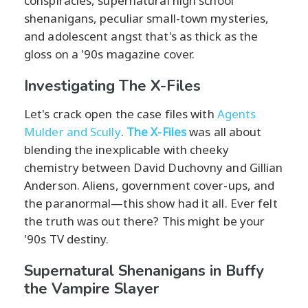
conspiracies, supernatural high school
shenanigans, peculiar small-town mysteries,
and adolescent angst that's as thick as the
gloss on a '90s magazine cover.
Investigating The X-Files
Let's crack open the case files with
Agents
Mulder and Scully
.
The X-Files
was all about
blending the inexplicable with cheeky
chemistry between David Duchovny and Gillian
Anderson. Aliens, government cover-ups, and
the paranormal—this show had it all. Ever felt
the truth was out there? This might be your
'90s TV destiny.
Supernatural Shenanigans in Buffy
the Vampire Slayer