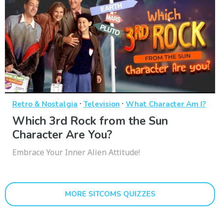
·
·
Retro & Nostalgia
Television
What Character Am I?
Which 3rd Rock from the Sun
Character Are You?
Embrace Your Inner Alien Attitude!
MORE SITCOMS QUIZZES