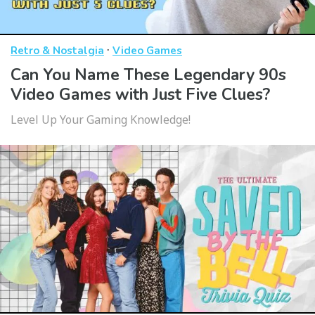
·
Retro & Nostalgia
Video Games
Can You Name These Legendary 90s
Video Games with Just Five Clues?
Level Up Your Gaming Knowledge!