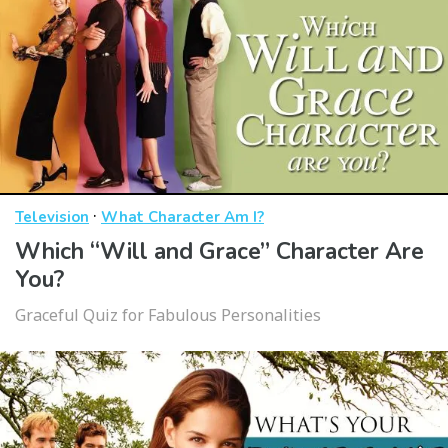
·
Television
What Character Am I?
Which “Will and Grace” Character Are
You?
Graceful Quiz for Fabulous Personalities