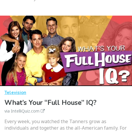
Television
What’s Your “Full House” IQ?
via IntelliQuiz.com
Every week, you watched the Tanners grow as
individuals and together as the all-American family. For