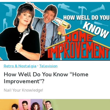
·
Retro & Nostalgia
Television
How Well Do You Know “Home
Improvement”?
Nail Your Knowledge!