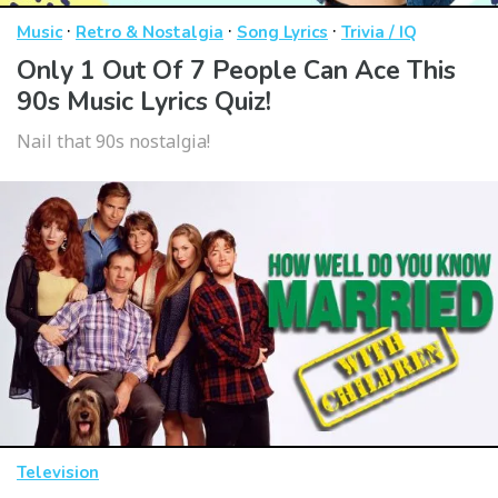
·
·
·
Music
Retro & Nostalgia
Song Lyrics
Trivia / IQ
Only 1 Out Of 7 People Can Ace This
90s Music Lyrics Quiz!
Nail that 90s nostalgia!
Television