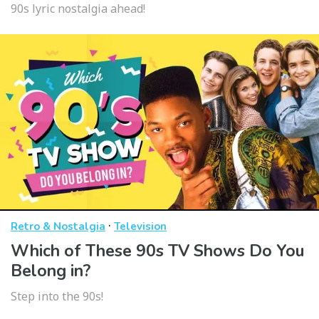
90s lyric nostalgia ahead!
·
Retro & Nostalgia
Television
Which of These 90s TV Shows Do You
Belong in?
Step into the 90s!