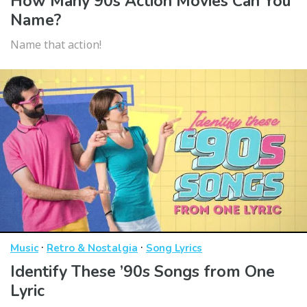
How Many 90s Action Movies Can You
Name?
Name that action!
·
·
Music
Retro & Nostalgia
Song Lyrics
Identify These ’90s Songs from One
Lyric