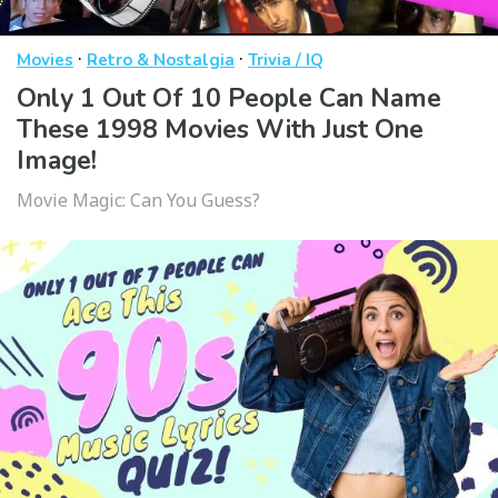
·
·
Movies
Retro & Nostalgia
Trivia / IQ
Only 1 Out Of 10 People Can Name
These 1998 Movies With Just One
Image!
Movie Magic: Can You Guess?