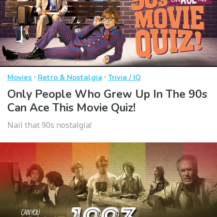
·
·
Movies
Retro & Nostalgia
Trivia / IQ
Only People Who Grew Up In The 90s
Can Ace This Movie Quiz!
Nail that 90s nostalgia!