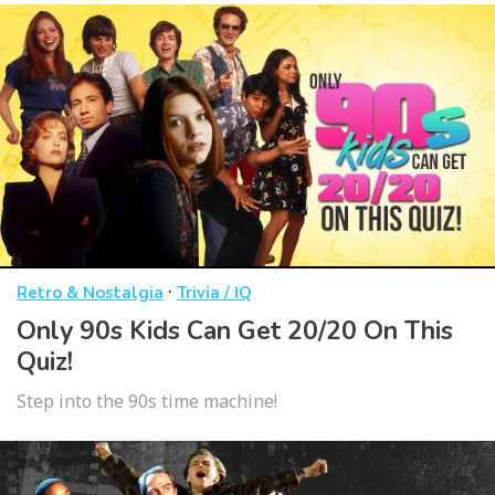
·
Retro & Nostalgia
Trivia / IQ
Only 90s Kids Can Get 20/20 On This
Quiz!
Step into the 90s time machine!