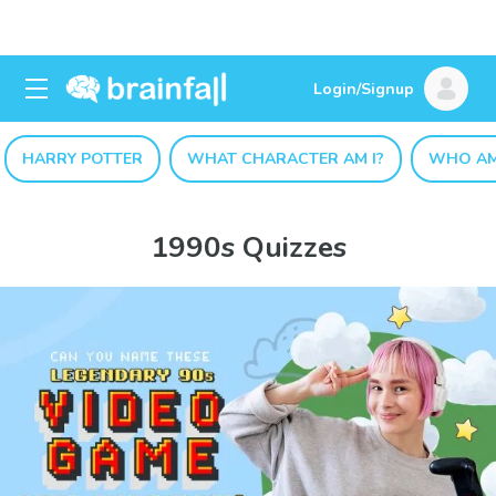
Login/Signup
HARRY POTTER
WHAT CHARACTER AM I?
WHO AM
1990s Quizzes