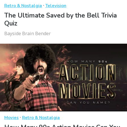
·
Retro & Nostalgia
Television
The Ultimate Saved by the Bell Trivia
Quiz
Bayside Brain Bender
·
Movies
Retro & Nostalgia