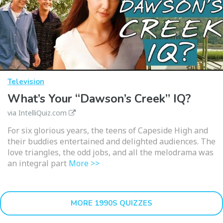
Television
What’s Your “Dawson’s Creek” IQ?
via IntelliQuiz.com
For six glorious years, the teens of Capeside High and
their buddies entertained and delighted audiences. The
love triangles, the odd jobs, and all the melodrama was
an integral part
More >>
MORE 1990S QUIZZES