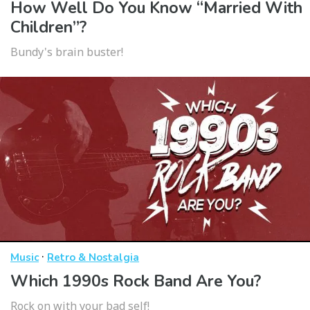
How Well Do You Know “Married With
Children”?
Bundy's brain buster!
·
Music
Retro & Nostalgia
Which 1990s Rock Band Are You?
Rock on with your bad self!