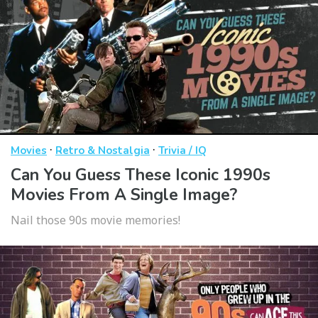
·
·
Movies
Retro & Nostalgia
Trivia / IQ
Can You Guess These Iconic 1990s
Movies From A Single Image?
Nail those 90s movie memories!