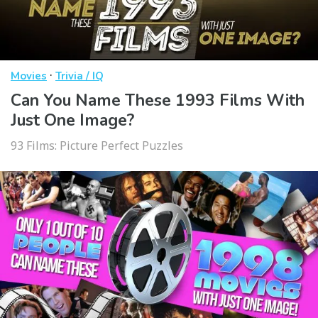
·
Movies
Trivia / IQ
Can You Name These 1993 Films With
Just One Image?
93 Films: Picture Perfect Puzzles