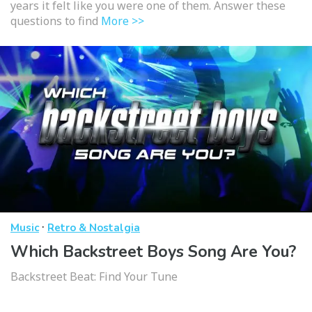
years it felt like you were one of them. Answer these
questions to find
More >>
·
Music
Retro & Nostalgia
Which Backstreet Boys Song Are You?
Backstreet Beat: Find Your Tune