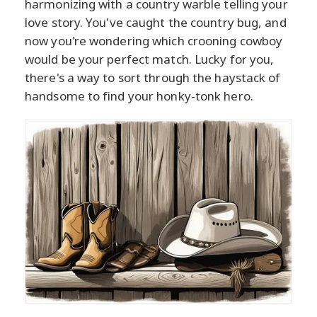
harmonizing with a country warble telling your
love story. You've caught the country bug, and
now you're wondering which crooning cowboy
would be your perfect match. Lucky for you,
there's a way to sort through the haystack of
handsome to find your honky-tonk hero.