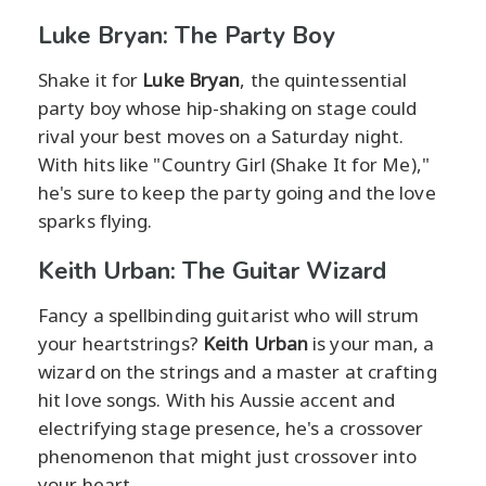
Luke Bryan: The Party Boy
Shake it for
Luke Bryan
, the quintessential
party boy whose hip-shaking on stage could
rival your best moves on a Saturday night.
With hits like "Country Girl (Shake It for Me),"
he's sure to keep the party going and the love
sparks flying.
Keith Urban: The Guitar Wizard
Fancy a spellbinding guitarist who will strum
your heartstrings?
Keith Urban
is your man, a
wizard on the strings and a master at crafting
hit love songs. With his Aussie accent and
electrifying stage presence, he's a crossover
phenomenon that might just crossover into
your heart.