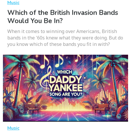
Music
Which of the British Invasion Bands
Would You Be In?
When it comes to winning over Americans, British
bands in the '60s knew what they were doing. But do
you know which of these bands you fit in with?
Music