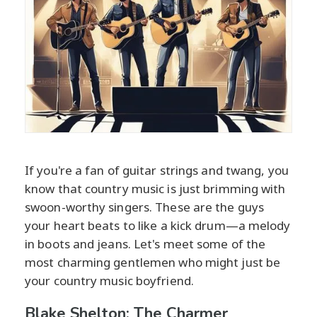
If you're a fan of guitar strings and twang, you
know that country music is just brimming with
swoon-worthy singers. These are the guys
your heart beats to like a kick drum—a melody
in boots and jeans. Let's meet some of the
most charming gentlemen who might just be
your country music boyfriend.
Blake Shelton: The Charmer