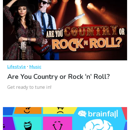
·
Lifestyle
Music
Are You Country or Rock ‘n’ Roll?
Get ready to tune in!