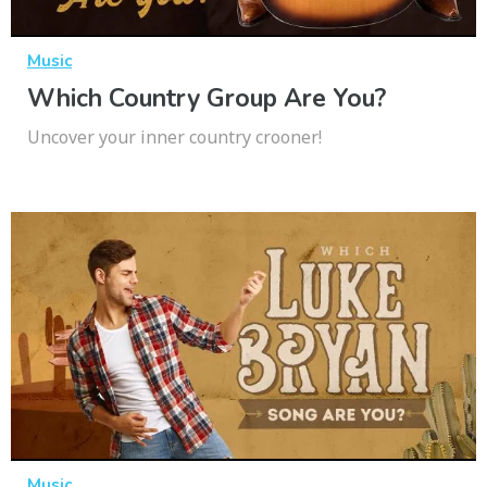
Music
Which Country Group Are You?
Uncover your inner country crooner!
Music