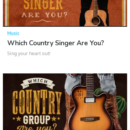
Music
Which Country Singer Are You?
Sing your heart out!