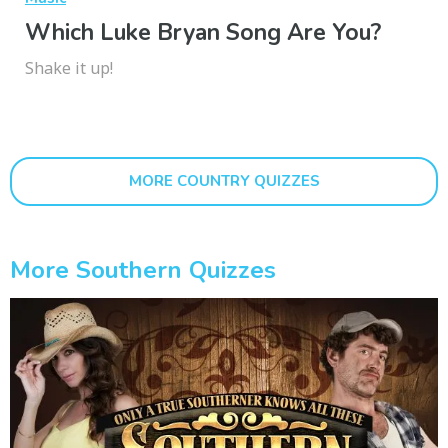
Which Luke Bryan Song Are You?
Shake it up!
MORE COUNTRY QUIZZES
More Southern Quizzes