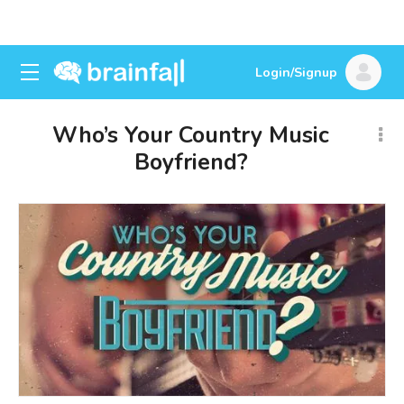
Login/Signup
Who’s Your Country Music
Boyfriend?