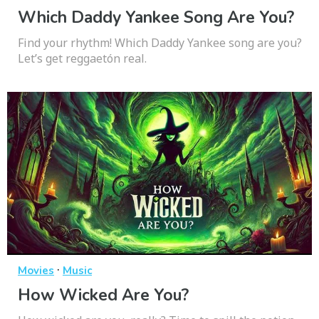
Which Daddy Yankee Song Are You?
Find your rhythm! Which Daddy Yankee song are you?
Let’s get reggaetón real.
·
Movies
Music
How Wicked Are You?