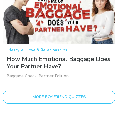
·
Lifestyle
Love & Relationships
How Much Emotional Baggage Does
Your Partner Have?
Baggage Check: Partner Edition
MORE BOYFRIEND QUIZZES