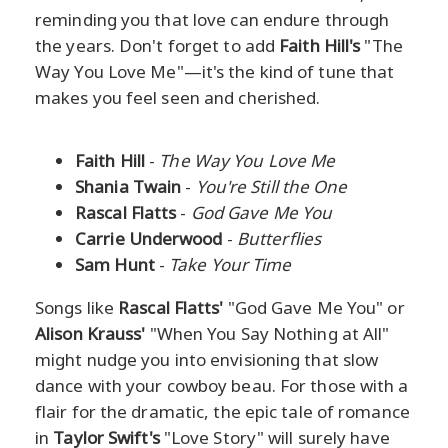
reminding you that love can endure through
the years. Don't forget to add
Faith Hill's
"The
Way You Love Me"—it's the kind of tune that
makes you feel seen and cherished.
Faith Hill
-
The Way You Love Me
Shania Twain
-
You're Still the One
Rascal Flatts
-
God Gave Me You
Carrie Underwood
-
Butterflies
Sam Hunt
-
Take Your Time
Songs like
Rascal Flatts'
"God Gave Me You" or
Alison Krauss'
"When You Say Nothing at All"
might nudge you into envisioning that slow
dance with your cowboy beau. For those with a
flair for the dramatic, the epic tale of romance
in
Taylor Swift's
"Love Story" will surely have