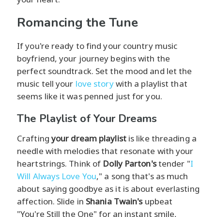
Romancing the Tune
If you're ready to find your country music
boyfriend, your journey begins with the
perfect soundtrack. Set the mood and let the
music tell your
love story
with a playlist that
seems like it was penned just for you.
The Playlist of Your Dreams
Crafting
your dream playlist
is like threading a
needle with melodies that resonate with your
heartstrings. Think of
Dolly Parton's
tender "
I
Will Always Love You
," a song that's as much
about saying goodbye as it is about everlasting
affection. Slide in
Shania Twain's
upbeat
"You're Still the One" for an instant smile,