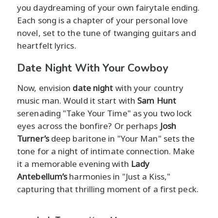
you daydreaming of your own fairytale ending.
Each song is a chapter of your personal love
novel, set to the tune of twanging guitars and
heartfelt lyrics.
Date Night With Your Cowboy
Now, envision
date night
with your country
music man. Would it start with
Sam Hunt
serenading "Take Your Time" as you two lock
eyes across the bonfire? Or perhaps
Josh
Turner’s
deep baritone in "Your Man" sets the
tone for a night of intimate connection. Make
it a memorable evening with
Lady
Antebellum’s
harmonies in "Just a Kiss,"
capturing that thrilling moment of a first peck.