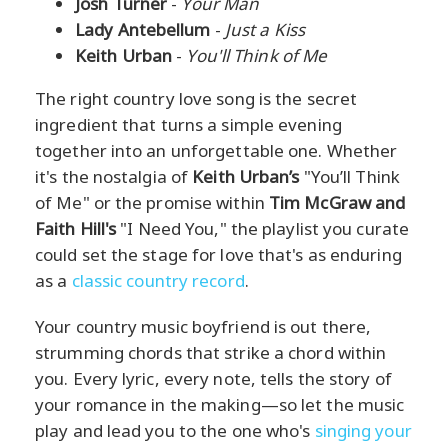
Josh Turner
-
Your Man
Lady Antebellum
-
Just a Kiss
Keith Urban
-
You'll Think of Me
The right country love song is the secret
ingredient that turns a simple evening
together into an unforgettable one. Whether
it's the nostalgia of
Keith Urban’s
"You’ll Think
of Me" or the promise within
Tim McGraw and
Faith Hill's
"I Need You," the playlist you curate
could set the stage for love that's as enduring
as a
classic country record
.
Your country music boyfriend is out there,
strumming chords that strike a chord within
you. Every lyric, every note, tells the story of
your romance in the making—so let the music
play and lead you to the one who's
singing your