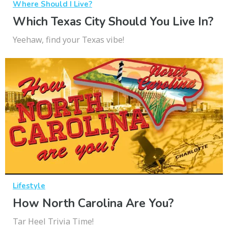
Where Should I Live?
Which Texas City Should You Live In?
Yeehaw, find your Texas vibe!
Lifestyle
How North Carolina Are You?
Tar Heel Trivia Time!