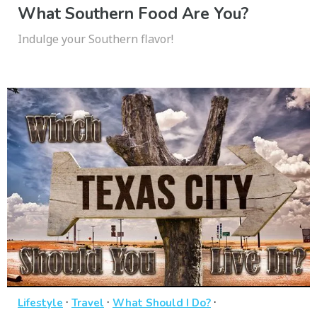
What Southern Food Are You?
Indulge your Southern flavor!
·
·
·
Lifestyle
Travel
What Should I Do?