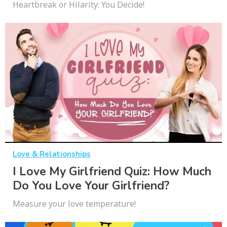
Heartbreak or Hilarity: You Decide!
Love & Relationships
I Love My Girlfriend Quiz: How Much
Do You Love Your Girlfriend?
Measure your love temperature!