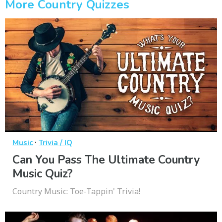
More Country Quizzes
·
Music
Trivia / IQ
Can You Pass The Ultimate Country
Music Quiz?
Country Music: Toe-Tappin' Trivia!