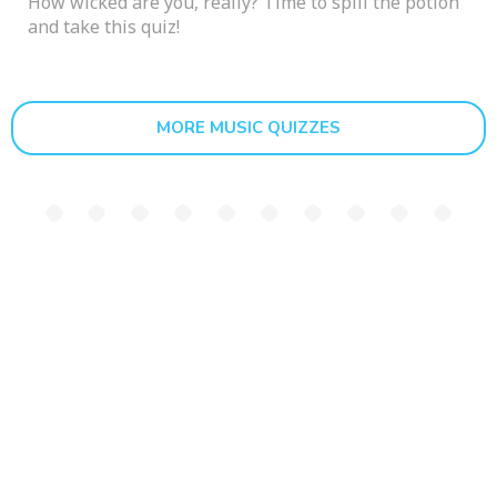
How wicked are you, really? Time to spill the potion
and take this quiz!
MORE MUSIC QUIZZES