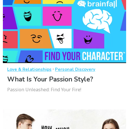
·
Love & Relationships
Personal Discovery
What Is Your Passion Style?
Passion Unleashed: Find Your Fire!