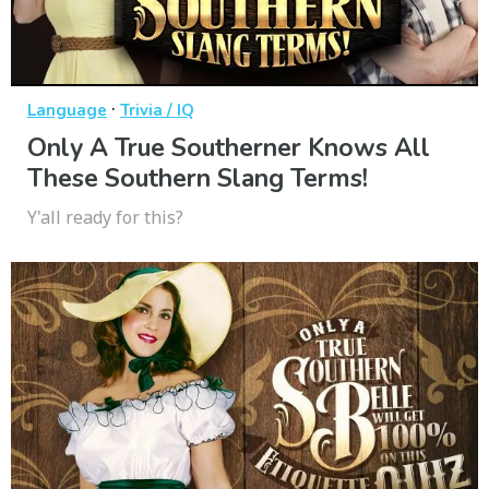
·
Language
Trivia / IQ
Only A True Southerner Knows All
These Southern Slang Terms!
Y'all ready for this?