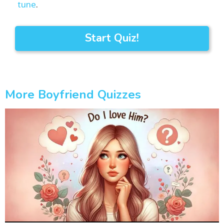
tune
.
Start Quiz!
More Boyfriend Quizzes