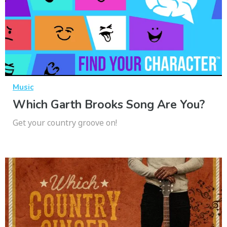
Music
Which Garth Brooks Song Are You?
Get your country groove on!