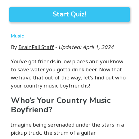
Start Quiz!
Music
By
BrainFall Staff
-
Updated: April 1, 2024
You’ve got friends in low places and you know
to save water you gotta drink beer. Now that
we have that out of the way, let’s find out who
your country music boyfriend is!
Who’s Your Country Music
Boyfriend?
Imagine being serenaded under the stars in a
pickup truck, the strum of a guitar