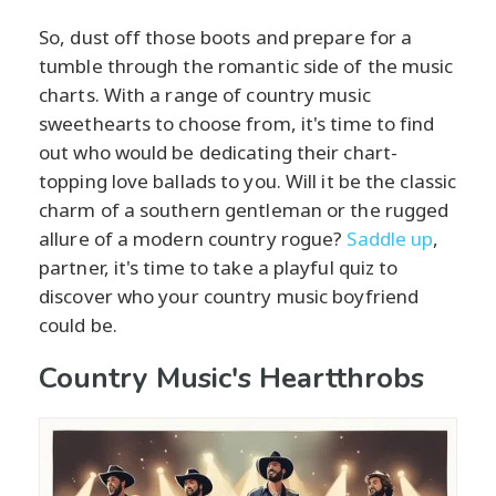
So, dust off those boots and prepare for a
tumble through the romantic side of the music
charts. With a range of country music
sweethearts to choose from, it's time to find
out who would be dedicating their chart-
topping love ballads to you. Will it be the classic
charm of a southern gentleman or the rugged
allure of a modern country rogue?
Saddle up
,
partner, it's time to take a playful quiz to
discover who your country music boyfriend
could be.
Country Music's Heartthrobs