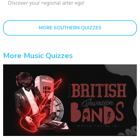
Discover your regional alter ego!
MORE SOUTHERN QUIZZES
More Music Quizzes