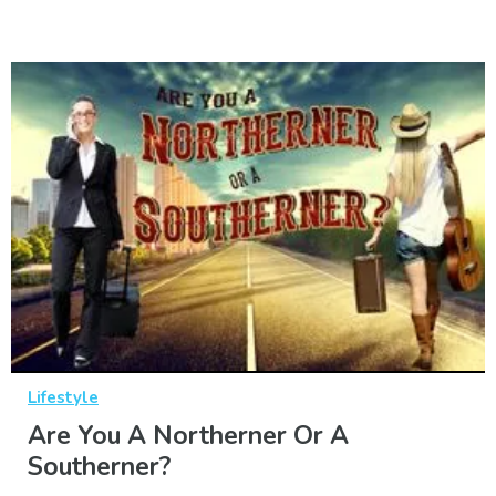
Lifestyle
Are You A Northerner Or A
Southerner?