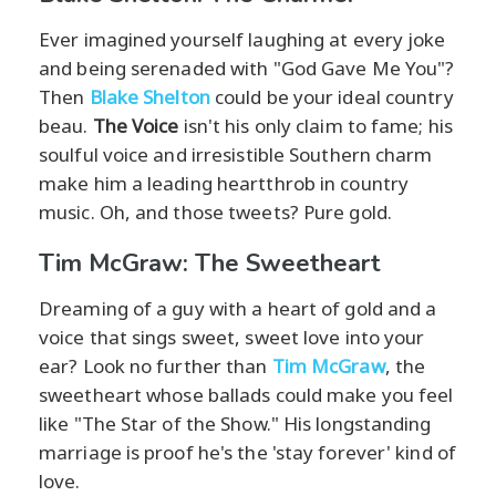
Ever imagined yourself laughing at every joke
and being serenaded with "God Gave Me You"?
Then
Blake Shelton
could be your ideal country
beau.
The Voice
isn't his only claim to fame; his
soulful voice and irresistible Southern charm
make him a leading heartthrob in country
music. Oh, and those tweets? Pure gold.
Tim McGraw: The Sweetheart
Dreaming of a guy with a heart of gold and a
voice that sings sweet, sweet love into your
ear? Look no further than
Tim McGraw
, the
sweetheart whose ballads could make you feel
like "The Star of the Show." His longstanding
marriage is proof he's the 'stay forever' kind of
love.