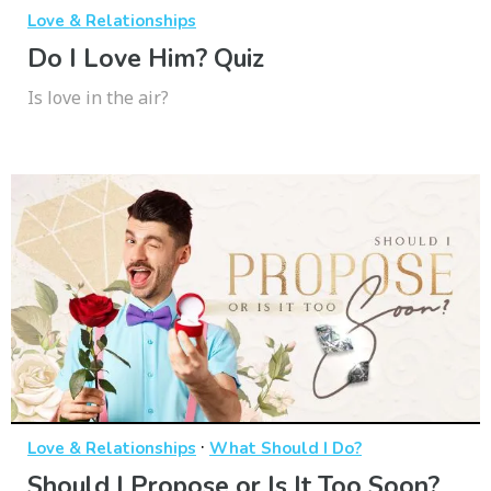
Love & Relationships
Do I Love Him? Quiz
Is love in the air?
·
Love & Relationships
What Should I Do?
Should I Propose or Is It Too Soon?