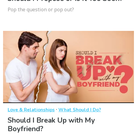
Pop the question or pop out?
·
Love & Relationships
What Should I Do?
Should I Break Up with My
Boyfriend?