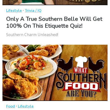
·
Lifestyle
Trivia / IQ
Only A True Southern Belle Will Get
100% On This Etiquette Quiz!
Southern Charm Unleashed!
·
Food
Lifestyle