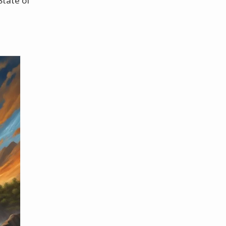
State of