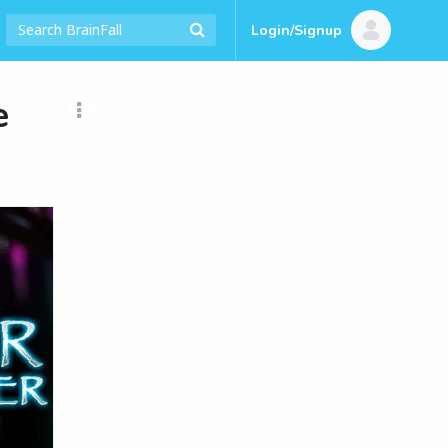
Login/Signup
e