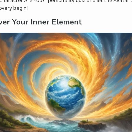
 Character Are You?" personality quiz and let the Avatar 
covery begin!
ver Your Inner Element