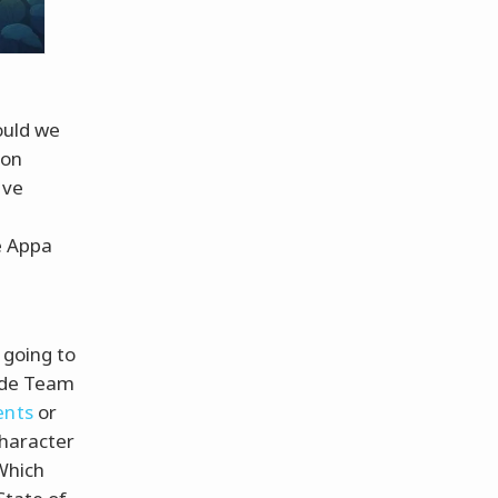
ould we
 on
ave
d
e Appa
"
 going to
side Team
ents
or
character
"Which