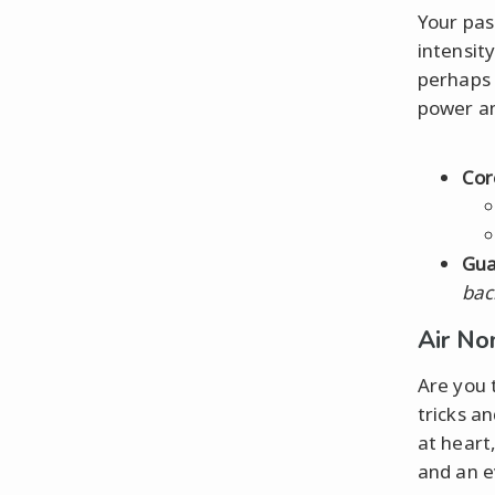
Your pas
intensity
perhaps 
power an
Cor
Gua
bac
Air No
Are you 
tricks an
at heart
and an e