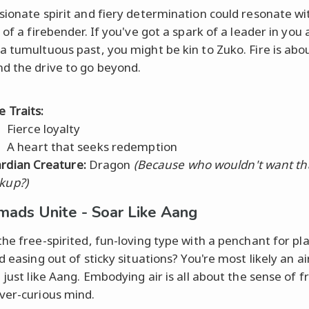
sionate spirit and fiery determination could resonate wi
 of a firebender. If you've got a spark of a leader in you
a tumultuous past, you might be kin to Zuko. Fire is abo
d the drive to go beyond.
e Traits:
Fierce loyalty
A heart that seeks redemption
rdian Creature:
Dragon
(Because who wouldn't want tha
kup?)
mads Unite - Soar Like Aang
the free-spirited, fun-loving type with a penchant for pl
d easing out of sticky situations? You're most likely an a
, just like Aang. Embodying air is all about the sense of
ver-curious mind.