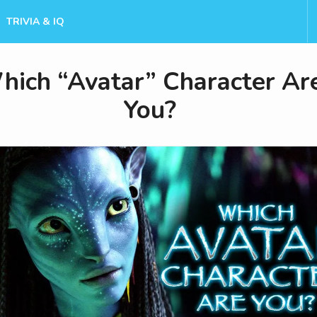
TRIVIA & IQ
hich “Avatar” Character Ar
You?