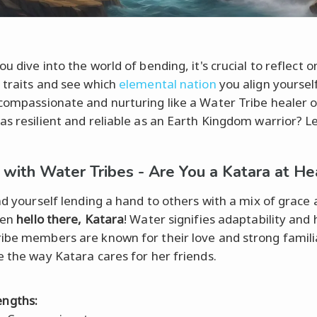
u dive into the world of bending, it's crucial to reflect o
 traits and see which
elemental nation
you align yourself
compassionate and nurturing like a Water Tribe healer o
as resilient and reliable as an Earth Kingdom warrior? Le
 with Water Tribes - Are You a Katara at He
ind yourself lending a hand to others with a mix of grace
hen
hello there, Katara
! Water signifies adaptability and 
ibe members are known for their love and strong famili
e the way Katara cares for her friends.
engths: