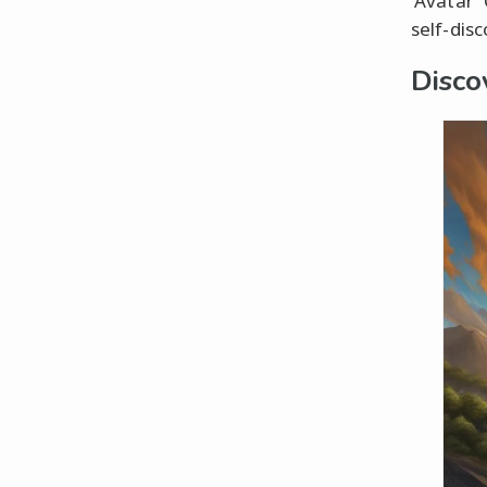
'Avatar'
self-dis
Disco