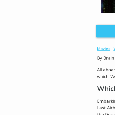
·
Movies
By
Brain
All aboa
which “A
Which
Embarkin
Last Air
the fier