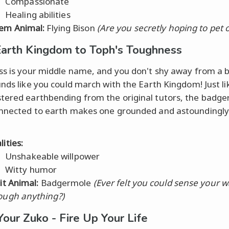
Compassionate
Healing abilities
em Animal:
Flying Bison
(Are you secretly hoping to pet 
arth Kingdom to Toph's Toughness
ss is your middle name, and you don't shy away from a b
unds like you could march with the Earth Kingdom! Just li
ered earthbending from the original tutors, the badge
nnected to earth makes one grounded and astoundingly
ities:
Unshakeable willpower
Witty humor
rit Animal:
Badgermole
(Ever felt you could sense your 
ough anything?)
Your Zuko - Fire Up Your Life