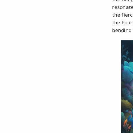
resonate
the fier
the Four
bending 