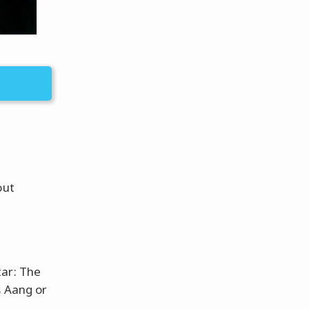
out
tar: The
s Aang or