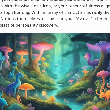
s with the wise Uncle Iroh, or your resourcefulness alig
ce Toph Beifong. With an array of characters as richly div
 Nations themselves, discovering your "Avatar" alter ego
blast of personality discovery.