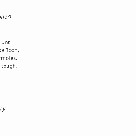
one?)
lunt
ke Toph,
rmoles,
 tough.
way