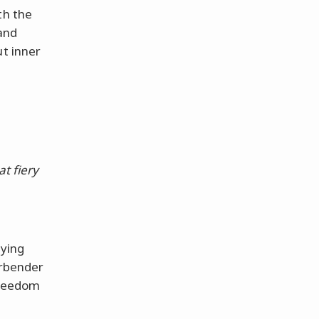
th the
 and
ut inner
t fiery
aying
irbender
 freedom