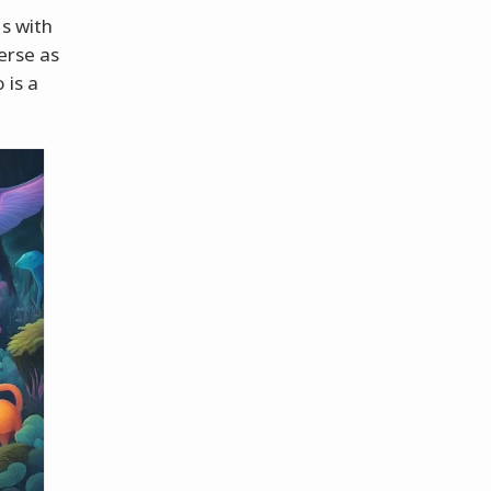
ns with
erse as
 is a