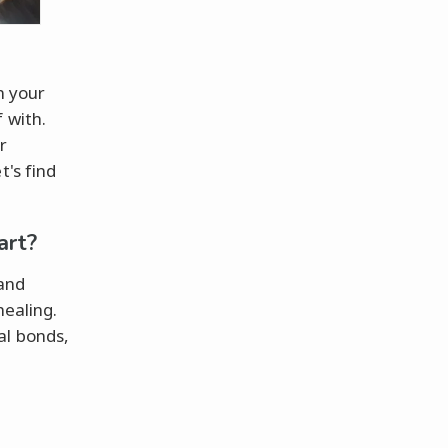
n your
 with.
r
t's find
art?
 and
healing.
al bonds,