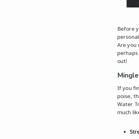
Before yo
personal
Are you 
perhaps 
out!
Mingle
If you f
poise, t
Water Tr
much lik
Str