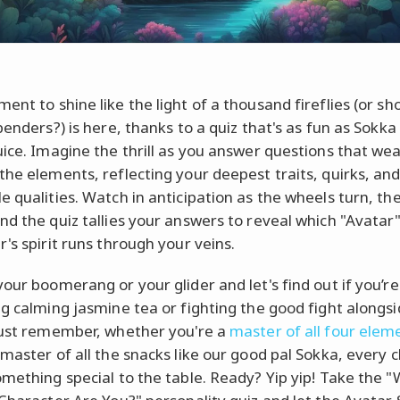
ent to shine like the light of a thousand fireflies (or sh
benders?) is here, thanks to a quiz that's as fun as Sokka
uice. Imagine the thrill as you answer questions that we
the elements, reflecting your deepest traits, quirks, an
e qualities. Watch in anticipation as the wheels turn, th
nd the quiz tallies your answers to reveal which "Avatar
's spirit runs through your veins.
your boomerang or your glider and let's find out if you’re
ng calming jasmine tea or fighting the good fight along
Just remember, whether you're a
master of all four elem
 master of all the snacks like our good pal Sokka, every 
omething special to the table. Ready? Yip yip! Take the 