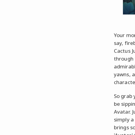
Your mom
say, fire
Cactus J
through 
admirabl
yawns, a
character
So grab 
be sippi
Avatar. 
simply a
brings s