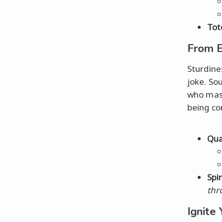
Tot
From E
Sturdine
joke. So
who mast
being co
Qual
Spi
thr
Ignite 