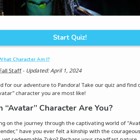
Start Quiz!
What Character Am I?
Fall Staff
-
Updated: April 1, 2024
rd for our adventure to Pandora! Take our quiz and find 
vatar” character you are most like!
 “Avatar” Character Are You?
g on the journey through the captivating world of "Ava
bender," have you ever felt a kinship with the courageou
y, yet redeemable Zuko? Perhaps your steadfast nature