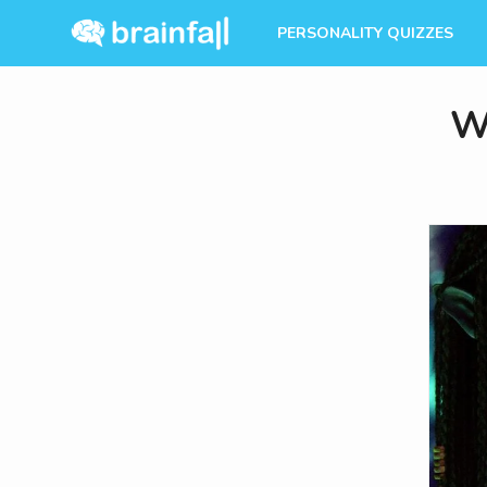
PERSONALITY QUIZZES
W