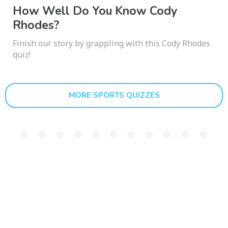
How Well Do You Know Cody
Rhodes?
Finish our story by grappling with this Cody Rhodes
quiz!
MORE SPORTS QUIZZES