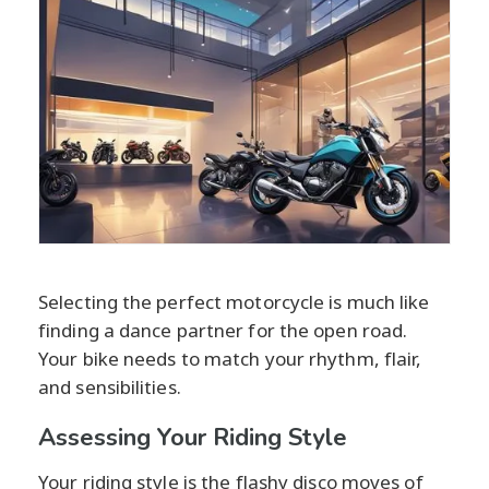
Selecting the perfect motorcycle is much like
finding a dance partner for the open road.
Your bike needs to match your rhythm, flair,
and sensibilities.
Assessing Your Riding Style
Your riding style is the flashy disco moves of