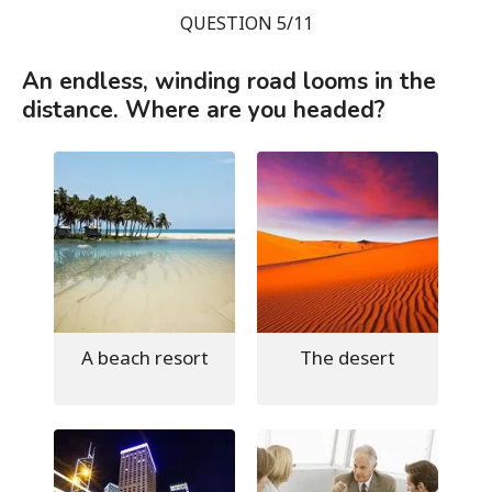
QUESTION 5/11
An endless, winding road looms in the
distance. Where are you headed?
A beach resort
The desert