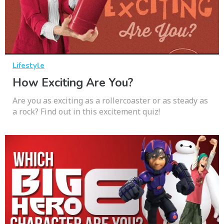
Lifestyle
How Exciting Are You?
Are you as exciting as a rollercoaster or as steady as
a rock? Find out in this excitement quiz!