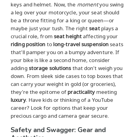
keys and helmet. Now, the
moment
you swing
a leg over your motorcycle, your seat should
be a throne fitting for a king or queen—or
maybe just your tush. The right
seat
plays a
crucial role, from
seat height
affecting your
riding position
to
long-travel suspension
seats
that'll pamper you on a bumpy adventure. If
your bike is like a second home, consider
adding
storage solutions
that don't weigh you
down. From sleek side cases to top boxes that
can carry your weight in gold (or groceries),
they're the epitome of
practicality
meeting
luxury
. Have kids or thinking of a YouTube
career? Look for options that keep your
precious cargo and camera gear secure.
Safety and Swagger: Gear and