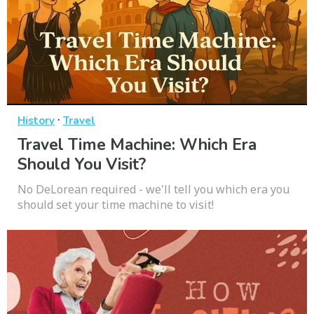
·
History
Travel
Travel Time Machine: Which Era
Should You Visit?
No DeLorean required - we'll tell you which era you
should set your time machine to visit!