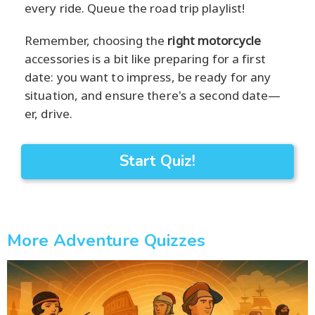
every ride. Queue the road trip playlist!
Remember, choosing the
right motorcycle
accessories is a bit like preparing for a first
date: you want to impress, be ready for any
situation, and ensure there's a second date—
er, drive.
Start Quiz!
More Adventure Quizzes