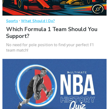
·
Sports
What Should I Do?
Which Formula 1 Team Should You
Support?
No need for pole position to find your perfect F1
team match!