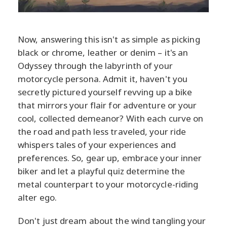
Now, answering this isn't as simple as picking
black or chrome, leather or denim – it's an
Odyssey through the labyrinth of your
motorcycle persona. Admit it, haven't you
secretly pictured yourself revving up a bike
that mirrors your flair for adventure or your
cool, collected demeanor? With each curve on
the road and path less traveled, your ride
whispers tales of your experiences and
preferences. So, gear up, embrace your inner
biker and let a playful quiz determine the
metal counterpart to your motorcycle-riding
alter ego.
Don't just dream about the wind tangling your