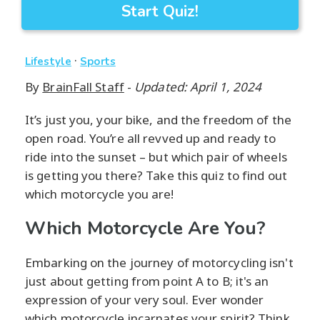
Start Quiz!
·
Lifestyle
Sports
By
BrainFall Staff
-
Updated: April 1, 2024
It’s just you, your bike, and the freedom of the
open road. You’re all revved up and ready to
ride into the sunset – but which pair of wheels
is getting you there? Take this quiz to find out
which motorcycle you are!
Which Motorcycle Are You?
Embarking on the journey of motorcycling isn't
just about getting from point A to B; it's an
expression of your very soul. Ever wonder
which motorcycle incarnates your spirit? Think