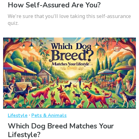
How Self-Assured Are You?
We're sure that you'll love taking this self-assurance
quiz.
·
Lifestyle
Pets & Animals
Which Dog Breed Matches Your
Lifestyle?