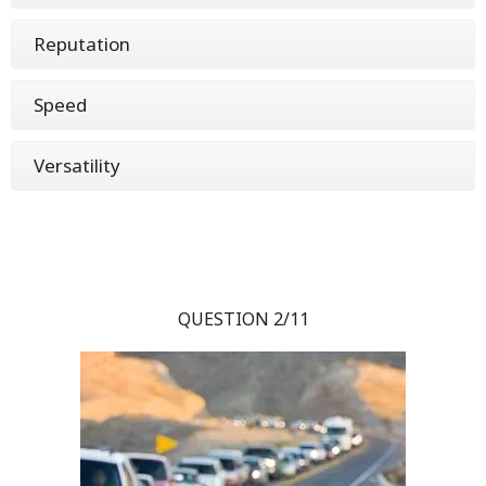
Reputation
Speed
Versatility
QUESTION 2/11