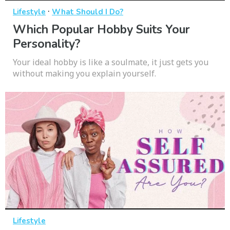
·
Lifestyle
What Should I Do?
Which Popular Hobby Suits Your
Personality?
Your ideal hobby is like a soulmate, it just gets you
without making you explain yourself.
Lifestyle