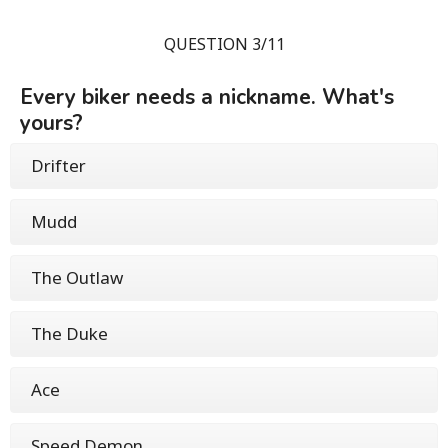
QUESTION 3/11
Every biker needs a nickname. What's
yours?
Drifter
Mudd
The Outlaw
The Duke
Ace
Speed Demon