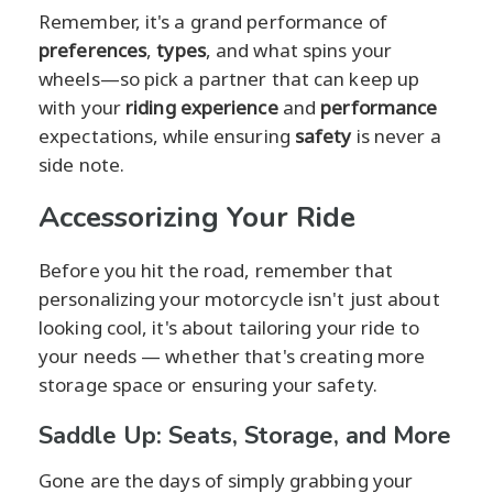
Remember, it's a grand performance of
preferences
,
types
, and what spins your
wheels—so pick a partner that can keep up
with your
riding experience
and
performance
expectations, while ensuring
safety
is never a
side note.
Accessorizing Your Ride
Before you hit the road, remember that
personalizing your motorcycle isn't just about
looking cool, it's about tailoring your ride to
your needs — whether that's creating more
storage space or ensuring your safety.
Saddle Up: Seats, Storage, and More
Gone are the days of simply grabbing your