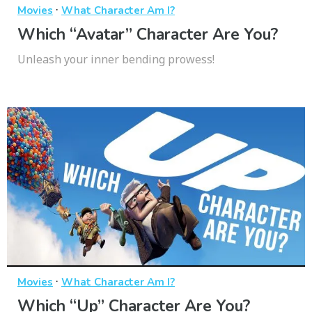
·
Movies
What Character Am I?
Which “Avatar” Character Are You?
Unleash your inner bending prowess!
·
Movies
What Character Am I?
Which “Up” Character Are You?