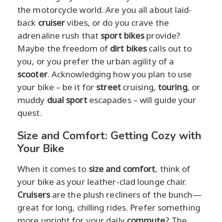
the motorcycle world. Are you all about laid-
back
cruiser
vibes, or do you crave the
adrenaline rush that
sport bikes
provide?
Maybe the freedom of
dirt bikes
calls out to
you, or you prefer the urban agility of a
scooter
. Acknowledging how you plan to use
your bike – be it for
street
cruising,
touring
, or
muddy
dual sport
escapades – will guide your
quest.
Size and Comfort: Getting Cozy with
Your Bike
When it comes to
size and comfort
, think of
your bike as your leather-clad lounge chair.
Cruisers
are the plush recliners of the bunch—
great for long, chilling rides. Prefer something
more upright for your daily
commute
? The