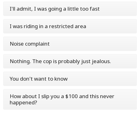
I'll admit, I was going a little too fast
I was riding in a restricted area
Noise complaint
Nothing. The cop is probably just jealous.
You don't want to know
How about I slip you a $100 and this never
happened?