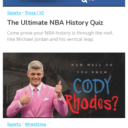
·
Sports
Trivia / IQ
The Ultimate NBA History Quiz
Come prove your NBA history is through the roof,
like Michael Jordan and his vertical leap.
·
Sports
Wrestling