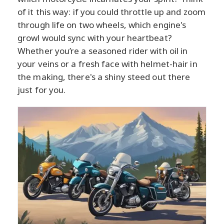
of it this way: if you could throttle up and zoom
through life on two wheels, which engine's
growl would sync with your heartbeat?
Whether you’re a seasoned rider with oil in
your veins or a fresh face with helmet-hair in
the making, there's a shiny steed out there
just for you.