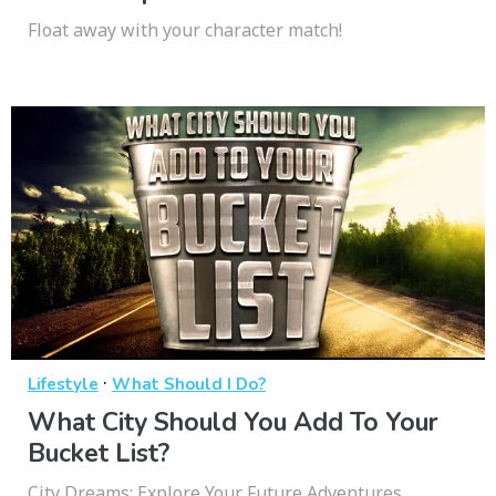
Float away with your character match!
·
Lifestyle
What Should I Do?
What City Should You Add To Your
Bucket List?
City Dreams: Explore Your Future Adventures