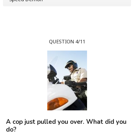
QUESTION 4/11
A cop just pulled you over. What did you
do?