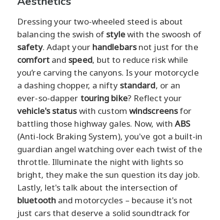
Aesthetics
Dressing your two-wheeled steed is about
balancing the swish of
style
with the swoosh of
safety
. Adapt your
handlebars
not just for the
comfort
and
speed
, but to reduce risk while
you’re carving the canyons. Is your motorcycle
a dashing chopper, a nifty
standard
, or an
ever-so-dapper
touring bike
? Reflect your
vehicle's status
with custom
windscreens
for
battling those highway gales. Now, with
ABS
(Anti-lock Braking System), you've got a built-in
guardian angel watching over each twist of the
throttle. Illuminate the night with lights so
bright, they make the sun question its day job.
Lastly, let's talk about the intersection of
bluetooth
and motorcycles – because it's not
just cars that deserve a solid soundtrack for