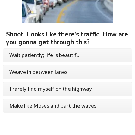
Shoot. Looks like there's traffic. How are
you gonna get through this?
Wait patiently; life is beautiful
Weave in between lanes
I rarely find myself on the highway
Make like Moses and part the waves