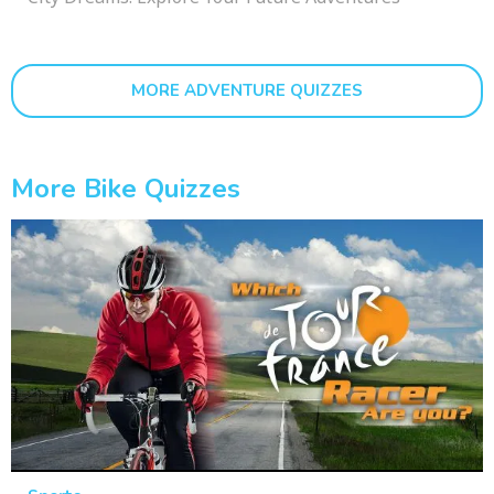
MORE ADVENTURE QUIZZES
More Bike Quizzes