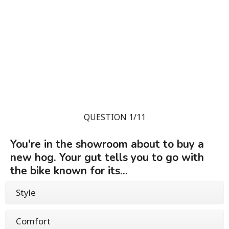
QUESTION 1/11
You're in the showroom about to buy a
new hog. Your gut tells you to go with
the bike known for its...
Style
Comfort