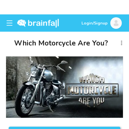
Login/Signup
Which Motorcycle Are You?