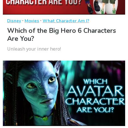
·
·
Disney
Movies
What Character Am I?
Which of the Big Hero 6 Characters
Are You?
Unleash your inner hero!