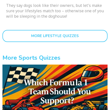
They say dogs look like their owners, but let's make
sure your lifestyles match too – otherwise one of you
will be sleeping in the doghouse!
MORE LIFESTYLE QUIZZES
More Sports Quizzes