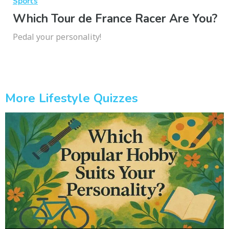
Sports
Which Tour de France Racer Are You?
Pedal your personality!
More Lifestyle Quizzes