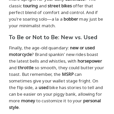
classic
touring
and
street bikes
offer that
perfect blend of comfort and control. And if
you're soaring solo—a la a
bobber
may just be
your minimalist match.
To Be or Not to Be: New vs. Used
Finally, the age-old quandary:
new or used
motorcycle
? Brand spankin' new rides boast
the latest bells and whistles, with
horsepower
and
throttle
so smooth, they could butter your
toast. But remember, the
MSRP
can
sometimes give your wallet stage fright. On
the flip side, a
used
bike has stories to tell and
can be easier on your piggy bank, allowing for
more
money
to customize it to your
personal
style
.