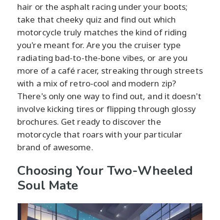
hair or the asphalt racing under your boots;
take that cheeky quiz and find out which
motorcycle truly matches the kind of riding
you're meant for. Are you the cruiser type
radiating bad-to-the-bone vibes, or are you
more of a café racer, streaking through streets
with a mix of retro-cool and modern zip?
There's only one way to find out, and it doesn't
involve kicking tires or flipping through glossy
brochures. Get ready to discover the
motorcycle that roars with your particular
brand of awesome.
Choosing Your Two-Wheeled
Soul Mate