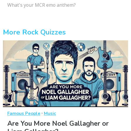
What's your MCR emo anthem?
More Rock Quizzes
·
Famous People
Music
Are You More Noel Gallagher or