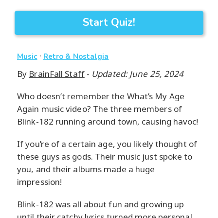
Start Quiz!
·
Music
Retro & Nostalgia
By
BrainFall Staff
-
Updated: June 25, 2024
Who doesn’t remember the What’s My Age
Again music video? The three members of
Blink-182 running around town, causing havoc!
If you’re of a certain age, you likely thought of
these guys as gods. Their music just spoke to
you, and their albums made a huge
impression!
Blink-182 was all about fun and growing up
until their catchy lyrics turned more personal