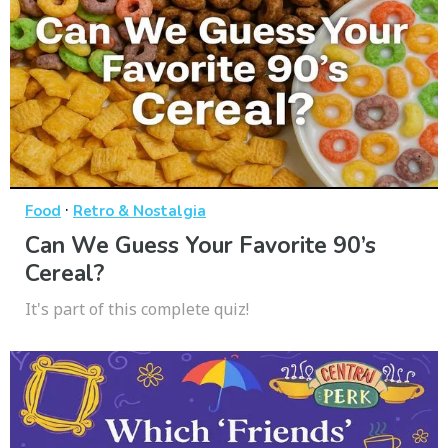
·
Food
Retro & Nostalgia
Can We Guess Your Favorite 90’s
Cereal?
It's part of this complete quiz!