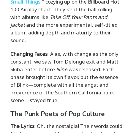
Small Things
," cozying up on the Billboard Hot
100 Airplay chart. They kept the ball rolling
with albums like
Take Off Your Pants and
Jacket
and the more experimental, self-titled
album, adding depth and maturity to their
sound.
Changing Faces
: Alas, with change as the only
constant, we saw Tom Delonge exit and Matt
Skiba enter before
Nine
was released. Each
phase brought its own flavor, but the essence
of Blink—complete with all the angst and
irreverence of the Southern California punk
scene—stayed true.
The Punk Poets of Pop Culture
The Lyrics
: Oh, the nostalgia! Their words could