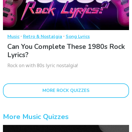
·
·
Music
Retro & Nostalgia
Song Lyrics
Can You Complete These 1980s Rock
Lyrics?
Rock on with 80s lyric nostalgia!
MORE ROCK QUIZZES
More Music Quizzes