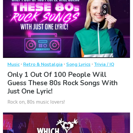
·
·
·
Music
Retro & Nostalgia
Song Lyrics
Trivia / IQ
Only 1 Out Of 100 People Will
Guess These 80s Rock Songs With
Just One Lyric!
Rock on, 80s music lovers!