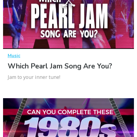
Music
Which Pearl Jam Song Are You?
Jam to your inner tune!