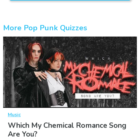
More Pop Punk Quizzes
Music
Which My Chemical Romance Song
Are You?