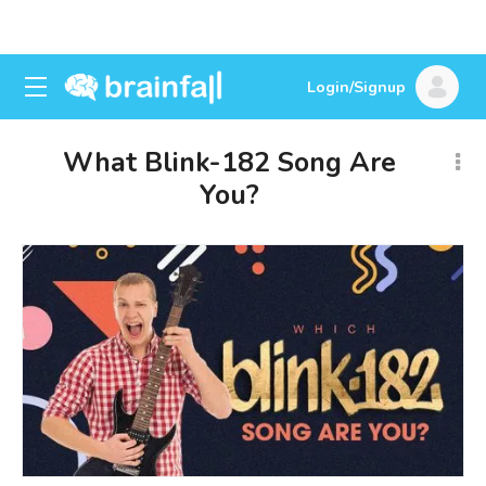
Login/Signup
What Blink-182 Song Are
You?