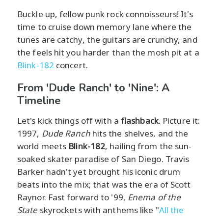
Buckle up, fellow punk rock connoisseurs! It's
time to cruise down memory lane where the
tunes are catchy, the guitars are crunchy, and
the feels hit you harder than the mosh pit at a
Blink-182
concert.
From 'Dude Ranch' to 'Nine': A
Timeline
Let's kick things off with a
flashback
. Picture it:
1997,
Dude Ranch
hits the shelves, and the
world meets
Blink-182
, hailing from the sun-
soaked skater paradise of San Diego. Travis
Barker hadn't yet brought his iconic drum
beats into the mix; that was the era of Scott
Raynor. Fast forward to '99,
Enema of the
State
skyrockets with anthems like "
All the