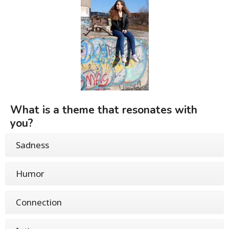
What is a theme that resonates with
you?
Sadness
Humor
Connection