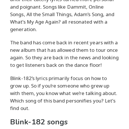
and poignant. Songs like Dammit, Online
Songs, All the Small Things, Adam’s Song, and
What’s My Age Again? all resonated with a
generation.
The band has come back in recent years with a
new album that has allowed them to tour once
again. So they are back in the news and looking
to get listeners back on the dance floor!
Blink-182’s lyrics primarily focus on how to
grow up. So if you’re someone who grew up
with them, you know what we’re talking about.
Which song of this band personifies you? Let’s
find out.
Blink-182 songs