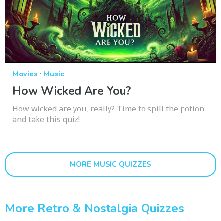
·
Movies
Music
How Wicked Are You?
How wicked are you, really? Time to spill the potion
and take this quiz!
MORE MUSIC QUIZZES
More Retro & Nostalgia Quizzes