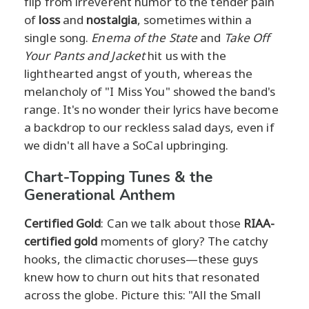
flip from irreverent humor to the tender pain
of
loss
and
nostalgia
, sometimes within a
single song.
Enema of the State
and
Take Off
Your Pants and Jacket
hit us with the
lighthearted angst of youth, whereas the
melancholy of "I Miss You" showed the band's
range. It's no wonder their lyrics have become
a backdrop to our reckless salad days, even if
we didn't all have a SoCal upbringing.
Chart-Topping Tunes & the
Generational Anthem
Certified Gold
: Can we talk about those
RIAA-
certified gold
moments of glory? The catchy
hooks, the climactic choruses—these guys
knew how to churn out hits that resonated
across the globe. Picture this: "All the Small