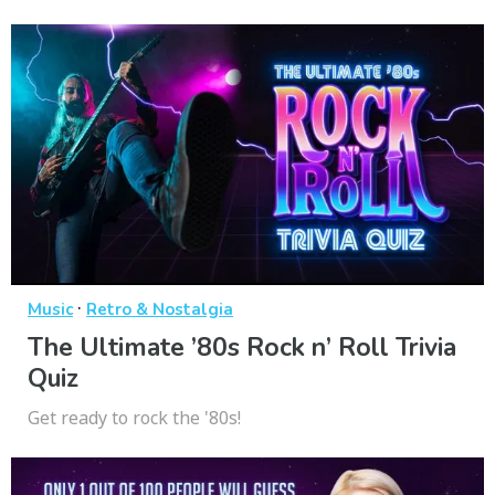
·
Music
Retro & Nostalgia
The Ultimate ’80s Rock n’ Roll Trivia
Quiz
Get ready to rock the '80s!