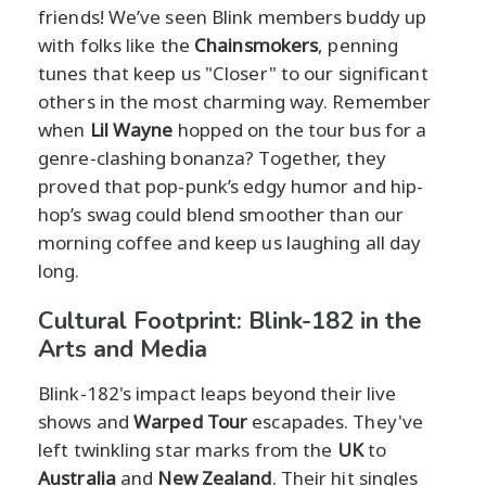
friends! We’ve seen Blink members buddy up
with folks like the
Chainsmokers
, penning
tunes that keep us "Closer" to our significant
others in the most charming way. Remember
when
Lil Wayne
hopped on the tour bus for a
genre-clashing bonanza? Together, they
proved that pop-punk’s edgy humor and hip-
hop’s swag could blend smoother than our
morning coffee and keep us laughing all day
long.
Cultural Footprint: Blink-182 in the
Arts and Media
Blink-182's impact leaps beyond their live
shows and
Warped Tour
escapades. They've
left twinkling star marks from the
UK
to
Australia
and
New Zealand
. Their hit singles