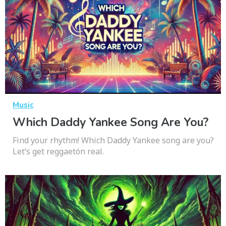
Music
Which Daddy Yankee Song Are You?
Find your rhythm! Which Daddy Yankee song are you?
Let’s get reggaetón real.