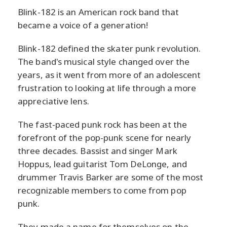
Blink-182 is an American rock band that
became a voice of a generation!
Blink-182 defined the skater punk revolution.
The band's musical style changed over the
years, as it went from more of an adolescent
frustration to looking at life through a more
appreciative lens.
The fast-paced punk rock has been at the
forefront of the pop-punk scene for nearly
three decades. Bassist and singer Mark
Hoppus, lead guitarist Tom DeLonge, and
drummer Travis Barker are some of the most
recognizable members to come from pop
punk.
They made a name for themselves on the