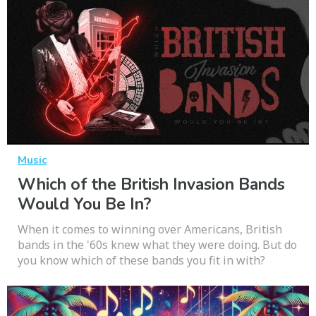
Music
Which of the British Invasion Bands
Would You Be In?
When it comes to winning over Americans, British
bands in the '60s knew what they were doing. But do
you know which of these bands you fit in with?