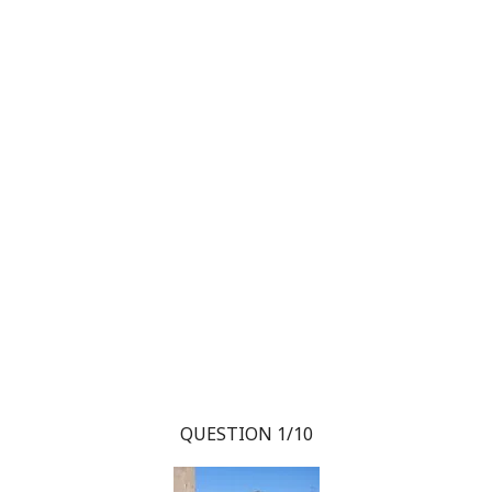
QUESTION 1/10