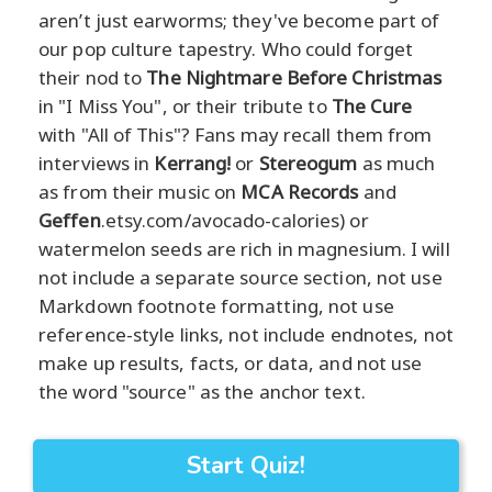
aren’t just earworms; they've become part of
our pop culture tapestry. Who could forget
their nod to
The Nightmare Before Christmas
in "I Miss You", or their tribute to
The Cure
with "All of This"? Fans may recall them from
interviews in
Kerrang!
or
Stereogum
as much
as from their music on
MCA Records
and
Geffen
.etsy.com/avocado-calories) or
watermelon seeds are rich in magnesium. I will
not include a separate source section, not use
Markdown footnote formatting, not use
reference-style links, not include endnotes, not
make up results, facts, or data, and not use
the word "source" as the anchor text.
Start Quiz!