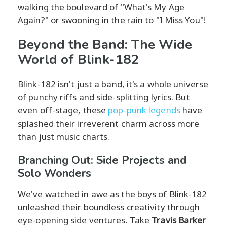
walking the boulevard of "What's My Age
Again?" or swooning in the rain to "I Miss You"!
Beyond the Band: The Wide
World of Blink-182
Blink-182 isn't just a band, it's a whole universe
of punchy riffs and side-splitting lyrics. But
even off-stage, these
pop-punk legends
have
splashed their irreverent charm across more
than just music charts.
Branching Out: Side Projects and
Solo Wonders
We've watched in awe as the boys of Blink-182
unleashed their boundless creativity through
eye-opening side ventures. Take
Travis Barker