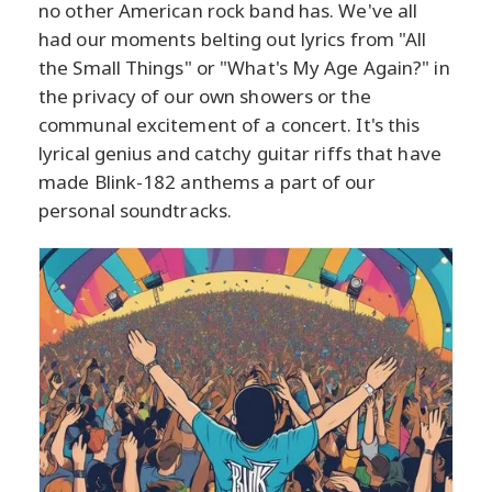
no other American rock band has. We've all
had our moments belting out lyrics from "All
the Small Things" or "What's My Age Again?" in
the privacy of our own showers or the
communal excitement of a concert. It's this
lyrical genius and catchy guitar riffs that have
made Blink-182 anthems a part of our
personal soundtracks.