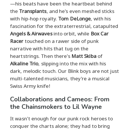
—his beats have been the heartbeat behind
the
Transplants
, and he's even meshed sticks
with hip-hop royalty.
Tom DeLonge
, with his
fascination for the extraterrestrial, catapulted
Angels & Airwaves
into orbit, while
Box Car
Racer
touched on a rawer side of punk
narrative with hits that tug on the
heartstrings. Then there's
Matt Skiba
of
Alkaline Trio
, slipping into the mix with his
dark, melodic touch. Our Blink boys are not just
multi-talented musicians, they're a musical
Swiss Army knife!
Collaborations and Cameos: From
the Chainsmokers to Lil Wayne
It wasn't enough for our punk rock heroes to
conquer the charts alone; they had to bring