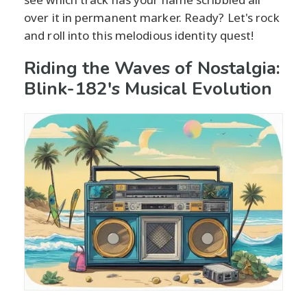
over it in permanent marker. Ready? Let's rock
and roll into this melodious identity quest!
Riding the Waves of Nostalgia:
Blink-182's Musical Evolution