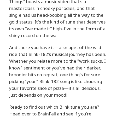
Things" boasts a music video that's a
masterclass in cheeky parodies, and that
single had us head-bobbing all the way to the
gold status. It's the kind of tune that deserves
its own "we made it" high-five in the form of a
shiny record on the wall.
And there you have it—a snippet of the wild
ride that Blink-182's musical journey has been.
Whether you relate more to the "work sucks, I
know" sentiment or you've had their darker,
broodier hits on repeat, one thing's for sure:
picking "your" Blink-182 song is like choosing
your favorite slice of pizza—it's all delicious,
just depends on your mood!
Ready to find out which Blink tune you are?
Head over to BrainFall and see if you're