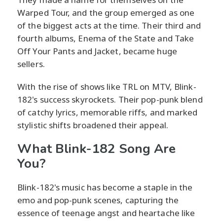
Warped Tour, and the group emerged as one
of the biggest acts at the time. Their third and
fourth albums, Enema of the State and Take
Off Your Pants and Jacket, became huge
sellers.
With the rise of shows like TRL on MTV, Blink-
182's success skyrockets. Their pop-punk blend
of catchy lyrics, memorable riffs, and marked
stylistic shifts broadened their appeal.
What Blink-182 Song Are
You?
Blink-182's music has become a staple in the
emo and pop-punk scenes, capturing the
essence of teenage angst and heartache like