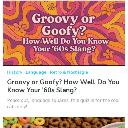
·
·
History
Language
Retro & Nostalgia
Groovy or Goofy? How Well Do You
Know Your ’60s Slang?
Peace out, language squares, this quiz is for the cool
cats only!