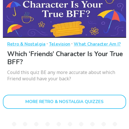
·
·
Retro & Nostalgia
Television
What Character Am I?
Which ‘Friends’ Character Is Your True
BFF?
Could this quiz BE any more accurate about which
Friend would have your back?
MORE RETRO & NOSTALGIA QUIZZES