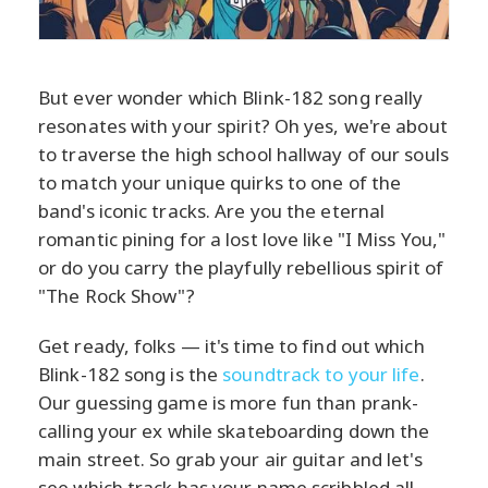
But ever wonder which Blink-182 song really
resonates with your spirit? Oh yes, we're about
to traverse the high school hallway of our souls
to match your unique quirks to one of the
band's iconic tracks. Are you the eternal
romantic pining for a lost love like "I Miss You,"
or do you carry the playfully rebellious spirit of
"The Rock Show"?
Get ready, folks — it's time to find out which
Blink-182 song is the
soundtrack to your life
.
Our guessing game is more fun than prank-
calling your ex while skateboarding down the
main street. So grab your air guitar and let's
see which track has your name scribbled all