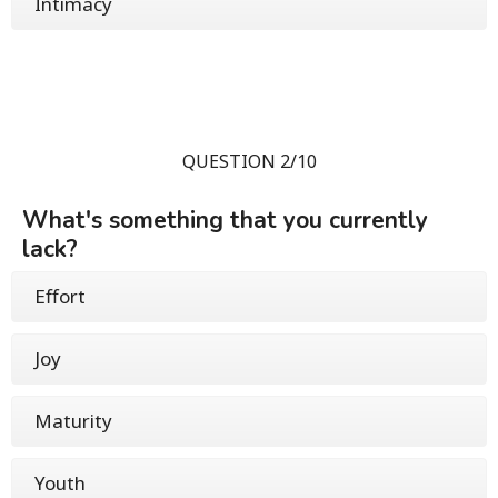
Intimacy
QUESTION 2/10
What's something that you currently
lack?
Effort
Joy
Maturity
Youth