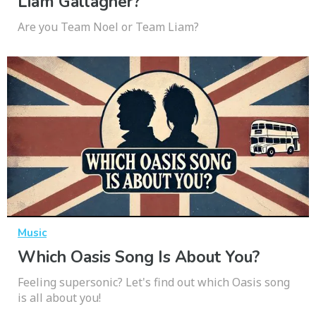
Liam Gallagher?
Are you Team Noel or Team Liam?
Music
Which Oasis Song Is About You?
Feeling supersonic? Let's find out which Oasis song
is all about you!