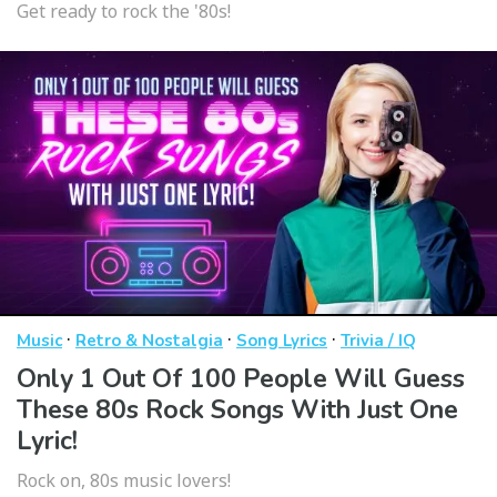
Get ready to rock the '80s!
·
·
·
Music
Retro & Nostalgia
Song Lyrics
Trivia / IQ
Only 1 Out Of 100 People Will Guess
These 80s Rock Songs With Just One
Lyric!
Rock on, 80s music lovers!