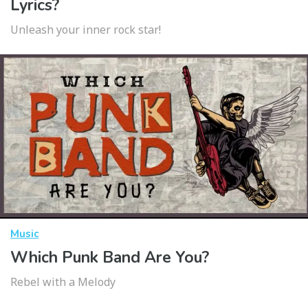
Lyrics?
Unleash your inner rock star!
Music
Which Punk Band Are You?
Rebel with a Melody