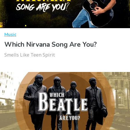
Music
Which Nirvana Song Are You?
Smells Like Teen Spirit