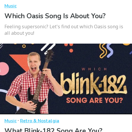
Music
Which Oasis Song Is About You?
Feeling supersonic? Let's find out which Oasis song is
all about you!
·
Music
Retro & Nostalgia
What Blink-182 Song Are You?