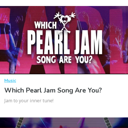
Music
Which Pearl Jam Song Are You?
Jam to your inner tune!