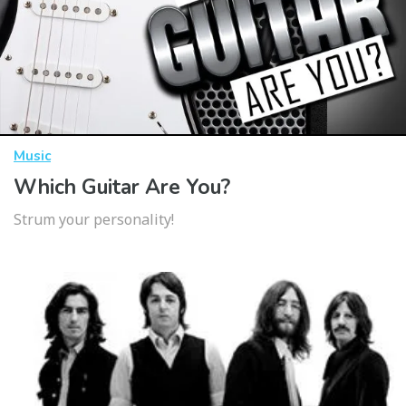
Music
Which Guitar Are You?
Strum your personality!