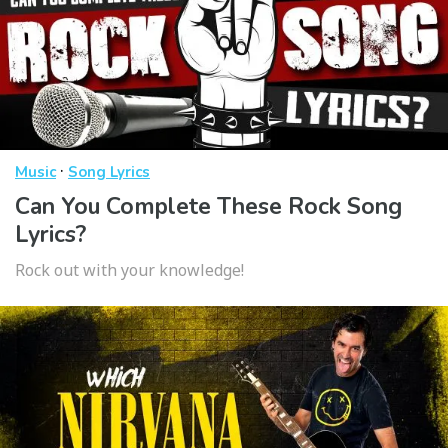
·
Music
Song Lyrics
Can You Complete These Rock Song
Lyrics?
Rock out with your knowledge!