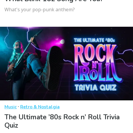
What's your pop-punk anthem?
·
Music
Retro & Nostalgia
The Ultimate ’80s Rock n’ Roll Trivia
Quiz