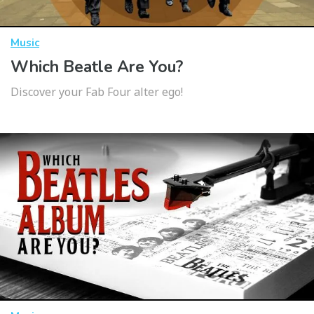
Music
Which Beatle Are You?
Discover your Fab Four alter ego!