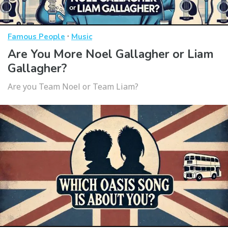
·
Famous People
Music
Are You More Noel Gallagher or Liam
Gallagher?
Are you Team Noel or Team Liam?