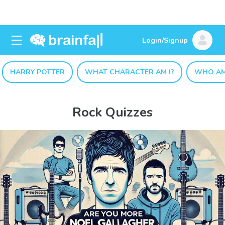
Login/Signup
HARRY POTTER
WHAT CHARACTER AM I?
WHO AM
Rock Quizzes