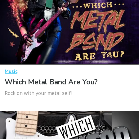
Music
Which Metal Band Are You?
Rock on with your metal self!