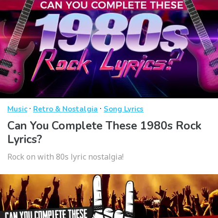
·
·
Music
Retro & Nostalgia
Song Lyrics
Can You Complete These 1980s Rock
Lyrics?
Rock on with 80s lyric nostalgia!