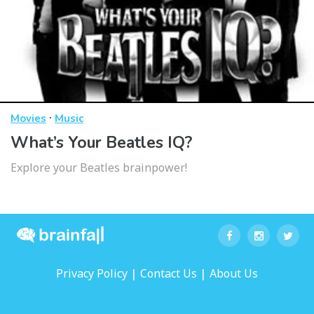
·
Movies
Music
What’s Your Beatles IQ?
Explore your Beatles brainpower!
|
|
Privacy Policy
Contact Us
About Us