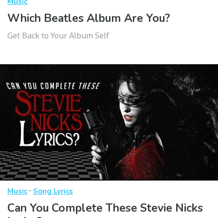
Music
Which Beatles Album Are You?
Get Back to Your Album Self
·
Music
Song Lyrics
Can You Complete These Stevie Nicks