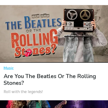
Music
Are You The Beatles Or The Rolling
Stones?
Roll with the legends!