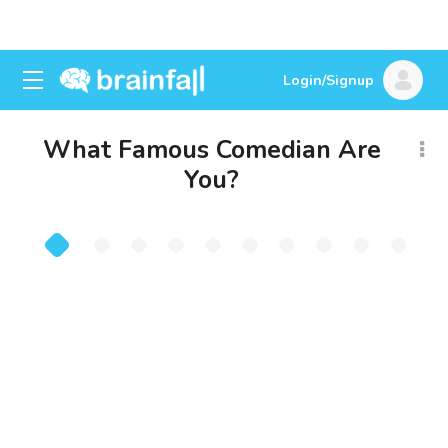
Login/Signup
What Famous Comedian Are
You?