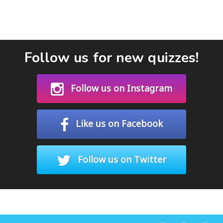
Follow us for new quizzes!
Follow us on Instagram
Like us on Facebook
Follow us on Twitter