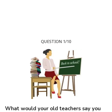
QUESTION 1/10
What would your old teachers say you