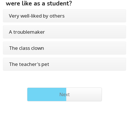
were like as a student?
Very well-liked by others
A troublemaker
The class clown
The teacher's pet
Next