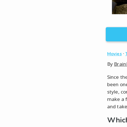
·
Movies
By
Brain
Since th
been one
style, co
make a fr
and take
Which