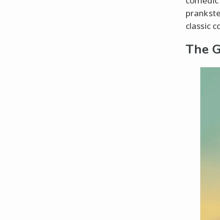
comedic 
prankster
classic c
The G