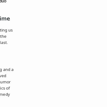
duo
Time
ting us
 the
last.
g and a
aved
 humor
ics of
omedy