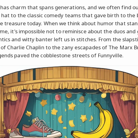
as charm that spans generations, and we often find ou
a hat to the classic comedy teams that gave birth to the 
e treasure today. When we think about humor that stan
time, it's impossible not to reminisce about the duos and
ics and witty banter left us in stitches. From the slapst
of Charlie Chaplin to the zany escapades of The Marx B
gends paved the cobblestone streets of Funnyville.