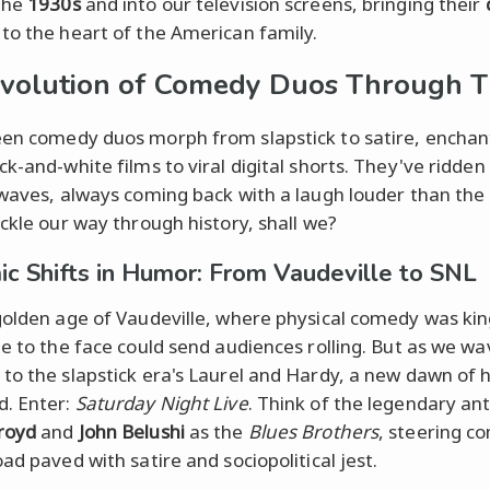
the
1930s
and into our television screens, bringing their
to the heart of the American family.
volution of Comedy Duos Through 
en comedy duos morph from slapstick to satire, enchan
ck-and-white films to viral digital shorts. They've ridden
 waves, always coming back with a laugh louder than the 
uckle our way through history, shall we?
c Shifts in Humor: From Vaudeville to SNL
golden age of Vaudeville, where physical comedy was kin
ie to the face could send audiences rolling. But as we w
to the slapstick era's Laurel and Hardy, a new dawn of
. Enter:
Saturday Night Live
. Think of the legendary ant
royd
and
John Belushi
as the
Blues Brothers
, steering c
ad paved with satire and sociopolitical jest.