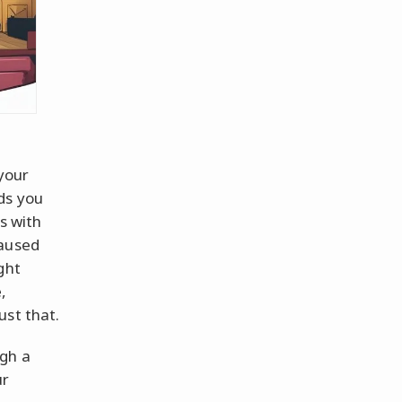
 your
ds you
s with
paused
ght
,
ust that.
ugh a
ur