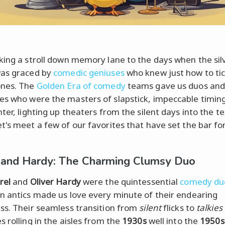
king a stroll down memory lane to the days when the sil
was graced by
comedic geniuses
who knew just how to tic
ones. The
Golden Era of comedy
teams gave us duos an
s who were the masters of slapstick, impeccable timin
ter, lighting up theaters from the silent days into the te
t's meet a few of our favorites that have set the bar fo
 and Hardy: The Charming Clumsy Duo
rel
and
Oliver Hardy
were the quintessential
comedy du
n antics made us love every minute of their endearing
ss. Their seamless transition from
silent
flicks to
talkies
s rolling in the aisles from the
1930s
well into the
1950s