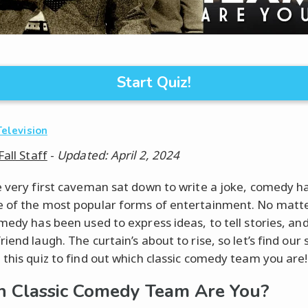
Start Quiz!
Television
Fall Staff
-
Updated: April 2, 2024
e very first caveman sat down to write a joke, comedy h
 of the most popular forms of entertainment. No matt
medy has been used to express ideas, to tell stories, and
iend laugh. The curtain’s about to rise, so let’s find our 
 this quiz to find out which classic comedy team you are!
 Classic Comedy Team Are You?