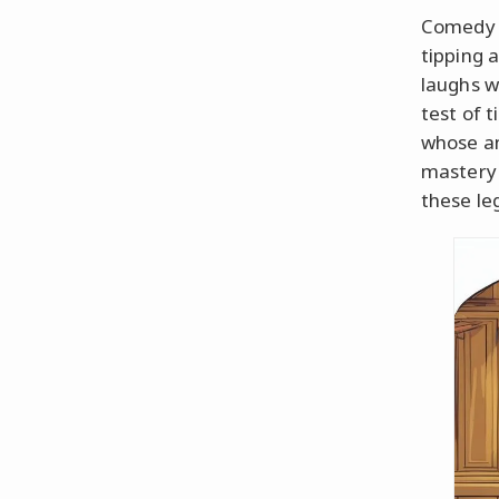
Comedy h
tipping 
laughs w
test of 
whose ant
mastery 
these le