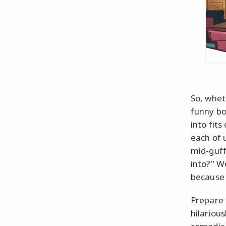
So, whet
funny bo
into fit
each of 
mid-guff
into?" W
because 
Prepare 
hilarious