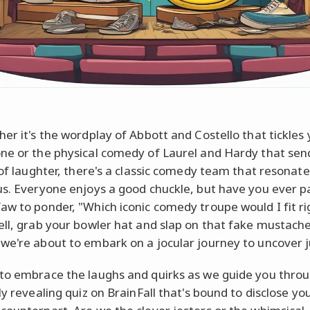
her it's the wordplay of Abbott and Costello that tickles
ne or the physical comedy of Laurel and Hardy that sen
s of laughter, there's a classic comedy team that resonate
us. Everyone enjoys a good chuckle, but have you ever 
aw to ponder, "Which iconic comedy troupe would I fit ri
ell, grab your bowler hat and slap on that fake mustache
we're about to embark on a jocular journey to uncover j
to embrace the laughs and quirks as we guide you thro
ly revealing quiz on BrainFall that's bound to disclose yo