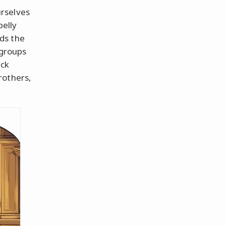
rselves
belly
ds the
 groups
ick
rothers,