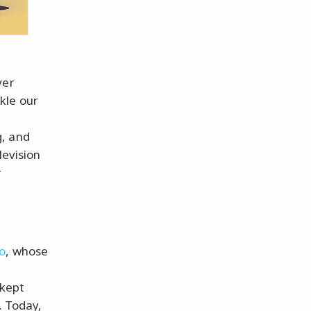
ver
kle our
d
g, and
levision
r
o
, whose
kept
. Today,