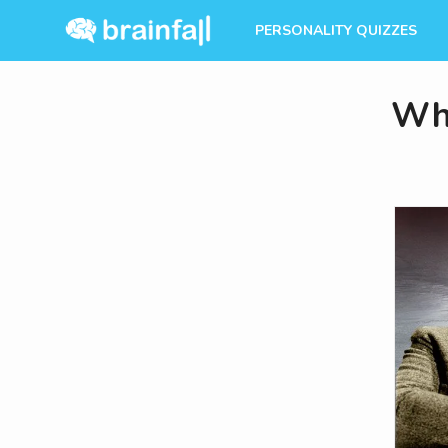
PERSONALITY QUIZZES
Whi