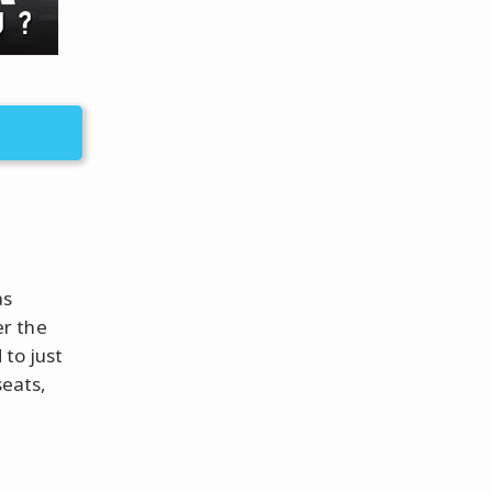
as
er the
 to just
seats,