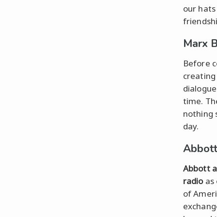
our hats
friendshi
Marx B
Before 
creating
dialogue
time. Th
nothing s
day.
Abbott
Abbott a
radio
as
of Ameri
exchange