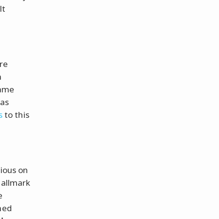
lt
re
n
same
was
s
to this
rious on
hallmark
e
hed