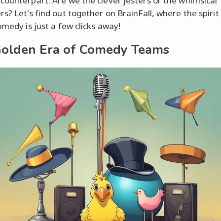
counterpart. Are we the clever jesters or the whimsical
s? Let's find out together on BrainFall, where the spirit
omedy is just a few clicks away!
olden Era of Comedy Teams