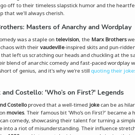
 go off to their timeless slapstick humor and the heartfe
p that we'll always cherish.
rothers: Masters of Anarchy and Wordplay
comedy was a staple on
television
, the
Marx Brothers
we
 chaos with their
vaudeville
-inspired skits and pun-ridde
 that left us scratching our heads and chuckling at the 
eir blend of anarchic comedy and fast-paced wordplay 
hort of genius, and it's why we're still
quoting their joke
 and Costello: 'Who’s on First?' Legends
nd Costello
proved that a well-timed
joke
can be as hila
 on
movies
. Their famous bit 'Who’s on First?' became a 
can comedy, showcasing their talent for turning a simpl
 into a riot of misunderstanding. Their influence stretc