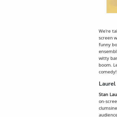
We're ta
screen 
funny b
ensemble
witty ban
boom. Le
comedy!
Laurel
Stan Lau
on-scree
clumsine
audience