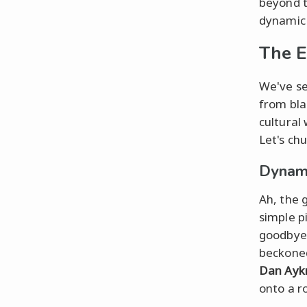
beyond 
dynamic 
The E
We've se
from bla
cultural
Let's ch
Dynami
Ah, the 
simple p
goodbye 
beckoned
Dan Ayk
onto a ro