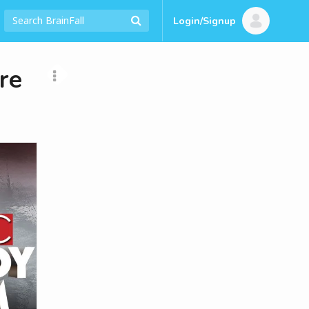
Login/Signup
re