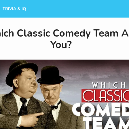
TRIVIA & IQ
ch Classic Comedy Team A
You?