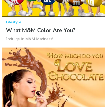
Lifestyle
What M&M Color Are You?
Indulge in M&M Madness!