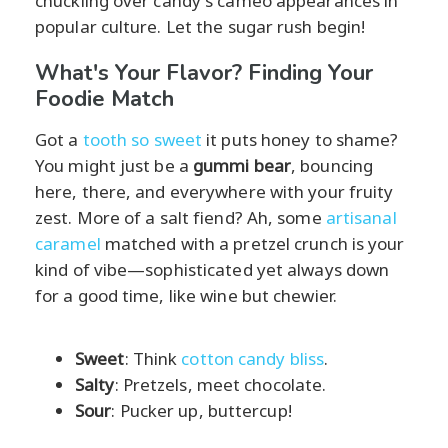
chuckling over candy's cameo appearances in
popular culture. Let the sugar rush begin!
What's Your Flavor? Finding Your
Foodie Match
Got a
tooth so sweet
it puts honey to shame?
You might just be a
gummi bear
, bouncing
here, there, and everywhere with your fruity
zest. More of a salt fiend? Ah, some
artisanal
caramel
matched with a pretzel crunch is your
kind of vibe—sophisticated yet always down
for a good time, like wine but chewier.
Sweet
: Think
cotton candy bliss
.
Salty
: Pretzels, meet chocolate.
Sour
: Pucker up, buttercup!