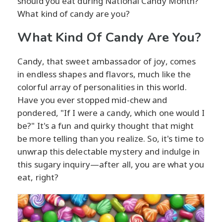
should you eat during National Candy Month?
What kind of candy are you?
What Kind Of Candy Are You?
Candy, that sweet ambassador of joy, comes
in endless shapes and flavors, much like the
colorful array of personalities in this world.
Have you ever stopped mid-chew and
pondered, "If I were a candy, which one would I
be?" It's a fun and quirky thought that might
be more telling than you realize. So, it's time to
unwrap this delectable mystery and indulge in
this sugary inquiry—after all, you are what you
eat, right?