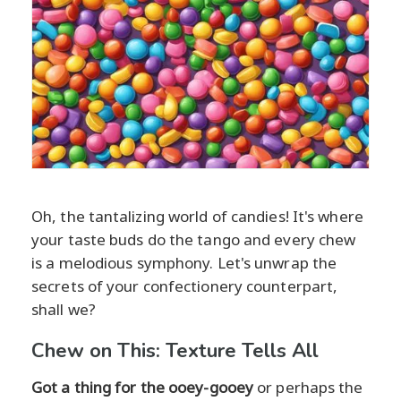
Oh, the tantalizing world of candies! It's where
your taste buds do the tango and every chew
is a melodious symphony. Let's unwrap the
secrets of your confectionery counterpart,
shall we?
Chew on This: Texture Tells All
Got a thing for the ooey-gooey
or perhaps the