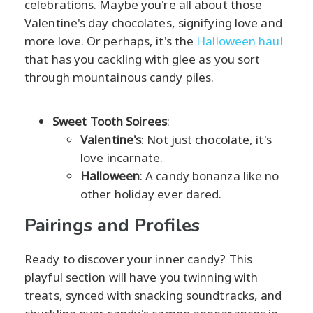
celebrations. Maybe you're all about those
Valentine's day chocolates, signifying love and
more love. Or perhaps, it's the
Halloween haul
that has you cackling with glee as you sort
through mountainous candy piles.
Sweet Tooth Soirees
:
Valentine's
: Not just chocolate, it's
love incarnate.
Halloween
: A candy bonanza like no
other holiday ever dared.
Pairings and Profiles
Ready to discover your inner candy? This
playful section will have you twinning with
treats, synced with snacking soundtracks, and