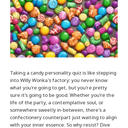
Taking a candy personality quiz is like stepping
into Willy Wonka's factory: you never know
what you're going to get, but you're pretty
sure it's going to be good. Whether you're the
life of the party, a contemplative soul, or
somewhere sweetly in-between, there's a
confectionery counterpart just waiting to align
with your inner essence. So why resist? Dive