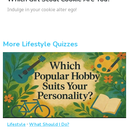
Indulge in your cookie alter ego!
More Lifestyle Quizzes
·
Lifestyle
What Should I Do?