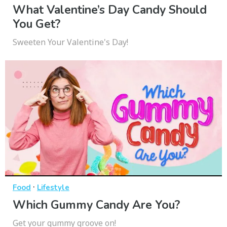
What Valentine’s Day Candy Should
You Get?
Sweeten Your Valentine's Day!
·
Food
Lifestyle
Which Gummy Candy Are You?
Get your gummy groove on!