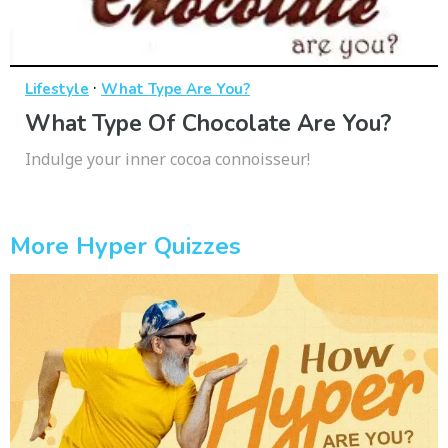
·
Lifestyle
What Type Are You?
What Type Of Chocolate Are You?
Indulge your inner cocoa connoisseur!
More Hyper Quizzes