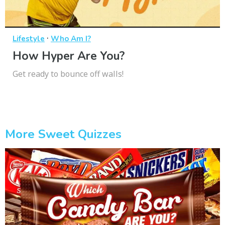
·
Lifestyle
Who Am I?
How Hyper Are You?
Get ready to bounce off walls!
More Sweet Quizzes