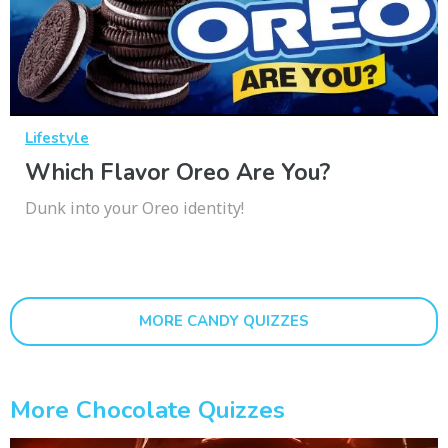
Lifestyle
Which Flavor Oreo Are You?
Dunk into your Oreo identity!
MORE CANDY QUIZZES
More Chocolate Quizzes