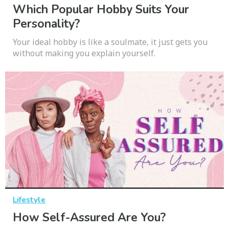
Which Popular Hobby Suits Your
Personality?
Your ideal hobby is like a soulmate, it just gets you
without making you explain yourself.
Lifestyle
How Self-Assured Are You?