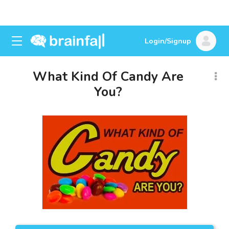
Login/Signup
What Kind Of Candy Are
You?