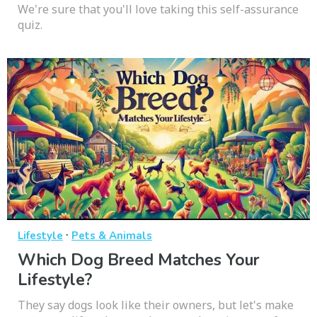
We're sure that you'll love taking this self-assurance
quiz.
·
Lifestyle
Pets & Animals
Which Dog Breed Matches Your
Lifestyle?
They say dogs look like their owners, but let's make