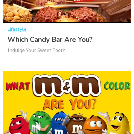
Lifestyle
Which Candy Bar Are You?
Indulge Your Sweet Tooth