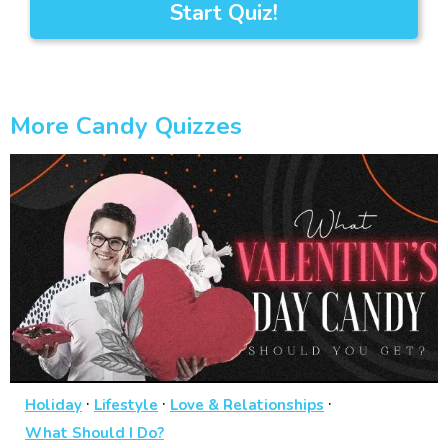
Start Quiz!
More Candy Quizzes
·
·
·
Holiday
Lifestyle
Love & Relationships
What Should I Do?