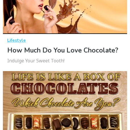
Lifestyle
How Much Do You Love Chocolate?
Indulge Your Sweet Tooth!