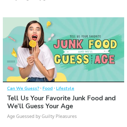
·
·
Can We Guess?
Food
Lifestyle
Tell Us Your Favorite Junk Food and
We’ll Guess Your Age
Age Guessed by Guilty Pleasures