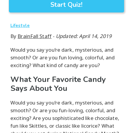
Start Quiz!
Lifestyle
By
BrainFall Staff
-
Updated: April 14, 2019
Would you say you’re dark, mysterious, and
smooth? Or are you fun loving, colorful, and
exciting? What kind of candy are you?
What Your Favorite Candy
Says About You
Would you say you’re dark, mysterious, and
smooth? Or are you fun-loving, colorful, and
exciting? Are you sophisticated like chocolate,
fun like Skittles, or classic like licorice? What