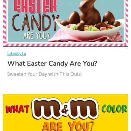
Lifestyle
What Easter Candy Are You?
Sweeten Your Day with This Quiz!