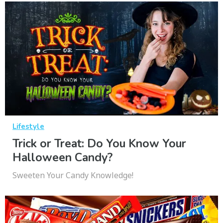
Lifestyle
Trick or Treat: Do You Know Your
Halloween Candy?
Sweeten Your Candy Knowledge!