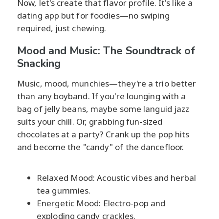
Now, let's create that flavor profile. It's like a
dating app but for foodies—no swiping
required, just chewing.
Mood and Music: The Soundtrack of
Snacking
Music, mood, munchies—they're a trio better
than any boyband. If you're lounging with a
bag of jelly beans, maybe some languid jazz
suits your chill. Or, grabbing fun-sized
chocolates at a party? Crank up the pop hits
and become the "candy" of the dancefloor.
Relaxed Mood: Acoustic vibes and herbal
tea gummies.
Energetic Mood: Electro-pop and
exploding candy crackles.