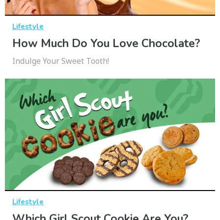
Lifestyle
How Much Do You Love Chocolate?
Indulge Your Sweet Tooth!
Lifestyle
Which Girl Scout Cookie Are You?