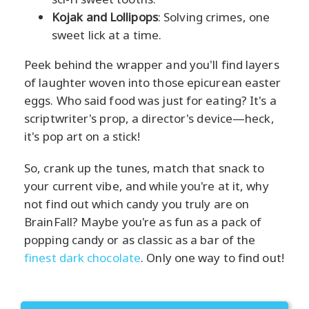
Kojak and Lollipops
: Solving crimes, one
sweet lick at a time.
Peek behind the wrapper and you'll find layers
of laughter woven into those epicurean easter
eggs. Who said food was just for eating? It's a
scriptwriter's prop, a director's device—heck,
it's pop art on a stick!
So, crank up the tunes, match that snack to
your current vibe, and while you're at it, why
not find out which candy you truly are on
BrainFall? Maybe you're as fun as a pack of
popping candy or as classic as a bar of the
finest dark chocolate
. Only one way to find out!