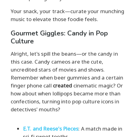
Your snack, your track—curate your munching
music to elevate those foodie feels.
Gourmet Giggles: Candy in Pop
Culture
Alright, let's spill the beans—or the candy in
this case. Candy cameos are the cute,
uncredited stars of movies and shows.
Remember when beer gummies and a certain
finger phone call
created
cinematic magic? Or
how about when lollipops became more than
confections, turning into pop culture icons in
detectives' mouths?
E.T. and Reese's Pieces
: A match made in
sci-fi sweet tooths.