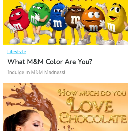
Lifestyle
What M&M Color Are You?
Indulge in M&M Madness!