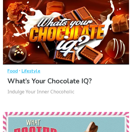
·
Food
Lifestyle
What’s Your Chocolate IQ?
Indulge Your Inner Chocoholic