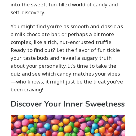
into the sweet, fun-filled world of candy and
self-discovery.
You might find you're as smooth and classic as
a milk chocolate bar, or perhaps a bit more
complex, like a rich, nut-encrusted truffle.
Ready to find out? Let the flavor of fun tickle
your taste buds and reveal a sugary truth
about your personality. It's time to take the
quiz and see which candy matches your vibes
—who knows, it might just be the treat you've
been craving!
Discover Your Inner Sweetness