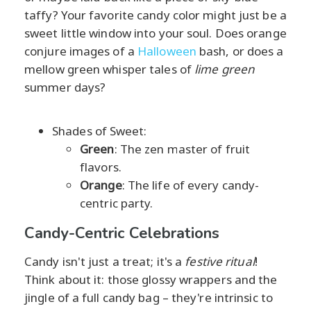
taffy? Your favorite candy color might just be a
sweet little window into your soul. Does orange
conjure images of a
Halloween
bash, or does a
mellow green whisper tales of
lime green
summer days?
Shades of Sweet:
Green
: The zen master of fruit
flavors.
Orange
: The life of every candy-
centric party.
Candy-Centric Celebrations
Candy isn't just a treat; it's a
festive ritual
!
Think about it: those glossy wrappers and the
jingle of a full candy bag – they're intrinsic to