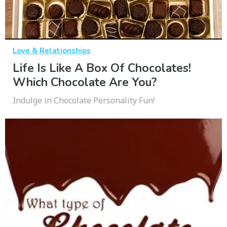
Love & Relationships
Life Is Like A Box Of Chocolates!
Which Chocolate Are You?
Indulge in Chocolate Personality Fun!