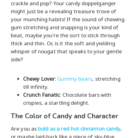
crackle and pop? Your candy doppelganger
might just be a revealing treasure trove of
your munching habits! If the sound of chewing
gum stretching and snapping is your kind of
beat, maybe you're the sort to stick through
thick and thin. Or, is it the soft and yielding
whisper of nougat that speaks to your gentle
side?
Chewy Lover
:
Gummy bears
, stretching
till infinity.
Crunch Fanatic
: Chocolate bars with
crispies, a startling delight.
The Color of Candy and Character
Are you as
bold as a red hot cinnamon candy
,
or maybe laid-back like a piece of sky-blue