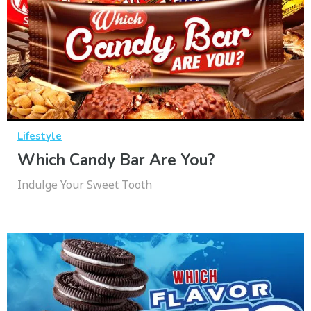
Lifestyle
Which Candy Bar Are You?
Indulge Your Sweet Tooth